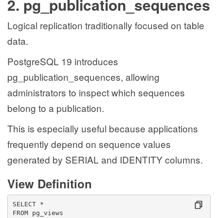
2. pg_publication_sequences
Logical replication traditionally focused on table
data.
PostgreSQL 19 introduces
pg_publication_sequences, allowing
administrators to inspect which sequences
belong to a publication.
This is especially useful because applications
frequently depend on sequence values
generated by SERIAL and IDENTITY columns.
View Definition
SELECT *
FROM pg_views