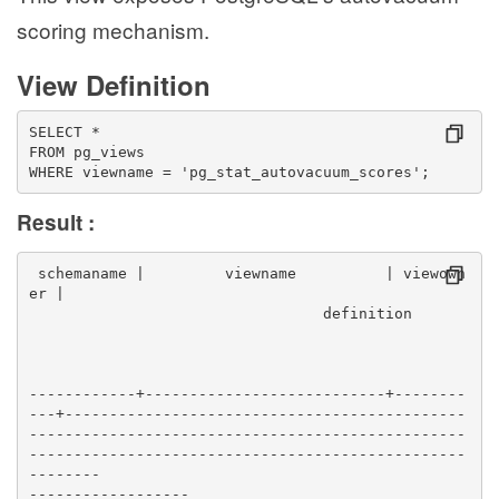
scoring mechanism.
View Definition
SELECT *
FROM pg_views
WHERE viewname = 'pg_stat_autovacuum_scores';
Result :
 schemaname |         viewname          | viewown
er |                                              
                                 definition      
------------+---------------------------+--------
---+---------------------------------------------
-------------------------------------------------
-------------------------------------------------
--------
------------------