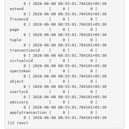
       0 | 2026-06-08 08:55:01.784101+05:30
 extend           |     0 |         0 |          
       0 | 2026-06-08 08:55:01.784101+05:30
 frozenid         |     0 |         0 |          
       0 | 2026-06-08 08:55:01.784101+05:30
 page             |     0 |         0 |          
       0 | 2026-06-08 08:55:01.784101+05:30
 tuple            |     0 |         0 |          
       0 | 2026-06-08 08:55:01.784101+05:30
 transactionid    |     0 |         0 |          
       0 | 2026-06-08 08:55:01.784101+05:30
 virtualxid       |     0 |         0 |          
       0 | 2026-06-08 08:55:01.784101+05:30
 spectoken        |     0 |         0 |          
       0 | 2026-06-08 08:55:01.784101+05:30
 object           |     0 |         0 |          
       0 | 2026-06-08 08:55:01.784101+05:30
 userlock         |     0 |         0 |          
       0 | 2026-06-08 08:55:01.784101+05:30
 advisory         |     0 |         0 |          
       0 | 2026-06-08 08:55:01.784101+05:30
 applytransaction |     0 |         0 |          
       0 | 2026-06-08 08:55:01.784101+05:30
(12 rows)