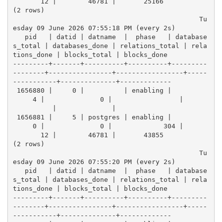
       12 |        46781 |       25166
(2 rows)
                                               Tu
esday 09 June 2026 07:55:18 PM (every 2s)
   pid   | datid | datname  |  phase   | database
s_total | databases_done | relations_total | rela
tions_done | blocks_total | blocks_done 
---------+-------+----------+----------+---------
--------+----------------+-----------------+-----
-----------+--------------+-------------
 1656880 |     0 |          | enabling |          
     4 |              0 |                 |      
          |              |            
 1656881 |     5 | postgres | enabling |          
     0 |              0 |             304 |      
       12 |        46781 |       43855
(2 rows)
                                               Tu
esday 09 June 2026 07:55:20 PM (every 2s)
   pid   | datid | datname  |  phase   | database
s_total | databases_done | relations_total | rela
tions_done | blocks_total | blocks_done 
---------+-------+----------+----------+---------
--------+----------------+-----------------+-----
-----------+--------------+-------------