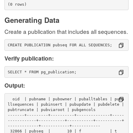
(0 rows)
Generating Data
Create a publication that includes all sequences.
CREATE PUBLICATION pubseq FOR ALL SEQUENCES;
Verify publication:
SELECT * FROM pg_publication;
Output:
  oid  | pubname | pubowner | puballtables | puba
llsequences | pubinsert | pubupdate | pubdelete | 
pubtruncate | pubviaroot | pubgencols 
-------+---------+----------+--------------+-----
------------+-----------+-----------+-----------+
-------------+------------+------------
 32866 | pubseq  |       10 | f            | t    