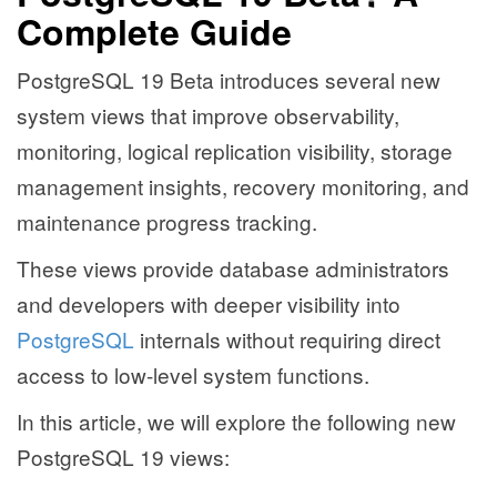
Complete Guide
PostgreSQL 19 Beta introduces several new
system views that improve observability,
monitoring, logical replication visibility, storage
management insights, recovery monitoring, and
maintenance progress tracking.
These views provide database administrators
and developers with deeper visibility into
PostgreSQL
internals without requiring direct
access to low-level system functions.
In this article, we will explore the following new
PostgreSQL 19 views: