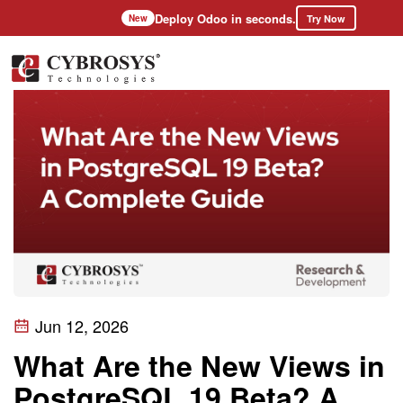
Deploy Odoo in seconds.
Try Now
New
Jun 12, 2026
What Are the New Views in
PostgreSQL 19 Beta? A