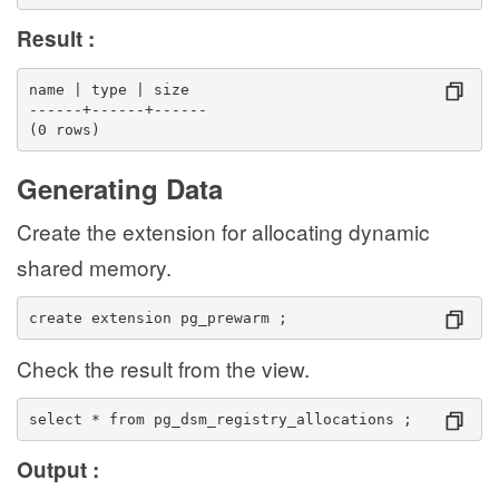
Result :
name | type | size 
------+------+------
(0 rows)
Generating Data
Create the extension for allocating dynamic
shared memory.
create extension pg_prewarm ;
Check the result from the view.
select * from pg_dsm_registry_allocations ;
Output :