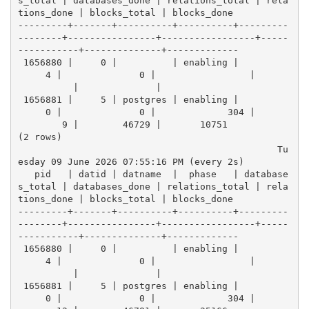
s_total | databases_done | relations_total | rela
tions_done | blocks_total | blocks_done 
---------+-------+----------+----------+---------
--------+----------------+-----------------+-----
-----------+--------------+-------------
 1656880 |     0 |          | enabling |          
     4 |              0 |                 |      
          |              |            
 1656881 |     5 | postgres | enabling |          
     0 |              0 |             304 |      
        9 |        46729 |       10751
(2 rows)
                                               Tu
esday 09 June 2026 07:55:16 PM (every 2s)
   pid   | datid | datname  |  phase   | database
s_total | databases_done | relations_total | rela
tions_done | blocks_total | blocks_done 
---------+-------+----------+----------+---------
--------+----------------+-----------------+-----
-----------+--------------+-------------
 1656880 |     0 |          | enabling |          
     4 |              0 |                 |      
          |              |            
 1656881 |     5 | postgres | enabling |          
     0 |              0 |             304 |      