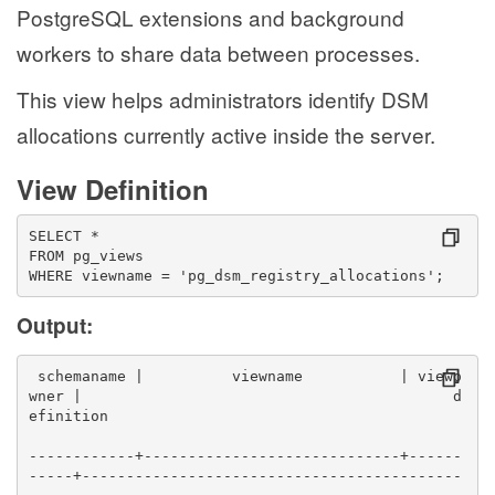
PostgreSQL extensions and background
workers to share data between processes.
This view helps administrators identify DSM
allocations currently active inside the server.
View Definition
SELECT *
FROM pg_views
WHERE viewname = 'pg_dsm_registry_allocations';
Output:
 schemaname |          viewname           | viewo
wner |                                          d
efinition                                        
------------+-----------------------------+------
-----+-------------------------------------------