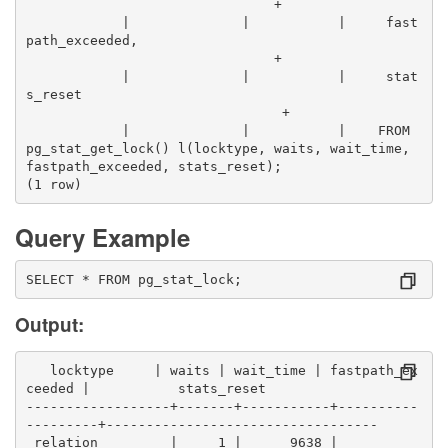
                               +
            |              |           |     fast
path_exceeded,                                    
                               +
            |              |           |     stat
s_reset                                          
                                +
            |              |           |    FROM 
pg_stat_get_lock() l(locktype, waits, wait_time, 
fastpath_exceeded, stats_reset);
(1 row)
Query Example
SELECT * FROM pg_stat_lock;
Output:
   locktype     | waits | wait_time | fastpath_ex
ceeded |           stats_reset            
------------------+-------+-----------+----------
---------+----------------------------------
 relation         |     1 |      9638 |          