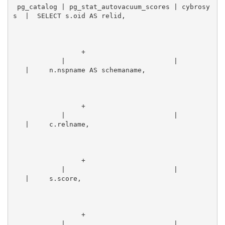
 pg_catalog | pg_stat_autovacuum_scores | cybrosy
s  |  SELECT s.oid AS relid,                      
                 +
            |                           |        
   |     n.nspname AS schemaname,                
                 +
            |                           |        
   |     c.relname,                              
                 +
            |                           |        
   |     s.score,                                
                 +
            |                           |        