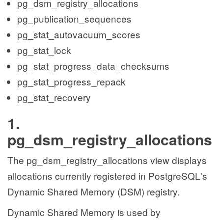
pg_dsm_registry_allocations
pg_publication_sequences
pg_stat_autovacuum_scores
pg_stat_lock
pg_stat_progress_data_checksums
pg_stat_progress_repack
pg_stat_recovery
1.
pg_dsm_registry_allocations
The pg_dsm_registry_allocations view displays
allocations currently registered in PostgreSQL's
Dynamic Shared Memory (DSM) registry.
Dynamic Shared Memory is used by