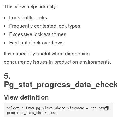
This view helps identify:
Lock bottlenecks
Frequently contested lock types
Excessive lock wait times
Fast-path lock overflows
It is especially useful when diagnosing
concurrency issues in production environments.
5.
Pg_stat_progress_data_chec
View definition
select * from pg_views where viewname = 'pg_stat_
progress_data_checksums';