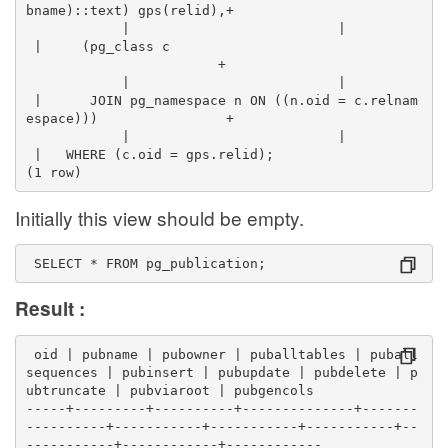
bname)::text) gps(relid),+
            |                          |          
 |     (pg_class c                                
                        +
            |                          |          
 |      JOIN pg_namespace n ON ((n.oid = c.relnam
espace)))                +
            |                          |          
 |   WHERE (c.oid = gps.relid);
(1 row)
Initially this view should be empty.
 SELECT * FROM pg_publication;
Result :
 oid | pubname | pubowner | puballtables | puball
sequences | pubinsert | pubupdate | pubdelete | p
ubtruncate | pubviaroot | pubgencols 
-----+---------+----------+--------------+-------
----------+-----------+-----------+-----------+--
-----------+------------+------------