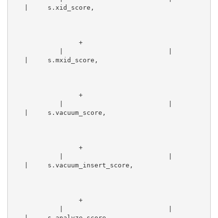
   |     s.xid_score,                            
                 +
            |                           |        
   |     s.mxid_score,                            
                 +
            |                           |        
   |     s.vacuum_score,                          
                 +
            |                           |        
   |     s.vacuum_insert_score,                  
                 +
            |                           |        
   |     s.analyze_score,                        