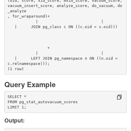
(oid, score, xid_score, mxid_score, vacuum_score, 
vacuum_insert_score, analyze_score, do_vacuum, do
_analyze
, for_wraparound)+
            |                           |        
   |      JOIN pg_class c ON ((c.oid = s.oid)))  
                 +
            |                           |        
   |      LEFT JOIN pg_namespace n ON ((n.oid = 
c.relnamespace)));
(1 row)
Query Example
SELECT *
FROM pg_stat_autovacuum_scores
LIMIT 1;
Output: