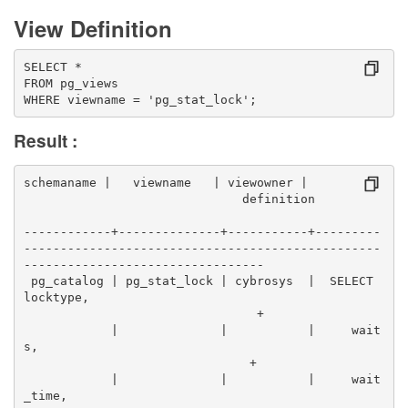
View Definition
SELECT *
FROM pg_views
WHERE viewname = 'pg_stat_lock';
Result :
schemaname |   viewname   | viewowner |          
                              definition          
------------+--------------+-----------+---------
-------------------------------------------------
---------------------------------
 pg_catalog | pg_stat_lock | cybrosys  |  SELECT 
locktype,                                        
                                +
            |              |           |     wait
s,                                                
                               +
            |              |           |     wait
_time,                                            