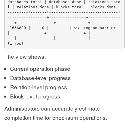
databases_total | databases_done | relations_tota
l | relations_done | blocks_total | blocks_done 
---------+-------+---------+--------------------+
-----------------+----------------+--------------
---+----------------+--------------+-------------
 1656880 |     0 |         | waiting on barrier 
|               4 |              4 |              
   |                |              |            
(1 row)
The view shows:
Current operation phase
Database-level progress
Relation-level progress
Block-level progress
Administrators can accurately estimate
completion time for checksum operations.