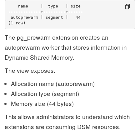
    name     |  type   | size 
-------------+---------+------
 autoprewarm | segment |   44
(1 row)
The pg_prewarm extension creates an
autoprewarm worker that stores information in
Dynamic Shared Memory.
The view exposes:
Allocation name (autoprewarm)
Allocation type (segment)
Memory size (44 bytes)
This allows administrators to understand which
extensions are consuming DSM resources.