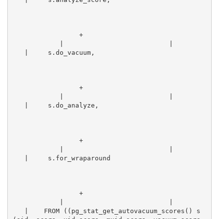
                 +
            |                           |        
   |     s.do_vacuum,                            
                 +
            |                           |        
   |     s.do_analyze,                            
                 +
            |                           |        
   |     s.for_wraparound                        
                 +
            |                           |        
   |    FROM ((pg_stat_get_autovacuum_scores() s