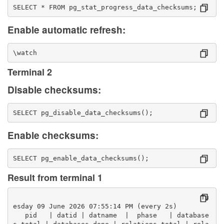
SELECT * FROM pg_stat_progress_data_checksums;
Enable automatic refresh:
\watch
Terminal 2
Disable checksums:
SELECT pg_disable_data_checksums();
Enable checksums:
SELECT pg_enable_data_checksums();
Result from terminal 1
                                               Tu
esday 09 June 2026 07:55:14 PM (every 2s)
   pid   | datid | datname  |  phase   | database