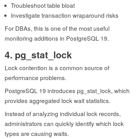
Troubleshoot table bloat
Investigate transaction wraparound risks
For DBAs, this is one of the most useful
monitoring additions in PostgreSQL 19.
4. pg_stat_lock
Lock contention is a common source of
performance problems.
PostgreSQL 19 introduces pg_stat_lock, which
provides aggregated lock wait statistics.
Instead of analyzing individual lock records,
administrators can quickly identify which lock
types are causing waits.