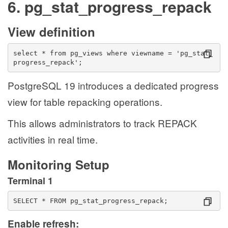
6. pg_stat_progress_repack
View definition
select * from pg_views where viewname = 'pg_stat_
progress_repack';
PostgreSQL 19 introduces a dedicated progress
view for table repacking operations.
This allows administrators to track REPACK
activities in real time.
Monitoring Setup
Terminal 1
SELECT * FROM pg_stat_progress_repack;
Enable refresh: