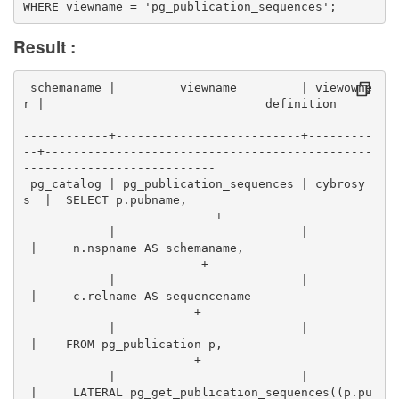
WHERE viewname = 'pg_publication_sequences';
Result :
 schemaname |         viewname         | viewowne
r |                               definition      
------------+--------------------------+---------
--+----------------------------------------------
---------------------------
 pg_catalog | pg_publication_sequences | cybrosy
s  |  SELECT p.pubname,                          
                           +
            |                          |          
 |     n.nspname AS schemaname,                  
                         +
            |                          |          
 |     c.relname AS sequencename                  
                        +
            |                          |          
 |    FROM pg_publication p,                      
                        +
            |                          |          
 |     LATERAL pg_get_publication_sequences((p.pu