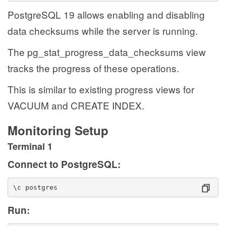
PostgreSQL 19 allows enabling and disabling
data checksums while the server is running.
The pg_stat_progress_data_checksums view
tracks the progress of these operations.
This is similar to existing progress views for
VACUUM and CREATE INDEX.
Monitoring Setup
Terminal 1
Connect to PostgreSQL:
\c postgres
Run: