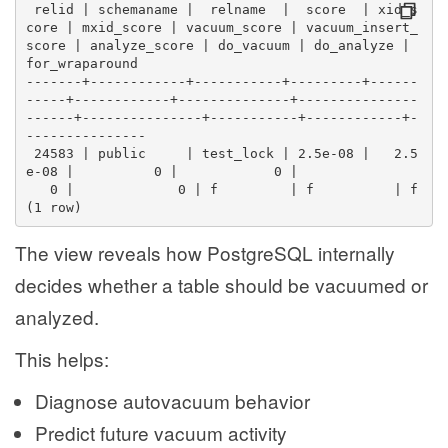
 relid | schemaname |  relname  |  score  | xid_s
core | mxid_score | vacuum_score | vacuum_insert_
score | analyze_score | do_vacuum | do_analyze | 
for_wraparound 
-------+------------+-----------+---------+------
-----+------------+--------------+---------------
------+---------------+-----------+------------+-
---------------
 24583 | public     | test_lock | 2.5e-08 |   2.5
e-08 |          0 |            0 |                
   0 |             0 | f         | f          | f
(1 row)
The view reveals how PostgreSQL internally
decides whether a table should be vacuumed or
analyzed.
This helps:
Diagnose autovacuum behavior
Predict future vacuum activity