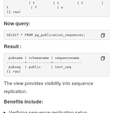
           | t         | t         | t         | 
t           | f          | n
(1 row)
Now query:
SELECT * FROM pg_publication_sequences;
Result :
 pubname | schemaname | sequencename 
---------+------------+--------------
 pubseq  | public     | test_seq
(1 row)
The view provides visibility into sequence
replication.
Benefits include:
Verifying sequence replication setup