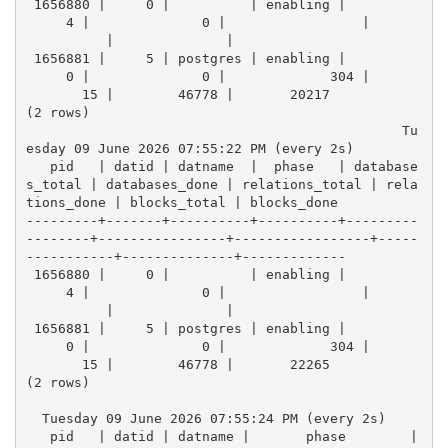
 1656880 |     0 |          | enabling |          
     4 |              0 |                 |      
          |              |            
 1656881 |     5 | postgres | enabling |          
     0 |              0 |             304 |      
       15 |        46778 |       20217
(2 rows)
                                               Tu
esday 09 June 2026 07:55:22 PM (every 2s)
   pid   | datid | datname  |  phase   | database
s_total | databases_done | relations_total | rela
tions_done | blocks_total | blocks_done 
---------+-------+----------+----------+---------
--------+----------------+-----------------+-----
-----------+--------------+-------------
 1656880 |     0 |          | enabling |          
     4 |              0 |                 |      
          |              |            
 1656881 |     5 | postgres | enabling |          
     0 |              0 |             304 |      
       15 |        46778 |       22265
(2 rows)
  Tuesday 09 June 2026 07:55:24 PM (every 2s)
   pid   | datid | datname |       phase        | 