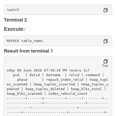
\watch
Terminal 2
Execute:
REPACK table_name;
Result from terminal 1
                                              Tue
sday 09 June 2026 07:58:19 PM (every 2s)
   pid   | datid | datname  | relid | command |  
     phase       | repack_index_relid | heap_tupl
es_scanned | heap_tuples_inserted | heap_tuples_u
pdated | heap_tuples_deleted | heap_blks_total | 
heap_blks_scanned | index_rebuild_count 
---------+-------+----------+-------+---------+--
-----------------+--------------------+----------
-----------+----------------------+--------------
-------+---------------------+-----------------+-