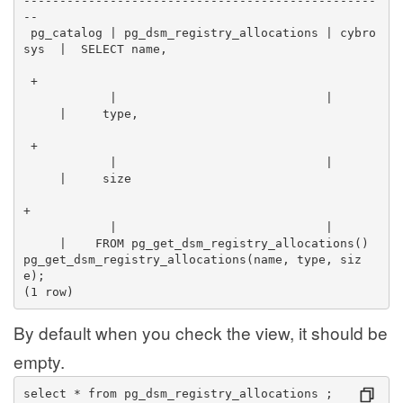
-------------------------------------------------
--
 pg_catalog | pg_dsm_registry_allocations | cybro
sys  |  SELECT name,                              
 +
            |                             |      
     |     type,                                  
 +
            |                             |      
     |     size                                  
+
            |                             |      
     |    FROM pg_get_dsm_registry_allocations() 
pg_get_dsm_registry_allocations(name, type, siz
e);
(1 row)
By default when you check the view, it should be
empty.
select * from pg_dsm_registry_allocations ;