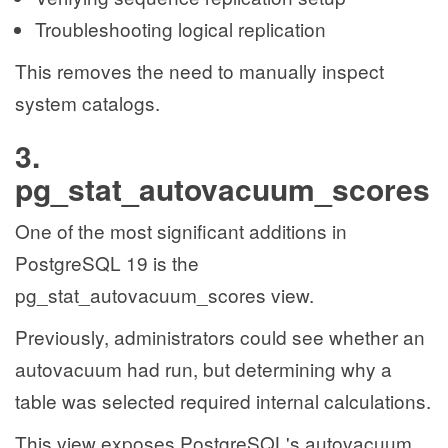
Troubleshooting logical replication
This removes the need to manually inspect
system catalogs.
3.
pg_stat_autovacuum_scores
One of the most significant additions in
PostgreSQL 19 is the
pg_stat_autovacuum_scores view.
Previously, administrators could see whether an
autovacuum had run, but determining why a
table was selected required internal calculations.
This view exposes PostgreSQL's autovacuum