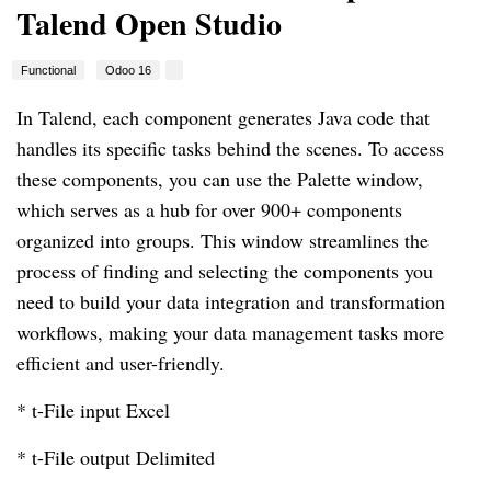
Talend Open Studio
Functional
Odoo 16
In Talend, each component generates Java code that
handles its specific tasks behind the scenes. To access
these components, you can use the Palette window,
which serves as a hub for over 900+ components
organized into groups. This window streamlines the
process of finding and selecting the components you
need to build your data integration and transformation
workflows, making your data management tasks more
efficient and user-friendly.
* t-File input Excel
* t-File output Delimited