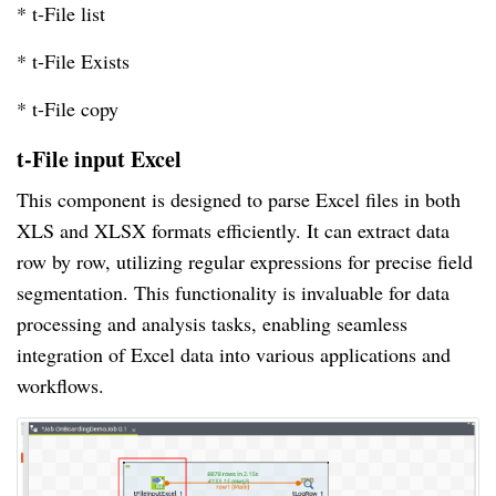
* t-File list
* t-File Exists
* t-File copy
t-File input Excel
This component is designed to parse Excel files in both
XLS and XLSX formats efficiently. It can extract data
row by row, utilizing regular expressions for precise field
segmentation. This functionality is invaluable for data
processing and analysis tasks, enabling seamless
integration of Excel data into various applications and
workflows.