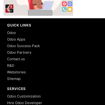
QUICK LINKS
Odoo
Odoo Apps
Odoo Success Pack
Odoo Partners
Contact us
R&D
Webstories
Sitemap
SERVICES
Odoo Customization
Hire Odoo Developer