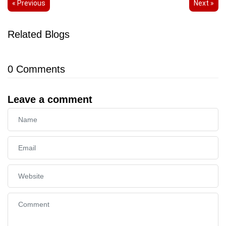
« Previous
Next »
Related Blogs
0
Comments
Leave a comment