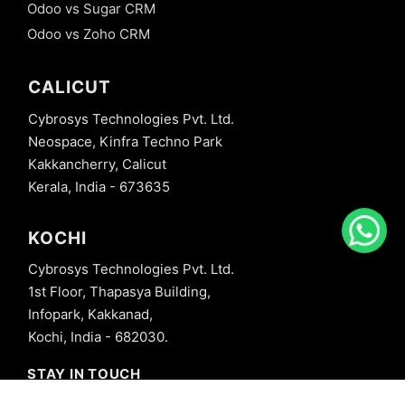
Odoo vs Sugar CRM
Odoo vs Zoho CRM
CALICUT
Cybrosys Technologies Pvt. Ltd.
Neospace, Kinfra Techno Park
Kakkancherry, Calicut
Kerala, India - 673635
KOCHI
Cybrosys Technologies Pvt. Ltd.
1st Floor, Thapasya Building,
Infopark, Kakkanad,
Kochi, India - 682030.
STAY IN TOUCH
+91 8606827707