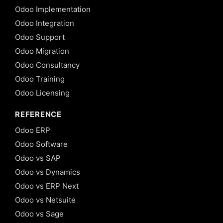
Odoo Implementation
Odoo Integration
Odoo Support
Odoo Migration
Odoo Consultancy
Odoo Training
Odoo Licensing
REFERENCE
Odoo ERP
Odoo Software
Odoo vs SAP
Odoo vs Dynamics
Odoo vs ERP Next
Odoo vs Netsuite
Odoo vs Sage