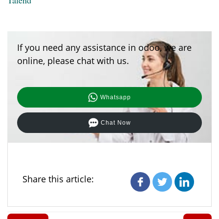
If you need any assistance in odoo, we are
online, please chat with us.
Whatsapp
Chat Now
Share this article: