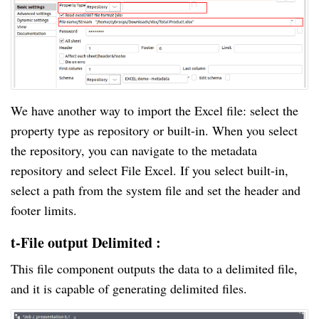
We have another way to import the Excel file: select the
property type as repository or built-in. When you select
the repository, you can navigate to the metadata
repository and select File Excel. If you select built-in,
select a path from the system file and set the header and
footer limits.
t-File output Delimited :
This file component outputs the data to a delimited file,
and it is capable of generating delimited files.