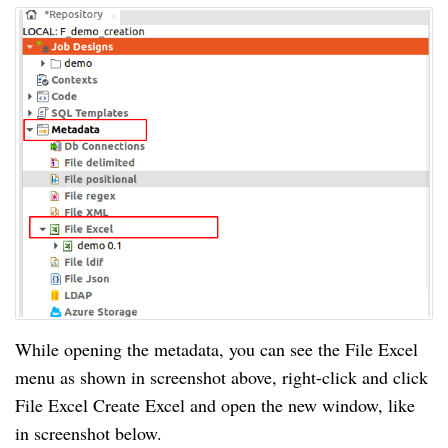
While opening the metadata, you can see the File Excel
menu as shown in screenshot above, right-click and click
File Excel Create Excel and open the new window, like
in screenshot below.