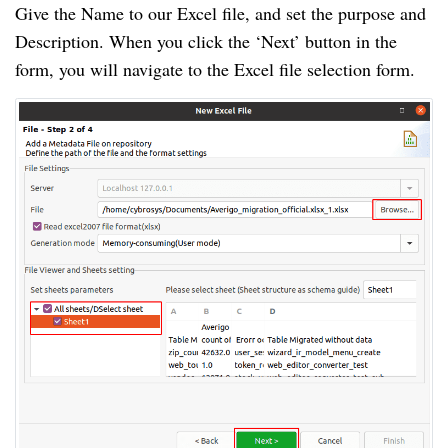
Give the Name to our Excel file, and set the purpose and
Description. When you click the ‘Next’ button in the
form, you will navigate to the Excel file selection form.