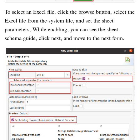
To select an Excel file, click the browse button, select the
Excel file from the system file, and set the sheet
parameters, While enabling, you can see the sheet
schema guide, click next, and move to the next form.