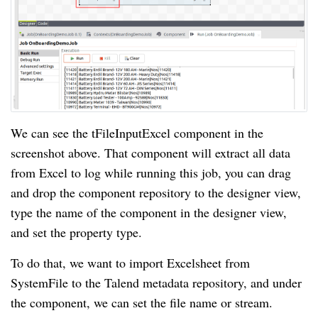
We can see the tFileInputExcel component in the
screenshot above. That component will extract all data
from Excel to log while running this job, you can drag
and drop the component repository to the designer view,
type the name of the component in the designer view,
and set the property type.
To do that, we want to import Excelsheet from
SystemFile to the Talend metadata repository, and under
the component, we can set the file name or stream.