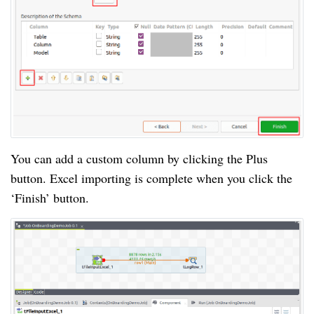
You can add a custom column by clicking the Plus
button. Excel importing is complete when you click the
‘Finish’ button.