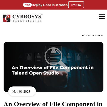
Deploy Odoo in seconds.
New
Try Now
Enable Dark Mode!
Nov 06,2023
An Overview of File Component in