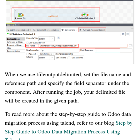
When we use tfileoutputdelimited, set the file name and
reference path and specify the field separator under the
component. After running the job, your delimited file
will be created in the given path.
To read more about the step-by-step guide to Odoo data
migration process using talend, refer to our blog
Step by
Step Guide to Odoo Data Migration Process Using
Talend