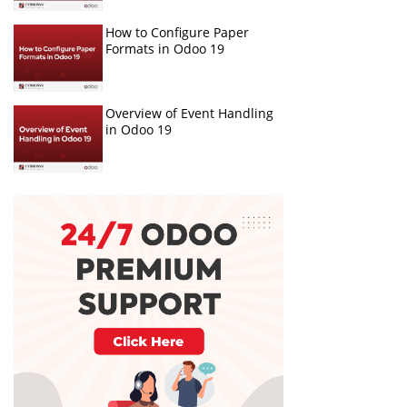
How to Configure Paper
Formats in Odoo 19
Overview of Event Handling
in Odoo 19