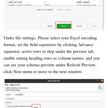
Under file settings, Please select your Excel encoding
format, set the field separators by clicking Advance
separator, active rows to skip under the preview tab,
enable setting heading rows as column names, and you
can see your schema preview under Refresh Preview,
click Next menu to move to the next window.