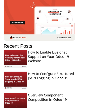
Recent Posts
How to Enable Live Chat
Support on Your Odoo 19
Website
How to Configure Structured
JSON Logging in Odoo 19
Overview Component
Composition in Odoo 19