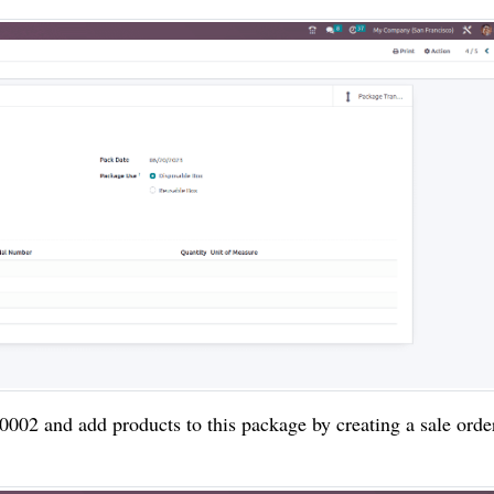
002 and add products to this package by creating a sale orde