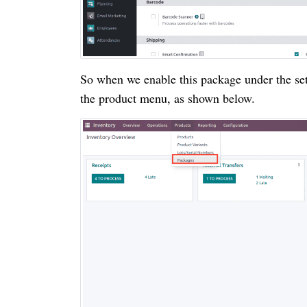
So when we enable this package under the set
the product menu, as shown below.