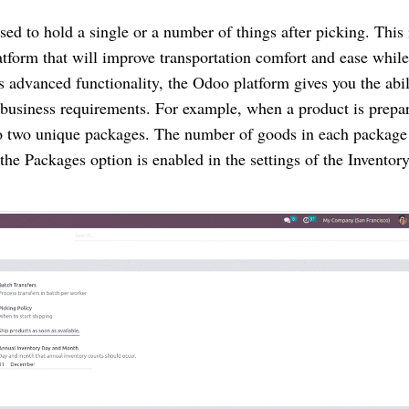
sed to hold a single or a number of things after picking. This 
atform that will improve transportation comfort and ease while
 advanced functionality, the Odoo platform gives you the abil
business requirements. For example, when a product is prepar
into two unique packages. The number of goods in each package
he Packages option is enabled in the settings of the Inventor