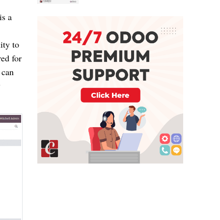
is a
ity to
ed for
 can
y