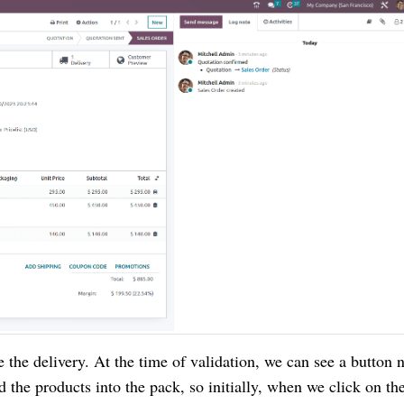
te the delivery. At the time of validation, we can see a button
d the products into the pack, so initially, when we click on th