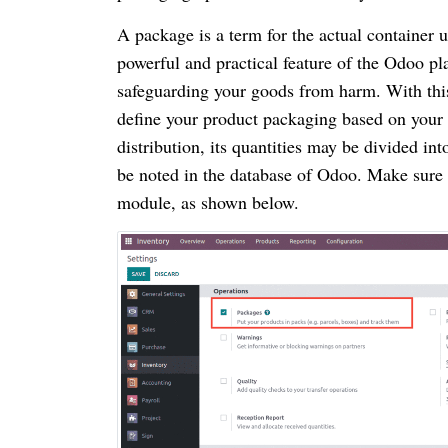
A package is a term for the actual container u
powerful and practical feature of the Odoo pl
safeguarding your goods from harm. With this
define your product packaging based on your 
distribution, its quantities may be divided 
be noted in the database of Odoo. Make sure t
module, as shown below.