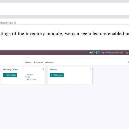
tings of the inventory module, we can see a feature enabled u