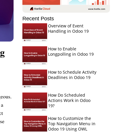
Recent Posts
Overview of Event
Handling in Odoo 19
ng
How to Enable
Longpolling in Odoo 19
How to Schedule Activity
Deadlines in Odoo 19
How Do Scheduled
geous.
Actions Work in Odoo
 a
19?
ct
How to Customize the
ese
Top Navigation Menu in
Odoo 19 Using OWL