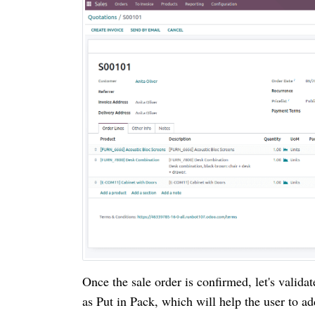
Once the sale order is confirmed, let's valida
as Put in Pack, which will help the user to ad