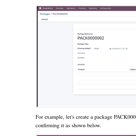
For example, let's create a package PACK0000
confirming it as shown below.