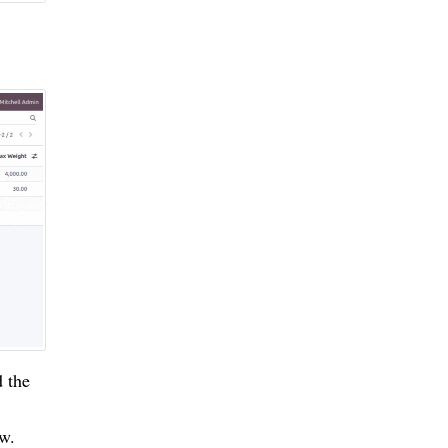
d the
ow.