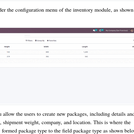
nder the configuration menu of the inventory module, as shown
allow the users to create new packages, including details an
e, shipment weight, company, and location. This is where the
 formed package type to the field package type as shown bel