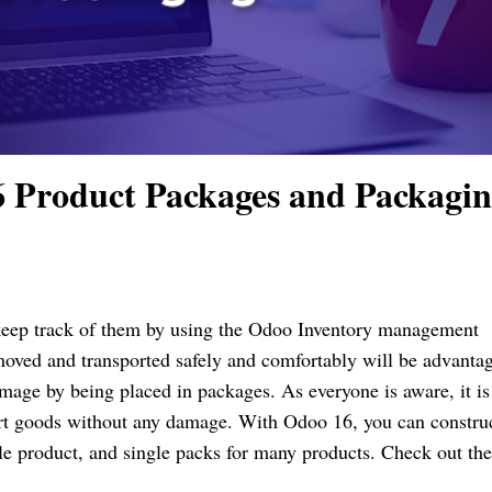
 Product Packages and Packagi
 keep track of them by using the Odoo Inventory management
oved and transported safely and comfortably will be advanta
age by being placed in packages. As everyone is aware, it is
ort goods without any damage. With Odoo 16, you can constru
le product, and single packs for many products. Check out th