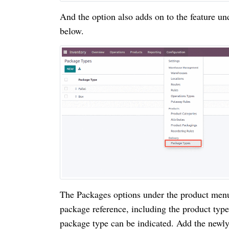
And the option also adds on to the feature u
below.
The Packages options under the product menu 
package reference, including the product typ
package type can be indicated. Add the newly