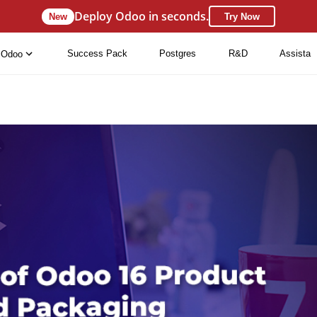
Deploy Odoo in seconds.
New
Try Now
Success Pack
Postgres
R&D
Assista
Odoo