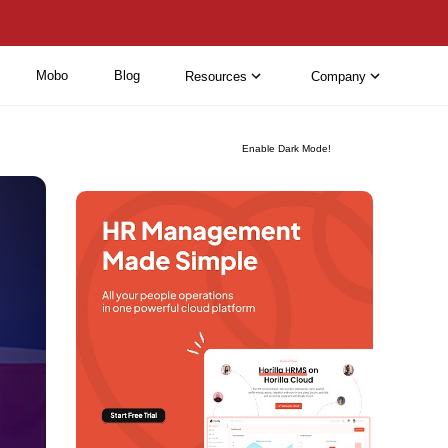
Mobo
Blog
Resources
Company
Enable Dark Mode!