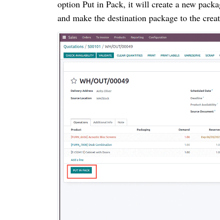
option Put in Pack, it will create a new pack
and make the destination package to the crea