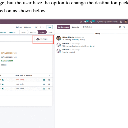
age, but the user have the option to change the destination pac
ted on as shown below.