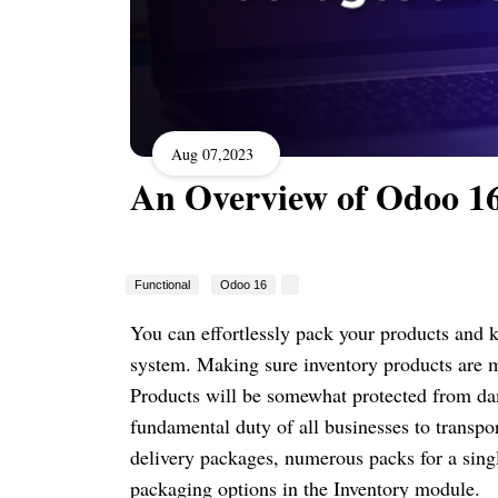
Aug 07,2023
An Overview of Odoo 16
Functional
Odoo 16
You can effortlessly pack your products and
system. Making sure inventory products are m
Products will be somewhat protected from dam
fundamental duty of all businesses to transp
delivery packages, numerous packs for a sing
packaging options in the Inventory module.