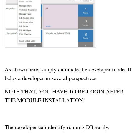
As shown here, simply automate the developer mode. It
helps a developer in several perspectives.
NOTE THAT, YOU HAVE TO RE-LOGIN AFTER
THE MODULE INSTALLATION!
The developer can identify running DB easily.