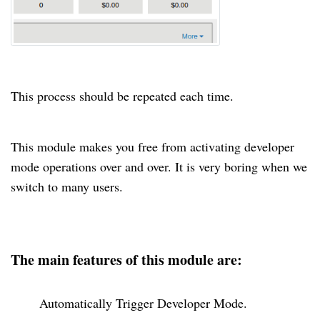
This process should be repeated each time.
This module makes you free from activating developer
mode operations over and over
. It
is very boring when we
switch to many users.
The main features of this module are:
Automatically Trigger Developer Mode.