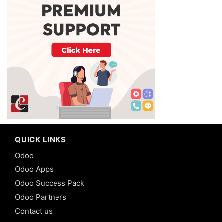
QUICK LINKS
Odoo
Odoo Apps
Odoo Success Pack
Odoo Partners
Contact us