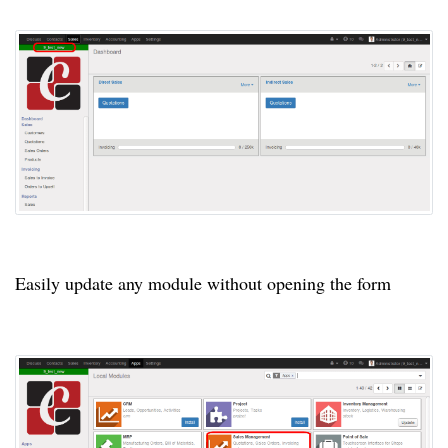
Easily update any module without opening the form