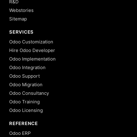
R&D
Webstories
Sitemap
SERVICES
Odoo Customization
Hire Odoo Developer
Odoo Implementation
Odoo Integration
Odoo Support
Odoo Migration
Odoo Consultancy
Odoo Training
Odoo Licensing
REFERENCE
Odoo ERP