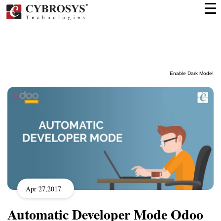
Enable Dark Mode!
Apr 27,2017
Automatic Developer Mode Odoo