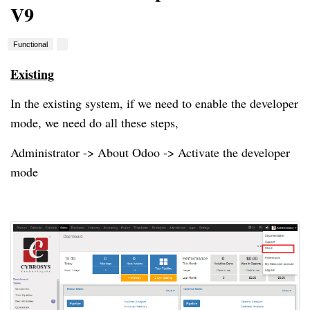
V9
Functional
Existing
In the existing system, if we need to enable the developer
mode, we need do all these steps,
Administrator -> About Odoo -> Activate the developer
mode