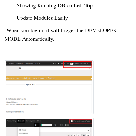
Showing Running DB on Left Top.
Update Modules Easily
When you
log in
, it will trigger the DEVELOPER
MODE Automatically.