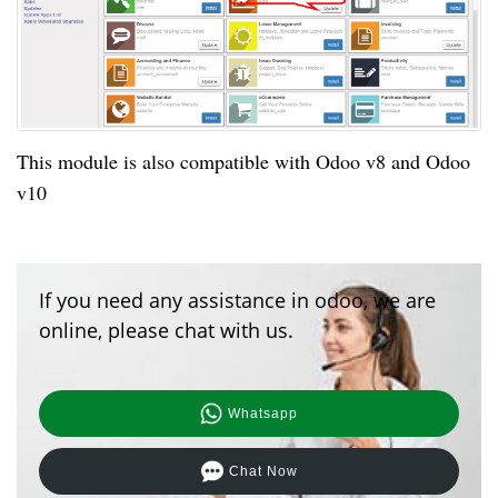
This module is also
compatible
with Odoo v8 and Odoo
v10
If you need any assistance in odoo, we are
online, please chat with us.
Whatsapp
Chat Now