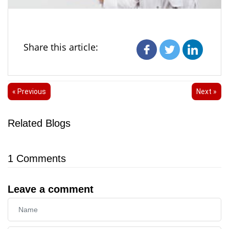
Share this article:
« Previous
Next »
Related Blogs
1
Comments
Leave a comment