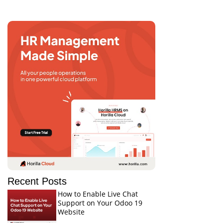
Recent Posts
How to Enable Live Chat
Support on Your Odoo 19
Website