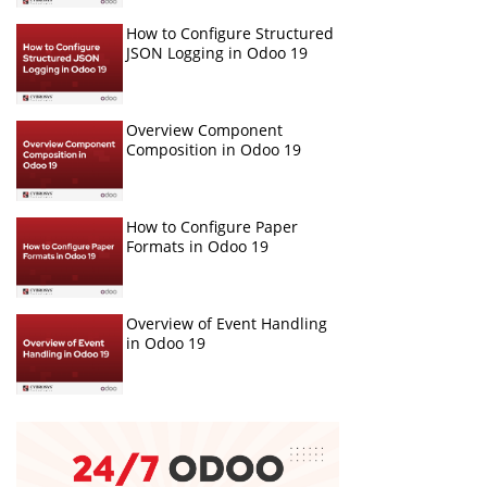
How to Configure Structured
JSON Logging in Odoo 19
Overview Component
Composition in Odoo 19
How to Configure Paper
Formats in Odoo 19
Overview of Event Handling
in Odoo 19