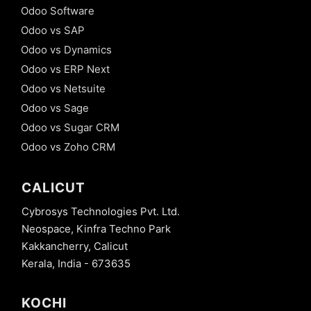
Odoo Software
Odoo vs SAP
Odoo vs Dynamics
Odoo vs ERP Next
Odoo vs Netsuite
Odoo vs Sage
Odoo vs Sugar CRM
Odoo vs Zoho CRM
CALICUT
Cybrosys Technologies Pvt. Ltd.
Neospace, Kinfra Techno Park
Kakkancherry, Calicut
Kerala, India - 673635
KOCHI