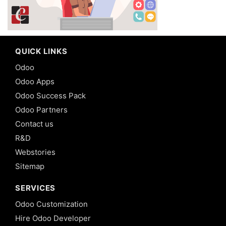
QUICK LINKS
Odoo
Odoo Apps
Odoo Success Pack
Odoo Partners
Contact us
R&D
Webstories
Sitemap
SERVICES
Odoo Customization
Hire Odoo Developer