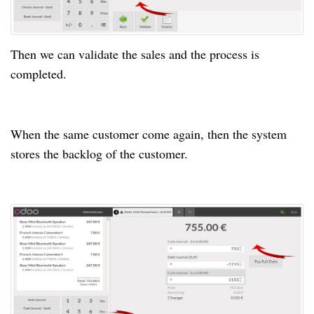
Then we can validate the sales and the process is
completed.
When the same customer come again, then the system
stores the backlog of the customer.