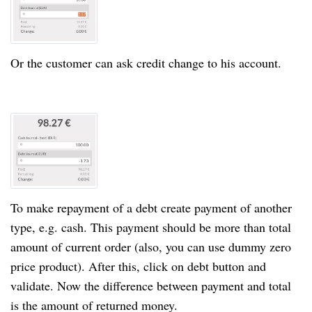
Or
the customer
can ask credit change to his account.
To make repayment of a debt create payment of another
type, e.g. cash. This payment should be more than total
amount of current order (also, you can use dummy zero
price product). After this, click on debt button and
validate. Now
the difference
between payment and total
is the amount of returned money.