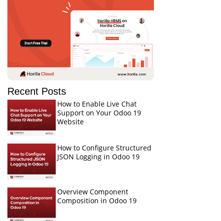
Recent Posts
How to Enable Live Chat
Support on Your Odoo 19
Website
How to Configure Structured
JSON Logging in Odoo 19
Overview Component
Composition in Odoo 19