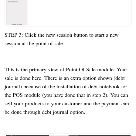
STEP
3:
Click the new session button to start a new
session
at
the point of sale.
This is the primary view of Point Of Sale module. Your
sale is done here. There is an extra option shown (debt
journal) because of the installation of debt notebook for
the POS module (you
have done
that in step 2)
. You
can
sell your products to your customer and the payment can
be done
through debt journal option.