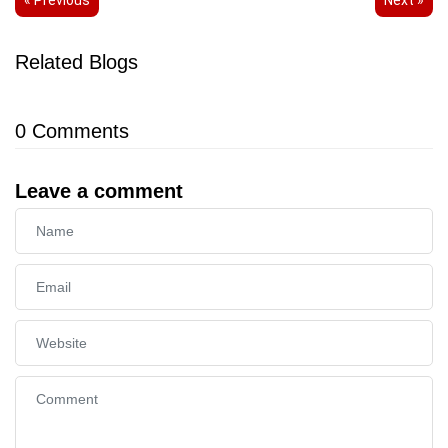
Related Blogs
0
Comments
Leave a comment