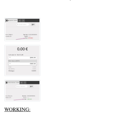
WORKING: