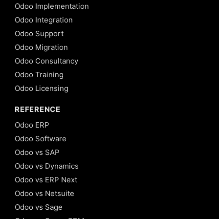
Odoo Implementation
Odoo Integration
Odoo Support
Odoo Migration
Odoo Consultancy
Odoo Training
Odoo Licensing
REFERENCE
Odoo ERP
Odoo Software
Odoo vs SAP
Odoo vs Dynamics
Odoo vs ERP Next
Odoo vs Netsuite
Odoo vs Sage