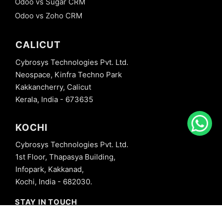
Odoo vs Sugar CRM
Odoo vs Zoho CRM
CALICUT
Cybrosys Technologies Pvt. Ltd.
Neospace, Kinfra Techno Park
Kakkancherry, Calicut
Kerala, India - 673635
KOCHI
Cybrosys Technologies Pvt. Ltd.
1st Floor, Thapasya Building,
Infopark, Kakkanad,
Kochi, India - 682030.
STAY IN TOUCH
+91 8606827707