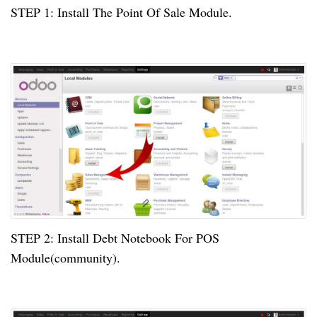
STEP
1:
Install The Point Of Sale Module.
STEP
2:
Install Debt Notebook For POS
Module(community).