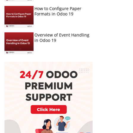
How to Configure Paper
Formats in Odoo 19
Overview of Event Handling
in Odoo 19