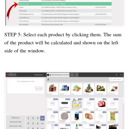
STEP
5:
Select each product by clicking them. The sum
of the product will be calculated and shown on the left
side of the window.