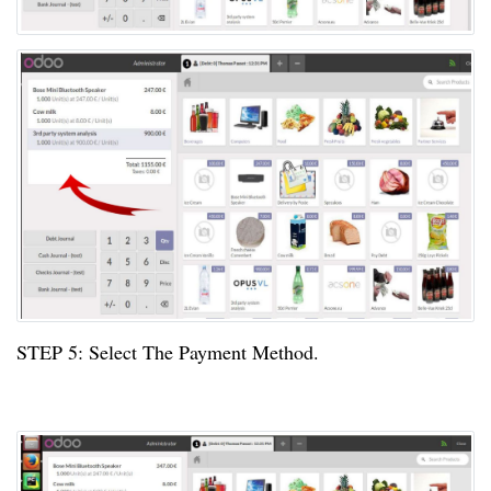
STEP
5:
Select The Payment Method.