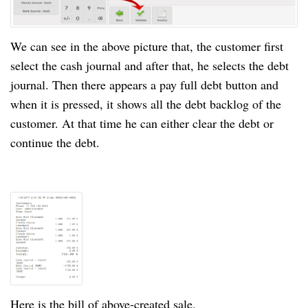
We can see in the above picture that, the customer first
select the cash journal and after
that
, he selects the debt
journal. Then there appears a pay full debt button and
when it is pressed, it shows all the debt backlog of the
customer. At that time he can either clear the debt or
continue the debt.
Here is the bill of
above-created
sale.