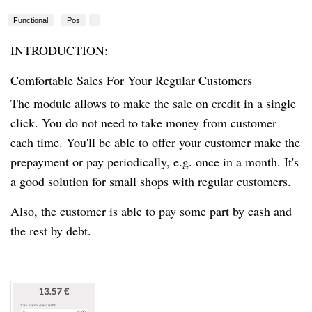
Functional
Pos
INTRODUCTION:
Comfortable Sales For Your Regular Customers
The module allows
to make
the sale
on credit in a single
click. You do not need to take money from customer
each time. You'll be able to offer your customer make
the
prepayment
or pay periodically, e.g. once in a month. It's
a good solution for small shops with regular customers.
Also,
the customer
is able to pay some part by cash and
the rest by debt.