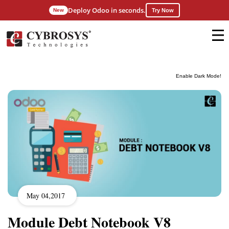
Deploy Odoo in seconds.
New
Try Now
Enable Dark Mode!
May 04,2017
Module Debt Notebook V8