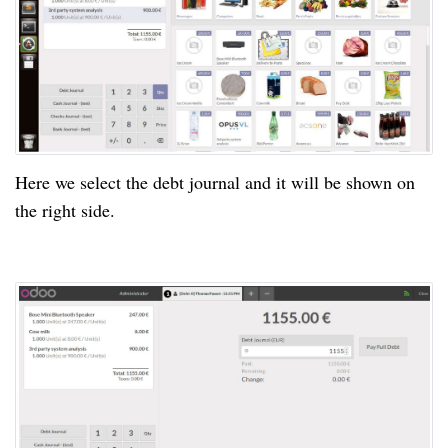
Here we select the debt journal and it will be shown on
the right side.