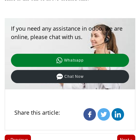
If you need any assistance in odoo, we are
online, please chat with us.
Whatsapp
Chat Now
Share this article:
« Previous
Next »