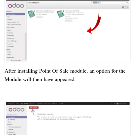
After installing Point Of Sale module, an option for the
Module will then
have appeared
.