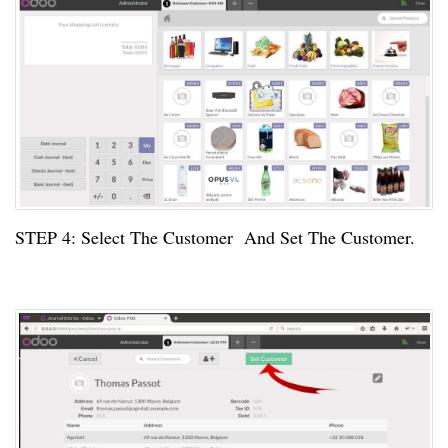
STEP
4:
Select The Customer And Set The Customer.