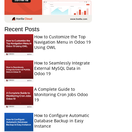
Recent Posts
How to Customize the Top
Navigation Menu in Odoo 19
Using OWL
How to Seamlessly Integrate
External MySQL Data in
Odoo 19
A Complete Guide to
Monitoring Cron Jobs Odoo
19
How to Configure Automatic
Database Backup in Easy
Instance