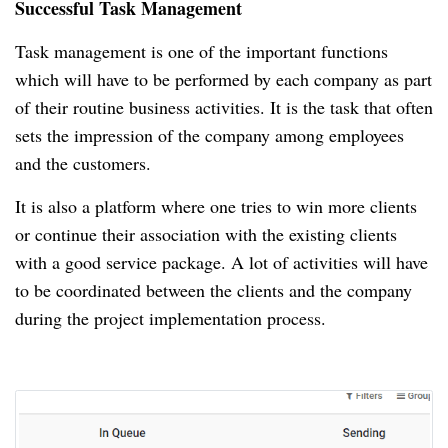
Successful Task Management
Task management is one of the important functions
which will have to be performed by each company as part
of their routine business activities.
It is the task that often
sets the impression of the company among employees
and the customers.
It is also a platform where one tries to win more clients
or continue their association with the existing clients
with a good service package.
A lot of activities will have
to be coordinated between the clients and the company
during the project implementation process.