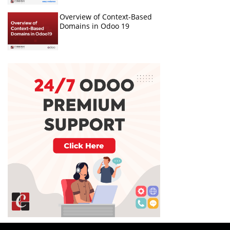
Overview of Context-Based
Domains in Odoo 19