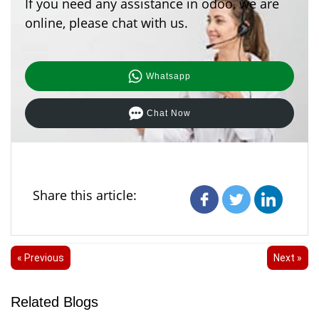
If you need any assistance in odoo, we are
online, please chat with us.
Whatsapp
Chat Now
Share this article:
« Previous
Next »
Related Blogs