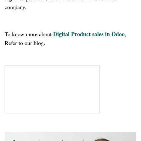
company.
Digital Product sales in Odoo
To know more about
,
Refer to our blog.