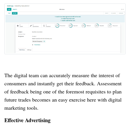
The digital team can accurately measure the interest of
consumers and instantly get their feedback.
Assessment
of feedback being one of the foremost requisites to plan
future trades becomes an easy exercise here with digital
marketing tools.
Effective Advertising