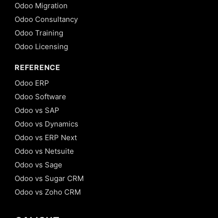
Odoo Migration
Odoo Consultancy
Odoo Training
Odoo Licensing
REFERENCE
Odoo ERP
Odoo Software
Odoo vs SAP
Odoo vs Dynamics
Odoo vs ERP Next
Odoo vs Netsuite
Odoo vs Sage
Odoo vs Sugar CRM
Odoo vs Zoho CRM