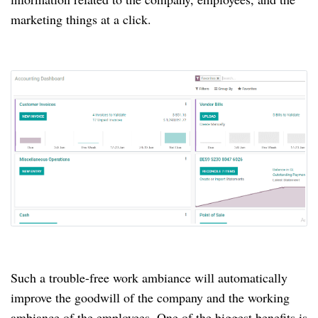
marketing things at a click.
Such a trouble-free work ambiance will automatically
improve the goodwill of the company and the working
ambiance of the employees.
One of the biggest benefits is