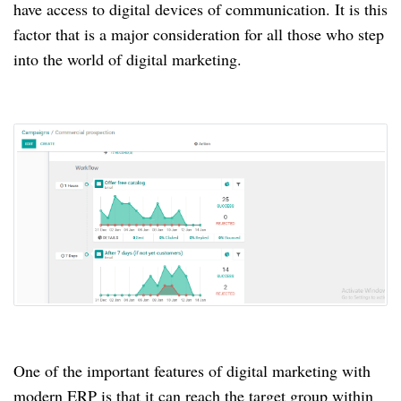
have access to digital devices of communication.
It is this
factor that is a major consideration for all those who step
into the world of digital marketing.
One of the important features of digital marketing with
modern ERP is that it can reach the target group within