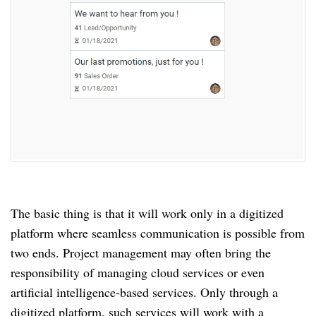
The basic thing is that it will work only in a digitized
platform where seamless communication is possible from
two ends.
Project management may often bring the
responsibility of managing cloud services or even
artificial intelligence-based services.
Only through a
digitized platform, such services will work with a