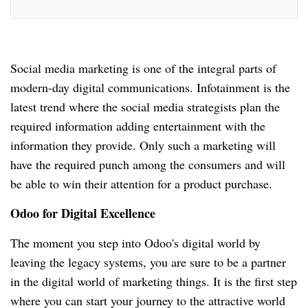
Social media marketing is one of the integral parts of
modern-day digital communications.
Infotainment is the
latest trend where the social media strategists plan the
required information adding entertainment with the
information they provide.
Only such a marketing will
have the required punch among the consumers and will
be able to win their attention for a product purchase.
Odoo for Digital Excellence
The moment you step into Odoo's digital world by
leaving the legacy systems, you are sure to be a partner
in the digital world of marketing things.
It is the first step
where you can start your journey to the attractive world