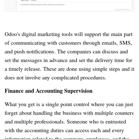
Odoo's digital marketing tools will support the main part
of communicating with customers through emails, SMS,
and push notifications.
The companies can discuss and
set the messages in advance and set the delivery time for
a timely release.
These are done using simple steps and it
does not involve any complicated procedures.
Finance and Accounting Supervision
What you get is a single point control where you can just
forget about handling the business with multiple counters
and multiple professionals.
Someone who is entrusted
with the accounting duties can access each and every
information related to the company, employees, and the