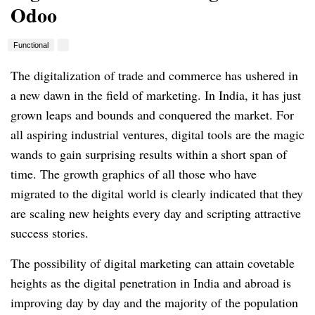
Odoo
Functional
The digitalization of trade and commerce has ushered in
a new dawn in the field of marketing.
In India, it has just
grown leaps and bounds and conquered the market.
For
all aspiring industrial ventures, digital tools are the magic
wands to gain surprising results within a short span of
time.
The growth graphics of all those who have
migrated to the digital world is clearly indicated that they
are scaling new heights every day and scripting attractive
success stories.
The possibility of digital marketing can attain covetable
heights as the digital penetration in India and abroad is
improving day by day and the majority of the population