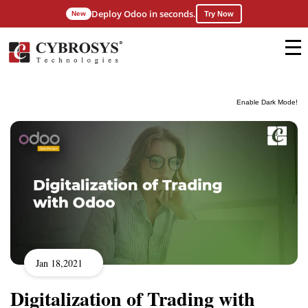
Deploy Odoo in seconds.
New
Try Now
Enable Dark Mode!
Jan 18,2021
Digitalization of Trading with