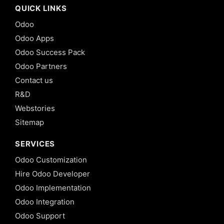
QUICK LINKS
Odoo
Odoo Apps
Odoo Success Pack
Odoo Partners
Contact us
R&D
Webstories
Sitemap
SERVICES
Odoo Customization
Hire Odoo Developer
Odoo Implementation
Odoo Integration
Odoo Support