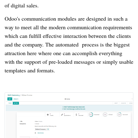
of digital sales.
Odoo's communication modules are designed in such a
way to meet all the modern communication requirements
which can fulfill effective interaction between the clients
and the company.
The automated
process is the biggest
attraction here where one can accomplish everything
with the support of pre-loaded messages or simply usable
templates and formats.