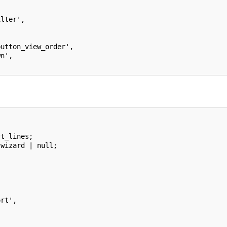
ilter',
button_view_order',
wn',
rt_lines;
.wizard | null;
ort',