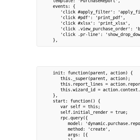
     template: 'PurchaseReport',
     events: {
        'click #apply_filter': 'apply_f
        'click #pdf': 'print_pdf',
        'click #xlsx': 'print_xlsx',
        'click .view_purchase_order': '
        'click .pr-line': 'show_drop_do
     },
     init: function(parent, action) {
        this._super(parent, action);
        this.report_lines = action.repo
        this.wizard_id = action.context
     },
     start: function() {
        var self = this;
        self.initial_render = true;
        rpc.query({
           model: 'dynamic.purchase.rep
           method: 'create',
           args: [{