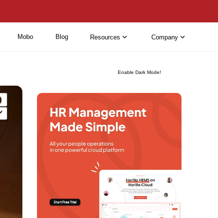
Mobo
Blog
Resources
Company
Enable Dark Mode!