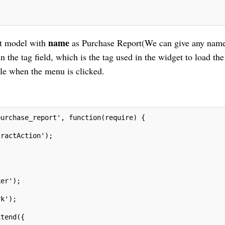
name
ent model with
as Purchase Report(We can give any name
n the tag field, which is the tag used in the widget to load the
file when the menu is clicked.
purchase_report', function(require) {
tractAction');
ker');
rk');
;
xtend({