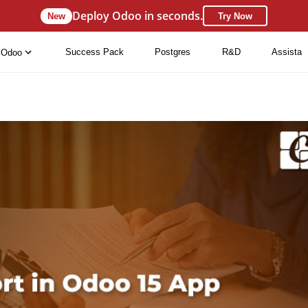
Deploy Odoo in seconds.
New
Try Now
Success Pack
Postgres
R&D
Assista
Odoo