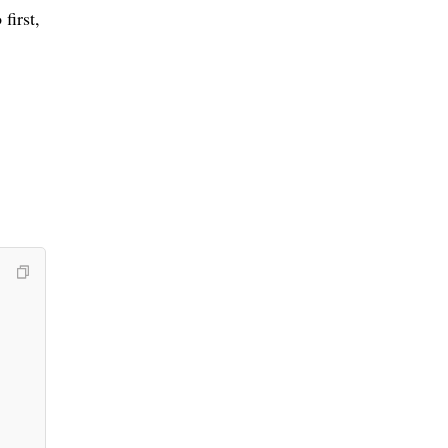
first,