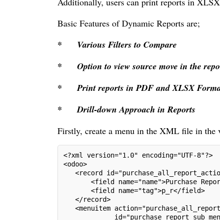
Additionally, users can print reports in XLS
Basic Features of Dynamic Reports are;
*
Various Filters to Compare
*
Option to view source move in the repo
*
Print reports in PDF and XLSX Forma
*
Drill-down Approach in Reports
Firstly, create a menu in the XML file in the
<?xml version="1.0" encoding="UTF-8"?>
<odoo>
   <record id="purchase_all_report_acti
       <field name="name">Purchase Repo
       <field name="tag">p_r</field>
   </record>
   <menuitem action="purchase_all_repor
             id="purchase_report_sub_me