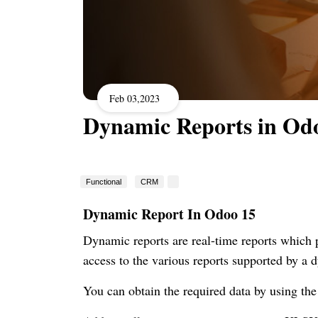
Feb 03,2023
Dynamic Reports in Od
Functional
CRM
Dynamic Report In Odoo 15
Dynamic reports are real-time reports which pr
access to the various reports supported by a
You can obtain the required data by using the 