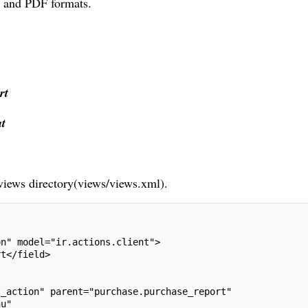
X and PDF formats.
rt
t
 views directory(views/views.xml).
on" model="ir.actions.client">
rt</field>
t_action" parent="purchase.purchase_report"
nu"