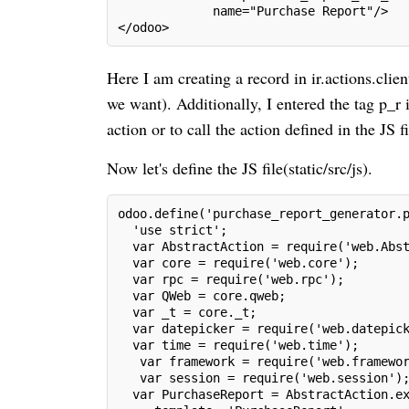
             name="Purchase Report"/>
</odoo>
Here I am creating a record in ir.actions.cli
we want). Additionally, I entered the tag p_r i
action or to call the action defined in the JS 
Now let's define the JS file(static/src/js).
odoo.define('purchase_report_generator.
  'use strict';
  var AbstractAction = require('web.Abs
  var core = require('web.core');
  var rpc = require('web.rpc');
  var QWeb = core.qweb;
  var _t = core._t;
  var datepicker = require('web.datepic
  var time = require('web.time');
   var framework = require('web.framewo
   var session = require('web.session')
  var PurchaseReport = AbstractAction.e