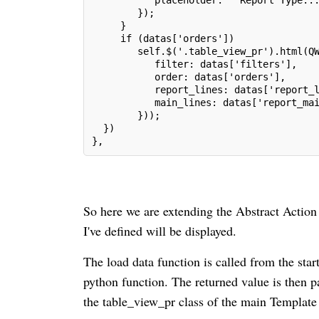
        });
     }
     if (datas['orders'])
        self.$('.table_view_pr').html(Q
           filter: datas['filters'],
           order: datas['orders'],
           report_lines: datas['report_
           main_lines: datas['report_ma
        }));
  })
},
So here we are extending the Abstract Action 
I've defined will be displayed.
The load data function is called from the star
python function. The returned value is then p
the table_view_pr class of the main Template