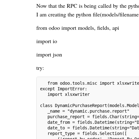
Now that the RPC is being called by the pytho
I am creating the python file(models/filename
from odoo import models, fields, api
import io
import json
try:
   from odoo.tools.misc import xlsxwrit
except ImportError:
   import xlsxwriter
class DynamicPurchaseReport(models.Mode
   _name = "dynamic.purchase.report"
   purchase_report = fields.Char(string
   date_from = fields.Datetime(string="
   date_to = fields.Datetime(string="Da
   report_type = fields.Selection([
       ('report_by_order', 'Report By O