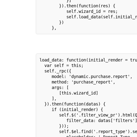
           }]
        }).then(function(res) {
           self.wizard_id = res;
           self.load_data(self.initial_
        })
     },
load_data: function(initial_render = tr
  var self = this;
  self._rpc({
     model: 'dynamic.purchase.report',
     method: 'purchase_report',
     args: [
        [this.wizard_id]
     ],
  }).then(function(datas) {
     if (initial_render) {
        self.$('.filter_view_pr').html(
           filter_data: datas['filters'
        }));
        self.$el.find('.report_type').s
           placeholder: ' Report Type..