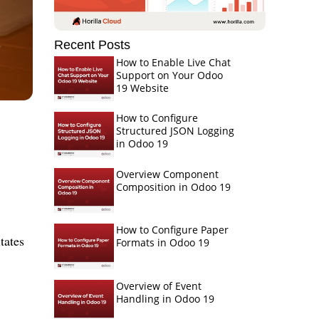
Recent Posts
How to Enable Live Chat
Support on Your Odoo
19 Website
How to Configure
Structured JSON Logging
in Odoo 19
Overview Component
Composition in Odoo 19
How to Configure Paper
tates
Formats in Odoo 19
Overview of Event
Handling in Odoo 19