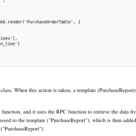
Web.render('PurchaseOrderTable', {
lines'],
in_line']
class. When this action is taken, a template (PurchaseReport)
t function, and it uses the RPC function to retrieve the data f
assed to the template ("PurchaseReport"), which is then added
 ("PurchaseReport").