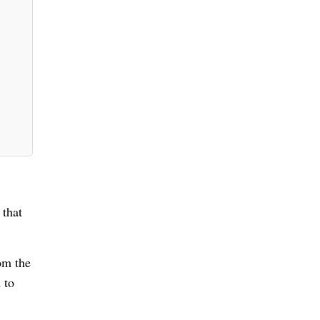
 that
rom the
 to