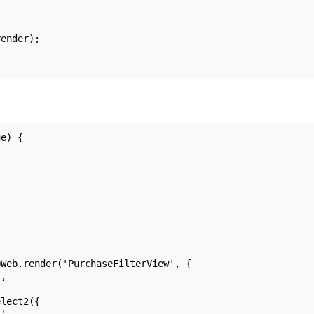
render);
ue) {
QWeb.render('PurchaseFilterView', {
],
elect2({
.',