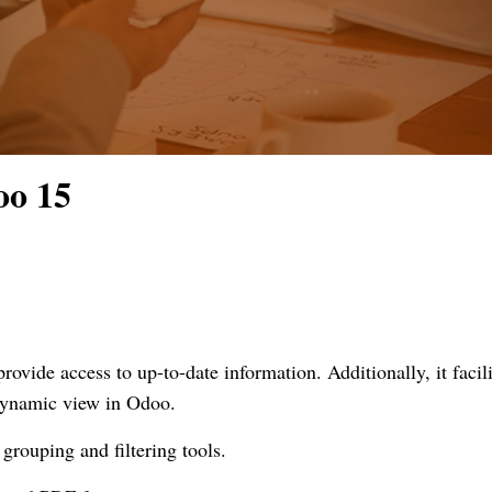
oo 15
ovide access to up-to-date information. Additionally, it facili
 dynamic view in Odoo.
grouping and filtering tools.