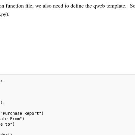
n function file, we also need to define the qweb template. So 
.py).
er
l):
="Purchase Report")
Date From")
te to")
rder'),