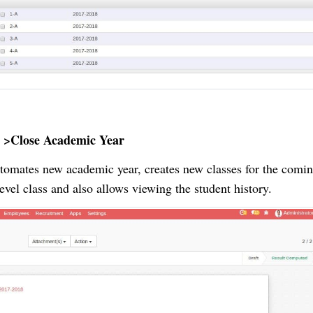
 >Close Academic Year
utomates new academic year, creates new classes for the comin
level class and also allows viewing the student history.