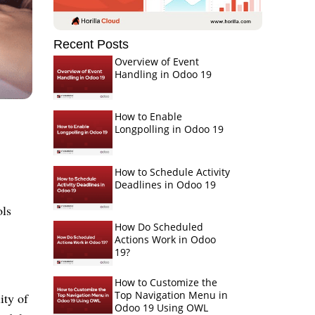
Recent Posts
Overview of Event
Handling in Odoo 19
How to Enable
Longpolling in Odoo 19
How to Schedule Activity
Deadlines in Odoo 19
ols
How Do Scheduled
,
Actions Work in Odoo
19?
How to Customize the
Top Navigation Menu in
ity of
Odoo 19 Using OWL