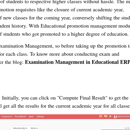
of students to respective higher classes without hassle. The 
otion requisites like the closure of current academic year,
 new classes for the coming year, conversely shifting the stud
 student history. With Educational promotion management modu
of students who got promoted to a higher degree of education.
Examination Management, so before taking up the promotion 
for each class. To know more about conducting exam and
Examination Management in Educational ER
r the blog:
Initially, you can click on "Compute Final Result" to get the 
l get all the results for the current academic year for all classe