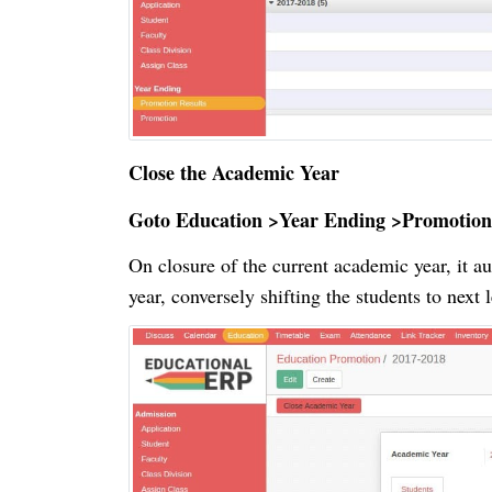
Close the Academic Year
Goto Education >Year Ending >Promotion
On closure of the current academic year, it a
year, conversely shifting the students to next 