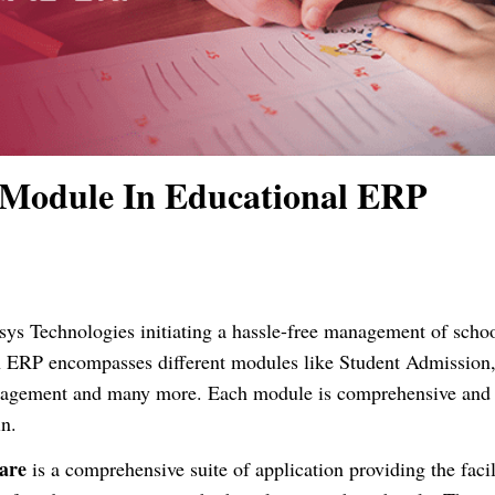
 Module In Educational ERP
ys Technologies initiating a hassle-free management of scho
n ERP encompasses different modules like Student Admission
anagement and many more. Each module is comprehensive and
n.
are
is a comprehensive suite of application providing the facil