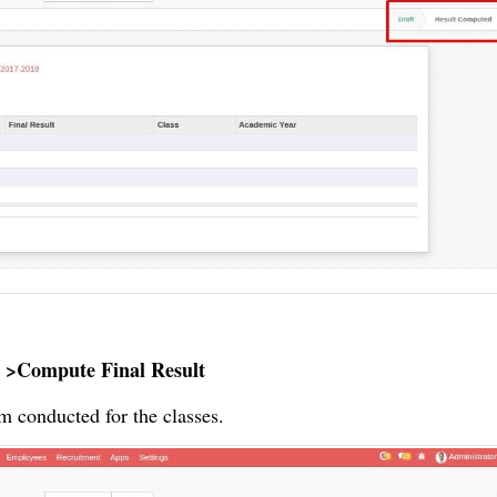
 >Compute Final Result
m conducted for the classes.