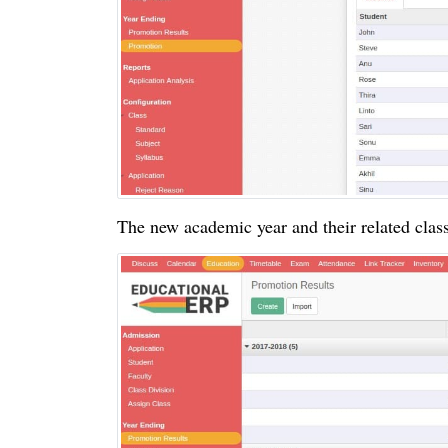
The new academic year and their related clas