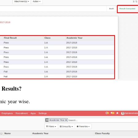
 Results?
mic year wise.