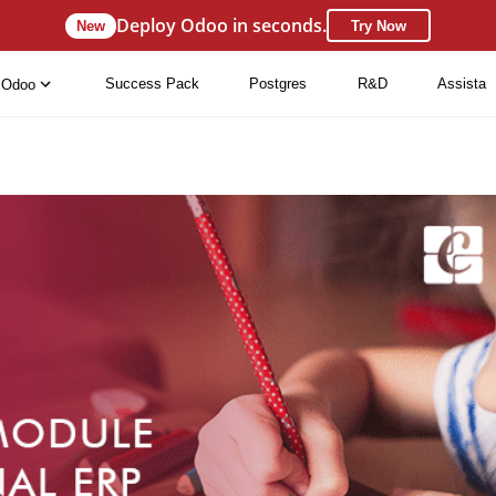
Deploy Odoo in seconds.
New
Try Now
Success Pack
Postgres
R&D
Assista
Odoo