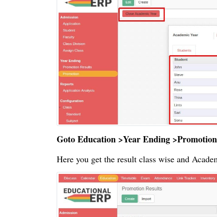
Goto Education >Year Ending >Promotion
Here you get the result class wise and Acade