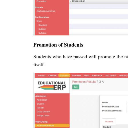
Promotion of Students
Students who have passed will promote the ne
itself