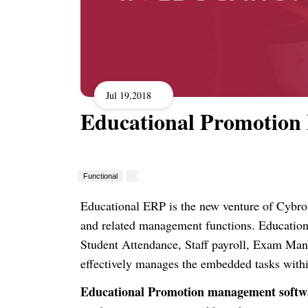
Jul 19,2018
Educational Promotion
Functional
Educational ERP is the new venture of Cybros
and related management functions. Educatio
Student Attendance, Staff payroll, Exam M
effectively manages the embedded tasks withi
Educational Promotion management softw