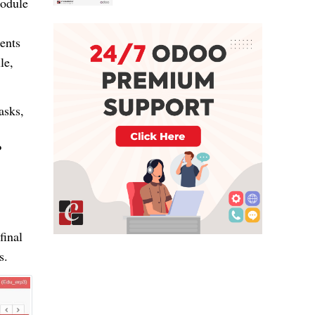
module
ents
le,
tasks,
P
final
s.