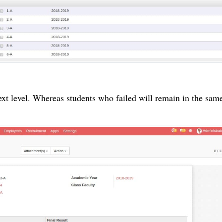
xt level. Whereas students who failed will
remain
in the same