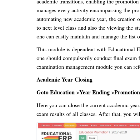
academic transitions, enabling the promotion 
manages every activity encompassing the prom
automating new academic year, the creation of
to next level class and also the viewing the
one can easily maintain and manage the list 
This module is dependent with Educational 
one should compulsorily conduct final exam 
examination management module you can refe
Academic Year Closing
Goto Education >Year Ending >Promotion
Here you can close the current academic year. 
exam results of all classes. After that, you wil