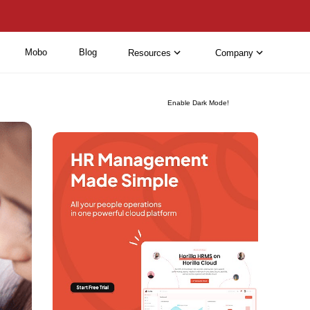
Mobo
Blog
Resources
Company
Enable Dark Mode!