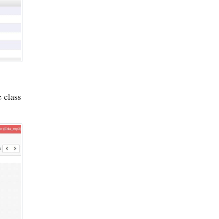
 class