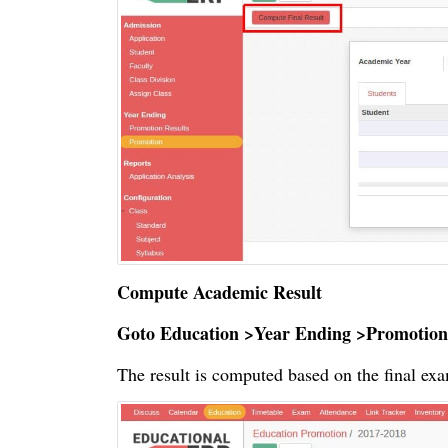
Compute Academic Result
Goto Education >Year Ending >Promotion
The result is computed based on the final exa