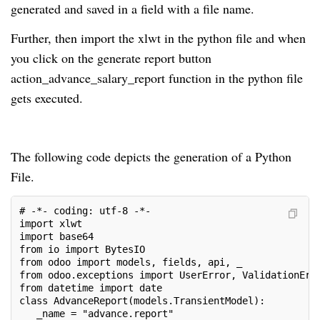
generated and saved in a field with a file name.
Further, then import the xlwt in the python file and when
you click on the generate report button
action_advance_salary_report function in the python file
gets executed.
The following code depicts the generation of a Python
File.
# -*- coding: utf-8 -*-
import xlwt
import base64
from io import BytesIO
from odoo import models, fields, api, _
from odoo.exceptions import UserError, ValidationErr
from datetime import date
class AdvanceReport(models.TransientModel):
   _name = "advance.report"