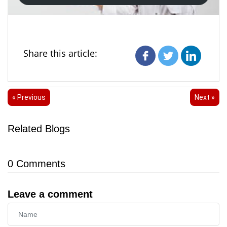
Share this article:
« Previous
Next »
Related Blogs
0
Comments
Leave a comment