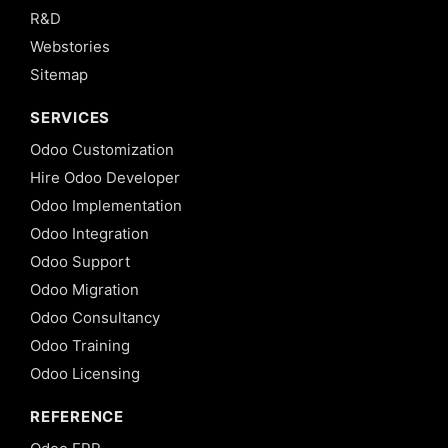
R&D
Webstories
Sitemap
SERVICES
Odoo Customization
Hire Odoo Developer
Odoo Implementation
Odoo Integration
Odoo Support
Odoo Migration
Odoo Consultancy
Odoo Training
Odoo Licensing
REFERENCE