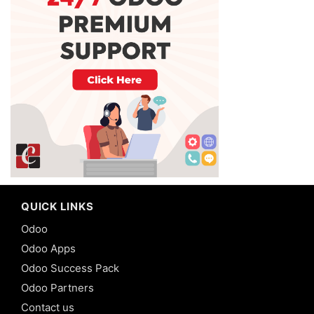
QUICK LINKS
Odoo
Odoo Apps
Odoo Success Pack
Odoo Partners
Contact us