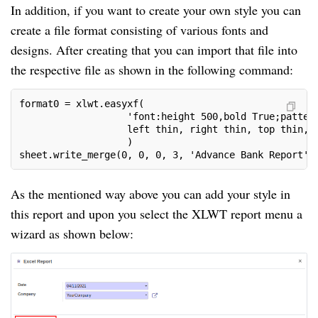
In addition, if you want to create your own style you can
create a file format consisting of various fonts and
designs. After creating that you can import that file into
the respective file as shown in the following command:
format0 = xlwt.easyxf(
                   'font:height 500,bold True;patter
                   left thin, right thin, top thin, 
                   )
sheet.write_merge(0, 0, 0, 3, 'Advance Bank Report',
As the mentioned way above you can add your style in
this report and upon you select the XLWT report menu a
wizard as shown below: