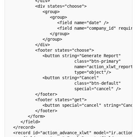
           </div>
           <div states="choose">
              <group>
                 <group>
                    <field name="date" />
                    <field name="company_id" require
                 </group>
              </group>
           </div>
           <footer states="choose">
              <button string="Generate Report"
                           class="btn-primary"
                           name="action_xlwt_report"
                           type="object"/>
              <button string="Cancel"
                           class="btn-default"
                           special="cancel" />
           </footer>
           <footer states="get">
              <button special="cancel" string="Cance
           </footer>
        </form>
     </field>
  </record>
  <record id="action_advance_xlwt" model="ir.actions