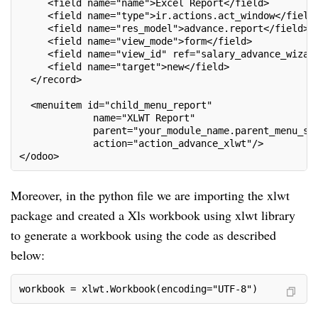
     <field name="name">Excel Report</field>
     <field name="type">ir.actions.act_window</field
     <field name="res_model">advance.report</field>
     <field name="view_mode">form</field>
     <field name="view_id" ref="salary_advance_wizar
     <field name="target">new</field>
  </record>
  <menuitem id="child_menu_report"
             name="XLWT Report"
             parent="your_module_name.parent_menu_sa
             action="action_advance_xlwt"/>
</odoo>
Moreover, in the python file we are importing the xlwt
package and created a Xls workbook using xlwt library
to generate a workbook using the code as described
below:
workbook = xlwt.Workbook(encoding="UTF-8")