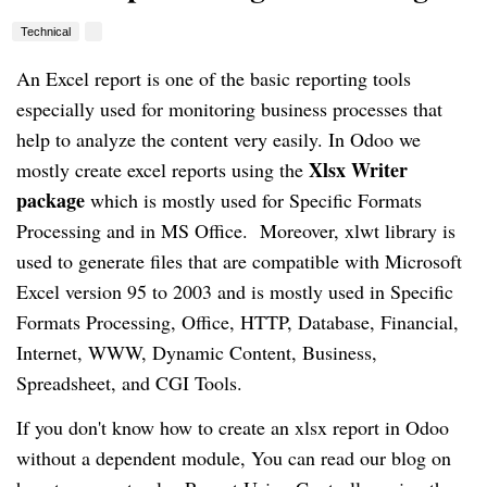
Technical
An Excel report is one of the basic reporting tools
especially used for monitoring business processes that
help to analyze the content very easily. In Odoo we
Xlsx Writer
mostly create excel reports using the
package
which is mostly used for Specific Formats
Processing and in MS Office. Moreover, xlwt library is
used to generate files that are compatible with Microsoft
Excel version 95 to 2003 and is mostly used in Specific
Formats Processing, Office, HTTP, Database, Financial,
Internet, WWW, Dynamic Content, Business,
Spreadsheet, and CGI Tools.
If you don't know how to create an xlsx report in Odoo
without a dependent module, You can read our blog on