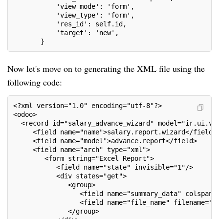
           'view_mode': 'form',
           'view_type': 'form',
           'res_id': self.id,
           'target': 'new',
       }
Now let's move on to generating the XML file using the
following code:
<?xml version="1.0" encoding="utf-8"?>
<odoo>
  <record id="salary_advance_wizard" model="ir.ui.vi
     <field name="name">salary.report.wizard</field>
     <field name="model">advance.report</field>
     <field name="arch" type="xml">
        <form string="Excel Report">
           <field name="state" invisible="1"/>
           <div states="get">
              <group>
                 <field name="summary_data" colspan=
                 <field name="file_name" filename="s
              </group>