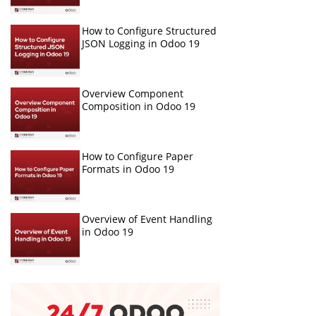
How to Configure Structured
JSON Logging in Odoo 19
Overview Component
Composition in Odoo 19
How to Configure Paper
Formats in Odoo 19
Overview of Event Handling
in Odoo 19