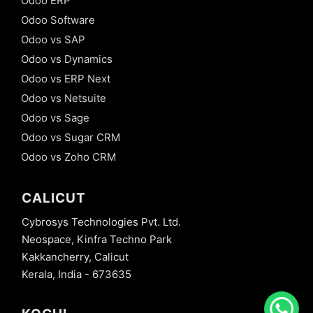
Odoo ERP
Odoo Software
Odoo vs SAP
Odoo vs Dynamics
Odoo vs ERP Next
Odoo vs Netsuite
Odoo vs Sage
Odoo vs Sugar CRM
Odoo vs Zoho CRM
CALICUT
Cybrosys Technologies Pvt. Ltd.
Neospace, Kinfra Techno Park
Kakkancherry, Calicut
Kerala, India - 673635