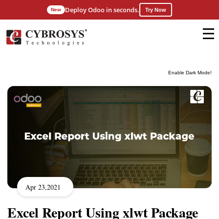
Deploy Odoo in seconds.
New
Try Now
Enable Dark Mode!
Apr 23,2021
Excel Report Using xlwt Package