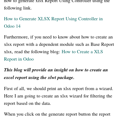
how to generate xlsx Report Using Controller using the
following link.
How to Generate XLSX Report Using Controller in
Odoo 14
Furthermore, if you need to know about how to create an
xlsx report with a dependent module such as Base Report
xlsx, read the following blog:
How to Create a XLS
Report in Odoo
This blog will provide an insight on how to create an
excel report using the xlwt package.
First of all, we should print an xlsx report from a wizard.
Here I am going to create an xlsx wizard for filtering the
report based on the data.
When you click on the generate report button the report