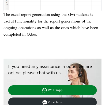
The excel report generation using the xlwt packets is
useful functionality for the report generations of the
ongoing operations as well as the ones which have been
completed in Odoo.
If you need any assistance in odoo, we are
online, please chat with us.
Whatsapp
Chat Now