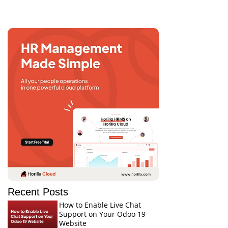
Recent Posts
How to Enable Live Chat
Support on Your Odoo 19
Website