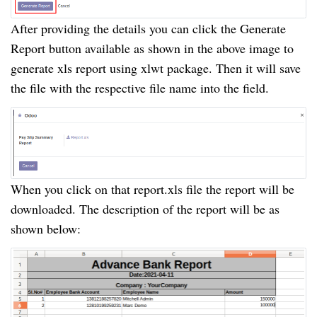
After providing the details you can click the Generate
Report button available as shown in the above image to
generate xls report using xlwt package. Then it will save
the file with the respective file name into the field.
When you click on that report.xls file the report will be
downloaded. The description of the report will be as
shown below: