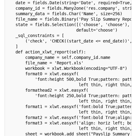
   date = fields.Date(string='Date', required=True, 
   company_id = fields.Many2one('res.company', strin
   summary_data = fields.Char('Name', size=256)
   file_name = fields.Binary('Pay Slip Summary Repor
   state = fields.Selection([('choose', 'choose'), (
                            default='choose')
   _sql_constraints = [
       ('check', 'CHECK((start_date <= end_date))', 
   ]
   def action_xlwt_report(self):
       company_name = self.company_id.name
       file_name = 'Report.xls'
       workbook = xlwt.Workbook(encoding="UTF-8")
       format0 = xlwt.easyxf(
           'font:height 500,bold True;pattern: patte
                             left thin, right thin, 
       formathead2 = xlwt.easyxf(
           'font:height 250,bold True;pattern: patte
                             left thin, right thin, 
       format1 = xlwt.easyxf('font:bold True;pattern
                             left thin, right thin, 
       format2 = xlwt.easyxf('font:bold True;align: 
       format3 = xlwt.easyxf('align: horiz left; bor
                             left thin, right thin, 
       sheet = workbook.add_sheet("Payslip Summary R