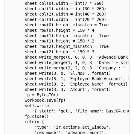
       sheet.col(0).width = int(7 * 260)
       sheet.col(1).width = int(30 * 260)
       sheet.col(2).width = int(40 * 260)
       sheet.col(3).width = int(20 * 260)
       sheet.row(0).height_mismatch = True
       sheet.row(0).height = 150 * 4
       sheet.row(1).height_mismatch = True
       sheet.row(1).height = 150 * 2
       sheet.row(2).height_mismatch = True
       sheet.row(2).height = 150 * 3
       sheet.write_merge(0, 0, 0, 3, 'Advance Bank R
       sheet.write_merge(1, 1, 0, 3, 'Date:' + str(s
       sheet.write_merge(2, 2, 0, 3, 'Company : ' + 
       sheet.write(3, 0, 'Sl.No#', format1)
       sheet.write(3, 1, 'Employee Bank Account', fo
       sheet.write(3, 2, 'Employee Name', format1)
       sheet.write(3, 3, 'Amount', format1)
       fp = BytesIO()
       workbook.save(fp)
       self.write(
           {'state': 'get', 'file_name': base64.enco
       fp.close()
       return {
           'type': 'ir.actions.act_window',
           'res_model': 'advance.report',