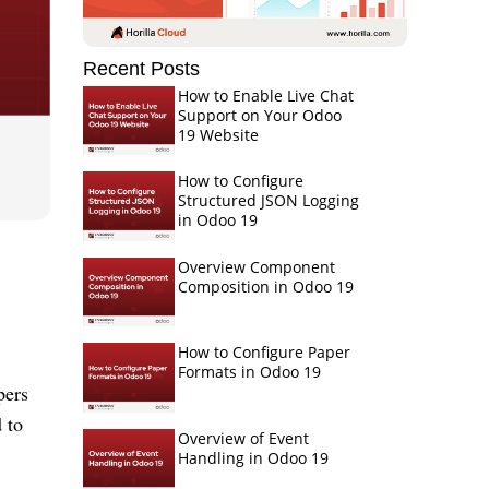
Recent Posts
How to Enable Live Chat
Support on Your Odoo
19 Website
How to Configure
Structured JSON Logging
in Odoo 19
Overview Component
Composition in Odoo 19
How to Configure Paper
Formats in Odoo 19
pers
 to
Overview of Event
Handling in Odoo 19