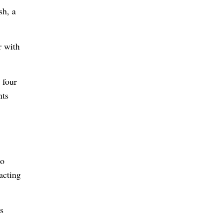
sh, a
r with
 four
nts
to
acting
s