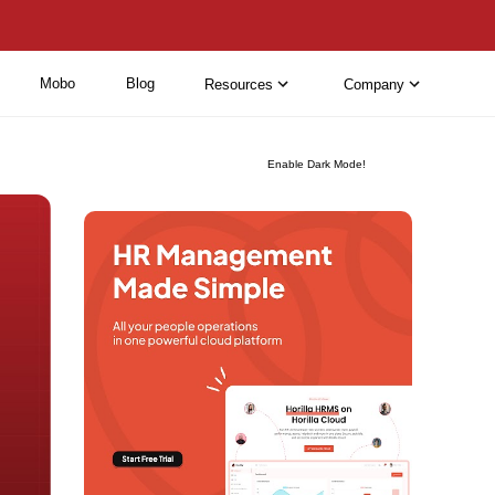
Mobo
Blog
Resources
Company
Enable Dark Mode!