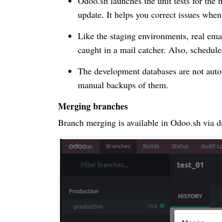
Odoo.sh launches the unit tests for the 
update. It helps you correct issues whe
Like the staging environments, real ema
caught in a mail catcher. Also, schedule
The development databases are not auto
manual backups of them.
Merging branches
Branch merging is available in Odoo.sh via d