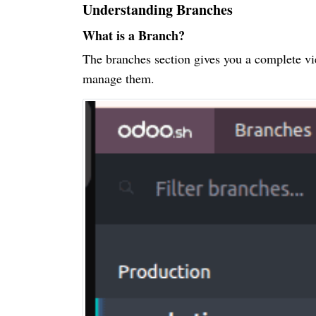
Understanding Branches
What is a Branch?
The branches section gives you a complete vi
manage them.