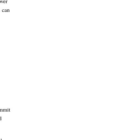
over
s can
ommit
d