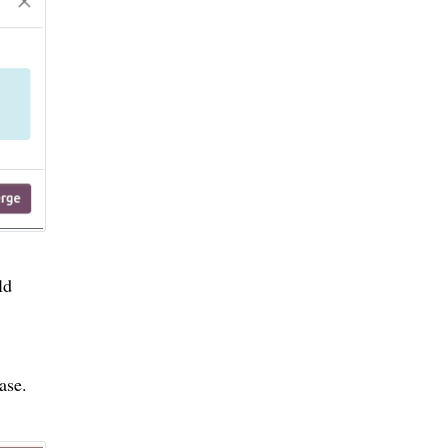
ld
ase.