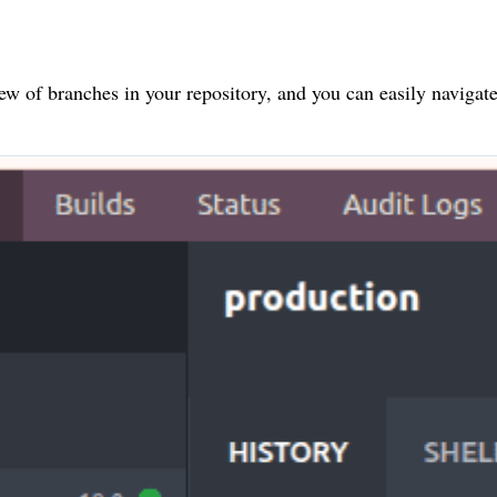
ew of branches in your repository, and you can easily navigat