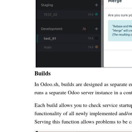
Builds
In Odoo.sh, builds are designed as separate en
runs a separate Odoo server instance in a cont
Each build allows you to check service startup
functionality of all newly implemented and/or 
Serving this function allows problems to be ca