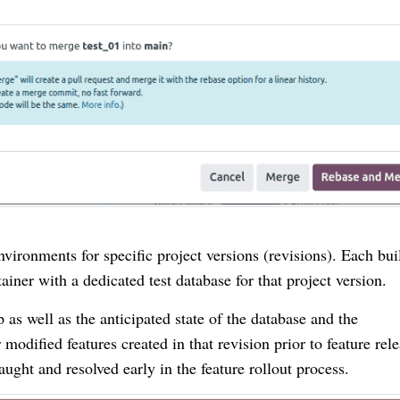
vironments for specific project versions (revisions). Each bui
ainer with a dedicated test database for that project version.
 as well as the anticipated state of the database and the
modified features created in that revision prior to feature rele
ught and resolved early in the feature rollout process.