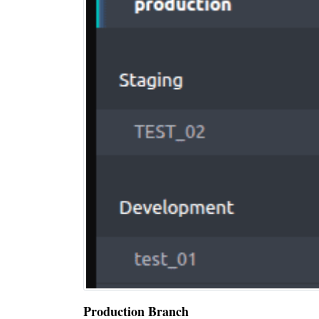
Production Branch