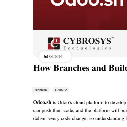
Jul 06,2026
How Branches and Buil
Technical
Odoo Sh
Odoo.sh
is Odoo’s cloud platform to develop 
can push their code, and the platform will bu
deliver every code change, so understanding