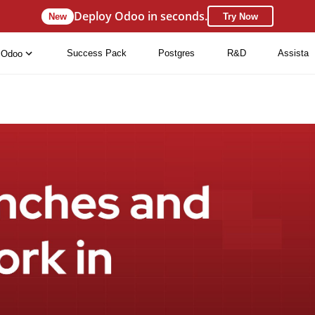
Deploy Odoo in seconds.
New
Try Now
Success Pack
Postgres
R&D
Assista
Odoo