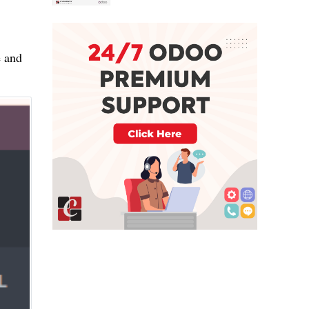
e and