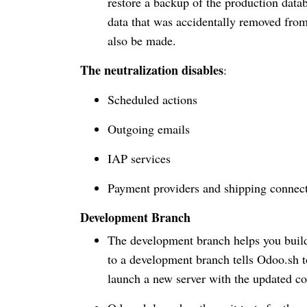
restore a backup of the production data
data that was accidentally removed fro
also be made.
The neutralization disables
:
Scheduled actions
Outgoing emails
IAP services
Payment providers and shipping connec
Development Branch
The development branch helps you build
to a development branch tells Odoo.sh t
launch a new server with the updated co