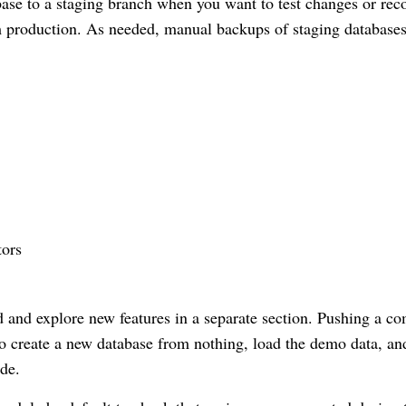
base to a staging branch when you want to test changes or rec
m production. As needed, manual backups of staging database
tors
 and explore new features in a separate section. Pushing a c
o create a new database from nothing, load the demo data, an
de.