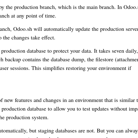
 by the production branch, which is the main branch. In Odoo.
anch at any point of time.
nch, Odoo.sh will automatically update the production serve
o the changes take effect.
roduction database to protect your data. It takes seven daily,
h backup contains the database dump, the filestore (attachme
 user sessions. This simplifies restoring your environment if
of new features and changes in an environment that is similar 
e production database to allow you to test updates without imp
 the production system.
tomatically, but staging databases are not. But you can alway