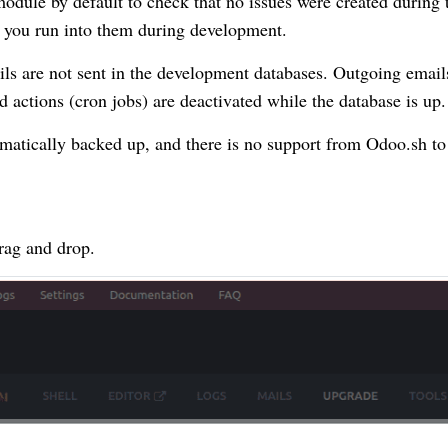
module by default to check that no issues were created during 
n you run into them during development.
ils are not sent in the development databases. Outgoing email
d actions (cron jobs) are deactivated while the database is up.
matically backed up, and there is no support from Odoo.sh to
rag and drop.