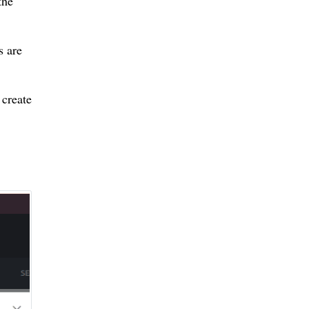
the
s are
 create