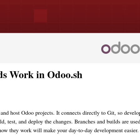
ds Work in Odoo.sh
and host Odoo projects. It connects directly to Git, so develo
ild, test, and deploy the changes. Branches and builds are used
 how they work will make your day-to-day development easier.