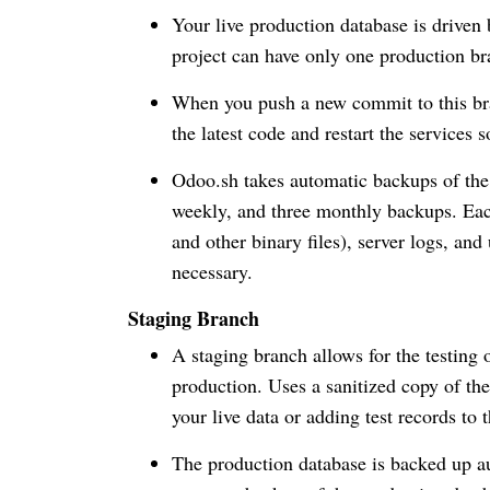
Your live production database is driven
project can have only one production br
When you push a new commit to this bra
the latest code and restart the services s
Odoo.sh takes automatic backups of the p
weekly, and three monthly backups. Eac
and other binary files), server logs, and
necessary.
Staging Branch
A staging branch allows for the testing 
production. Uses a sanitized copy of th
your live data or adding test records to
The production database is backed up au