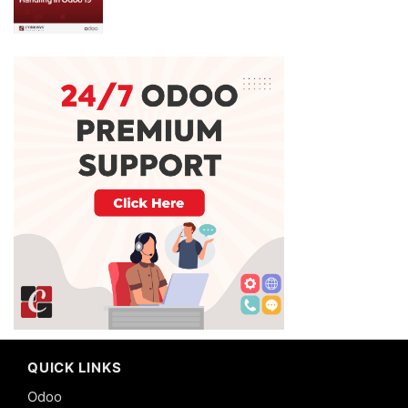
QUICK LINKS
Odoo