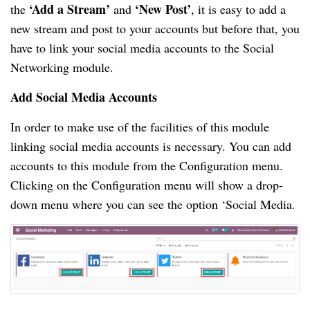
‘Add a Stream’
‘New Post’
the
and
, it is easy to add a
new stream and post to your accounts but before that, you
have to link your social media accounts to the Social
Networking module.
Add Social Media Accounts
In order to make use of the facilities of this module
linking social media accounts is necessary. You can add
accounts to this module from the Configuration menu.
Clicking on the Configuration menu will show a drop-
down menu where you can see the option ‘Social Media.