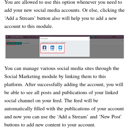
You are allowed to use this option whenever you need to
add your new social media accounts. Or else, clicking the
‘Add a Stream’ button also will help you to add a new
account to this module.
You can manage various social media sites through the
Social Marketing module by linking them to this
platform. After successfully adding the account, you will
be able to see all posts and publications of your linked
social channel on your feed. The feed will be
automatically filled with the publications of your account
and now you can use the ‘Add a Stream’ and ‘New Post’
buttons to add new content to your account.