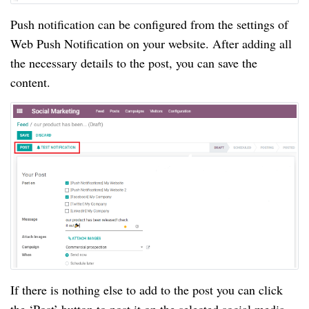
Push notification can be configured from the settings of
Web Push Notification on your website. After adding all
the necessary details to the post, you can save the
content.
If there is nothing else to add to the post you can click