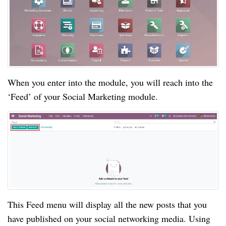
When you enter into the module, you will reach into the
‘Feed’ of your Social Marketing module.
This Feed menu will display all the new posts that you
have published on your social networking media. Using