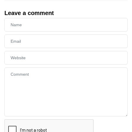
Leave a comment