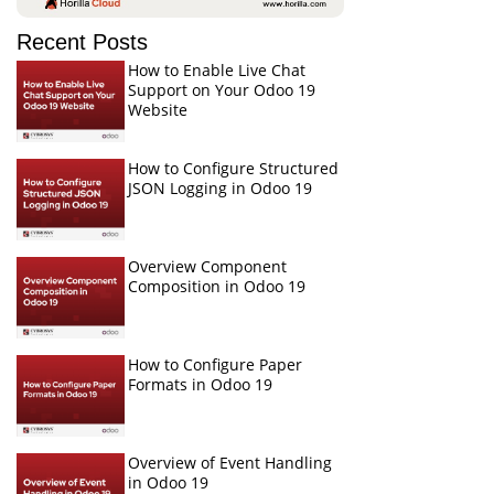
Recent Posts
How to Enable Live Chat
Support on Your Odoo 19
Website
How to Configure Structured
JSON Logging in Odoo 19
Overview Component
Composition in Odoo 19
How to Configure Paper
Formats in Odoo 19
Overview of Event Handling
in Odoo 19