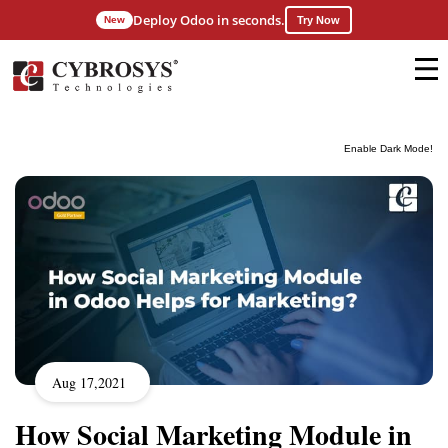
Deploy Odoo in seconds.
New
Try Now
Enable Dark Mode!
Aug 17,2021
How Social Marketing Module in