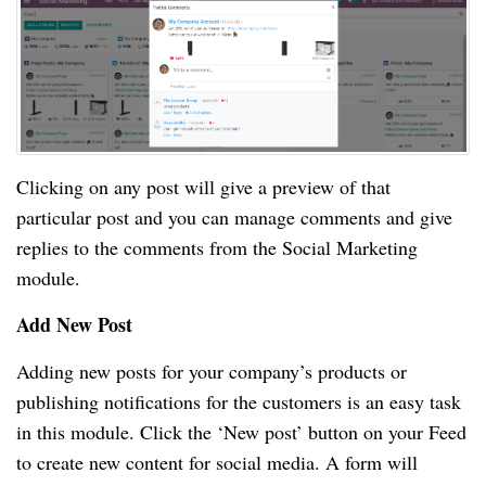
Clicking on any post will give a preview of that
particular post and you can manage comments and give
replies to the comments from the Social Marketing
module.
Add New Post
Adding new posts for your company’s products or
publishing notifications for the customers is an easy task
in this module. Click the ‘New post’ button on your Feed
to create new content for social media. A form will