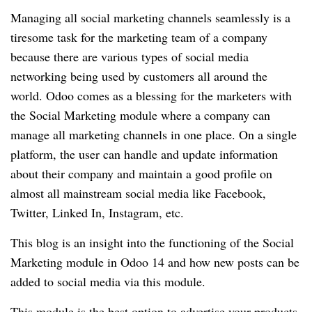
Managing all social marketing channels seamlessly is a
tiresome task for the marketing team of a company
because there are various types of social media
networking being used by customers all around the
world. Odoo comes as a blessing for the marketers with
the Social Marketing module where a company can
manage all marketing channels in one place. On a single
platform, the user can handle and update information
about their company and maintain a good profile on
almost all mainstream social media like Facebook,
Twitter, Linked In, Instagram, etc.
This blog is an insight into the functioning of the Social
Marketing module in Odoo 14 and how new posts can be
added to social media via this module.
This module is the best option to advertise your products