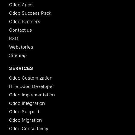
Odoo Apps
Odoo Success Pack
Odoo Partners
Contact us
R&D
Webstories
Sitemap
SERVICES
Odoo Customization
Hire Odoo Developer
Odoo Implementation
Odoo Integration
Odoo Support
Odoo Migration
Odoo Consultancy