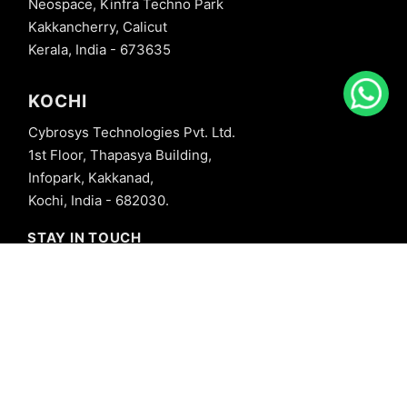
Neospace, Kinfra Techno Park
Kakkancherry, Calicut
Kerala, India - 673635
KOCHI
Cybrosys Technologies Pvt. Ltd.
1st Floor, Thapasya Building,
Infopark, Kakkanad,
Kochi, India - 682030.
STAY IN TOUCH
+91 8606827707
info@cybrosys.com
+91 8606827707
SOCIAL LINKS