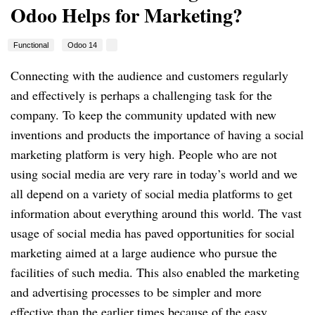
Odoo Helps for Marketing?
Functional
Odoo 14
Connecting with the audience and customers regularly
and effectively is perhaps a challenging task for the
company. To keep the community updated with new
inventions and products the importance of having a social
marketing platform is very high. People who are not
using social media are very rare in today’s world and we
all depend on a variety of social media platforms to get
information about everything around this world. The vast
usage of social media has paved opportunities for social
marketing aimed at a large audience who pursue the
facilities of such media. This also enabled the marketing
and advertising processes to be simpler and more
effective than the earlier times because of the easy