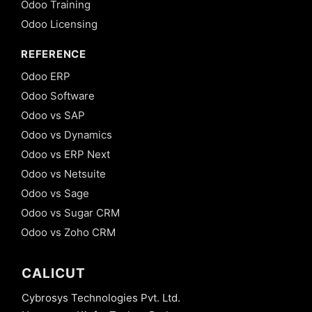
Odoo Training
Odoo Licensing
REFERENCE
Odoo ERP
Odoo Software
Odoo vs SAP
Odoo vs Dynamics
Odoo vs ERP Next
Odoo vs Netsuite
Odoo vs Sage
Odoo vs Sugar CRM
Odoo vs Zoho CRM
CALICUT
Cybrosys Technologies Pvt. Ltd.