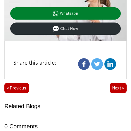
Whatsapp
Chat Now
Share this article:
« Previous
Next »
Related Blogs
0
Comments