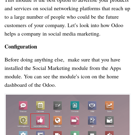
and services on social networking platforms that reach up
to a large number of people who could be the future
customers of your company. Let’s look into how Odoo
helps a company in social media marketing.
Configuration
Before doing anything else, make sure that you have
installed the Social Marketing module from the Apps
module. You can see the module’s icon on the home
dashboard of the Odoo.