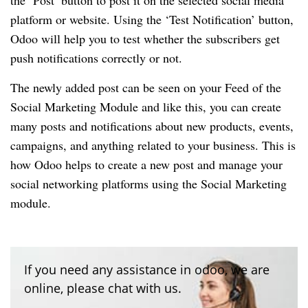
the ‘Post’ button to post it on the selected social media
platform or website. Using the ‘Test Notification’ button,
Odoo will help you to test whether the subscribers get
push notifications correctly or not.
The newly added post can be seen on your Feed of the
Social Marketing Module and like this, you can create
many posts and notifications about new products, events,
campaigns, and anything related to your business. This is
how Odoo helps to create a new post and manage your
social networking platforms using the Social Marketing
module.
If you need any assistance in odoo, we are
online, please chat with us.