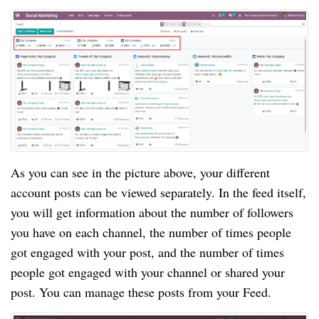
As you can see in the picture above, your different
account posts can be viewed separately. In the feed itself,
you will get information about the number of followers
you have on each channel, the number of times people
got engaged with your post, and the number of times
people got engaged with your channel or shared your
post. You can manage these posts from your Feed.