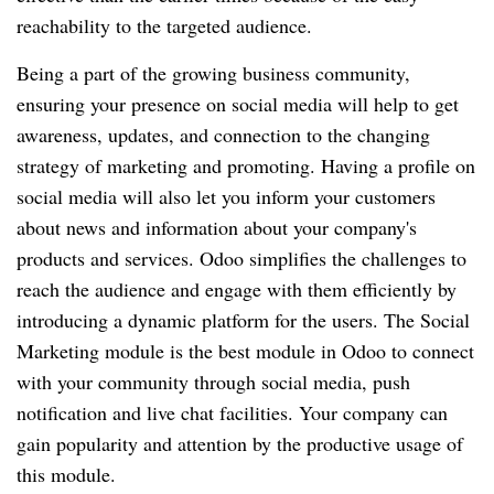
reachability to the targeted audience.
Being a part of the growing business community,
ensuring your presence on social media will help to get
awareness, updates, and connection to the changing
strategy of marketing and promoting. Having a profile on
social media will also let you inform your customers
about news and information about your company's
products and services. Odoo simplifies the challenges to
reach the audience and engage with them efficiently by
introducing a dynamic platform for the users. The Social
Marketing module is the best module in Odoo to connect
with your community through social media, push
notification and live chat facilities. Your company can
gain popularity and attention by the productive usage of
this module.