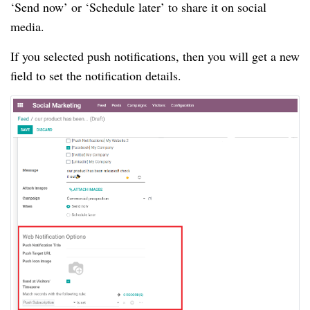
‘Send now’ or ‘Schedule later’ to share it on social
media.
If you selected push notifications, then you will get a new
field to set the notification details.