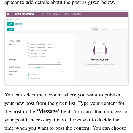
appear to add details about the post as given below.
You can select the account where you want to publish
your new post from the given list. Type your content for
‘Message’
the post in the
field. You can attach images to
your post if necessary. Odoo allows you to decide the
time when you want to post the content. You can choose