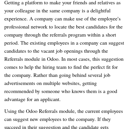
Getting a platform to make your friends and relatives as
your colleague in the same company is a delightful
experience. A company can make use of the employee’s
professional network to locate the best candidates for the
company through the referrals program within a short
period. The existing employees in a company can suggest
candidates to the vacant job openings through the
Referrals module in Odoo. In most cases, this suggestion
comes to help the hiring team to find the perfect fit for
the company. Rather than going behind several job
advertisements on multiple websites, getting
recommended by someone who knows them is a good
advantage for an applicant.
Using the Odoo Referrals module, the current employees
can suggest new employees to the company. If they
succeed in their suggestion and the candidate gets