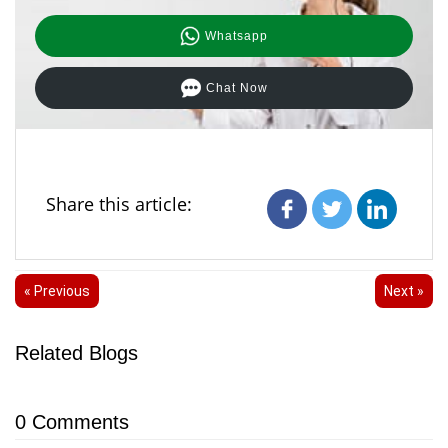
Whatsapp
Chat Now
Share this article:
« Previous
Next »
Related Blogs
0
Comments