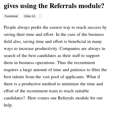
gives using the Referrals module?
Functional
Odoo 14
People always prefer the easiest way to reach success by
saving their time and effort. In the case of the business
field also, saving time and effort is beneficial in many
ways to increase productivity. Companies are always in
search of the best candidates as their staff to support
them in business operations. Thus the recruitment
requires a large amount of time and patience to filter the
best talents from the vast pool of applicants. What if
there is a productive method to minimize the time and
effort of the recruitment team to reach suitable
candidates?. Here comes our Referrals module for our
help.