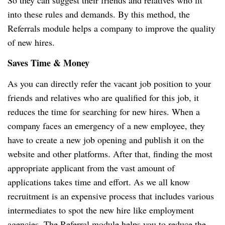
So they can suggest their friends and relatives who fit
into these rules and demands. By this method, the
Referrals module helps a company to improve the quality
of new hires.
Saves Time & Money
As you can directly refer the vacant job position to your
friends and relatives who are qualified for this job, it
reduces the time for searching for new hires. When a
company faces an emergency of a new employee, they
have to create a new job opening and publish it on the
website and other platforms. After that, finding the most
appropriate applicant from the vast amount of
applications takes time and effort. As we all know
recruitment is an expensive process that includes various
intermediates to spot the new hire like employment
agencies. The Referral module helps you to reduce the