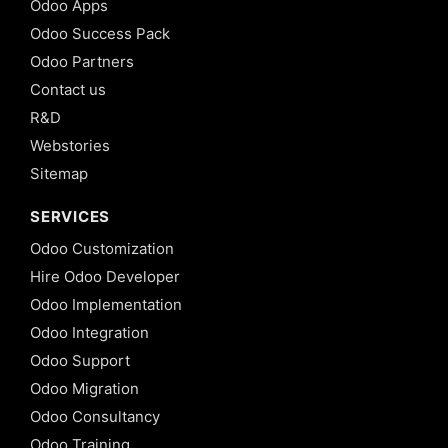
Odoo Apps
Odoo Success Pack
Odoo Partners
Contact us
R&D
Webstories
Sitemap
SERVICES
Odoo Customization
Hire Odoo Developer
Odoo Implementation
Odoo Integration
Odoo Support
Odoo Migration
Odoo Consultancy
Odoo Training