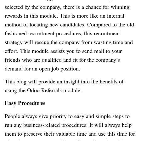
selected by the company, there is a chance for winning
rewards in this module. This is more like an internal
method of locating new candidates. Compared to the old-
fashioned recruitment procedures, this recruitment
strategy will rescue the company from wasting time and
effort. This module assists you to send mail to your
friends who are qualified and fit for the company’s
demand for an open job position.
This blog will provide an insight into the benefits of
using the Odoo Referrals module.
Easy Procedures
People always give priority to easy and simple steps to
run any business-related procedures. It will always help
them to preserve their valuable time and use this time for