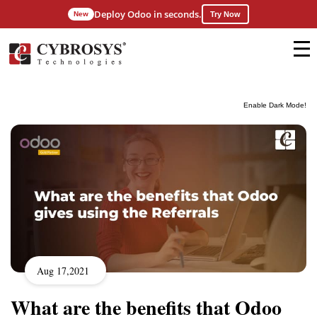
Deploy Odoo in seconds.
New
Try Now
Enable Dark Mode!
Aug 17,2021
What are the benefits that Odoo