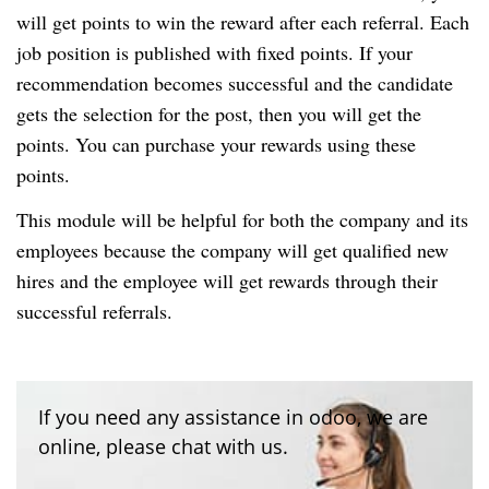
will get points to win the reward after each referral. Each
job position is published with fixed points. If your
recommendation becomes successful and the candidate
gets the selection for the post, then you will get the
points. You can purchase your rewards using these
points.
This module will be helpful for both the company and its
employees because the company will get qualified new
hires and the employee will get rewards through their
successful referrals.
If you need any assistance in odoo, we are
online, please chat with us.