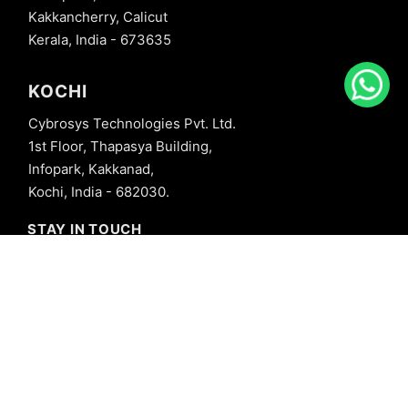
Kakkancherry, Calicut
Kerala, India - 673635
KOCHI
Cybrosys Technologies Pvt. Ltd.
1st Floor, Thapasya Building,
Infopark, Kakkanad,
Kochi, India - 682030.
STAY IN TOUCH
+91 8606827707
info@cybrosys.com
+91 8606827707
SOCIAL LINKS