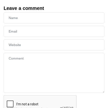
Leave a comment