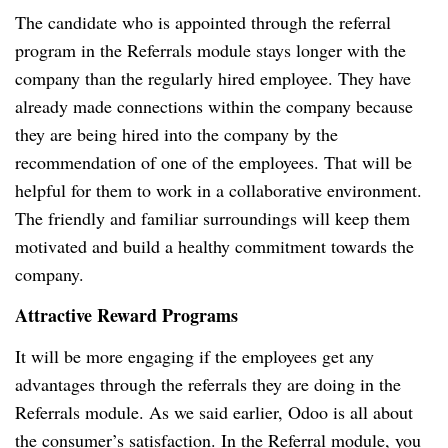
The candidate who is appointed through the referral
program in the Referrals module stays longer with the
company than the regularly hired employee. They have
already made connections within the company because
they are being hired into the company by the
recommendation of one of the employees. That will be
helpful for them to work in a collaborative environment.
The friendly and familiar surroundings will keep them
motivated and build a healthy commitment towards the
company.
Attractive Reward Programs
It will be more engaging if the employees get any
advantages through the referrals they are doing in the
Referrals module. As we said earlier, Odoo is all about
the consumer’s satisfaction. In the Referral module, you