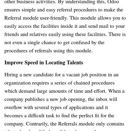
other business activities. By understanding this, Odoo
ensures simple and easy referral procedures to make the
Referral module user-friendly. This module allows you to
easily access the facilities inside it and send mail to your
friends and relatives easily using these facilities. There is
not even a single chance to get confused by the
procedures of referrals using this module.
Improve Speed in Locating Talents
Hiring a new candidate for a vacant job position in an
organization requires a series of chained procedures
which demand large amounts of time and effort. When a
company publishes a new job opening, the inbox will
overflow with several types of applications and it
becomes a difficult task to find the perfect fit for the
company. Contrarily, the Referrals module only contains