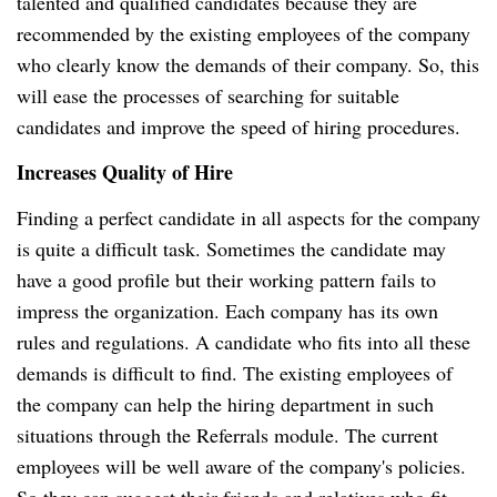
talented and qualified candidates because they are
recommended by the existing employees of the company
who clearly know the demands of their company. So, this
will ease the processes of searching for suitable
candidates and improve the speed of hiring procedures.
Increases Quality of Hire
Finding a perfect candidate in all aspects for the company
is quite a difficult task. Sometimes the candidate may
have a good profile but their working pattern fails to
impress the organization. Each company has its own
rules and regulations. A candidate who fits into all these
demands is difficult to find. The existing employees of
the company can help the hiring department in such
situations through the Referrals module. The current
employees will be well aware of the company's policies.