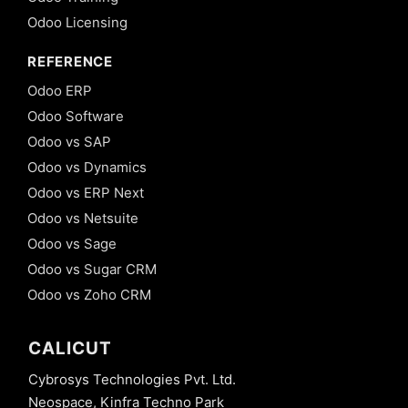
Odoo Licensing
REFERENCE
Odoo ERP
Odoo Software
Odoo vs SAP
Odoo vs Dynamics
Odoo vs ERP Next
Odoo vs Netsuite
Odoo vs Sage
Odoo vs Sugar CRM
Odoo vs Zoho CRM
CALICUT
Cybrosys Technologies Pvt. Ltd.
Neospace, Kinfra Techno Park