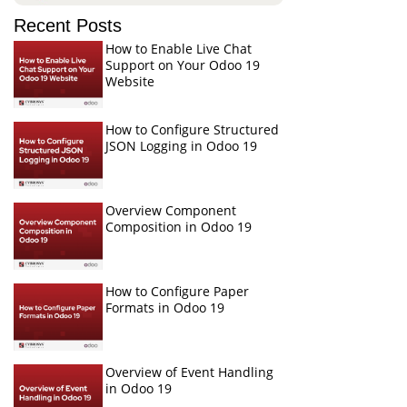
Recent Posts
How to Enable Live Chat
Support on Your Odoo 19
Website
How to Configure Structured
JSON Logging in Odoo 19
Overview Component
Composition in Odoo 19
How to Configure Paper
Formats in Odoo 19
Overview of Event Handling
in Odoo 19