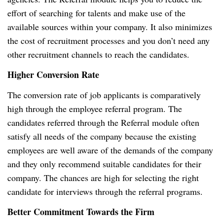
effort of searching for talents and make use of the
available sources within your company. It also minimizes
the cost of recruitment processes and you don’t need any
other recruitment channels to reach the candidates.
Higher Conversion Rate
The conversion rate of job applicants is comparatively
high through the employee referral program. The
candidates referred through the Referral module often
satisfy all needs of the company because the existing
employees are well aware of the demands of the company
and they only recommend suitable candidates for their
company. The chances are high for selecting the right
candidate for interviews through the referral programs.
Better Commitment Towards the Firm