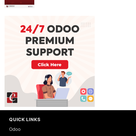
QUICK LINKS
Odoo