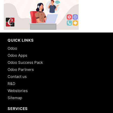
QUICK LINKS
Odoo
Odoo Apps
Odoo Success Pack
Odoo Partners
Contact us
R&D
Webstories
Sitemap
SERVICES