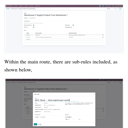
Within the main route, there are sub-rules included, as
shown below,