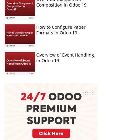
Composition in Odoo 19
How to Configure Paper
Formats in Odoo 19
Overview of Event Handling
in Odoo 19