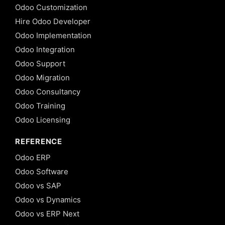
Odoo Customization
Hire Odoo Developer
Odoo Implementation
Odoo Integration
Odoo Support
Odoo Migration
Odoo Consultancy
Odoo Training
Odoo Licensing
REFERENCE
Odoo ERP
Odoo Software
Odoo vs SAP
Odoo vs Dynamics
Odoo vs ERP Next