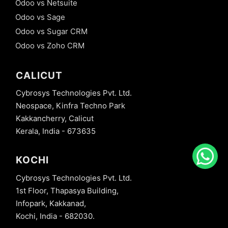
Odoo vs Netsuite
Odoo vs Sage
Odoo vs Sugar CRM
Odoo vs Zoho CRM
CALICUT
Cybrosys Technologies Pvt. Ltd.
Neospace, Kinfra Techno Park
Kakkancherry, Calicut
Kerala, India - 673635
KOCHI
Cybrosys Technologies Pvt. Ltd.
1st Floor, Thapasya Building,
Infopark, Kakkanad,
Kochi, India - 682030.