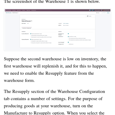
The screenshot of the Warehouse 1 is shown below.
Suppose the second warehouse is low on inventory, the
first warehouse will replenish it, and for this to happen,
we need to enable the Resupply feature from the
warehouse form.
The Resupply section of the Warehouse Configuration
tab contains a number of settings. For the purpose of
producing goods at your warehouse, turn on the
Manufacture to Resupply option. When you select the