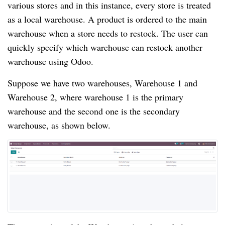
various stores and in this instance, every store is treated
as a local warehouse. A product is ordered to the main
warehouse when a store needs to restock. The user can
quickly specify which warehouse can restock another
warehouse using Odoo.
Suppose we have two warehouses, Warehouse 1 and
Warehouse 2, where warehouse 1 is the primary
warehouse and the second one is the secondary
warehouse, as shown below.