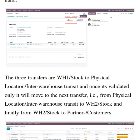
The three transfers are WH1/Stock to Physical
Location/Inter-warehouse transit and once its validated
only it will move to the next transfer, i.e., from Physical
Location/Inter-warehouse transit to WH2/Stock and
finally from WH2/Stock to Partners/Customers.