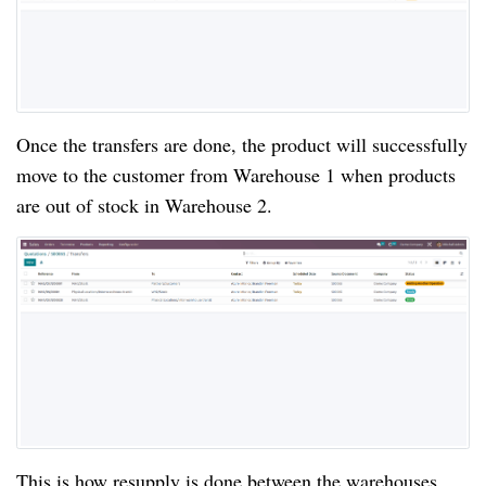
Once the transfers are done, the product will successfully
move to the customer from Warehouse 1 when products
are out of stock in Warehouse 2.
This is how resupply is done between the warehouses