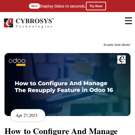
Deploy Odoo in seconds.
New
Try Now
Enable Dark Mode!
Apr 27,2023
How to Configure And Manage