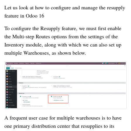
Let us look at how to configure and manage the resupply
feature in Odoo 16
To configure the Resupply feature, we must first enable
the Multi-step Routes options from the settings of the
Inventory module, along with which we can also set up
multiple Warehouses, as shown below.
A frequent user case for multiple warehouses is to have
one primary distribution center that resupplies to its