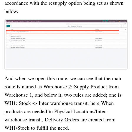
accordance with the resupply option being set as shown
below.
And when we open this route, we can see that the main
route is named as Warehouse 2: Supply Product from
Warehouse 1, and below it, two rules are added; one is
WH1: Stock -> Inter warehouse transit, here When
products are needed in Physical Locations/Inter-
warehouse transit, Delivery Orders are created from
WH1/Stock to fulfill the need.