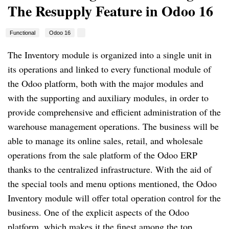
The Resupply Feature in Odoo 16
Functional
Odoo 16
The Inventory module is organized into a single unit in
its operations and linked to every functional module of
the Odoo platform, both with the major modules and
with the supporting and auxiliary modules, in order to
provide comprehensive and efficient administration of the
warehouse management operations. The business will be
able to manage its online sales, retail, and wholesale
operations from the sale platform of the Odoo ERP
thanks to the centralized infrastructure. With the aid of
the special tools and menu options mentioned, the Odoo
Inventory module will offer total operation control for the
business. One of the explicit aspects of the Odoo
platform, which makes it the finest among the top