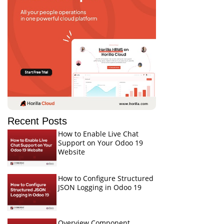
Recent Posts
How to Enable Live Chat
Support on Your Odoo 19
Website
How to Configure Structured
JSON Logging in Odoo 19
Overview Component