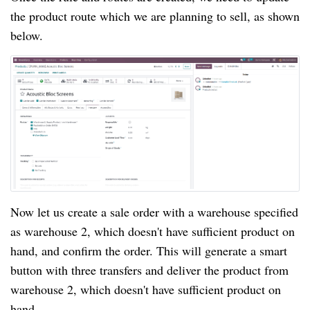
the product route which we are planning to sell, as shown
below.
Now let us create a sale order with a warehouse specified
as warehouse 2, which doesn't have sufficient product on
hand, and confirm the order. This will generate a smart
button with three transfers and deliver the product from
warehouse 2, which doesn't have sufficient product on
hand.