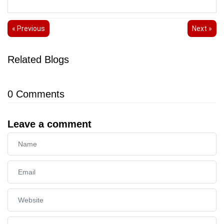
« Previous
Next »
Related Blogs
0
Comments
Leave a comment