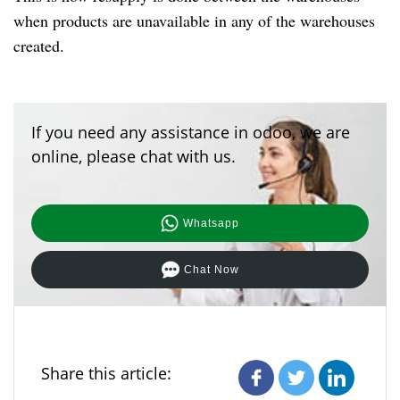
when products are unavailable in any of the warehouses
created.
If you need any assistance in odoo, we are
online, please chat with us.
Whatsapp
Chat Now
Share this article: