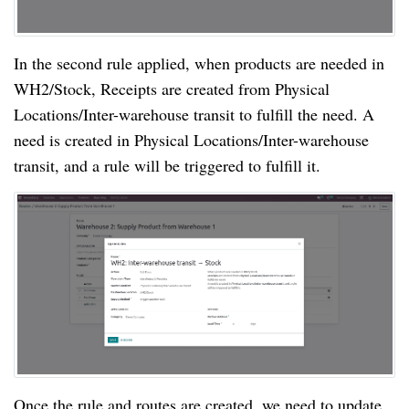
In the second rule applied, when products are needed in
WH2/Stock, Receipts are created from Physical
Locations/Inter-warehouse transit to fulfill the need. A
need is created in Physical Locations/Inter-warehouse
transit, and a rule will be triggered to fulfill it.
Once the rule and routes are created, we need to update