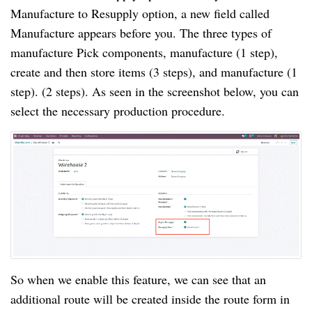
Manufacture to Resupply option, a new field called
Manufacture appears before you. The three types of
manufacture Pick components, manufacture (1 step),
create and then store items (3 steps), and manufacture (1
step). (2 steps). As seen in the screenshot below, you can
select the necessary production procedure.
So when we enable this feature, we can see that an
additional route will be created inside the route form in