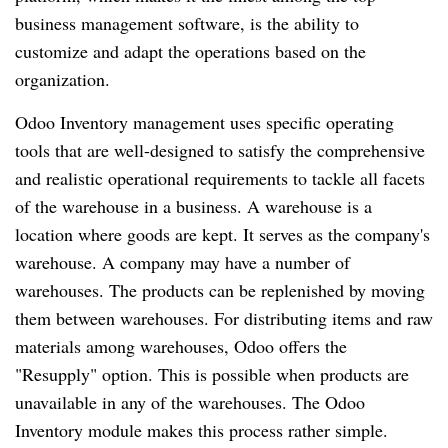
business management software, is the ability to
customize and adapt the operations based on the
organization.
Odoo Inventory management uses specific operating
tools that are well-designed to satisfy the comprehensive
and realistic operational requirements to tackle all facets
of the warehouse in a business. A warehouse is a
location where goods are kept. It serves as the company's
warehouse. A company may have a number of
warehouses. The products can be replenished by moving
them between warehouses. For distributing items and raw
materials among warehouses, Odoo offers the
"Resupply" option. This is possible when products are
unavailable in any of the warehouses. The Odoo
Inventory module makes this process rather simple.