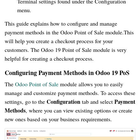
Terminal settings found under the Configuration
menu.
This guide explains how to configure and manage
payment methods in the Odoo Point of Sale module.This
will help you create a checkout process for your
customers. The Odoo 19 Point of Sale module is very
helpful for creating a checkout process.
Configuring Payment Methods in Odoo 19 PoS
The
Odoo Point of Sale
module allows you to easily
manage and customize payment methods. To access these
Configuration
Payment
settings, go to the
tab and select
Methods
, where you can view existing options or create
new ones based on your business requirements.