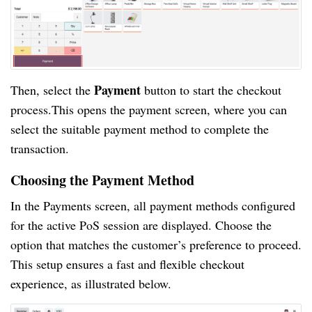
Payment
Then, select the
button to start the checkout
process.This opens the payment screen, where you can
select the suitable payment method to complete the
transaction.
Choosing the Payment Method
In the Payments screen, all payment methods configured
for the active PoS session are displayed. Choose the
option that matches the customer’s preference to proceed.
This setup ensures a fast and flexible checkout
experience, as illustrated below.