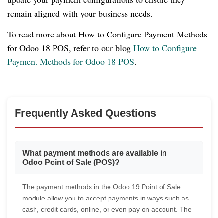
remain aligned with your business needs.
To read more about How to Configure Payment Methods
for Odoo 18 POS, refer to our blog
How to Configure
Payment Methods for Odoo 18 POS
.
Frequently Asked Questions
What payment methods are available in
Odoo Point of Sale (POS)?
The payment methods in the Odoo 19 Point of Sale
module allow you to accept payments in ways such as
cash, credit cards, online, or even pay on account. The