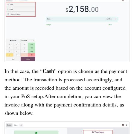
Cash
In this case, the “
” option is chosen as the payment
method. The transaction is processed accordingly, and
the amount is recorded based on the account configured
in your PoS setup.After completion, you can view the
invoice along with the payment confirmation details, as
shown below.