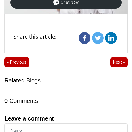
Chat Now
Share this article:
« Previous
Next »
Related Blogs
0
Comments
Leave a comment