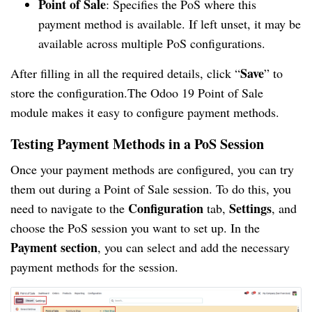
Point of Sale
: Specifies the PoS where this
payment method is available. If left unset, it may be
available across multiple PoS configurations.
Save
After filling in all the required details, click “
” to
store the configuration.The Odoo 19 Point of Sale
module makes it easy to configure payment methods.
Testing Payment Methods in a PoS Session
Once your payment methods are configured, you can try
them out during a Point of Sale session. To do this, you
Configuration
Settings
need to navigate to the
tab,
, and
choose the PoS session you want to set up. In the
Payment section
, you can select and add the necessary
payment methods for the session.