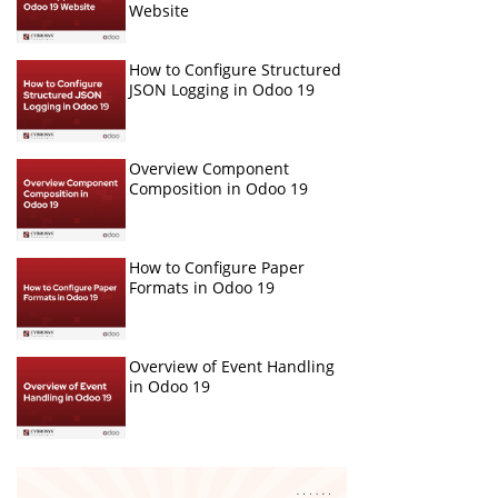
Website
How to Configure Structured
JSON Logging in Odoo 19
Overview Component
Composition in Odoo 19
How to Configure Paper
Formats in Odoo 19
Overview of Event Handling
in Odoo 19