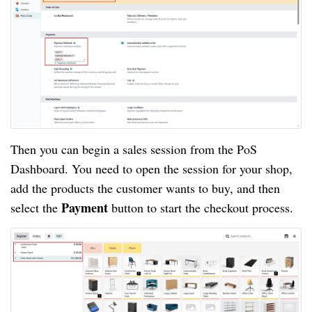
Then you can begin a sales session from the PoS
Dashboard. You need to open the session for your shop,
add the products the customer wants to buy, and then
Payment
select the
button to start the checkout process.