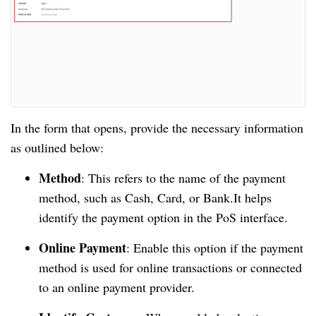
In the form that opens, provide the necessary information
as outlined below:
Method
: This refers to the name of the payment
method, such as Cash, Card, or Bank.It helps
identify the payment option in the PoS interface.
Online Payment
: Enable this option if the payment
method is used for online transactions or connected
to an online payment provider.