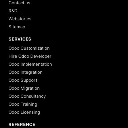
Contact us
R&D
Webstories
Sitemap
SERVICES
Odoo Customization
Hire Odoo Developer
Odoo Implementation
Odoo Integration
Odoo Support
Odoo Migration
Odoo Consultancy
Odoo Training
Odoo Licensing
REFERENCE