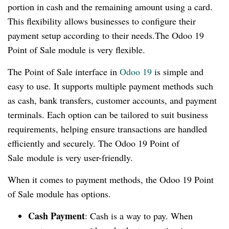
portion in cash and the remaining amount using a card.
This flexibility allows businesses to configure their
payment setup according to their needs.The Odoo 19
Point of Sale module is very flexible.
The Point of Sale interface in
Odoo 19
is simple and
easy to use. It supports multiple payment methods such
as cash, bank transfers, customer accounts, and payment
terminals. Each option can be tailored to suit business
requirements, helping ensure transactions are handled
efficiently and securely. The Odoo 19 Point of
Sale module is very user-friendly.
When it comes to payment methods, the Odoo 19 Point
of Sale module has options.
Cash Payment
: Cash is a way to pay. When