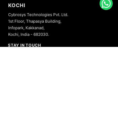
KOCHI
Cybrosys Technologies Pvt. Ltd.
1st Floor, Thapasya Building,
Infopark, Kakkanad,
Kochi, India - 682030.
STAY IN TOUCH
+91 8606827707
info@cybrosys.com
+91 8606827707
SOCIAL LINKS
Copyright © 2026 Cybrosys Technologies. All Rights Reserved.
Privacy Policy