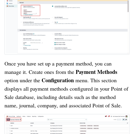
Once you have set up a payment method, you can
Payment Methods
manage it. Create ones from the
Configuration
option under the
menu. This section
displays all payment methods configured in your Point of
Sale database, including details such as the method
name, journal, company, and associated Point of Sale.