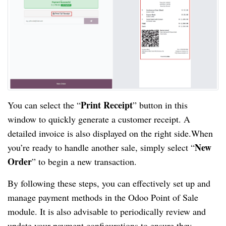
Print Receipt
You can select the “
” button in this
window to quickly generate a customer receipt. A
detailed invoice is also displayed on the right side.When
New
you’re ready to handle another sale, simply select “
Order
” to begin a new transaction.
By following these steps, you can effectively set up and
manage payment methods in the Odoo Point of Sale
module. It is also advisable to periodically review and
update your payment configurations to ensure they