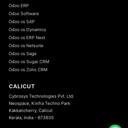
Odoo ERP
Odoo Software
Odoo vs SAP
Odoo vs Dynamics
Odoo vs ERP Next
Odoo vs Netsuite
Odoo vs Sage
Odoo vs Sugar CRM
Odoo vs Zoho CRM
CALICUT
Cybrosys Technologies Pvt. Ltd.
Neospace, Kinfra Techno Park
Kakkancherry, Calicut
Kerala, India - 673635