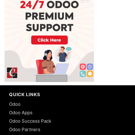
QUICK LINKS
Odoo
Odoo Apps
Odoo Success Pack
Odoo Partners