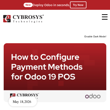
Deploy Odoo in seconds.
New
Try Now
Enable Dark Mode!
May 18,2026