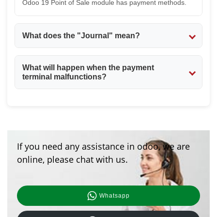
Odoo 19 Point of Sale module has payment methods.
What does the "Journal" mean?
The Journal is used to define where you should record
What will happen when the payment
your transactions in your accounting. For example, you
terminal malfunctions?
would use a cash journal for cash payments and a bank
journal for card and online payments. The Journal is
If the payment terminal malfunctions,s the payment
very important in the Odoo 19 Point of Sale module.
could be automatically cancelled. You could try again
with another payment method. The Odoo 19 Point of
Sale module has a solution for payment malfunctions.
If you need any assistance in odoo, we are
online, please chat with us.
Whatsapp