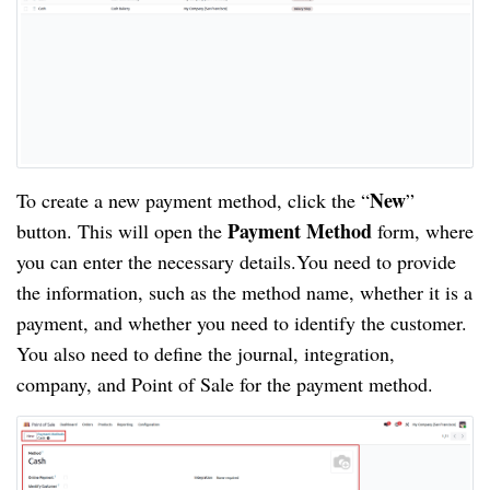
New
To create a new payment method, click the “
”
Payment Method
button. This will open the
form, where
you can enter the necessary details.You need to provide
the information, such as the method name, whether it is a
payment, and whether you need to identify the customer.
You also need to define the journal, integration,
company, and Point of Sale for the payment method.