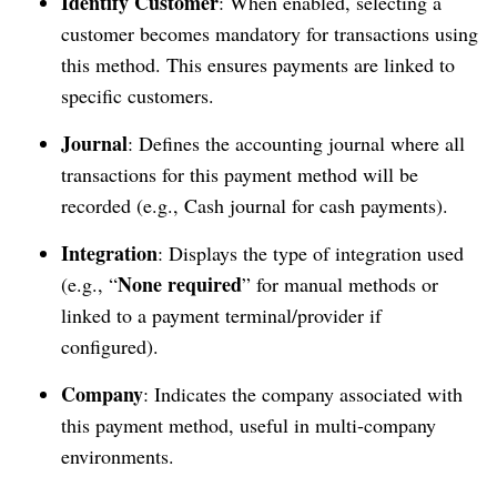
Identify Customer
: When enabled, selecting a
customer becomes mandatory for transactions using
this method. This ensures payments are linked to
specific customers.
Journal
: Defines the accounting journal where all
transactions for this payment method will be
recorded (e.g., Cash journal for cash payments).
Integration
: Displays the type of integration used
None required
(e.g., “
” for manual methods or
linked to a payment terminal/provider if
configured).
Company
: Indicates the company associated with
this payment method, useful in multi-company
environments.