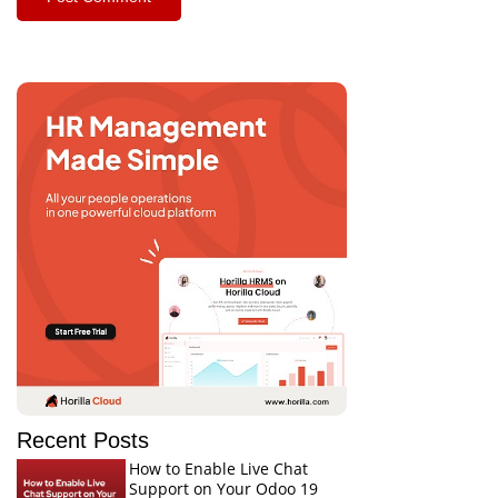
Recent Posts
How to Enable Live Chat
Support on Your Odoo 19