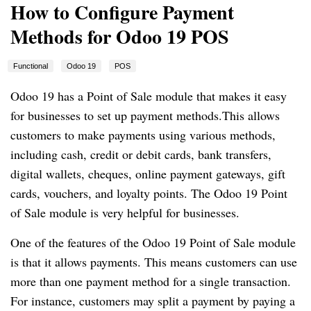
How to Configure Payment
Methods for Odoo 19 POS
Functional
Odoo 19
POS
Odoo 19 has a Point of Sale module that makes it easy
for businesses to set up payment methods.This allows
customers to make payments using various methods,
including cash, credit or debit cards, bank transfers,
digital wallets, cheques, online payment gateways, gift
cards, vouchers, and loyalty points. The Odoo 19 Point
of Sale module is very helpful for businesses.
One of the features of the Odoo 19 Point of Sale module
is that it allows payments. This means customers can use
more than one payment method for a single transaction.
For instance, customers may split a payment by paying a