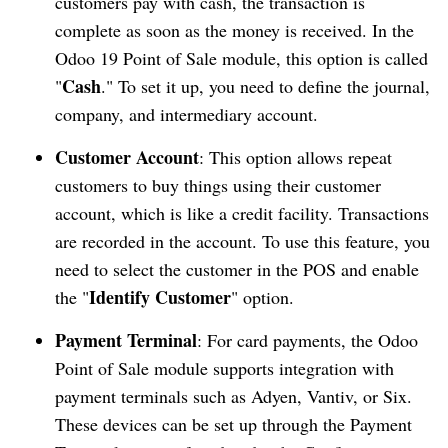
customers pay with cash, the transaction is
complete as soon as the money is received. In the
Odoo 19 Point of Sale module, this option is called
Cash
"
." To set it up, you need to define the journal,
company, and intermediary account.
Customer Account
: This option allows repeat
customers to buy things using their customer
account, which is like a credit facility. Transactions
are recorded in the account. To use this feature, you
need to select the customer in the POS and enable
Identify Customer
the "
" option.
Payment Terminal
: For card payments, the Odoo
Point of Sale module supports integration with
payment terminals such as Adyen, Vantiv, or Six.
These devices can be set up through the Payment