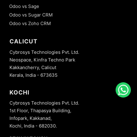
Odoo vs Sage
Odoo vs Sugar CRM
Odoo vs Zoho CRM
CALICUT
Cybrosys Technologies Pvt. Ltd.
Neospace, Kinfra Techno Park
Kakkancherry, Calicut
Kerala, India - 673635
KOCHI
Cybrosys Technologies Pvt. Ltd.
1st Floor, Thapasya Building,
Infopark, Kakkanad,
Kochi, India - 682030.