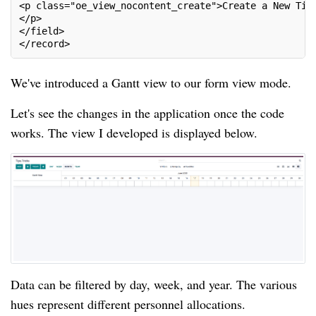
<p class="oe_view_nocontent_create">Create a New Tip
</p>
</field>
</record>
We've introduced a Gantt view to our form view mode.
Let's see the changes in the application once the code
works. The view I developed is displayed below.
Data can be filtered by day, week, and year. The various
hues represent different personnel allocations.