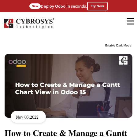
Deploy Odoo in seconds.
New
Try Now
Enable Dark Mode!
Nov 03,2022
How to Create & Manage a Gantt