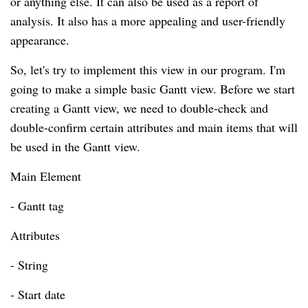
or anything else. It can also be used as a report of
analysis. It also has a more appealing and user-friendly
appearance.
So, let's try to implement this view in our program. I'm
going to make a simple basic Gantt view. Before we start
creating a Gantt view, we need to double-check and
double-confirm certain attributes and main items that will
be used in the Gantt view.
Main Element
- Gantt tag
Attributes
- String
- Start date