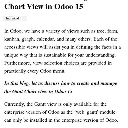
Chart View in Odoo 15
Technical
In Odoo, we have a variety of views such as tree, form,
kanban, graph, calendar, and many others. Each of the
accessible views will assist you in defining the facts in a
unique way that is sustainable for your understanding.
Furthermore, view selection choices are provided in
practically every Odoo menu.
In this blog, let us discuss how to create and manage
the Gant Chart view in Odoo 15
Currently, the Gantt view is only available for the
enterprise version of Odoo as the ‘web_gantt’ module
can only be installed in the enterprise version of Odoo.