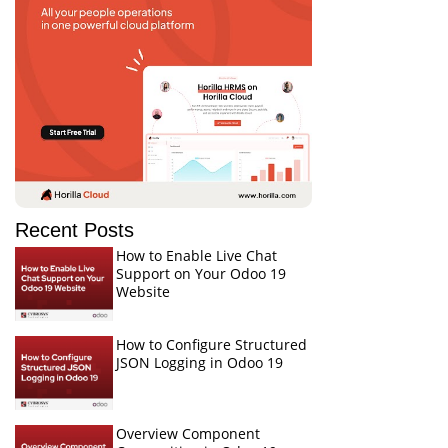
Recent Posts
How to Enable Live Chat
Support on Your Odoo 19
Website
How to Configure Structured
JSON Logging in Odoo 19
Overview Component