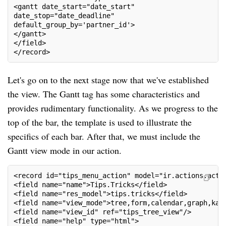
<gantt date_start="date_start"
date_stop="date_deadline"
default_group_by='partner_id'>
</gantt>
</field>
</record>
Let's go on to the next stage now that we've established
the view. The Gantt tag has some characteristics and
provides rudimentary functionality. As we progress to the
top of the bar, the template is used to illustrate the
specifics of each bar. After that, we must include the
Gantt view mode in our action.
<record id="tips_menu_action" model="ir.actions.act_
<field name="name">Tips.Tricks</field>
<field name="res_model">tips.tricks</field>
<field name="view_mode">tree,form,calendar,graph,kan
<field name="view_id" ref="tips_tree_view"/>
<field name="help" type="html">