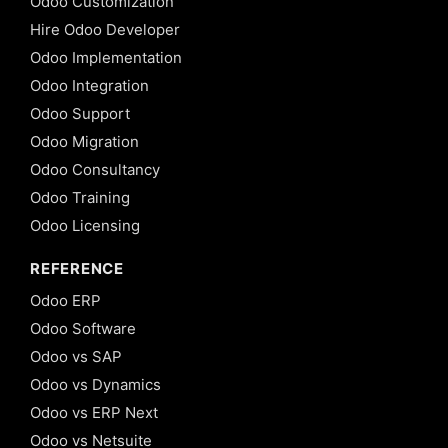
Odoo Customization
Hire Odoo Developer
Odoo Implementation
Odoo Integration
Odoo Support
Odoo Migration
Odoo Consultancy
Odoo Training
Odoo Licensing
REFERENCE
Odoo ERP
Odoo Software
Odoo vs SAP
Odoo vs Dynamics
Odoo vs ERP Next
Odoo vs Netsuite