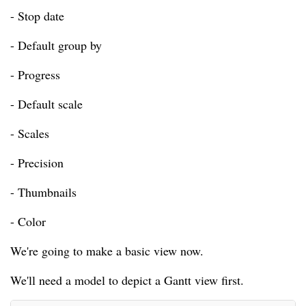
- Stop date
- Default group by
- Progress
- Default scale
- Scales
- Precision
- Thumbnails
- Color
We're going to make a basic view now.
We'll need a model to depict a Gantt view first.