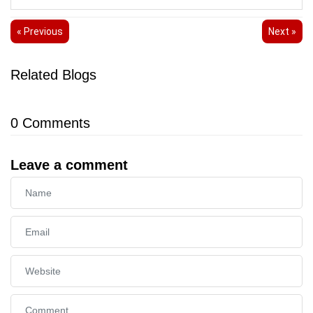
« Previous
Next »
Related Blogs
0
Comments
Leave a comment