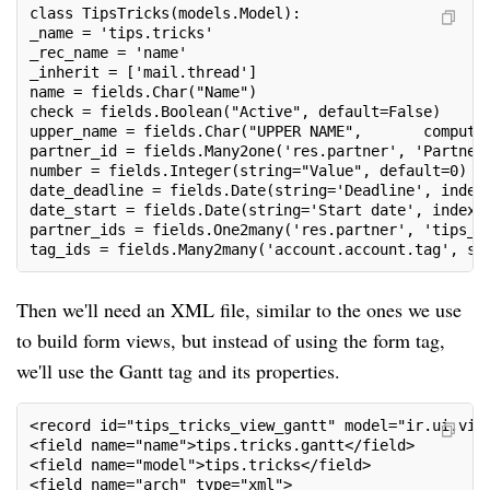
class TipsTricks(models.Model):
_name = 'tips.tricks'
_rec_name = 'name'
_inherit = ['mail.thread']
name = fields.Char("Name")
check = fields.Boolean("Active", default=False)
upper_name = fields.Char("UPPER NAME",       compute
partner_id = fields.Many2one('res.partner', 'Partner
number = fields.Integer(string="Value", default=0)
date_deadline = fields.Date(string='Deadline', index
date_start = fields.Date(string='Start date', index=
partner_ids = fields.One2many('res.partner', 'tips_i
tag_ids = fields.Many2many('account.account.tag', st
Then we'll need an XML file, similar to the ones we use
to build form views, but instead of using the form tag,
we'll use the Gantt tag and its properties.
<record id="tips_tricks_view_gantt" model="ir.ui.vie
<field name="name">tips.tricks.gantt</field>
<field name="model">tips.tricks</field>
<field name="arch" type="xml">