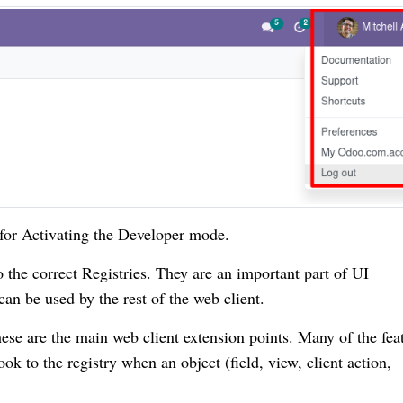
for Activating the Developer mode.
o the correct Registries. They are an important part of UI
 can be used by the rest of the web client.
ese are the main web client extension points. Many of the fea
k to the registry when an object (field, view, client action,