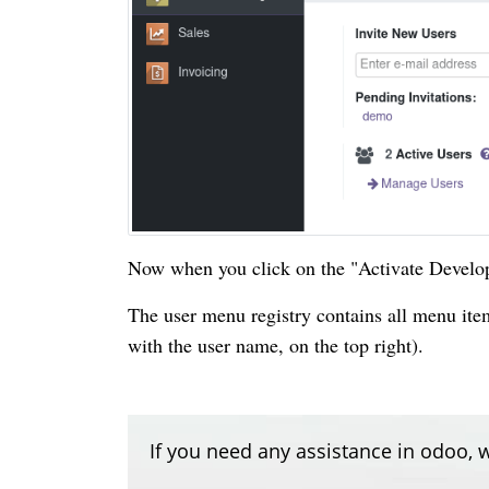
Now when you click on the "Activate Develop
The user menu registry contains all menu it
with the user name, on the top right).
If you need any assistance in odoo, w