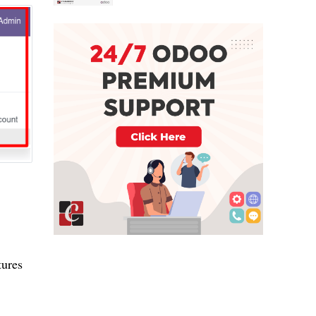
tures