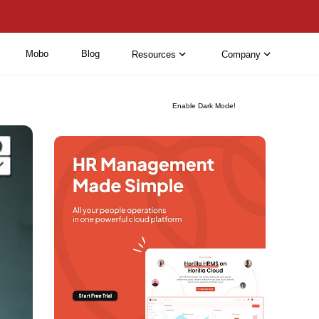
Mobo
Blog
Resources
Company
Enable Dark Mode!