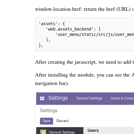
window.location.href: return the href (URL) o
'assets': {
   'web.assets_backend': [
       'user_menu/static/src/js/user_me
   ],
},
After creating the javascript, we need to add 
After installing the module, you can see the
navigation bar).