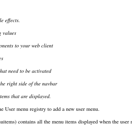
e effects.
g values
nents to your web client
es
that need to be activated
he right side of the navbar
tems that are displayed.
he User menu registry to add a new user menu.
items) contains all the menu items displayed when the user