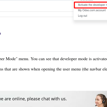
er Mode" menu. You can see that developer mode is activate
ems that are shown when opening the user menu (the navbar e
e are online, please chat with us.