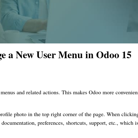
e a New User Menu in Odoo 15
r menus and related actions. This makes Odoo more convenien
ofile photo in the top right corner of the page. When clickin
documentation, preferences, shortcuts, support, etc., which i