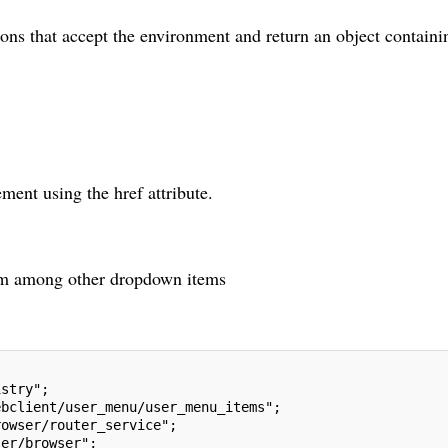
ons that accept the environment and return an object containi
ment using the href attribute.
tem among other dropdown items
istry";
ebclient/user_menu/user_menu_items";
rowser/router_service";
ser/browser";