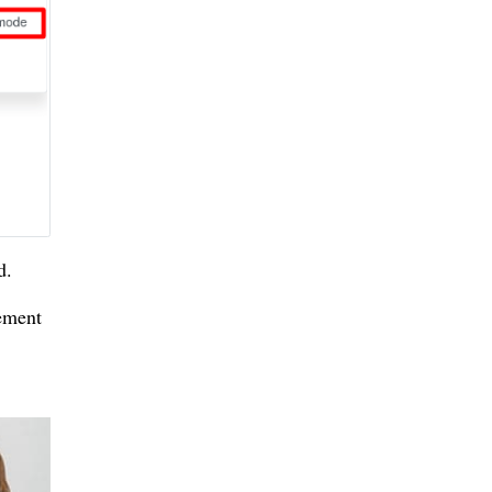
d.
lement