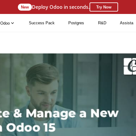
Deploy Odoo in seconds.
New
Try Now
Success Pack
Postgres
R&D
Assista
Odoo