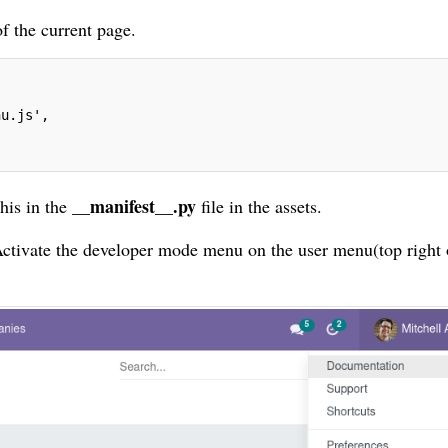
f the current page.
nu.js',
__manifest__.py
this in the
file in the assets.
 Activate the developer mode menu on the user menu(top right 