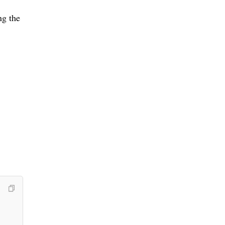
ng the