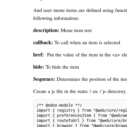
And user menu items are defined using functi
following information:
description:
Menu item text
callback:
To call when an item is selected
href:
Put the value of the item in the <a> ele
hide:
To hide the item
Sequence:
Determines the position of the i
Create a js file in the static / src / js directory.
/** @odoo-module **/
import { registry } from "@web/core/reg
import { preferencesItem } from "@web/w
import { routeToUrl } from "@web/core/b
import { browser } from "@web/core/brow