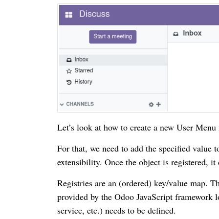
Let’s look at how to create a new User Menu 
For that, we need to add the specified value t
extensibility. Once the object is registered, it
Registries are an (ordered) key/value map. Th
provided by the Odoo JavaScript framework loo
service, etc.) needs to be defined.