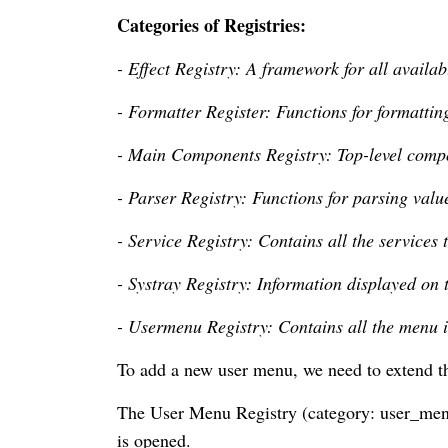
Categories of Registries:
- Effect Registry: A framework for all availabl
- Formatter Register: Functions for formattin
- Main Components Registry: Top-level compo
- Parser Registry: Functions for parsing valu
- Service Registry: Contains all the services 
- Systray Registry: Information displayed on t
- Usermenu Registry: Contains all the menu i
To add a new user menu, we need to extend t
The User Menu Registry (category: user_menu
is opened.