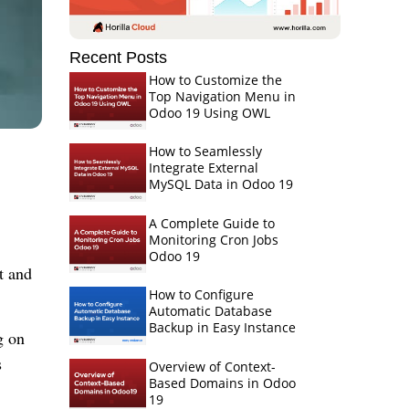
Recent Posts
How to Customize the
Top Navigation Menu in
Odoo 19 Using OWL
How to Seamlessly
Integrate External
MySQL Data in Odoo 19
A Complete Guide to
Monitoring Cron Jobs
Odoo 19
t and
How to Configure
Automatic Database
Backup in Easy Instance
g on
s
Overview of Context-
Based Domains in Odoo
19