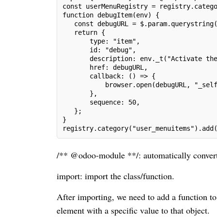
const userMenuRegistry = registry.categ
function debugItem(env) {
   const debugURL = $.param.querystring
   return {
       type: "item",
       id: "debug",
       description: env._t("Activate th
       href: debugURL,
       callback: () => {
           browser.open(debugURL, "_sel
       },
       sequence: 50,
   };
}
registry.category("user_menuitems").add
/** @odoo-module **/: automatically conver
import: import the class/function.
After importing, we need to add a function 
element with a specific value to that object.