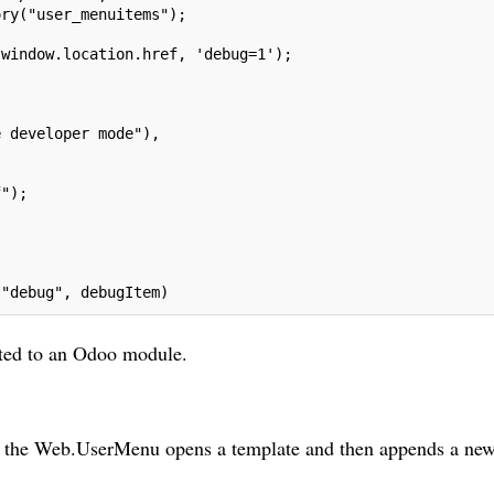
ory("user_menuitems");
(window.location.href, 'debug=1');
e developer mode"),
f");
("debug", debugItem)
ted to an Odoo module.
to the Web.UserMenu opens a template and then appends a ne