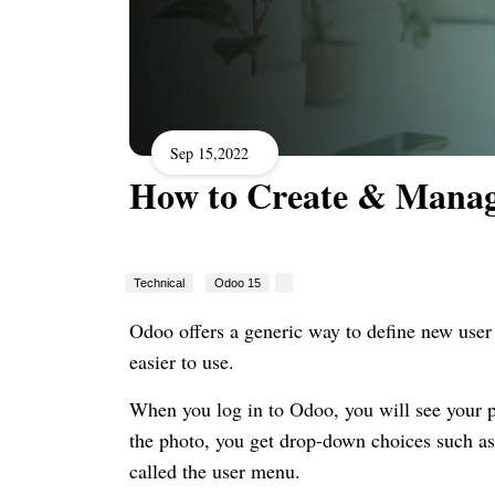
Sep 15,2022
How to Create & Manag
Technical
Odoo 15
Odoo offers a generic way to define new use
easier to use.
When you log in to Odoo, you will see your pr
the photo, you get drop-down choices such as 
called the user menu.