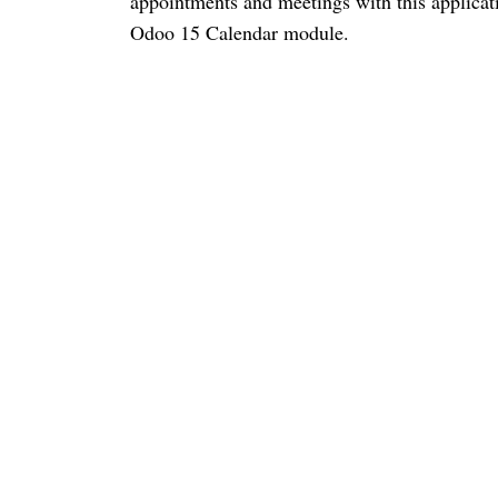
appointments and meetings with this applicat
Odoo 15 Calendar module. 