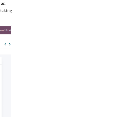
an 
icking 