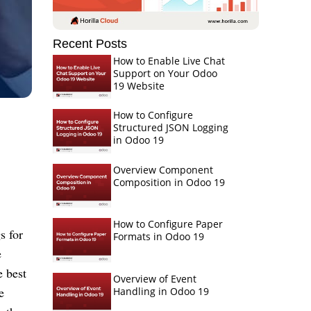
Recent Posts
How to Enable Live Chat
Support on Your Odoo
19 Website
How to Configure
Structured JSON Logging
in Odoo 19
Overview Component
Composition in Odoo 19
How to Configure Paper
 for 
Formats in Odoo 19
 
 best 
Overview of Event
 
Handling in Odoo 19