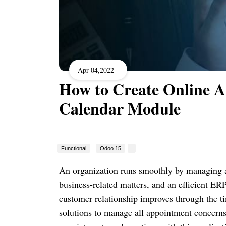
Apr 04,2022
How to Create Online 
Calendar Module
Functional
Odoo 15
An organization runs smoothly by managing 
business-related matters, and an efficient ERP
customer relationship improves through the t
solutions to manage all appointment concerns 