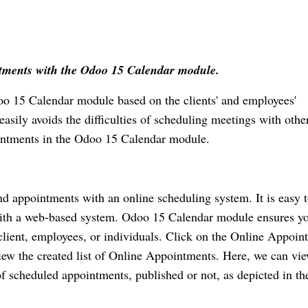
ntments with the Odoo 15 Calendar module. 
 15 Calendar module based on the clients' and employees' 
asily avoids the difficulties of scheduling meetings with other
ointments in the Odoo 15 Calendar module.
d appointments with an online scheduling system. It is easy t
ith a web-based system. Odoo 15 Calendar module ensures yo
lient, employees, or individuals. Click on the Online Appoint
ew the created list of Online Appointments. Here, we can vie
scheduled appointments, published or not, as depicted in the