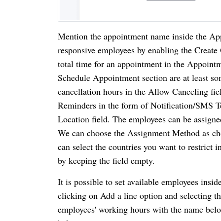
Mention the appointment name inside the Appo
responsive employees by enabling the Create O
total time for an appointment in the Appoint
Schedule Appointment section are at least s
cancellation hours in the Allow Canceling fie
Reminders in the form of Notification/SMS Tex
Location field. The employees can be assign
We can choose the Assignment Method as chos
can select the countries you want to restrict i
by keeping the field empty. 
It is possible to set available employees insi
clicking on Add a line option and selecting 
employees' working hours with the name below