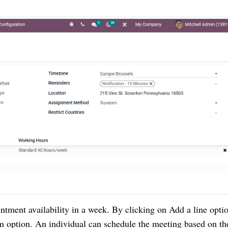
ntment availability in a week. By clicking on Add a line optio
m option. An individual can schedule the meeting based on the