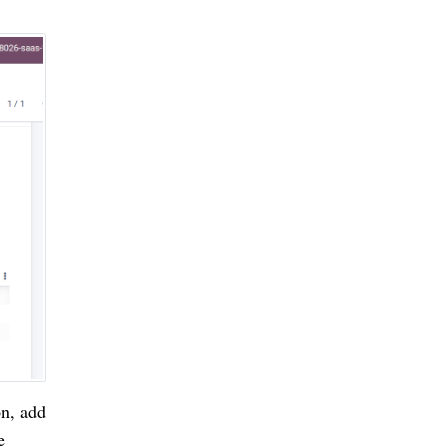
n, add 
 