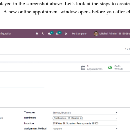
ayed in the screenshot above. Let's look at the steps to create 
 A new online appointment window opens before you after cl