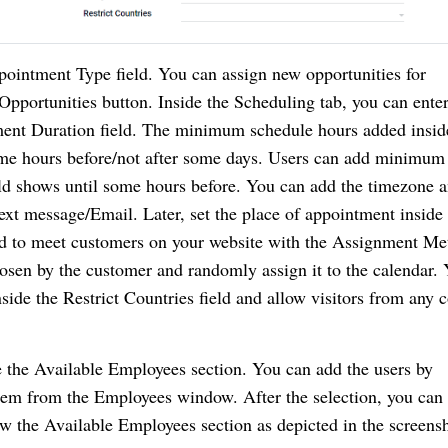
intment Type field. You can assign new opportunities for 
pportunities button. Inside the Scheduling tab, you can enter 
ment Duration field. The minimum schedule hours added inside
ome hours before/not after some days. Users can add minimum 
ld shows until some hours before. You can add the timezone an
t message/Email. Later, set the place of appointment inside t
ed to meet customers on your website with the Assignment Met
en by the customer and randomly assign it to the calendar. 
nside the Restrict Countries field and allow visitors from any c
de the Available Employees section. You can add the users by 
them from the Employees window. After the selection, you can 
 the Available Employees section as depicted in the screensh