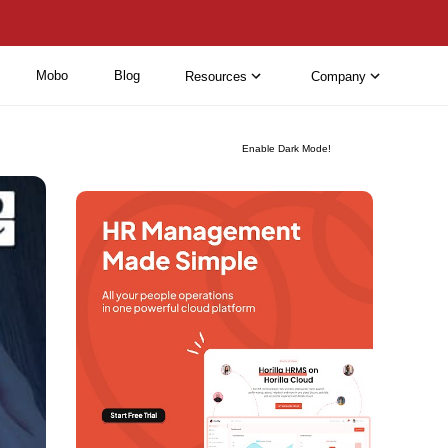
Mobo
Blog
Resources
Company
Enable Dark Mode!