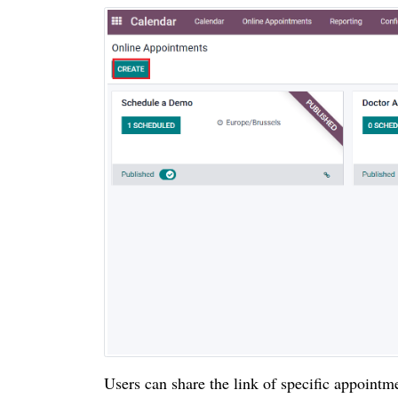
Users can share the link of specific appointm