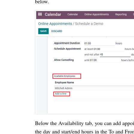
below.
Below the Availability tab, you can add appoi
the day and start/end hours in the To and Fro