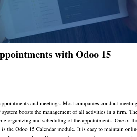
Appointments with Odoo 15
appointments and meetings. Most companies conduct meetings
 system boosts the management of all activities in a firm. The
ime organizing and scheduling of the appointments. One of the
is the Odoo 15 Calendar module. It is easy to maintain online