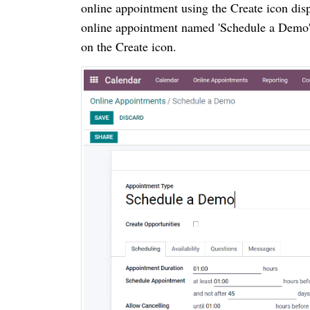
online appointment using the Create icon displ
online appointment named 'Schedule a Demo'.
on the Create icon.