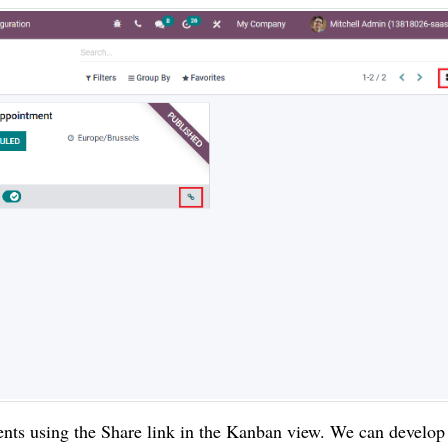
ents using the Share link in the Kanban view. We can develop 