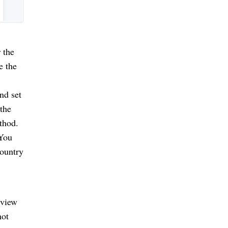
the 
 the 
d set 
he 
hod. 
You 
ountry 
view 
ot 