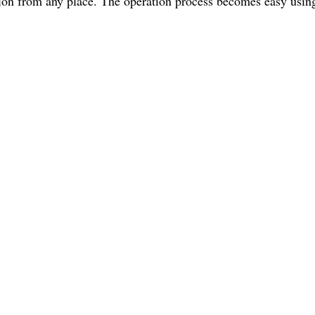
ion from any place. The operation process becomes easy using