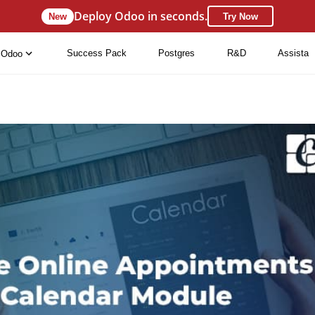
Deploy Odoo in seconds.
New
Try Now
Success Pack
Postgres
R&D
Assista
Odoo