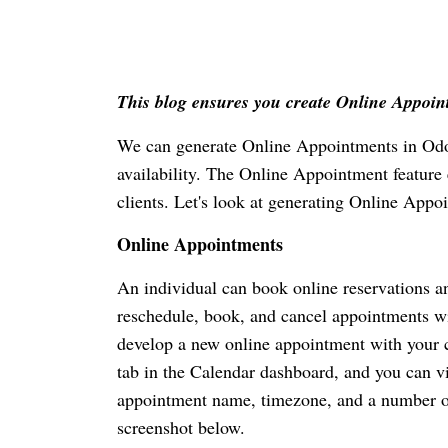
This blog ensures you create Online Appoi
We can generate Online Appointments in Odoo
availability. The Online Appointment feature e
clients. Let's look at generating Online App
Online Appointments
An individual can book online reservations an
reschedule, book, and cancel appointments w
develop a new online appointment with your c
tab in the Calendar dashboard, and you can vi
appointment name, timezone, and a number of 
screenshot below.