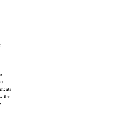
 
o 
u 
ments 
w the 
 