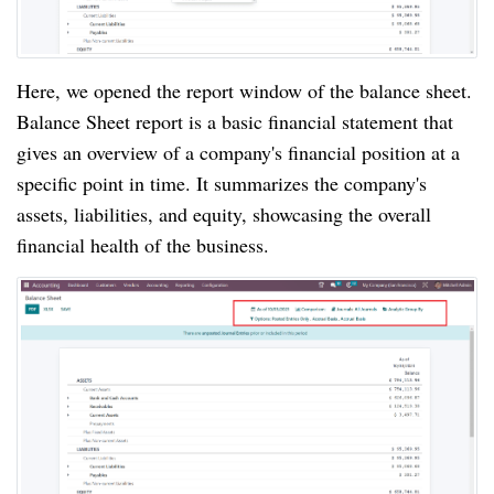
Here, we opened the report window of the balance sheet.
Balance Sheet report is a basic financial statement that
gives an overview of a company's financial position at a
specific point in time. It summarizes the company's
assets, liabilities, and equity, showcasing the overall
financial health of the business.