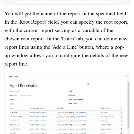
You will get the name of the report in the specified field.
In the 'Root Report' field, you can specify the root report,
with the current report serving as a variable of the
chosen root report. In the 'Lines' tab, you can define new
report lines using the 'Add a Line' button, where a pop-
up window allows you to configure the details of the new
report line.