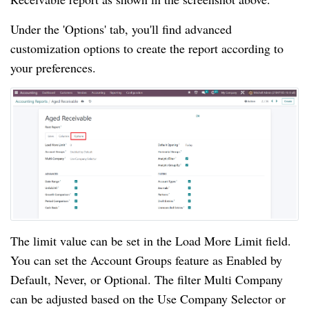
Under the 'Options' tab, you'll find advanced
customization options to create the report according to
your preferences.
The limit value can be set in the Load More Limit field.
You can set the Account Groups feature as Enabled by
Default, Never, or Optional. The filter Multi Company
can be adjusted based on the Use Company Selector or