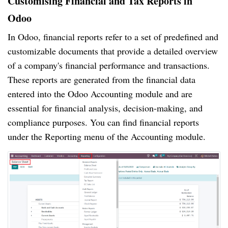
Customising Financial and Tax Reports in
Odoo
In Odoo, financial reports refer to a set of predefined and
customizable documents that provide a detailed overview
of a company's financial performance and transactions.
These reports are generated from the financial data
entered into the Odoo Accounting module and are
essential for financial analysis, decision-making, and
compliance purposes. You can find financial reports
under the Reporting menu of the Accounting module.