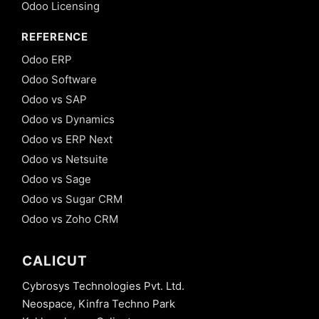
Odoo Licensing
REFERENCE
Odoo ERP
Odoo Software
Odoo vs SAP
Odoo vs Dynamics
Odoo vs ERP Next
Odoo vs Netsuite
Odoo vs Sage
Odoo vs Sugar CRM
Odoo vs Zoho CRM
CALICUT
Cybrosys Technologies Pvt. Ltd.
Neospace, Kinfra Techno Park