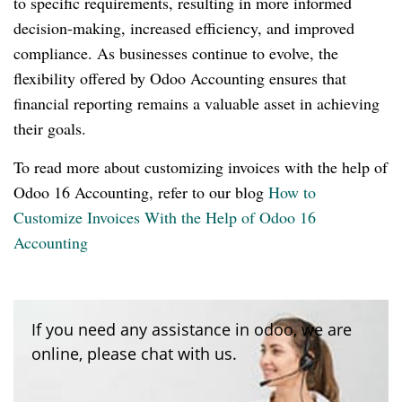
to specific requirements, resulting in more informed
decision-making, increased efficiency, and improved
compliance. As businesses continue to evolve, the
flexibility offered by Odoo Accounting ensures that
financial reporting remains a valuable asset in achieving
their goals.
To read more about customizing invoices with the help of
Odoo 16 Accounting, refer to our blog
How to
Customize Invoices With the Help of Odoo 16
Accounting
If you need any assistance in odoo, we are
online, please chat with us.