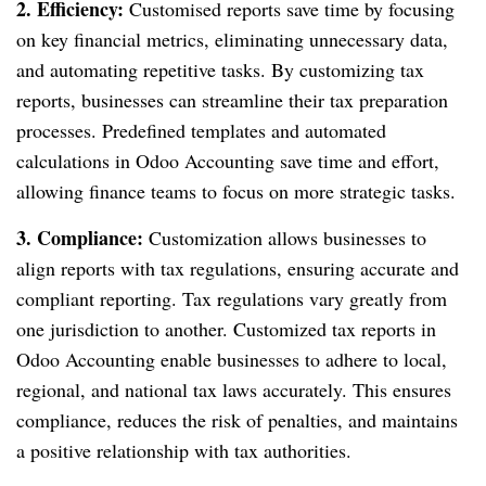
2. Efficiency:
Customised reports save time by focusing
on key financial metrics, eliminating unnecessary data,
and automating repetitive tasks. By customizing tax
reports, businesses can streamline their tax preparation
processes. Predefined templates and automated
calculations in Odoo Accounting save time and effort,
allowing finance teams to focus on more strategic tasks.
3. Compliance:
Customization allows businesses to
align reports with tax regulations, ensuring accurate and
compliant reporting. Tax regulations vary greatly from
one jurisdiction to another. Customized tax reports in
Odoo Accounting enable businesses to adhere to local,
regional, and national tax laws accurately. This ensures
compliance, reduces the risk of penalties, and maintains
a positive relationship with tax authorities.