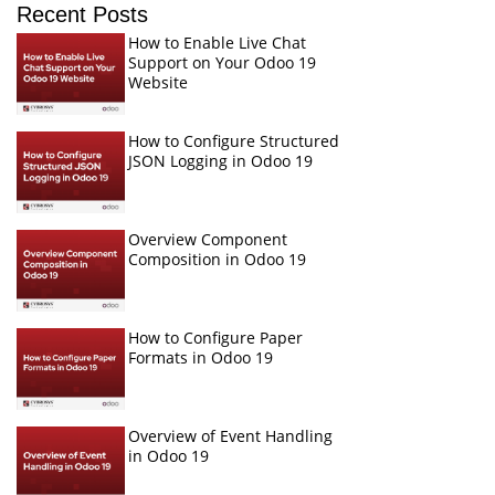
Recent Posts
How to Enable Live Chat
Support on Your Odoo 19
Website
How to Configure Structured
JSON Logging in Odoo 19
Overview Component
Composition in Odoo 19
How to Configure Paper
Formats in Odoo 19
Overview of Event Handling
in Odoo 19