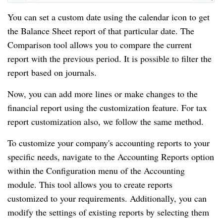
You can set a custom date using the calendar icon to get
the Balance Sheet report of that particular date. The
Comparison tool allows you to compare the current
report with the previous period. It is possible to filter the
report based on journals.
Now, you can add more lines or make changes to the
financial report using the customization feature. For tax
report customization also, we follow the same method.
To customize your company's accounting reports to your
specific needs, navigate to the Accounting Reports option
within the Configuration menu of the Accounting
module. This tool allows you to create reports
customized to your requirements. Additionally, you can
modify the settings of existing reports by selecting them