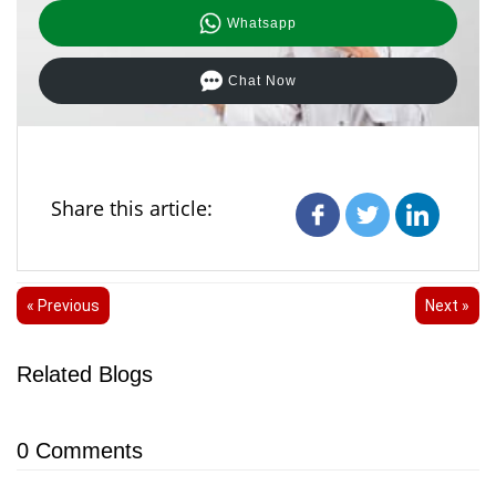
Whatsapp
Chat Now
Share this article:
« Previous
Next »
Related Blogs
0
Comments