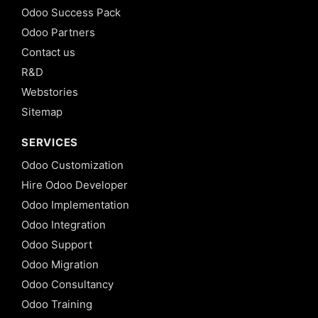
Odoo Success Pack
Odoo Partners
Contact us
R&D
Webstories
Sitemap
SERVICES
Odoo Customization
Hire Odoo Developer
Odoo Implementation
Odoo Integration
Odoo Support
Odoo Migration
Odoo Consultancy
Odoo Training