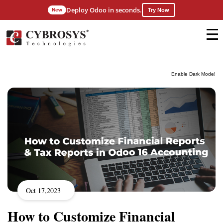
Deploy Odoo in seconds.
New
Try Now
Enable Dark Mode!
Oct 17,2023
How to Customize Financial