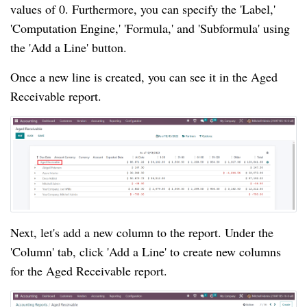
values of 0. Furthermore, you can specify the 'Label,'
'Computation Engine,' 'Formula,' and 'Subformula' using
the 'Add a Line' button.
Once a new line is created, you can see it in the Aged
Receivable report.
Next, let's add a new column to the report. Under the
'Column' tab, click 'Add a Line' to create new columns
for the Aged Receivable report.