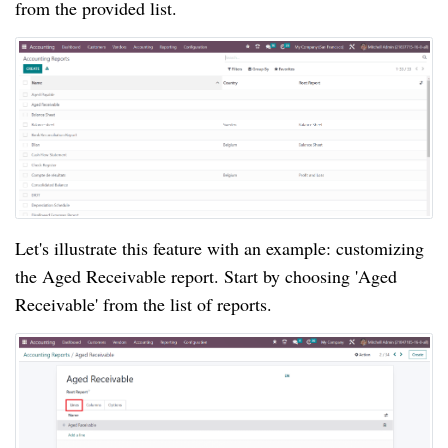
from the provided list.
Let's illustrate this feature with an example: customizing
the Aged Receivable report. Start by choosing 'Aged
Receivable' from the list of reports.