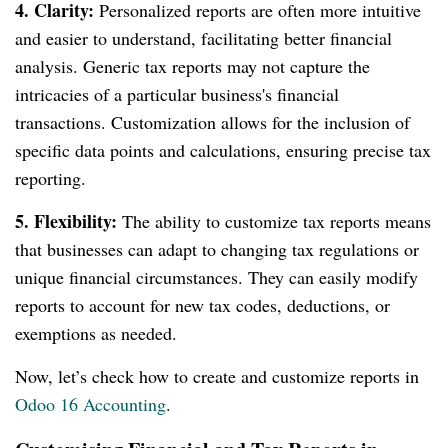
4. Clarity:
Personalized reports are often more intuitive
and easier to understand, facilitating better financial
analysis. Generic tax reports may not capture the
intricacies of a particular business's financial
transactions. Customization allows for the inclusion of
specific data points and calculations, ensuring precise tax
reporting.
5. Flexibility:
The ability to customize tax reports means
that businesses can adapt to changing tax regulations or
unique financial circumstances. They can easily modify
reports to account for new tax codes, deductions, or
exemptions as needed.
Now, let’s check how to create and customize reports in
Odoo 16 Accounting
.