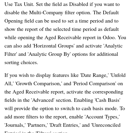
Use Tax Unit. Set the field as Disabled if you want to
disable the Multi-Company filter option. The Default
Opening field can be used to set a time period and to
show the report of the selected time period as default
while opening the Aged Receivable report in Odoo. You
can also add 'Horizontal Groups' and activate 'Analytic
Filter' and 'Analytic Group By' options for additional
sorting choices.
If you wish to display features like 'Date Range,' 'Unfold
All,' 'Growth Comparison,' and 'Period Comparison' on
the Aged Receivable report, activate the corresponding
fields in the 'Advanced' section. Enabling 'Cash Basis'
will provide the option to switch to cash basis mode. To
add more filters to the report, enable 'Account Types,'
'Journals,' 'Partners,' 'Draft Entries,' and 'Unreconciled