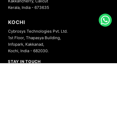
Kakkancherry, Calicut
Kerala, India - 673635
KOCHI
Cybrosys Technologies Pvt. Ltd.
1st Floor, Thapasya Building,
Infopark, Kakkanad,
Kochi, India - 682030.
STAY IN TOUCH
+91 8606827707
info@cybrosys.com
+91 8606827707
SOCIAL LINKS