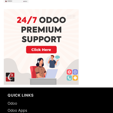
QUICK LINKS
Odoo
Odoo Apps