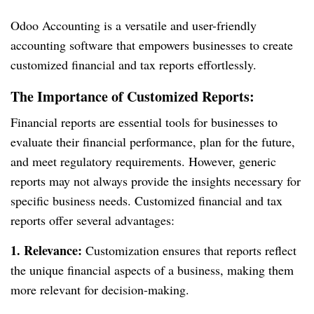
Odoo Accounting is a versatile and user-friendly
accounting software that empowers businesses to create
customized financial and tax reports effortlessly.
The Importance of Customized Reports:
Financial reports are essential tools for businesses to
evaluate their financial performance, plan for the future,
and meet regulatory requirements. However, generic
reports may not always provide the insights necessary for
specific business needs. Customized financial and tax
reports offer several advantages:
1. Relevance:
Customization ensures that reports reflect
the unique financial aspects of a business, making them
more relevant for decision-making.