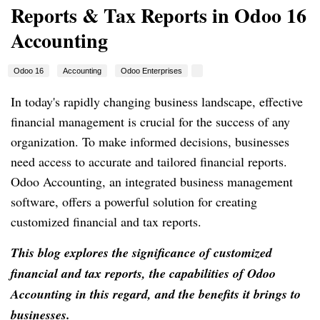
Reports & Tax Reports in Odoo 16
Accounting
Odoo 16
Accounting
Odoo Enterprises
In today's rapidly changing business landscape, effective
financial management is crucial for the success of any
organization. To make informed decisions, businesses
need access to accurate and tailored financial reports.
Odoo Accounting, an integrated business management
software, offers a powerful solution for creating
customized financial and tax reports.
This blog explores the significance of customized
financial and tax reports, the capabilities of Odoo
Accounting in this regard, and the benefits it brings to
businesses.