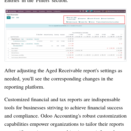
Entries' in the 'Filters' section.
After adjusting the Aged Receivable report's settings as
needed, you'll see the corresponding changes in the
reporting platform.
Customized financial and tax reports are indispensable
tools for businesses striving to achieve financial success
and compliance. Odoo Accounting's robust customization
capabilities empower organizations to tailor their reports