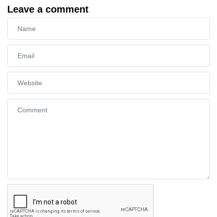
Leave a comment