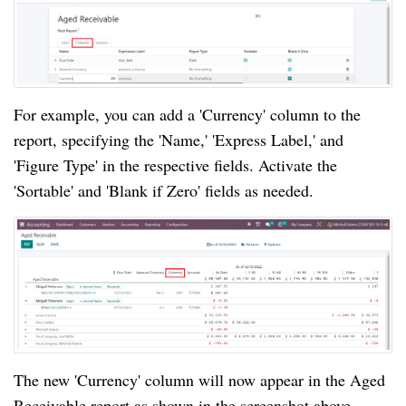
For example, you can add a 'Currency' column to the
report, specifying the 'Name,' 'Express Label,' and
'Figure Type' in the respective fields. Activate the
'Sortable' and 'Blank if Zero' fields as needed.
The new 'Currency' column will now appear in the Aged
Receivable report as shown in the screenshot above.