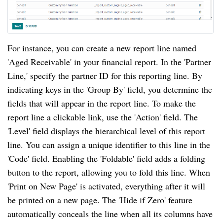
For instance, you can create a new report line named
'Aged Receivable' in your financial report. In the 'Partner
Line,' specify the partner ID for this reporting line. By
indicating keys in the 'Group By' field, you determine the
fields that will appear in the report line. To make the
report line a clickable link, use the 'Action' field. The
'Level' field displays the hierarchical level of this report
line. You can assign a unique identifier to this line in the
'Code' field. Enabling the 'Foldable' field adds a folding
button to the report, allowing you to fold this line. When
'Print on New Page' is activated, everything after it will
be printed on a new page. The 'Hide if Zero' feature
automatically conceals the line when all its columns have