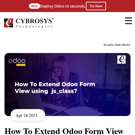
Deploy Odoo in seconds.
New
Try Now
Enable Dark Mode!
Apr 18,2023
How To Extend Odoo Form View