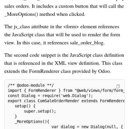
sales orders. It includes a custom button that will call the
_MoreOptions() method when clicked.
The js_class attribute in the <form> element references
the JavaScript class that will be used to render the form
view. In this case, it references sale_order_blog.
The second code snippet is the JavaScript class definition
that is referenced in the XML view definition. This class
extends the FormRenderer class provided by Odoo.
/** @odoo-module **/
import { FormRenderer } from "@web/views/form/form_r
const Dialog = require('web.Dialog');
export class ComSaleOrderRender extends FormRenderer
   setup() {
       super.setup();
   }
   _MoreOptions(){
                   var dialog = new Dialog(null, {