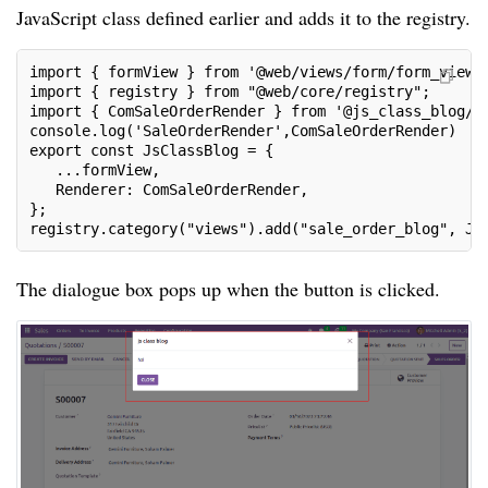
JavaScript class defined earlier and adds it to the registry.
import { formView } from '@web/views/form/form_view'
import { registry } from "@web/core/registry";
import { ComSaleOrderRender } from '@js_class_blog/j
console.log('SaleOrderRender',ComSaleOrderRender)
export const JsClassBlog = {
   ...formView,
   Renderer: ComSaleOrderRender,
};
registry.category("views").add("sale_order_blog", Js
The dialogue box pops up when the button is clicked.