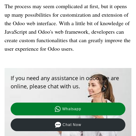
The process may seem complicated at first, but it opens
up many possibilities for customization and extension of
the Odoo web interface. With a little bit of knowledge of
JavaScript and Odoo's web framework, developers can
create custom functionalities that can greatly improve the
user experience for Odoo users.
If you need any assistance in odoo, we are
online, please chat with us.
Whatsapp
Chat Now