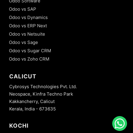
Odoo Software
Odoo vs SAP
Odoo vs Dynamics
Odoo vs ERP Next
Odoo vs Netsuite
Odoo vs Sage
Odoo vs Sugar CRM
Odoo vs Zoho CRM
CALICUT
Cybrosys Technologies Pvt. Ltd.
Neospace, Kinfra Techno Park
Kakkancherry, Calicut
Kerala, India - 673635
KOCHI