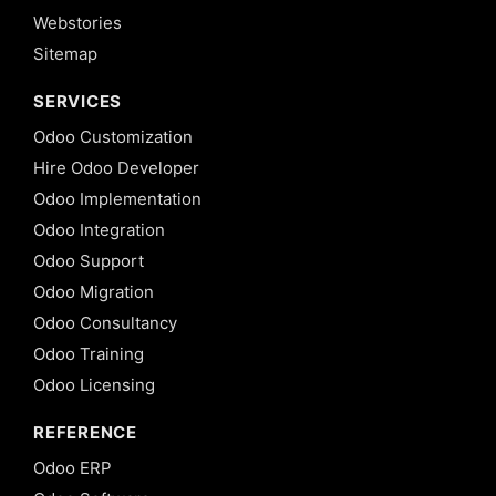
Webstories
Sitemap
SERVICES
Odoo Customization
Hire Odoo Developer
Odoo Implementation
Odoo Integration
Odoo Support
Odoo Migration
Odoo Consultancy
Odoo Training
Odoo Licensing
REFERENCE
Odoo ERP