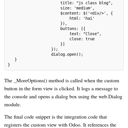
                       title: "js class blog",
                       size: 'medium',
                       $content: $('<div/>', {
                           html: 'hai'
                       }),
                       buttons: [{
                           text: "Close",
                           close: true
                       }]
                   });
                   dialog.open();
   }
}
The _MoreOptions() method is called when the custom
button in the form view is clicked. It logs a message to
the console and opens a dialog box using the web.Dialog
module.
The final code snippet is the integration code that
registers the custom view with Odoo. It references the