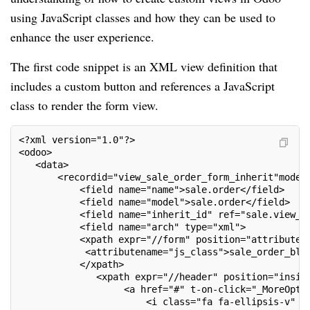
using JavaScript classes and how they can be used to
enhance the user experience.
The first code snippet is an XML view definition that
includes a custom button and references a JavaScript
class to render the form view.
<?xml version="1.0"?>
<odoo>
   <data>
       <recordid="view_sale_order_form_inherit"model
           <field name="name">sale.order</field>
           <field name="model">sale.order</field>
           <field name="inherit_id" ref="sale.view_o
           <field name="arch" type="xml">
           <xpath expr="//form" position="attributes
            <attributename="js_class">sale_order_blo
           </xpath>
              <xpath expr="//header" position="insid
                   <a href="#" t-on-click="_MoreOpti
                       <i class="fa fa-ellipsis-v"