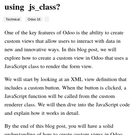
using js_class?
Technical
Odoo 16
One of the key features of Odoo is the ability to create
custom views that allow users to interact with data in
new and innovative ways. In this blog post, we will
explore how to create a custom view in Odoo that uses a
JavaScript class to render the form view.
We will start by looking at an XML view definition that
includes a custom button. When the button is clicked, a
JavaScript function will be called from the custom
renderer class. We will then dive into the JavaScript code
and explain how it works in detail.
By the end of this blog post, you will have a solid
understanding of how to create custom views in Odoo