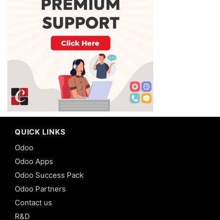
QUICK LINKS
Odoo
Odoo Apps
Odoo Success Pack
Odoo Partners
Contact us
R&D