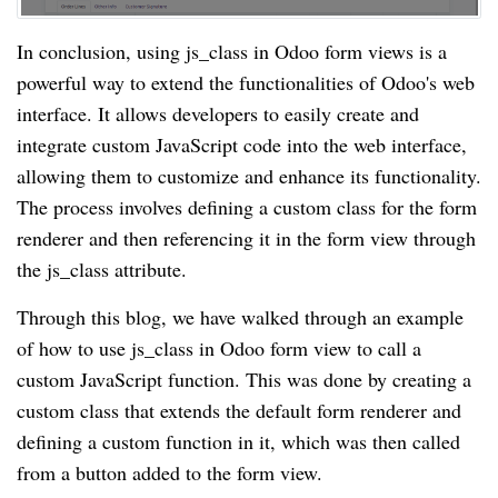
In conclusion, using js_class in Odoo form views is a
powerful way to extend the functionalities of Odoo's web
interface. It allows developers to easily create and
integrate custom JavaScript code into the web interface,
allowing them to customize and enhance its functionality.
The process involves defining a custom class for the form
renderer and then referencing it in the form view through
the js_class attribute.
Through this blog, we have walked through an example
of how to use js_class in Odoo form view to call a
custom JavaScript function. This was done by creating a
custom class that extends the default form renderer and
defining a custom function in it, which was then called
from a button added to the form view.