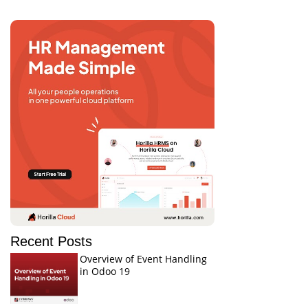
Recent Posts
Overview of Event Handling
in Odoo 19