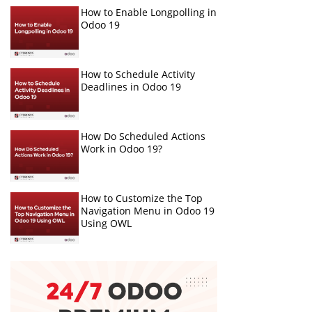
How to Enable Longpolling in
Odoo 19
How to Schedule Activity
Deadlines in Odoo 19
How Do Scheduled Actions
Work in Odoo 19?
How to Customize the Top
Navigation Menu in Odoo 19
Using OWL