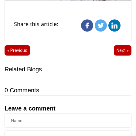
Share this article:
« Previous
Next »
Related Blogs
0
Comments
Leave a comment