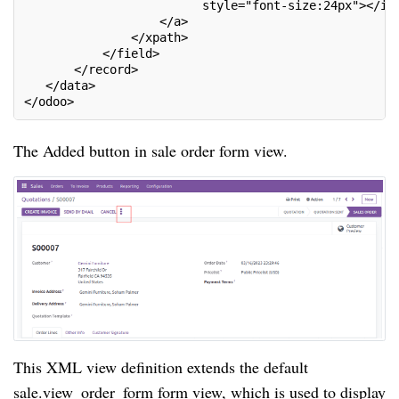
                         style="font-size:24px"></i>
                   </a>
               </xpath>
           </field>
       </record>
   </data>
</odoo>
The Added button in sale order form view.
This XML view definition extends the default
sale.view_order_form form view, which is used to display