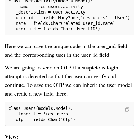
class UsersActivity(models.Model):
   _name = 'res.users.activity'
   _description = User Activity
   user_id = fields.Many2one('res.users', 'User')
   name = fields.Char(related=user_id.name)
   user_uid = fields.Char('User UID')
Here we can save the unique code in the user_uid field
and the corresponding user in the user_id field.
We are going to send an OTP if a suspicious login
attempt is detected so that the user can verify and
continue. To save the OTP we can inherit the user model
and create a new field there.
class Users(models.Model):
   _inherit = 'res.users'
   otp = fields.Char('Otp')
View: