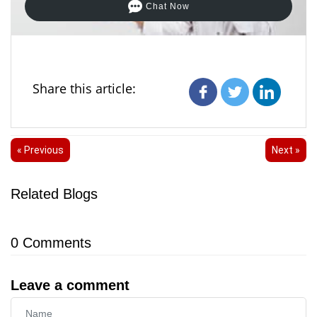
Chat Now
Share this article:
« Previous
Next »
Related Blogs
0
Comments
Leave a comment