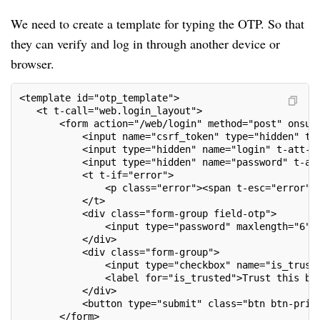
We need to create a template for typing the OTP. So that
they can verify and log in through another device or
browser.
<template id="otp_template">
   <t t-call="web.login_layout">
       <form action="/web/login" method="post" onsub
           <input name="csrf_token" type="hidden" t-
           <input type="hidden" name="login" t-att-v
           <input type="hidden" name="password" t-at
           <t t-if="error">
               <p class="error"><span t-esc="error"/
           </t>
           <div class="form-group field-otp">
               <input type="password" maxlength="6" 
           </div>
           <div class="form-group">
               <input type="checkbox" name="is_trust
               <label for="is_trusted">Trust this br
           </div>
           <button type="submit" class="btn btn-prim
       </form>