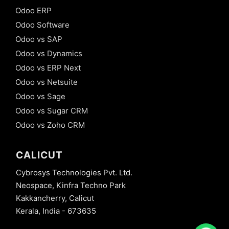
Odoo ERP
Odoo Software
Odoo vs SAP
Odoo vs Dynamics
Odoo vs ERP Next
Odoo vs Netsuite
Odoo vs Sage
Odoo vs Sugar CRM
Odoo vs Zoho CRM
CALICUT
Cybrosys Technologies Pvt. Ltd.
Neospace, Kinfra Techno Park
Kakkancherry, Calicut
Kerala, India - 673635