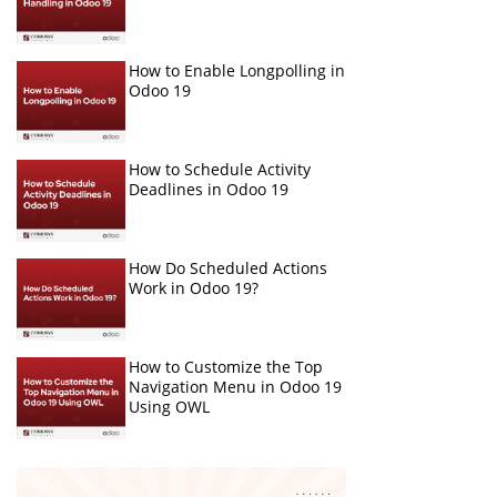
How to Enable Longpolling in
Odoo 19
How to Schedule Activity
Deadlines in Odoo 19
How Do Scheduled Actions
Work in Odoo 19?
How to Customize the Top
Navigation Menu in Odoo 19
Using OWL