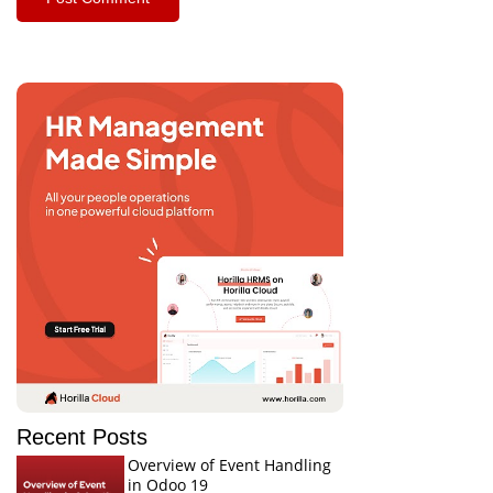
Recent Posts
Overview of Event Handling
in Odoo 19