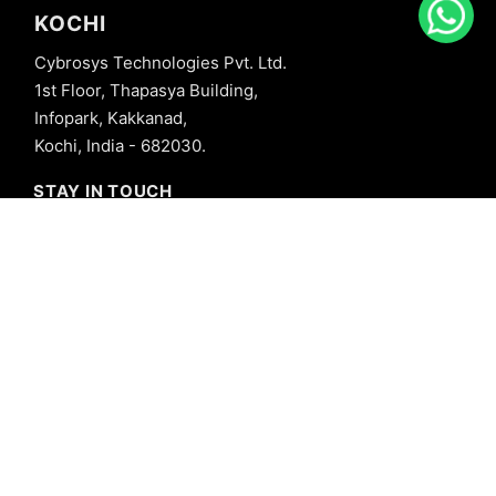
KOCHI
Cybrosys Technologies Pvt. Ltd.
1st Floor, Thapasya Building,
Infopark, Kakkanad,
Kochi, India - 682030.
STAY IN TOUCH
+91 8606827707
info@cybrosys.com
+91 8606827707
SOCIAL LINKS
Copyright © 2026 Cybrosys Technologies. All Rights Reserved.
Privacy Policy