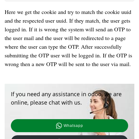
Here we get the cookie and try to match the cookie uuid
and the respected user uuid. If they match, the user gets
logged in. If it is wrong the system will send an OTP to
the user mail and the user will be redirected to a page
where the user can type the OTP. After successfully
submitting the OTP user will be logged in. If the OTP is
wrong then a new OTP will be sent to the user via mail.
If you need any assistance in odoo, we are
online, please chat with us.
Whatsapp