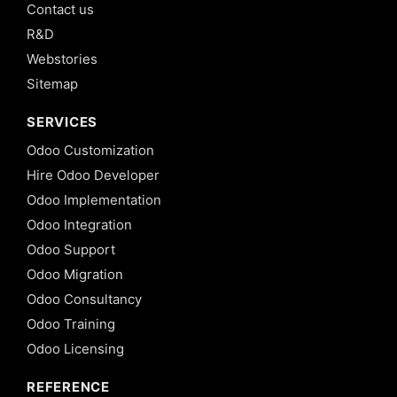
Contact us
R&D
Webstories
Sitemap
SERVICES
Odoo Customization
Hire Odoo Developer
Odoo Implementation
Odoo Integration
Odoo Support
Odoo Migration
Odoo Consultancy
Odoo Training
Odoo Licensing
REFERENCE