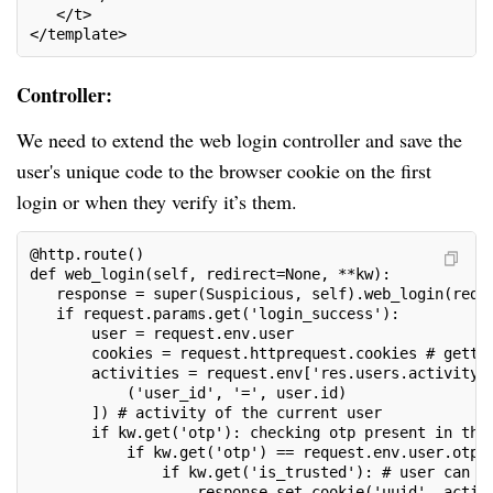
   </t>
</template>
Controller:
We need to extend the web login controller and save the
user's unique code to the browser cookie on the first
login or when they verify it’s them.
@http.route()
def web_login(self, redirect=None, **kw):
   response = super(Suspicious, self).web_login(redi
   if request.params.get('login_success'):
       user = request.env.user
       cookies = request.httprequest.cookies # getti
       activities = request.env['res.users.activity'
           ('user_id', '=', user.id)
       ]) # activity of the current user
       if kw.get('otp'): checking otp present in the
           if kw.get('otp') == request.env.user.otp:
               if kw.get('is_trusted'): # user can c
                   response.set_cookie('uuid', activ