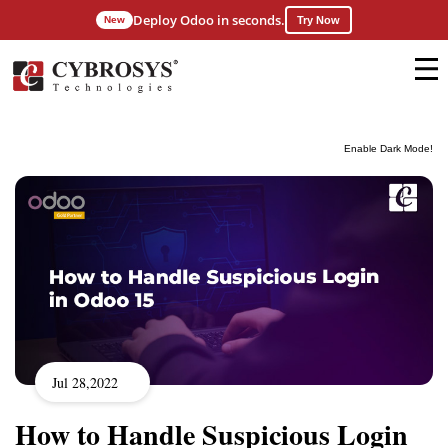
Deploy Odoo in seconds.
New
Try Now
Enable Dark Mode!
Jul 28,2022
How to Handle Suspicious Login