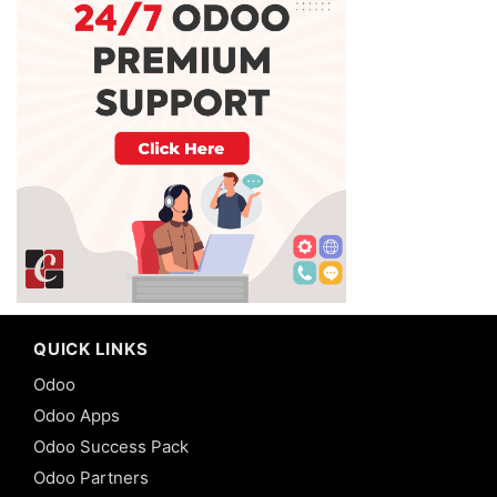
QUICK LINKS
Odoo
Odoo Apps
Odoo Success Pack
Odoo Partners