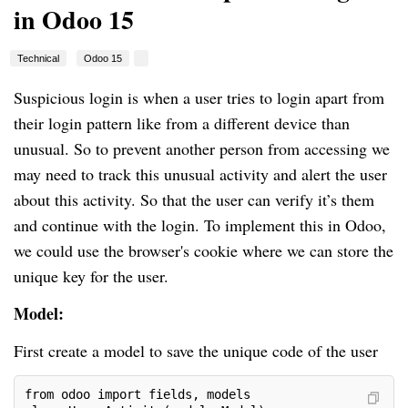
in Odoo 15
Technical
Odoo 15
Suspicious login is when a user tries to login apart from
their login pattern like from a different device than
unusual. So to prevent another person from accessing we
may need to track this unusual activity and alert the user
about this activity. So that the user can verify it’s them
and continue with the login. To implement this in Odoo,
we could use the browser's cookie where we can store the
unique key for the user.
Model:
First create a model to save the unique code of the user
from odoo import fields, models