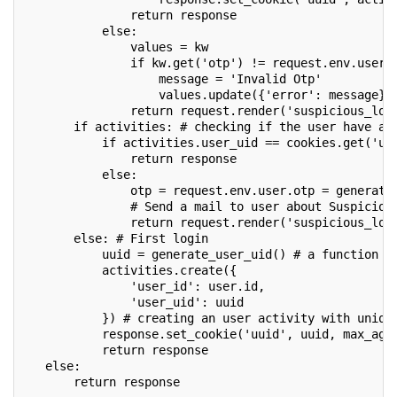
               return response
           else:
               values = kw
               if kw.get('otp') != request.env.user.
                   message = 'Invalid Otp'
                   values.update({'error': message})
               return request.render('suspicious_log
       if activities: # checking if the user have an
           if activities.user_uid == cookies.get('uu
               return response
           else: 
               otp = request.env.user.otp = generate
               # Send a mail to user about Suspiciou
               return request.render('suspicious_log
       else: # First login
           uuid = generate_user_uid() # a function t
           activities.create({
               'user_id': user.id,
               'user_uid': uuid
           }) # creating an user activity with uniqu
           response.set_cookie('uuid', uuid, max_age
           return response
   else:
       return response