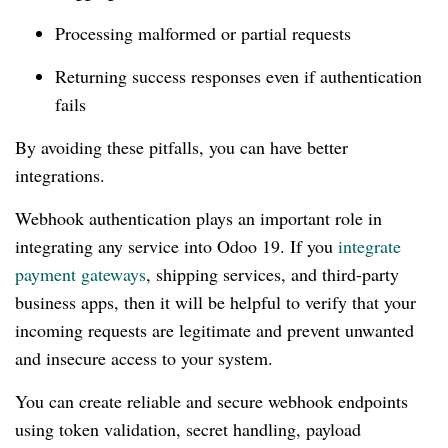
Processing malformed or partial requests
Returning success responses even if authentication
fails
By avoiding these pitfalls, you can have better
integrations.
Webhook authentication plays an important role in
integrating any service into Odoo 19. If you
integrate
payment gateways
, shipping services, and third-party
business apps, then it will be helpful to verify that your
incoming requests are legitimate and prevent unwanted
and insecure access to your system.
You can create reliable and secure webhook endpoints
using token validation, secret handling, payload