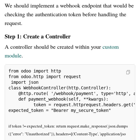
We should implement a webhook endpoint that would be
checking the authentication token before handling the
request.
Step 1: Create a Controller
A controller should be created within your
custom
module
.
from odoo import http 
from odoo.http import request
 import json
class WebhookController(http.Controller):
    @http.route( '/webhook/payment', type='http', au
    def payment_webhook(self, **kwargs):
          token = request.httprequest.headers.get("A
expected_token = "Bearer my_secure_token"
if token != expected_token: return request.make_response( json.dumps
({"error": "Unauthorized"}), headers=[('Content-Type', 'application/jso