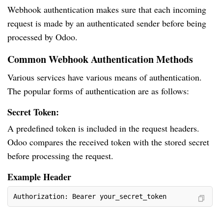
Webhook authentication makes sure that each incoming
request is made by an authenticated sender before being
processed by Odoo.
Common Webhook Authentication Methods
Various services have various means of authentication.
The popular forms of authentication are as follows:
Secret Token:
A predefined token is included in the request headers.
Odoo compares the received token with the stored secret
before processing the request.
Example Header
Authorization: Bearer your_secret_token