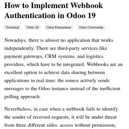
How to Implement Webhook
Authentication in Odoo 19
Technical
Odoo 19
Odoo Enterprises
Odoo Community
Nowadays, there is almost no application that works
independently. There are third-party services like
payment gateways, CRM systems, and logistics
providers, which have to be integrated. Webhooks are an
excellent option to achieve data sharing between
applications in real time: the source actively sends
messages to the Odoo instance instead of the inefficient
polling approach.
Nevertheless, in case when a webhook fails to identify
the sender of received requests, it will be under threat
from three different sides: access without permission,