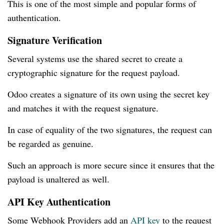
This is one of the most simple and popular forms of
authentication.
Signature Verification
Several systems use the shared secret to create a
cryptographic signature for the request payload.
Odoo creates a signature of its own using the secret key
and matches it with the request signature.
In case of equality of the two signatures, the request can
be regarded as genuine.
Such an approach is more secure since it ensures that the
payload is unaltered as well.
API Key Authentication
Some Webhook Providers add an
API key
to the request