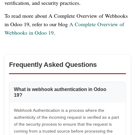
verification, and security practices.
To read more about A Complete Overview of Webhooks
in Odoo 19, refer to our blog
A Complete Overview of
Webhooks in Odoo 19
.
Frequently Asked Questions
What is webhook authentication in Odoo
19?
Webhook Authentication is a process where the
authenticity of the incoming request is verified as a part
of the security process to ensure that the request is
coming from a trusted source before processing the