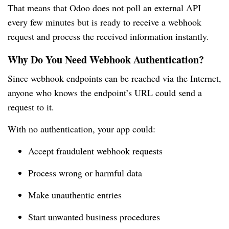
That means that Odoo does not poll an external API
every few minutes but is ready to receive a webhook
request and process the received information instantly.
Why Do You Need Webhook Authentication?
Since webhook endpoints can be reached via the Internet,
anyone who knows the endpoint’s URL could send a
request to it.
With no authentication, your app could:
Accept fraudulent webhook requests
Process wrong or harmful data
Make unauthentic entries
Start unwanted business procedures