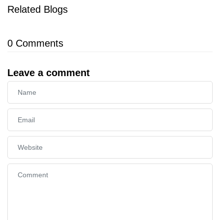
Related Blogs
0
Comments
Leave a comment