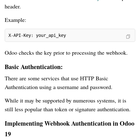
header.
Example:
X-API-Key: your_api_key
Odoo checks the key prior to processing the webhook.
Basic Authentication:
There are some services that use HTTP Basic
Authentication using a username and password.
While it may be supported by numerous systems, it is
still less popular than token or signature authentication.
Implementing Webhook Authentication in Odoo
19