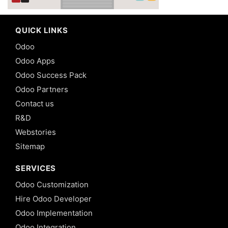
QUICK LINKS
Odoo
Odoo Apps
Odoo Success Pack
Odoo Partners
Contact us
R&D
Webstories
Sitemap
SERVICES
Odoo Customization
Hire Odoo Developer
Odoo Implementation
Odoo Integration