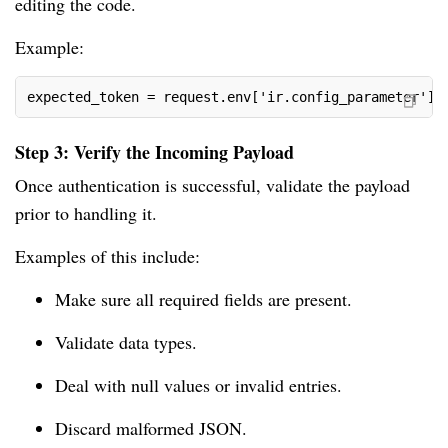
editing the code.
Example:
expected_token = request.env['ir.config_parameter'].
Step 3: Verify the Incoming Payload
Once authentication is successful, validate the payload
prior to handling it.
Examples of this include:
Make sure all required fields are present.
Validate data types.
Deal with null values or invalid entries.
Discard malformed JSON.