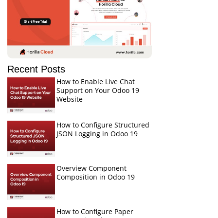
Recent Posts
How to Enable Live Chat
Support on Your Odoo 19
Website
How to Configure Structured
JSON Logging in Odoo 19
Overview Component
Composition in Odoo 19
How to Configure Paper