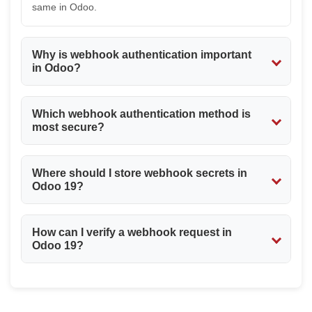
same in Odoo.
Why is webhook authentication important
in Odoo?
Webhook authentication safeguards your Odoo
Which webhook authentication method is
installation from unauthorized access and guarantees
most secure?
that only genuine third party applications like payment
gateways and shippers will be able to communicate with
Signatures are usually thought to be more secure since
your webhooks.
Where should I store webhook secrets in
apart from verifying the sender, they also guarantee the
Odoo 19?
integrity of the request payload itself. Token
authentication is much easier to implement and more
The Webhook secrets need to be securely stored either
common for various integration scenarios.
How can I verify a webhook request in
in System Parameters (ir.config_parameter) or other
Odoo 19?
secure configurations. You shouldn’t hardcode the
secrets into your Python code.
You can authenticate the webhook call by verifying the
secret authentication key, the request headers, the