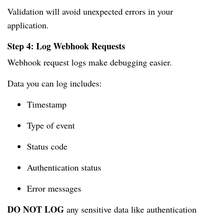
Validation will avoid unexpected errors in your
application.
Step 4: Log Webhook Requests
Webhook request logs make debugging easier.
Data you can log includes:
Timestamp
Type of event
Status code
Authentication status
Error messages
DO NOT LOG
any sensitive data like authentication