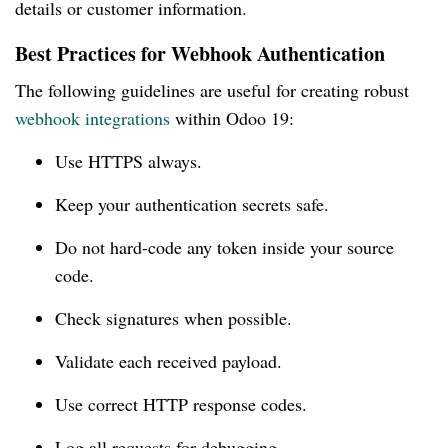
details or customer information.
Best Practices for Webhook Authentication
The following guidelines are useful for creating robust
webhook integrations
within Odoo 19:
Use HTTPS always.
Keep your authentication secrets safe.
Do not hard-code any token inside your source
code.
Check signatures when possible.
Validate each received payload.
Use correct HTTP response codes.
Log all requests for debugging.