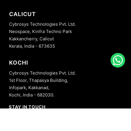
CALICUT
Cybrosys Technologies Pvt. Ltd.
Neospace, Kinfra Techno Park
Kakkancherry, Calicut
Kerala, India - 673635
KOCHI
Cybrosys Technologies Pvt. Ltd.
1st Floor, Thapasya Building,
Infopark, Kakkanad,
Kochi, India - 682030.
STAY IN TOUCH
+91 8606827707
info@cybrosys.com