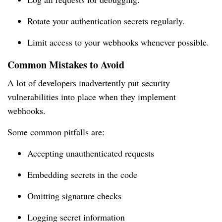
Rotate your authentication secrets regularly.
Limit access to your webhooks whenever possible.
Common Mistakes to Avoid
A lot of developers inadvertently put security
vulnerabilities into place when they implement
webhooks.
Some common pitfalls are:
Accepting unauthenticated requests
Embedding secrets in the code
Omitting signature checks
Logging secret information