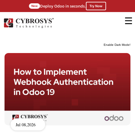
Deploy Odoo in seconds.
New
Try Now
Enable Dark Mode!
Jul 08,2026