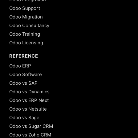
Odoo Support
Odoo Migration
Odoo Consultancy
Odoo Training
Odoo Licensing
REFERENCE
Odoo ERP
Odoo Software
Odoo vs SAP
Odoo vs Dynamics
Odoo vs ERP Next
Odoo vs Netsuite
Odoo vs Sage
Odoo vs Sugar CRM
Odoo vs Zoho CRM