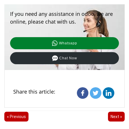
cryptographic signature (if provided by the provider),
and then the incoming payload.
If you need any assistance in odoo, we are
online, please chat with us.
Whatsapp
Chat Now
Share this article:
« Previous
Next »