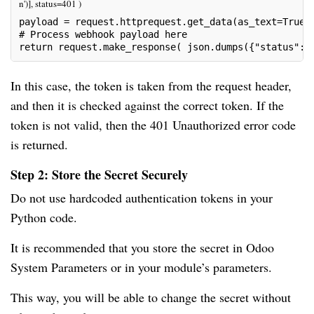
n')], status=401 )
payload = request.httprequest.get_data(as_text=True)
# Process webhook payload here 
return request.make_response( json.dumps({"status": 
In this case, the token is taken from the request header,
and then it is checked against the correct token. If the
token is not valid, then the 401 Unauthorized error code
is returned.
Step 2: Store the Secret Securely
Do not use hardcoded authentication tokens in your
Python code.
It is recommended that you store the secret in Odoo
System Parameters or in your module’s parameters.
This way, you will be able to change the secret without