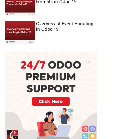
Formats in Odoo 19
Overview of Event Handling
in Odoo 19