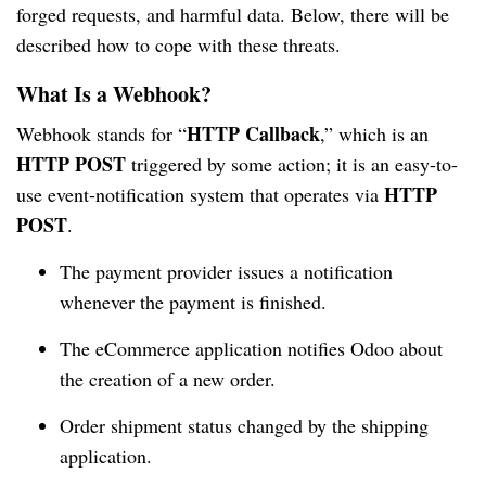
forged requests, and harmful data. Below, there will be
described how to cope with these threats.
What Is a Webhook?
HTTP Callback
Webhook stands for “
,” which is an
HTTP POST
triggered by some action; it is an easy-to-
HTTP
use event-notification system that operates via
POST
.
The payment provider issues a notification
whenever the payment is finished.
The eCommerce application notifies Odoo about
the creation of a new order.
Order shipment status changed by the shipping
application.