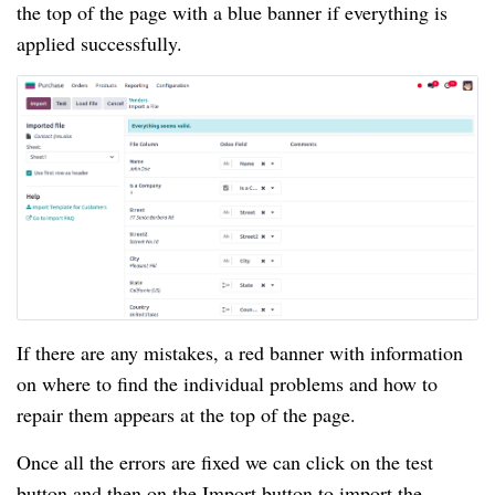
the top of the page with a blue banner if everything is
applied successfully.
If there are any mistakes, a red banner with information
on where to find the individual problems and how to
repair them appears at the top of the page.
Once all the errors are fixed we can click on the test
button and then on the Import button to import the