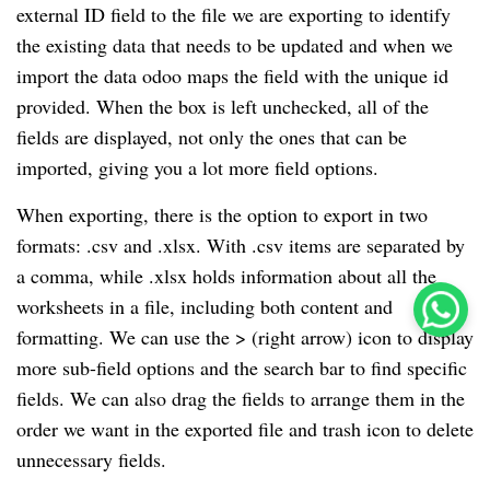
external ID field to the file we are exporting to identify
the existing data that needs to be updated and when we
import the data odoo maps the field with the unique id
provided. When the box is left unchecked, all of the
fields are displayed, not only the ones that can be
imported, giving you a lot more field options.
When exporting, there is the option to export in two
formats: .csv and .xlsx. With .csv items are separated by
a comma, while .xlsx holds information about all the
worksheets in a file, including both content and
formatting. We can use the > (right arrow) icon to display
more sub-field options and the search bar to find specific
fields. We can also drag the fields to arrange them in the
order we want in the exported file and trash icon to delete
unnecessary fields.