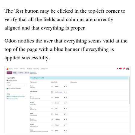
The Test button may be clicked in the top-left corner to
verify that all the fields and columns are correctly
aligned and that everything is proper.
Odoo notifies the user that everything seems valid at the
top of the page with a blue banner if everything is
applied successfully.