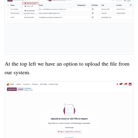
At the top left we have an option to upload the file from
our system.