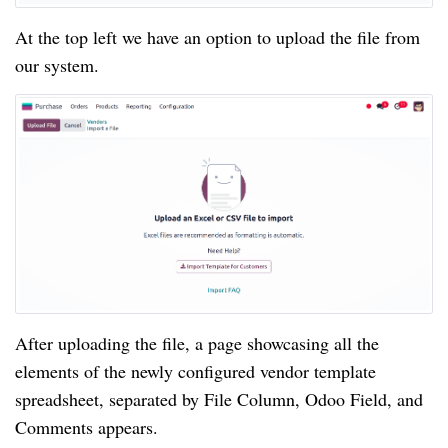
At the top left we have an option to upload the file from
our system.
After uploading the file, a page showcasing all the
elements of the newly configured vendor template
spreadsheet, separated by File Column, Odoo Field, and
Comments appears.