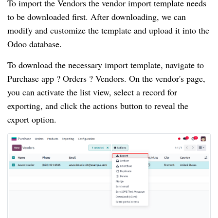
To import the Vendors the vendor import template needs
to be downloaded first. After downloading, we can
modify and customize the template and upload it into the
Odoo database.
To download the necessary import template, navigate to
Purchase app ? Orders ? Vendors. On the vendor's page,
you can activate the list view, select a record for
exporting, and click the actions button to reveal the
export option.