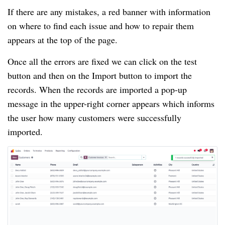
If there are any mistakes, a red banner with information
on where to find each issue and how to repair them
appears at the top of the page.
Once all the errors are fixed we can click on the test
button and then on the Import button to import the
records. When the records are imported a pop-up
message in the upper-right corner appears which informs
the user how many customers were successfully
imported.