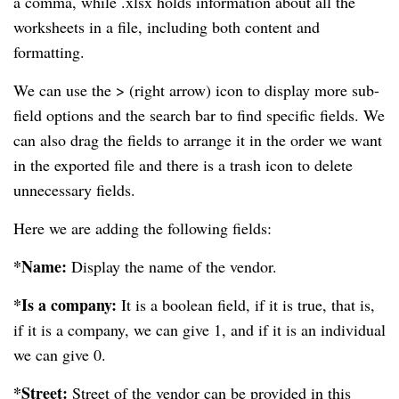
a comma, while .xlsx holds information about all the
worksheets in a file, including both content and
formatting.
We can use the > (right arrow) icon to display more sub-
field options and the search bar to find specific fields. We
can also drag the fields to arrange it in the order we want
in the exported file and there is a trash icon to delete
unnecessary fields.
Here we are adding the following fields:
*Name:
Display the name of the vendor.
*Is a company:
It is a boolean field, if it is true, that is,
if it is a company, we can give 1, and if it is an individual
we can give 0.
*Street:
Street of the vendor can be provided in this