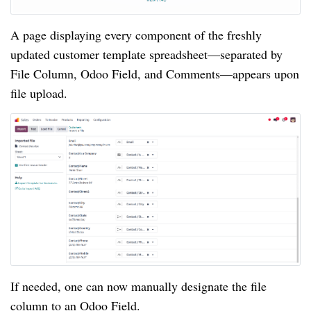
A page displaying every component of the freshly
updated customer template spreadsheet—separated by
File Column, Odoo Field, and Comments—appears upon
file upload.
If needed, one can now manually designate the file
column to an Odoo Field.