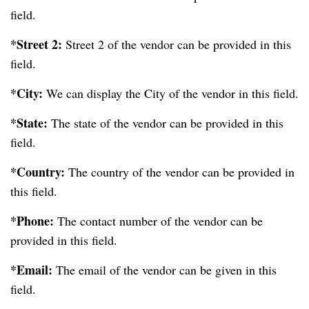
field.
*Street 2:
Street 2 of the vendor can be provided in this
field.
*City:
We can display the City of the vendor in this field.
*State:
The state of the vendor can be provided in this
field.
*Country:
The country of the vendor can be provided in
this field.
*Phone:
The contact number of the vendor can be
provided in this field.
*Email:
The email of the vendor can be given in this
field.