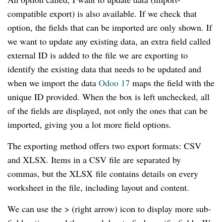
compatible export) is also available. If we check that
option, the fields that can be imported are only shown. If
we want to update any existing data, an extra field called
external ID is added to the file we are exporting to
identify the existing data that needs to be updated and
when we import the data
Odoo 17
maps the field with the
unique ID provided. When the box is left unchecked, all
of the fields are displayed, not only the ones that can be
imported, giving you a lot more field options.
The exporting method offers two export formats: CSV
and XLSX. Items in a CSV file are separated by
commas, but the XLSX file contains details on every
worksheet in the file, including layout and content.
We can use the > (right arrow) icon to display more sub-