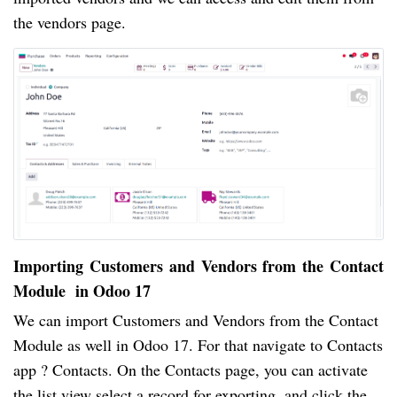
the vendors page.
Importing Customers and Vendors from the Contact
Module in Odoo 17
We can import Customers and Vendors from the Contact
Module as well in Odoo 17. For that navigate to Contacts
app ? Contacts. On the Contacts page, you can activate
the list view select a record for exporting, and click the