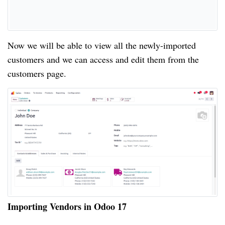
Now we will be able to view all the newly-imported
customers and we can access and edit them from the
customers page.
Importing Vendors in Odoo 17