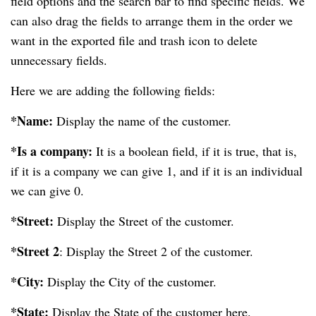
field options and the search bar to find specific fields. We
can also drag the fields to arrange them in the order we
want in the exported file and trash icon to delete
unnecessary fields.
Here we are adding the following fields:
*Name:
Display the name of the customer.
*Is a company:
It is a boolean field, if it is true, that is,
if it is a company we can give 1, and if it is an individual
we can give 0.
*Street:
Display the Street of the customer.
*Street 2
: Display the Street 2 of the customer.
*City:
Display the City of the customer.
*State:
Display the State of the customer here.