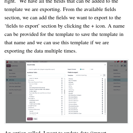
right. We have all the fields that can be added to the
template we are exporting. From the available fields
section, we can add the fields we want to export to the
‘fields to export’ section by clicking the + icon. A name
can be provided for the template to save the template in
that name and we can use this template if we are
exporting the data multiple times.
An option called, I want to update data (import-