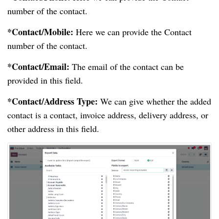
number of the contact.
*Contact/Mobile:
Here we can provide the Contact
number of the contact.
*Contact/Email:
The email of the contact can be
provided in this field.
*Contact/Address Type:
We can give whether the added
contact is a contact, invoice address, delivery address, or
other address in this field.