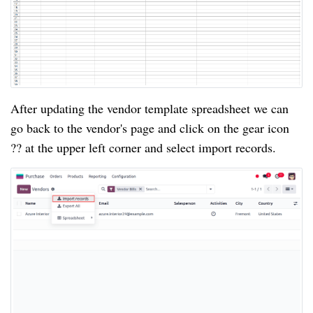
After updating the vendor template spreadsheet we can
go back to the vendor's page and click on the gear icon
?? at the upper left corner and select import records.