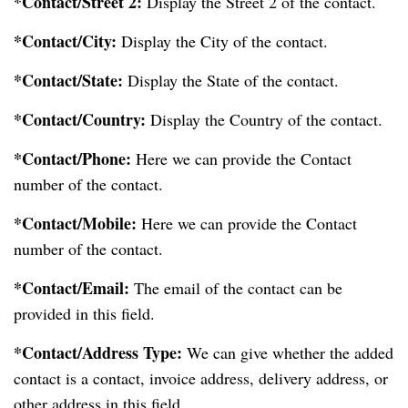
*Contact/Street 2:
Display the Street 2 of the contact.
*Contact/City:
Display the City of the contact.
*Contact/State:
Display the State of the contact.
*Contact/Country:
Display the Country of the contact.
*Contact/Phone:
Here we can provide the Contact
number of the contact.
*Contact/Mobile:
Here we can provide the Contact
number of the contact.
*Contact/Email:
The email of the contact can be
provided in this field.
*Contact/Address Type:
We can give whether the added
contact is a contact, invoice address, delivery address, or
other address in this field.