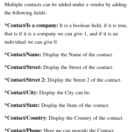
Multiple contacts can be added under a vendor by adding
the following fields:
*Contact/Is a company:
It is a boolean field, if it is true,
that is if it is a company we can give 1, and if it is an
individual we can give 0.
*Contact/Name:
Display the Name of the contact.
*Contact/Street:
Display the Street of the contact.
*Contact/Street 2:
Display the Street 2 of the contact.
*Contact/City:
Display the City can be.
*Contact/State:
Display the State of the contact.
*Contact/Country:
Display the Country of the contact.
*Contact/Phone:
Here we can provide the Contact