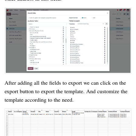
After adding all the fields to export we can click on the
export button to export the template. And customize the
template according to the need.