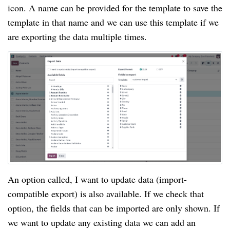
icon. A name can be provided for the template to save the
template in that name and we can use this template if we
are exporting the data multiple times.
An option called, I want to update data (import-
compatible export) is also available. If we check that
option, the fields that can be imported are only shown. If
we want to update any existing data we can add an