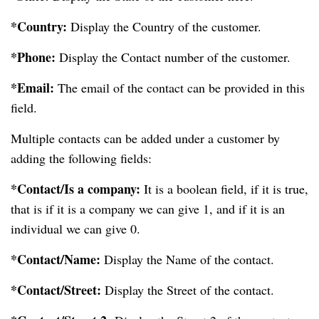
*Country:
Display the Country of the customer.
*Phone:
Display the Contact number of the customer.
*Email:
The email of the contact can be provided in this
field.
Multiple contacts can be added under a customer by
adding the following fields:
*Contact/Is a company:
It is a boolean field, if it is true,
that is if it is a company we can give 1, and if it is an
individual we can give 0.
*Contact/Name:
Display the Name of the contact.
*Contact/Street:
Display the Street of the contact.