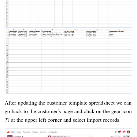
After updating the customer template spreadsheet we can
go back to the customer's page and click on the gear icon
?? at the upper left corner and select import records.