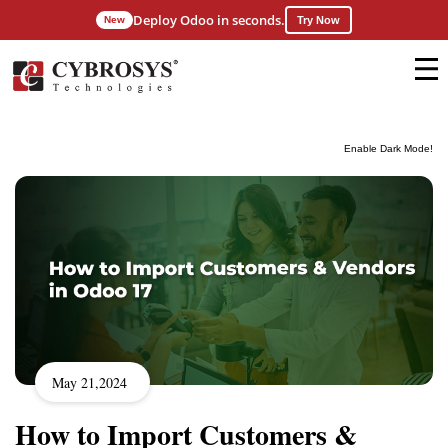
Deploy Odoo in seconds.
New
Try Now
Enable Dark Mode!
May 21,2024
How to Import Customers &