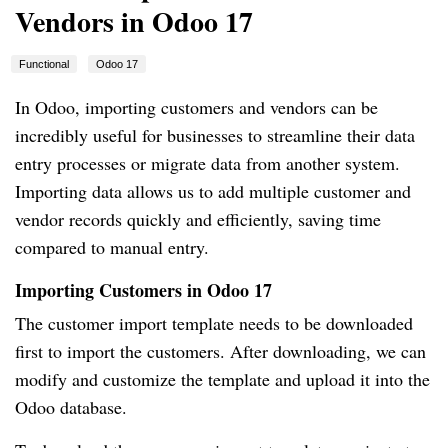
Vendors in Odoo 17
Functional
Odoo 17
In Odoo, importing customers and vendors can be
incredibly useful for businesses to streamline their data
entry processes or migrate data from another system.
Importing data allows us to add multiple customer and
vendor records quickly and efficiently, saving time
compared to manual entry.
Importing Customers in Odoo 17
The customer import template needs to be downloaded
first to import the customers. After downloading, we can
modify and customize the template and upload it into the
Odoo database.