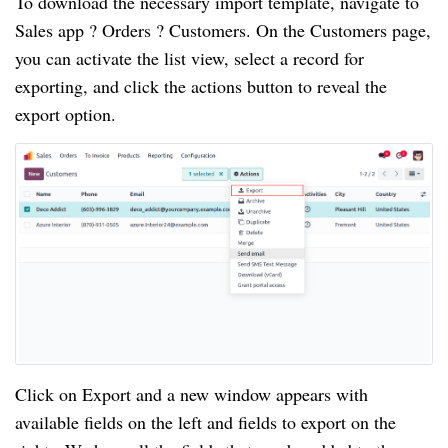
To download the necessary import template, navigate to
Sales app ? Orders ? Customers. On the Customers page,
you can activate the list view, select a record for
exporting, and click the actions button to reveal the
export option.
Click on Export and a new window appears with
available fields on the left and fields to export on the