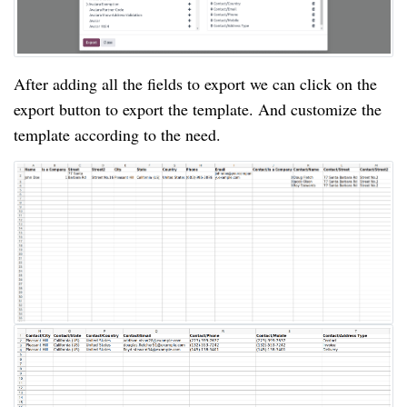
After adding all the fields to export we can click on the
export button to export the template. And customize the
template according to the need.