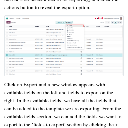
actions button to reveal the export option.
Click on Export and a new window appears with
available fields on the left and fields to export on the
right. In the available fields, we have all the fields that
can be added to the template we are exporting. From the
available fields section, we can add the fields we want to
export to the ‘fields to export’ section by clicking the +