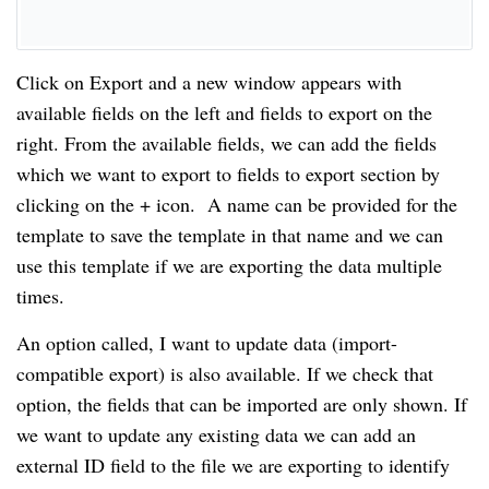
Click on Export and a new window appears with
available fields on the left and fields to export on the
right. From the available fields, we can add the fields
which we want to export to fields to export section by
clicking on the + icon. A name can be provided for the
template to save the template in that name and we can
use this template if we are exporting the data multiple
times.
An option called, I want to update data (import-
compatible export) is also available. If we check that
option, the fields that can be imported are only shown. If
we want to update any existing data we can add an
external ID field to the file we are exporting to identify