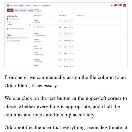
From here, we can manually assign the file column to an
Odoo Field, if necessary.
We can click on the test button in the upper-left corner to
check whether everything is appropriate, and if all the
columns and fields are lined up accurately.
Odoo notifies the user that everything seems legitimate at