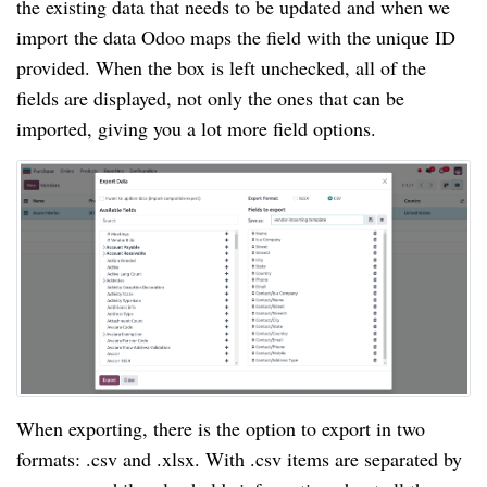
the existing data that needs to be updated and when we
import the data Odoo maps the field with the unique ID
provided. When the box is left unchecked, all of the
fields are displayed, not only the ones that can be
imported, giving you a lot more field options.
When exporting, there is the option to export in two
formats: .csv and .xlsx. With .csv items are separated by