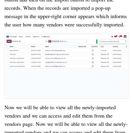
records. When the records are imported a pop-up
message in the upper-right corner appears which informs
the user how many vendors were successfully imported.
Now we will be able to view all the newly-imported
vendors and we can access and edit them from the
vendors page. Now we will be able to view all the newly-
imported vendors and we can access and edit them from