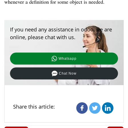
whenever a definition for some object is needed.
If you need any assistance in odoo, we are
online, please chat with us.
Whatsapp
Chat Now
Share this article: