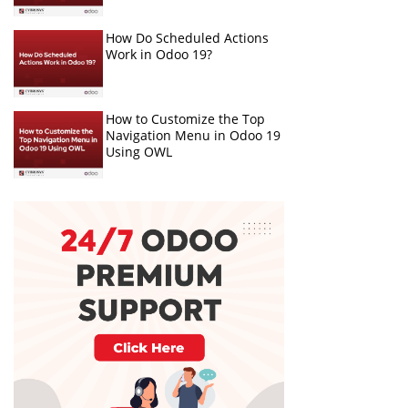
How Do Scheduled Actions
Work in Odoo 19?
How to Customize the Top
Navigation Menu in Odoo 19
Using OWL