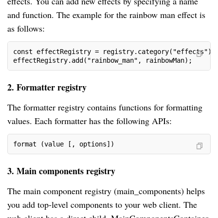
effects. You can add new effects by specifying a name
and function. The example for the rainbow man effect is
as follows:
const effectRegistry = registry.category("effects");
effectRegistry.add("rainbow_man", rainbowMan);
2. Formatter registry
The formatter registry contains functions for formatting
values. Each formatter has the following APIs:
format (value [, options])
3. Main components registry
The main component registry (main_components) helps
you add top-level components to your web client. The