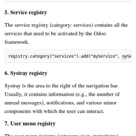
5. Service registry
The service registry (category: services) contains all the
services that need to be activated by the Odoo
framework.
registry.category("services").add("myService", mySer
6. Systray registry
Systray is the area to the right of the navigation bar.
Usually, it contains information (e.g., the number of
unread messages), notifications, and various minor
components with which the user can interact.
7. User menu registry
The user menu registry (category: user_menuitems)