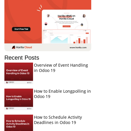
Recent Posts
Overview of Event Handling
in Odoo 19
How to Enable Longpolling in
Odoo 19
How to Schedule Activity
Deadlines in Odoo 19