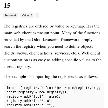
15
Technical
Odoo 15
The registries are ordered by value or keymap. It is the
main web-client extension point. Many of the functions
provided by the Odoo Javascript framework simply
search the registry when you need to define objects
(fields, views, client actions, services, etc.). Web client
customization is as easy as adding specific values to the
correct registry.
The example for importing the registries is as follows:
import { registry } from "@web/core/registry";
const registry = new Registry();
registry.add("foo1", false);
registry.add("foo2", 0);
registry.add("foo3", "");