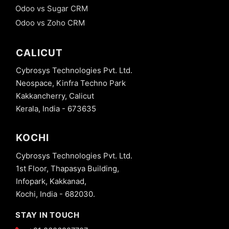
Odoo vs Sugar CRM
Odoo vs Zoho CRM
CALICUT
Cybrosys Technologies Pvt. Ltd.
Neospace, Kinfra Techno Park
Kakkancherry, Calicut
Kerala, India - 673635
KOCHI
Cybrosys Technologies Pvt. Ltd.
1st Floor, Thapasya Building,
Infopark, Kakkanad,
Kochi, India - 682030.
STAY IN TOUCH