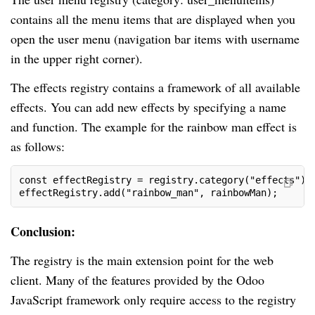
contains all the menu items that are displayed when you
open the user menu (navigation bar items with username
in the upper right corner).
The effects registry contains a framework of all available
effects. You can add new effects by specifying a name
and function. The example for the rainbow man effect is
as follows:
const effectRegistry = registry.category("effects");
effectRegistry.add("rainbow_man", rainbowMan);
Conclusion:
The registry is the main extension point for the web
client. Many of the features provided by the Odoo
JavaScript framework only require access to the registry