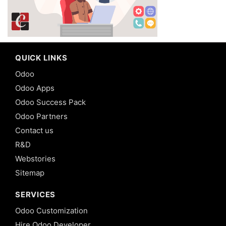
QUICK LINKS
Odoo
Odoo Apps
Odoo Success Pack
Odoo Partners
Contact us
R&D
Webstories
Sitemap
SERVICES
Odoo Customization
Hire Odoo Developer