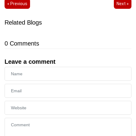
« Previous
Next »
Related Blogs
0
Comments
Leave a comment