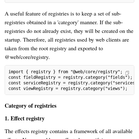
A useful feature of registries is to keep a set of sub-
registries obtained in a 'category' manner. If the sub-
registries do not already exist, they will be created on the
startup. Therefore, all registries used by web clients are
taken from the root registry and exported to
@web/core/registry.
import { registry } from "@web/core/registry";
const fieldRegistry = registry.category("fields");
const serviceRegistry = registry.category("services"
const viewRegistry = registry.category("views");
Category of registries
1. Effect registry
The effects registry contains a framework of all available