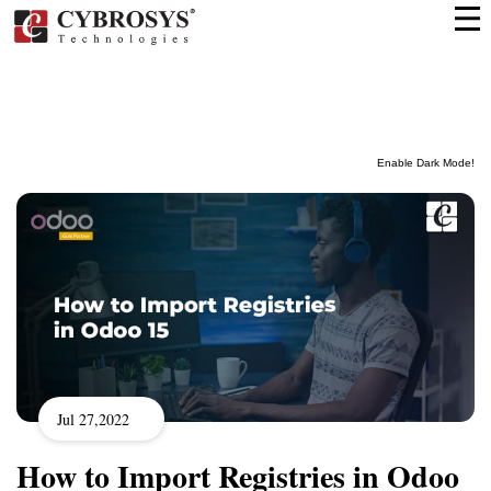
Enable Dark Mode!
Jul 27,2022
How to Import Registries in Odoo