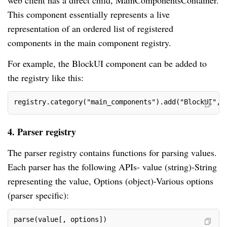
web client has a direct child, MainComponentsContainer.
This component essentially represents a live
representation of an ordered list of registered
components in the main component registry.
For example, the BlockUI component can be added to
the registry like this:
registry.category("main_components").add("BlockUI", 
4. Parser registry
The parser registry contains functions for parsing values.
Each parser has the following APIs- value (string)-String
representing the value, Options (object)-Various options
(parser specific):
parse(value[, options])