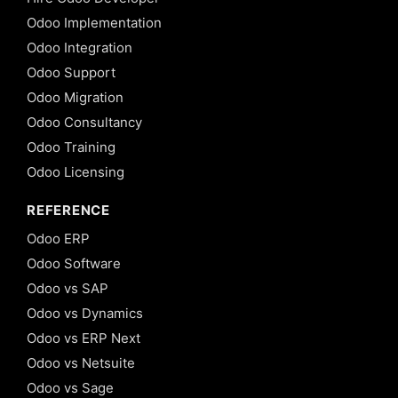
Odoo Implementation
Odoo Integration
Odoo Support
Odoo Migration
Odoo Consultancy
Odoo Training
Odoo Licensing
REFERENCE
Odoo ERP
Odoo Software
Odoo vs SAP
Odoo vs Dynamics
Odoo vs ERP Next
Odoo vs Netsuite
Odoo vs Sage