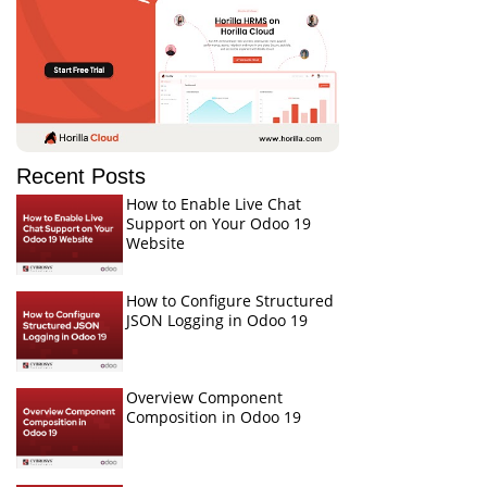
Recent Posts
How to Enable Live Chat
Support on Your Odoo 19
Website
How to Configure Structured
JSON Logging in Odoo 19
Overview Component
Composition in Odoo 19