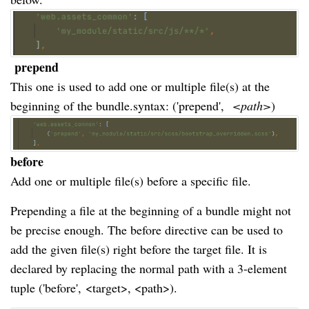
prepend
This one is used to add one or multiple file(s) at the
beginning of the bundle.syntax: ('prepend',
 <path>
)
before
Add one or multiple file(s) before a specific file.
Prepending a file at the beginning of a bundle might not
be precise enough. The before directive can be used to
add the given file(s) right before the target file. It is
declared by replacing the normal path with a 3-element
tuple ('before',
<target>, <path>).