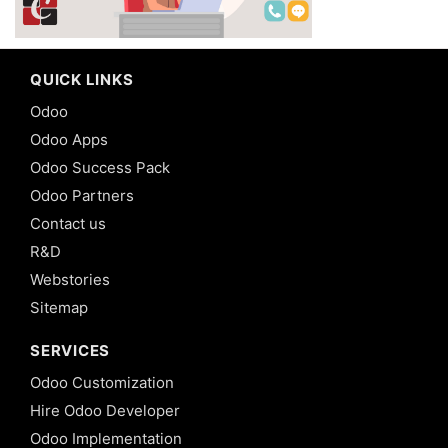
QUICK LINKS
Odoo
Odoo Apps
Odoo Success Pack
Odoo Partners
Contact us
R&D
Webstories
Sitemap
SERVICES
Odoo Customization
Hire Odoo Developer
Odoo Implementation