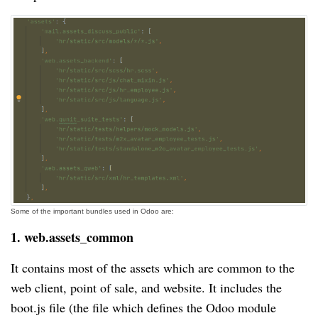
Some of the important bundles used in Odoo are:
1. web.assets_common
It contains most of the assets which are common to the
web client, point of sale, and website. It includes the
boot.js file (the file which defines the Odoo module