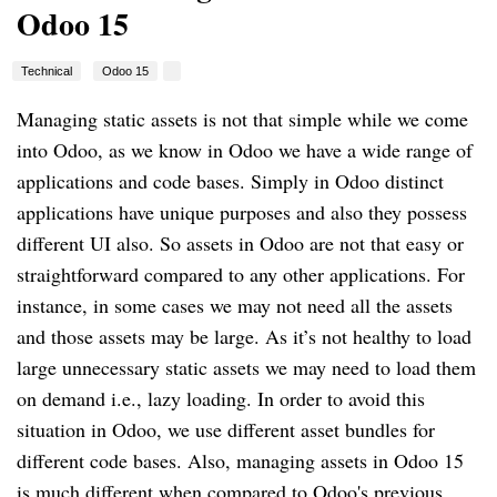
Odoo 15
Technical
Odoo 15
Managing static assets is not that simple while we come
into Odoo, as we know in Odoo we have a wide range of
applications and code bases. Simply in Odoo distinct
applications have unique purposes and also they possess
different UI also. So assets in Odoo are not that easy or
straightforward compared to any other applications. For
instance, in some cases we may not need all the assets
and those assets may be large. As it’s not healthy to load
large unnecessary static assets we may need to load them
on demand i.e., lazy loading. In order to avoid this
situation in Odoo, we use different asset bundles for
different code bases. Also, managing assets in Odoo 15
is much different when compared to Odoo's previous