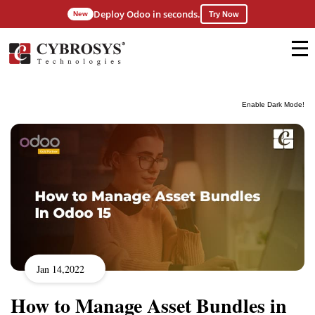
Deploy Odoo in seconds.
New
Try Now
Enable Dark Mode!
Jan 14,2022
How to Manage Asset Bundles in