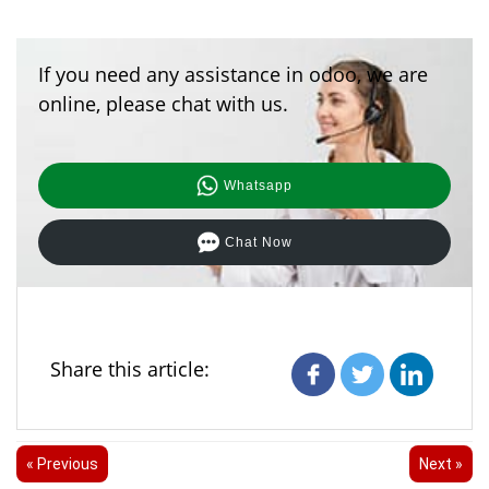
If you need any assistance in odoo, we are
online, please chat with us.
Whatsapp
Chat Now
Share this article:
« Previous
Next »