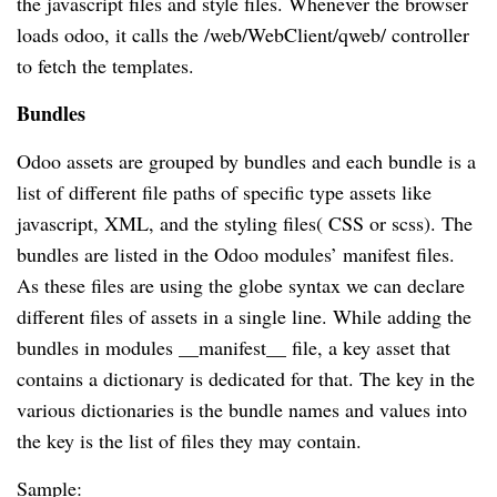
the javascript files and style files. Whenever the browser
loads odoo, it calls the /web/WebClient/qweb/ controller
to fetch the templates.
Bundles
Odoo assets are grouped by bundles and each bundle is a
list of different file paths of specific type assets like
javascript, XML, and the styling files( CSS or scss). The
bundles are listed in the Odoo modules’ manifest files.
As these files are using the globe syntax we can declare
different files of assets in a single line. While adding the
bundles in modules __manifest__ file, a key asset that
contains a dictionary is dedicated for that. The key in the
various dictionaries is the bundle names and values into
the key is the list of files they may contain.
Sample: