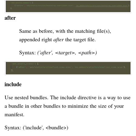
after
Same as before, with the matching file(s), 
appended right 
after
 the target file.
Syntax: 
('after', <target>, <path>)
include
Use nested bundles. The include directive is a way to use
a bundle in other bundles to minimize the size of your
manifest.
Syntax: ('include', <bundle>)