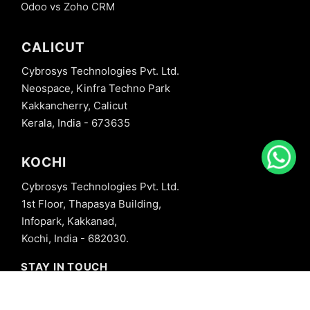
Odoo vs Zoho CRM
CALICUT
Cybrosys Technologies Pvt. Ltd.
Neospace, Kinfra Techno Park
Kakkancherry, Calicut
Kerala, India - 673635
KOCHI
Cybrosys Technologies Pvt. Ltd.
1st Floor, Thapasya Building,
Infopark, Kakkanad,
Kochi, India - 682030.
STAY IN TOUCH
+91 8606827707
info@cybrosys.com