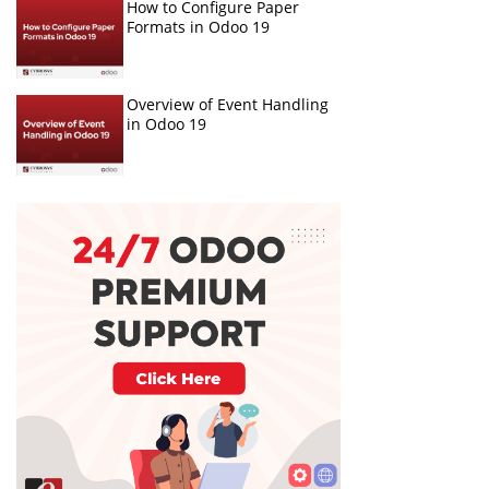
How to Configure Paper
Formats in Odoo 19
Overview of Event Handling
in Odoo 19