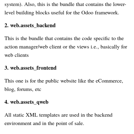
system). Also, this is the bundle that contains the lower-
level building blocks useful for the Odoo framework.
2. web.assets_backend
This is the bundle that contains the code specific to the
action manager/web client or the views i.e., basically for
web clients
3. web.assets_frontend
This one is for the public website like the eCommerce,
blog, forums, etc
4. web.assets_qweb
All static XML templates are used in the backend
environment and in the point of sale.