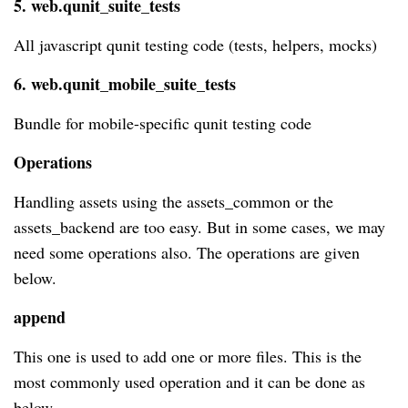
5. web.qunit_suite_tests
All javascript qunit testing code (tests, helpers, mocks)
6. web.qunit_mobile_suite_tests
Bundle for mobile-specific qunit testing code
Operations
Handling assets using the assets_common or the
assets_backend are too easy. But in some cases, we may
need some operations also. The operations are given
below.
append
This one is used to add one or more files. This is the
most commonly used operation and it can be done as
below.