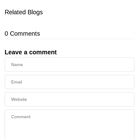
Related Blogs
0
Comments
Leave a comment