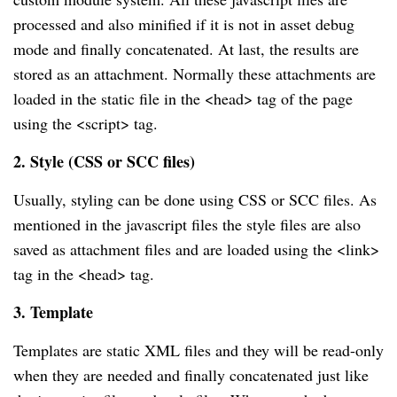
processed and also minified if it is not in asset debug
mode and finally concatenated. At last, the results are
stored as an attachment. Normally these attachments are
loaded in the static file in the <head> tag of the page
using the <script> tag.
2. Style (CSS or SCC files)
Usually, styling can be done using CSS or SCC files. As
mentioned in the javascript files the style files are also
saved as attachment files and are loaded using the <link>
tag in the <head> tag.
3. Template
Templates are static XML files and they will be read-only
when they are needed and finally concatenated just like