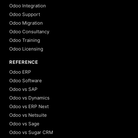
Odoo Integration
Odoo Support
Odoo Migration
Odoo Consultancy
Odoo Training
Odoo Licensing
REFERENCE
Odoo ERP
Odoo Software
Odoo vs SAP
Odoo vs Dynamics
Odoo vs ERP Next
Odoo vs Netsuite
Odoo vs Sage
Odoo vs Sugar CRM