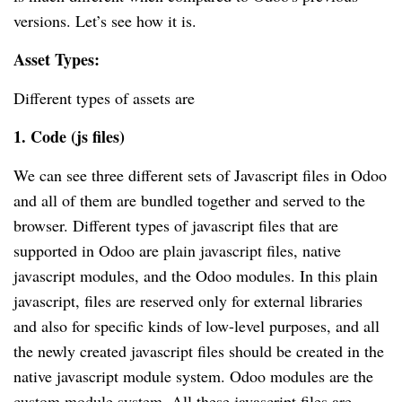
versions. Let’s see how it is.
Asset Types:
Different types of assets are
1. Code (js files)
We can see three different sets of Javascript files in Odoo
and all of them are bundled together and served to the
browser. Different types of javascript files that are
supported in Odoo are plain javascript files, native
javascript modules, and the Odoo modules. In this plain
javascript, files are reserved only for external libraries
and also for specific kinds of low-level purposes, and all
the newly created javascript files should be created in the
native javascript module system. Odoo modules are the
custom module system. All these javascript files are