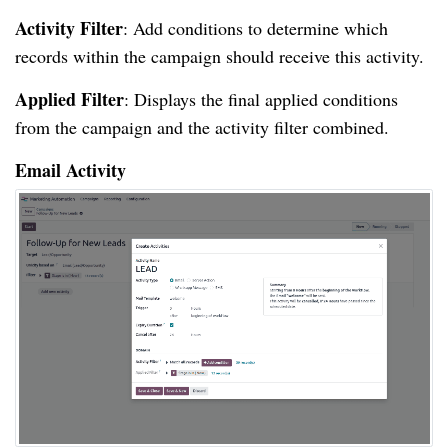
Activity Filter
: Add conditions to determine which
records within the campaign should receive this activity.
Applied Filter
: Displays the final applied conditions
from the campaign and the activity filter combined.
Email Activity