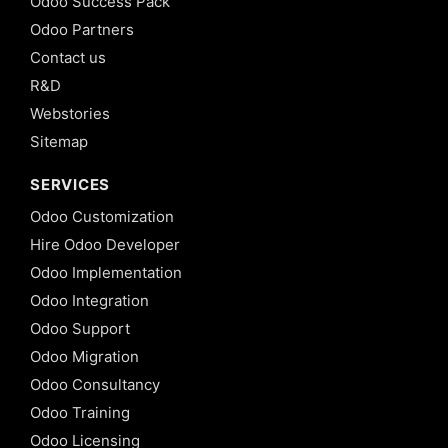
Odoo Success Pack
Odoo Partners
Contact us
R&D
Webstories
Sitemap
SERVICES
Odoo Customization
Hire Odoo Developer
Odoo Implementation
Odoo Integration
Odoo Support
Odoo Migration
Odoo Consultancy
Odoo Training
Odoo Licensing