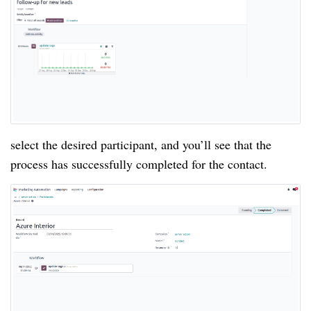
select the desired participant, and you’ll see that the
process has successfully completed for the contact.