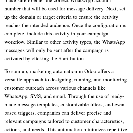
number that will be used for message delivery. Next, set
up the domain or target criteria to ensure the activity
reaches the intended audience. Once the configuration is
complete, include this activity in your campaign
workflow. Similar to other activity types, the WhatsApp
messages will only be sent after the campaign is
activated by clicking the Start button.
To sum up, marketing automation in Odoo offers a
versatile approach to designing, running, and monitoring
customer outreach across various channels like
WhatsApp, SMS, and email. Through the use of ready-
made message templates, customizable filters, and event-
based triggers, companies can deliver precise and
relevant campaigns tailored to customer characteristics,
actions, and needs. This automation minimizes repetitive