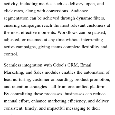
activity, including metrics such as delivery, open, and
click rates, along with conversions. Audience
segmentation can be achieved through dynamic filters,
ensuring campaigns reach the most relevant customers at
the most effective moments. Workflows can be paused,
adjusted, or resumed at any time without interrupting
active campaigns, giving teams complete flexibility and
control.
Seamless integration with Odoo’s CRM, Email
Marketing, and Sales modules enables the automation of
lead nurturing, customer onboarding, product promotion,
and retention strategies—all from one unified platform.
By centralizing these processes, businesses can reduce
manual effort, enhance marketing efficiency, and deliver
consistent, timely, and impactful messaging to their