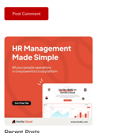
Recent Posts