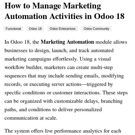
How to Manage Marketing
Automation Activities in Odoo 18
Functional
Odoo 18
Odoo Enterprises
Odoo Community
Marketing Automation
In Odoo 18, the
module allows
businesses to design, launch, and track automated
marketing campaigns effortlessly. Using a visual
workflow builder, marketers can create multi-step
sequences that may include sending emails, modifying
records, or executing server actions—triggered by
specific conditions or customer interactions. These steps
can be organized with customizable delays, branching
paths, and conditions to deliver personalized
communication at scale.
The system offers live performance analytics for each