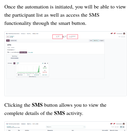
Once the automation is initiated, you will be able to view
the participant list as well as access the SMS
functionality through the smart button.
SMS
Clicking the
button allows you to view the
SMS
complete details of the
activity.