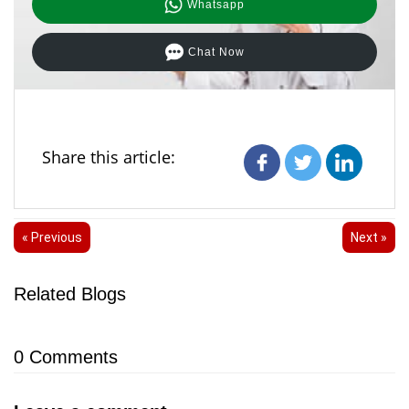
Whatsapp
Chat Now
Share this article:
« Previous
Next »
Related Blogs
0
Comments