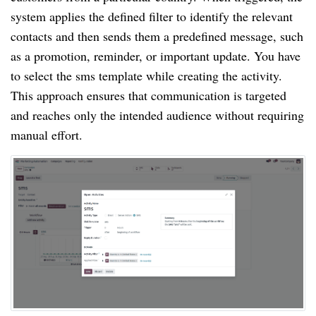
system applies the defined filter to identify the relevant
contacts and then sends them a predefined message, such
as a promotion, reminder, or important update. You have
to select the sms template while creating the activity.
This approach ensures that communication is targeted
and reaches only the intended audience without requiring
manual effort.