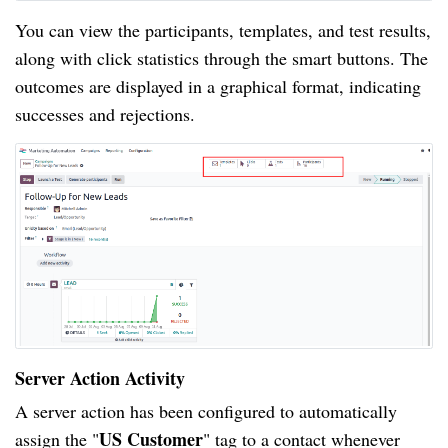
You can view the participants, templates, and test results,
along with click statistics through the smart buttons. The
outcomes are displayed in a graphical format, indicating
successes and rejections.
Server Action Activity
A server action has been configured to automatically
US Customer
assign the "
" tag to a contact whenever