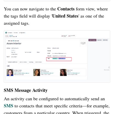
Contacts
You can now navigate to the
form view, where
United States
the tags field will display '
' as one of the
assigned tags.
SMS Message Activity
An activity can be configured to automatically send an
SMS
to contacts that meet specific criteria—for example,
customers from a particular country. When triggered, the