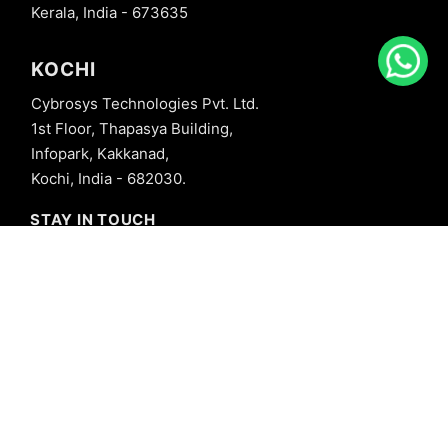
Kerala, India - 673635
KOCHI
Cybrosys Technologies Pvt. Ltd.
1st Floor, Thapasya Building,
Infopark, Kakkanad,
Kochi, India - 682030.
STAY IN TOUCH
+91 8606827707
info@cybrosys.com
+91 8606827707
SOCIAL LINKS