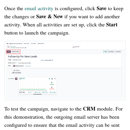
Save
Once the
email activity
is configured, click
to keep
Save & New
the changes or
if you want to add another
Start
activity. When all activities are set up, click the
button to launch the campaign.
CRM
To test the campaign, navigate to the
module. For
this demonstration, the outgoing email server has been
configured to ensure that the email activity can be sent