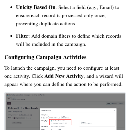
Unicity Based On
: Select a field (e.g., Email) to
ensure each record is processed only once,
preventing duplicate actions.
Filter
: Add domain filters to define which records
will be included in the campaign.
Configuring Campaign Activities
To launch the campaign, you need to configure at least
Add New Activity
one activity. Click
, and a wizard will
appear where you can define the action to be performed.