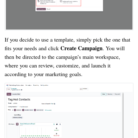
If you decide to use a template, simply pick the one that
Create Campaign
fits your needs and click
. You will
then be directed to the campaign’s main workspace,
where you can review, customize, and launch it
according to your marketing goals.