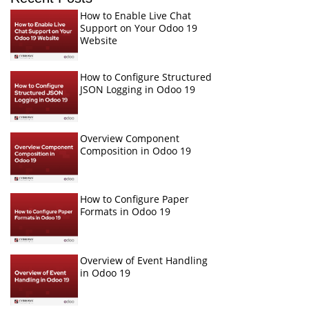
How to Enable Live Chat
Support on Your Odoo 19
Website
How to Configure Structured
JSON Logging in Odoo 19
Overview Component
Composition in Odoo 19
How to Configure Paper
Formats in Odoo 19
Overview of Event Handling
in Odoo 19