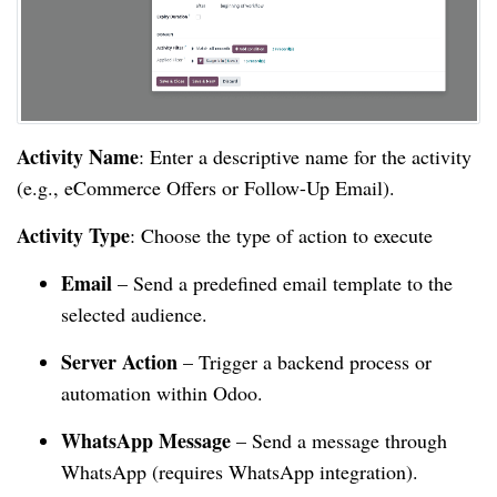
Activity Name
: Enter a descriptive name for the activity
(e.g., eCommerce Offers or Follow-Up Email).
Activity Type
: Choose the type of action to execute
Email
– Send a predefined email template to the
selected audience.
Server Action
– Trigger a backend process or
automation within Odoo.
WhatsApp Message
– Send a message through
WhatsApp (requires WhatsApp integration).