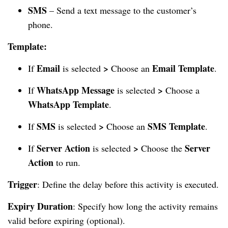
SMS
– Send a text message to the customer’s
phone.
Template:
Email
>
Email Template
If
is selected
Choose an
.
WhatsApp Message
>
If
is selected
Choose a
WhatsApp Template
.
SMS
>
SMS Template
If
is selected
Choose an
.
Server Action
>
Server
If
is selected
Choose the
Action
to run.
Trigger
: Define the delay before this activity is executed.
Expiry Duration
: Specify how long the activity remains
valid before expiring (optional).