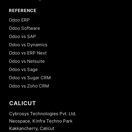
REFERENCE
Odoo ERP
Odoo Software
Odoo vs SAP
Odoo vs Dynamics
Odoo vs ERP Next
Odoo vs Netsuite
Odoo vs Sage
Odoo vs Sugar CRM
Odoo vs Zoho CRM
CALICUT
Cybrosys Technologies Pvt. Ltd.
Neospace, Kinfra Techno Park
Kakkancherry, Calicut