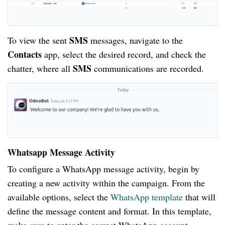
SMS
To view the sent
messages, navigate to the
Contacts
app, select the desired record, and check the
SMS
chatter, where all
communications are recorded.
Whatsapp Message Activity
To configure a WhatsApp message activity, begin by
creating a new activity within the campaign. From the
available options, select the
WhatsApp template
that will
define the message content and format. In this template,
make sure to enter the correct WhatsApp account