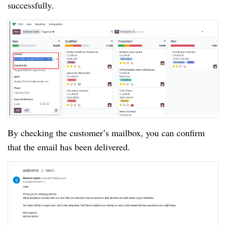
successfully.
By checking the customer’s mailbox, you can confirm
that the email has been delivered.