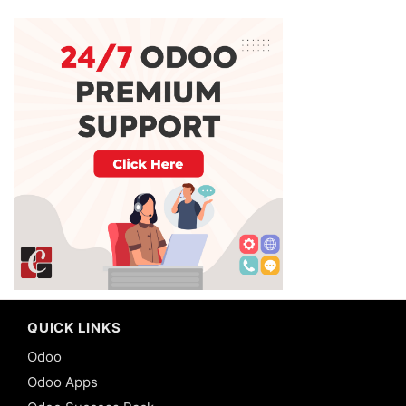
QUICK LINKS
Odoo
Odoo Apps