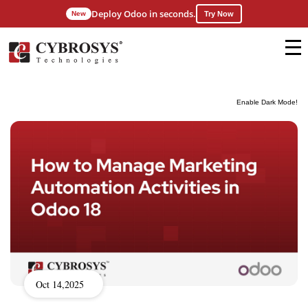
Deploy Odoo in seconds.
New
Try Now
Enable Dark Mode!
Oct 14,2025