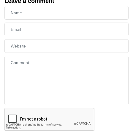
Leave a comment