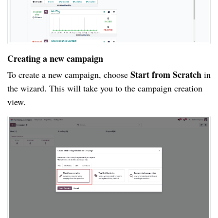
Creating a new campaign
Start from Scratch
To create a new campaign, choose
in
the wizard. This will take you to the campaign creation
view.