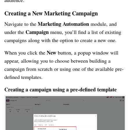
audience.
Creating a New Marketing Campaign
Marketing Automation
Navigate to the
module, and
Campaign
under the
menu, you’ll find a list of existing
campaigns along with the option to create a new one.
New
When you click the
button, a popup window will
appear, allowing you to choose between building a
campaign from scratch or using one of the available pre-
defined templates.
Creating a campaign using a pre-defined template