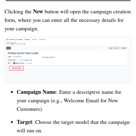
New
Clicking the
button will open the campaign creation
form, where you can enter all the necessary details for
your campaign.
Campaign Name
: Enter a descriptive name for
your campaign (e.g., Welcome Email for New
Customers).
Target
: Choose the target model that the campaign
will run on.