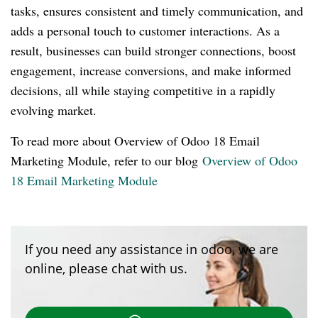
tasks, ensures consistent and timely communication, and
adds a personal touch to customer interactions. As a
result, businesses can build stronger connections, boost
engagement, increase conversions, and make informed
decisions, all while staying competitive in a rapidly
evolving market.
To read more about Overview of Odoo 18 Email
Marketing Module, refer to our blog
Overview of Odoo
18 Email Marketing Module
If you need any assistance in odoo, we are
online, please chat with us.