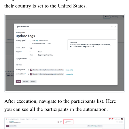
their country is set to the United States.
After execution, navigate to the participants list. Here
you can see all the participants in the automation.