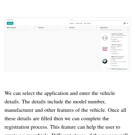
We can select the application and enter the vehicle
details.
The details include the model number,
manufacturer and other features of the vehicle.
Once all
these details are filled then we can complete the
registration process.
This feature can help the user to