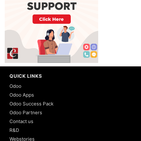
QUICK LINKS
Odoo
Odoo Apps
Odoo Success Pack
Odoo Partners
Contact us
R&D
Webstories