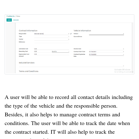
A user will be able to record all contact details including
the type of the vehicle and the responsible person.
Besides, it also helps to manage contract terms and
conditions.
The user will be able to track the date when
the contract started.
IT will also help to track the