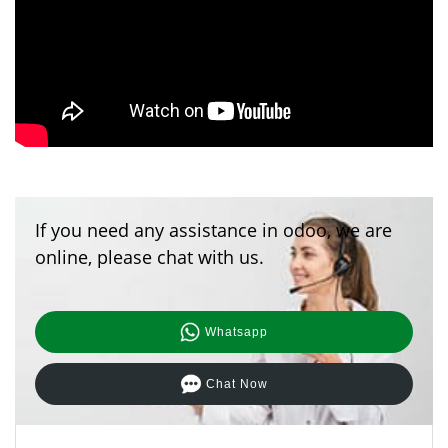
If you need any assistance in odoo, we are
online, please chat with us.
Whatsapp
Chat Now