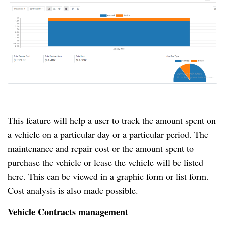
This feature will help a user to track the amount spent on
a vehicle on a particular day or a particular period.
The
maintenance and repair cost or the amount spent to
purchase the vehicle or lease the vehicle will be listed
here.
This can be viewed in a graphic form or list form.
Cost analysis is also made possible.
Vehicle Contracts management