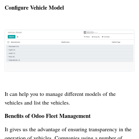
Configure Vehicle Model
It can help you to manage different models of the
vehicles and list the vehicles.
Benefits of Odoo Fleet Management
It gives us the advantage of ensuring transparency in the
operation of vehicles.
Companies using a number of