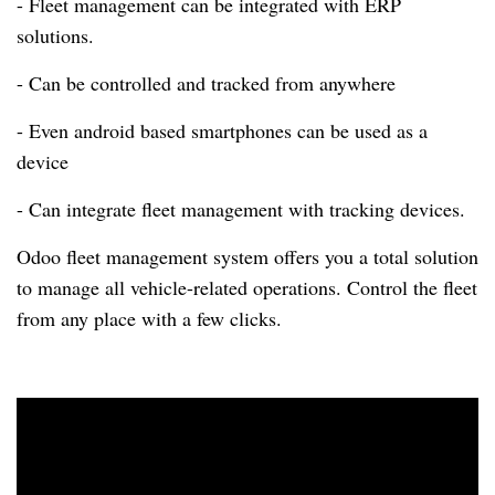
- Fleet management can be integrated with ERP
solutions.
- Can be controlled and tracked from anywhere
- Even android based smartphones can be used as a
device
- Can integrate fleet management with tracking devices.
Odoo fleet management system offers you a total solution
to manage all vehicle-related operations.
Control the fleet
from any place with a few clicks.