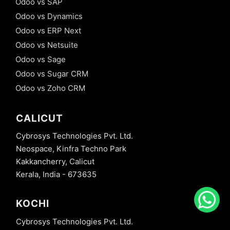
Odoo vs SAP
Odoo vs Dynamics
Odoo vs ERP Next
Odoo vs Netsuite
Odoo vs Sage
Odoo vs Sugar CRM
Odoo vs Zoho CRM
CALICUT
Cybrosys Technologies Pvt. Ltd.
Neospace, Kinfra Techno Park
Kakkancherry, Calicut
Kerala, India - 673635
KOCHI
Cybrosys Technologies Pvt. Ltd.