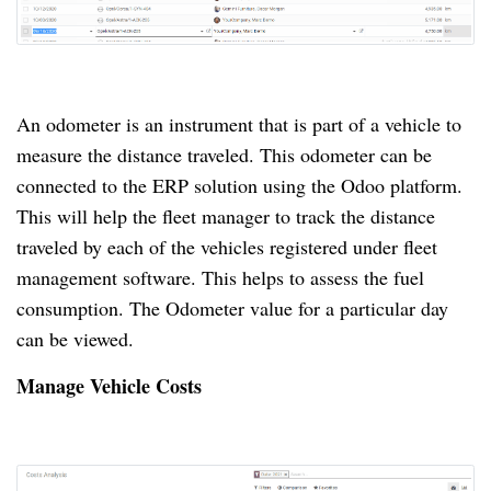
An odometer is an instrument that is part of a vehicle to
measure the distance traveled.
This odometer can be
connected to the ERP solution using the Odoo platform.
This will help the fleet manager to track the distance
traveled by each of the vehicles registered under fleet
management software.
This helps to assess the fuel
consumption.
The Odometer value for a particular day
can be viewed.
Manage Vehicle Costs