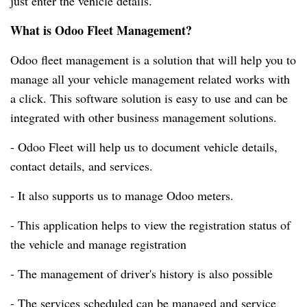
just enter the vehicle details.
What is Odoo Fleet Management?
Odoo fleet management is a solution that will help you to
manage all your vehicle management related works with
a click.
This software solution is easy to use and can be
integrated with other business management solutions.
- Odoo Fleet will help us to document vehicle details,
contact details, and services.
- It also supports us to manage Odoo meters.
- This application helps to view the registration status of
the vehicle and manage registration
- The management of driver's history is also possible
- The services scheduled can be managed and service