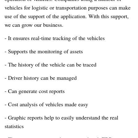
vehicles for logistic or transportation purposes can make
use of the support of the application.
With this support,
we can grow our business.
- It ensures real-time tracking of the vehicles
- Supports the monitoring of assets
- The history of the vehicle can be traced
- Driver history can be managed
- Can generate cost reports
- Cost analysis of vehicles made easy
- Graphic reports help to easily understand the real
statistics