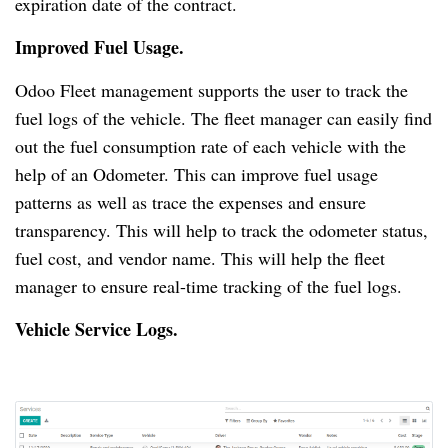
expiration date of the contract.
Improved Fuel Usage.
Odoo Fleet management supports the user to track the
fuel logs of the vehicle.
The fleet manager can easily find
out the fuel consumption rate of each vehicle with the
help of an Odometer.
This can improve fuel usage
patterns as well as trace the expenses and ensure
transparency.
This will help to track the odometer status,
fuel cost, and vendor name.
This will help the fleet
manager to ensure real-time tracking of the fuel logs.
Vehicle Service Logs.