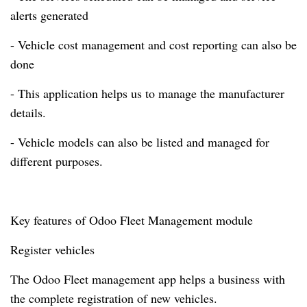
alerts generated
- Vehicle cost management and cost reporting can also be
done
- This application helps us to manage the manufacturer
details.
- Vehicle models can also be listed and managed for
different purposes.
Key features of Odoo Fleet Management module
Register vehicles
The Odoo Fleet management app helps a business with
the complete registration of new vehicles.