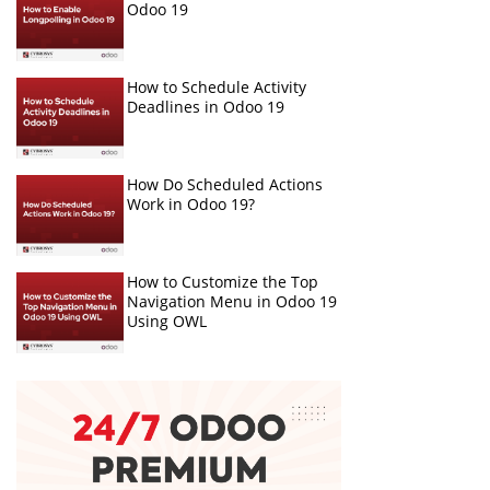
Odoo 19
How to Schedule Activity
Deadlines in Odoo 19
How Do Scheduled Actions
Work in Odoo 19?
How to Customize the Top
Navigation Menu in Odoo 19
Using OWL