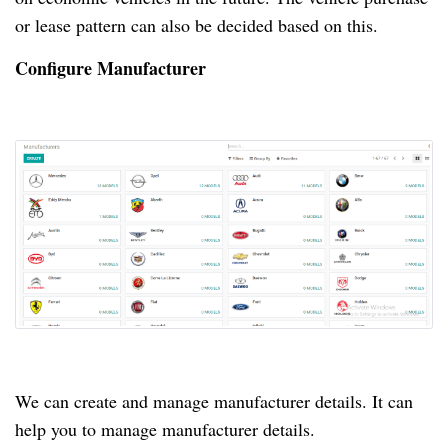
or lease pattern can also be decided based on this.
Configure Manufacturer
We can create and manage manufacturer details.
It can
help you to manage manufacturer details.