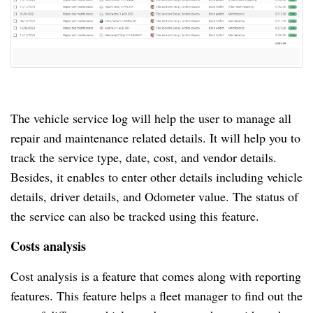
The vehicle service log will help the user to manage all
repair and maintenance related details.
It will help you to
track the service type, date, cost, and vendor details.
Besides, it enables to enter other details including vehicle
details, driver details, and Odometer value.
The status of
the service can also be tracked using this feature.
Costs analysis
Cost analysis is a feature that comes along with reporting
features.
This feature helps a fleet manager to find out the