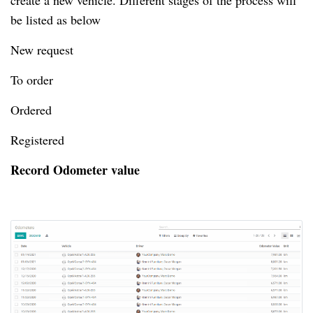
create a new vehicle.
Different stages of the process will
be listed as below
New request
To order
Ordered
Registered
Record Odometer value