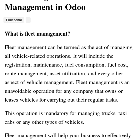
Management in Odoo
Functional
What is fleet management?
Fleet management can be termed as the act of managing
all vehicle-related operations.
It will include the
registration, maintenance, fuel consumption, fuel cost,
route management, asset utilization, and every other
aspect of vehicle management.
Fleet management is an
unavoidable operation for any company that owns or
leases vehicles for carrying out their regular tasks.
This operation is mandatory for managing trucks, taxi
cabs or any other types of vehicles.
Fleet management will help your business to effectively