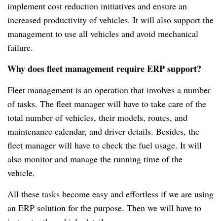
implement cost reduction initiatives and ensure an
increased productivity of vehicles.
It will also support the
management to use all vehicles and avoid mechanical
failure.
Why does fleet management require ERP support?
Fleet management is an operation that involves a number
of tasks.
The fleet manager will have to take care of the
total number of vehicles, their models, routes, and
maintenance calendar, and driver details.
Besides, the
fleet manager will have to check the fuel usage.
It will
also monitor and manage the running time of the
vehicle.
All these tasks become easy and effortless if we are using
an ERP solution for the purpose.
Then we will have to