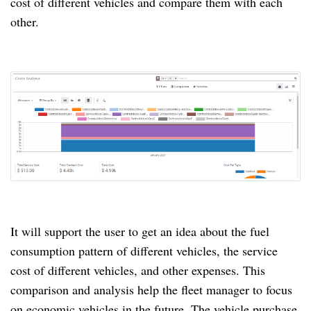
cost of different vehicles and compare them with each
other.
It will support the user to get an idea about the fuel
consumption pattern of different vehicles, the service
cost of different vehicles, and other expenses.
This
comparison and analysis help the fleet manager to focus
on economic vehicles in the future.
The vehicle purchase