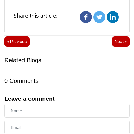
Share this article:
« Previous
Next »
Related Blogs
0
Comments
Leave a comment