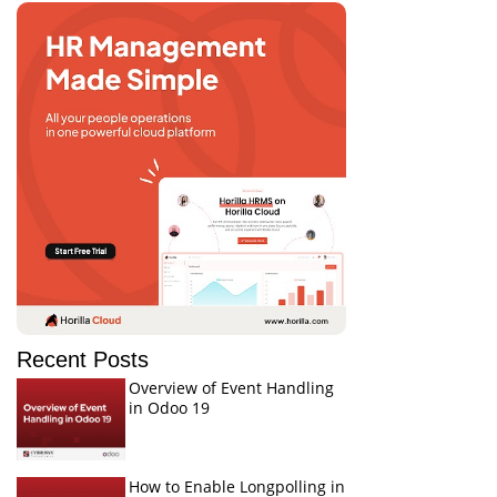
Recent Posts
Overview of Event Handling
in Odoo 19
How to Enable Longpolling in