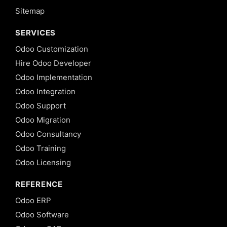
Sitemap
SERVICES
Odoo Customization
Hire Odoo Developer
Odoo Implementation
Odoo Integration
Odoo Support
Odoo Migration
Odoo Consultancy
Odoo Training
Odoo Licensing
REFERENCE
Odoo ERP
Odoo Software