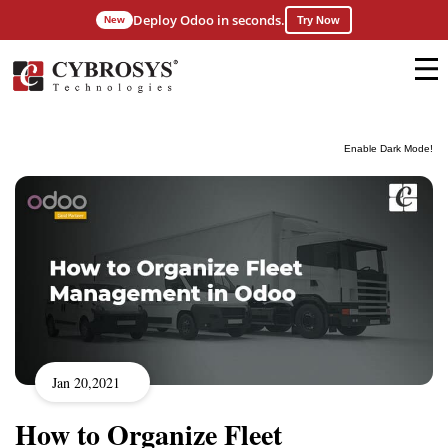
Deploy Odoo in seconds.
New
Try Now
Enable Dark Mode!
Jan 20,2021
How to Organize Fleet