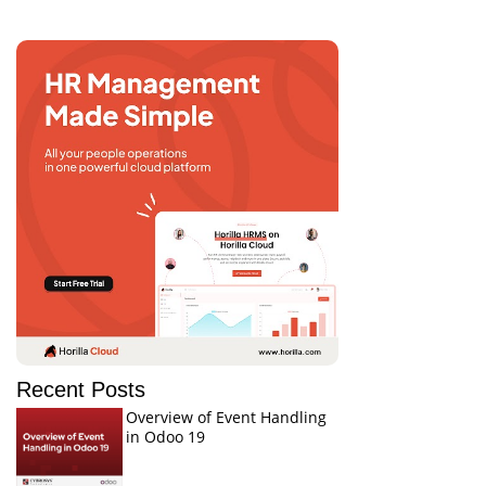
Recent Posts
Overview of Event Handling
in Odoo 19