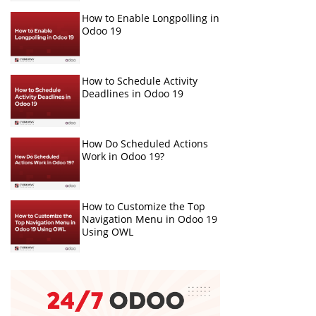
How to Enable Longpolling in
Odoo 19
How to Schedule Activity
Deadlines in Odoo 19
How Do Scheduled Actions
Work in Odoo 19?
How to Customize the Top
Navigation Menu in Odoo 19
Using OWL