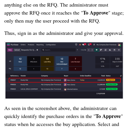
anything else on the RFQ. The administrator must
To Approve
approve the RFQ once it reaches the "
" stage;
only then may the user proceed with the RFQ.
Thus, sign in as the administrator and give your approval.
As seen in the screenshot above, the administrator can
To Approve
quickly identify the purchase orders in the "
"
status when he accesses the buy application. Select and