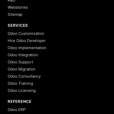
R&D
Webstories
Sitemap
SERVICES
Odoo Customization
Hire Odoo Developer
Odoo Implementation
Odoo Integration
Odoo Support
Odoo Migration
Odoo Consultancy
Odoo Training
Odoo Licensing
REFERENCE
Odoo ERP