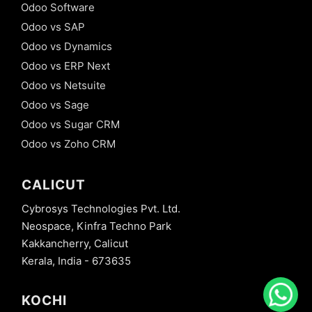
Odoo Software
Odoo vs SAP
Odoo vs Dynamics
Odoo vs ERP Next
Odoo vs Netsuite
Odoo vs Sage
Odoo vs Sugar CRM
Odoo vs Zoho CRM
CALICUT
Cybrosys Technologies Pvt. Ltd.
Neospace, Kinfra Techno Park
Kakkancherry, Calicut
Kerala, India - 673635
KOCHI