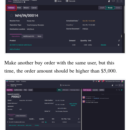
Make another buy order with the same user, but this
time, the order amount should be higher than $5,000.