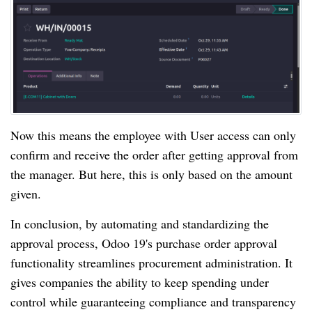
Now this means the employee with User access can only
confirm and receive the order after getting approval from
the manager. But here, this is only based on the amount
given.
In conclusion, by automating and standardizing the
approval process, Odoo 19's purchase order approval
functionality streamlines procurement administration. It
gives companies the ability to keep spending under
control while guaranteeing compliance and transparency