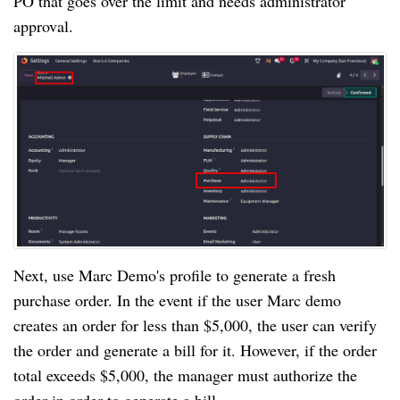
PO that goes over the limit and needs administrator
approval.
Next, use Marc Demo's profile to generate a fresh
purchase order. In the event if the user Marc demo
creates an order for less than $5,000, the user can verify
the order and generate a bill for it. However, if the order
total exceeds $5,000, the manager must authorize the