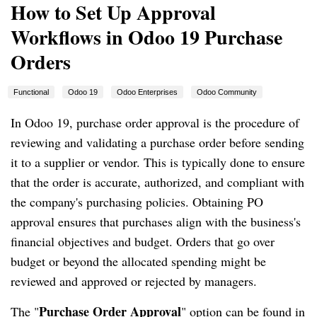
How to Set Up Approval
Workflows in Odoo 19 Purchase
Orders
Functional
Odoo 19
Odoo Enterprises
Odoo Community
In Odoo 19, purchase order approval is the procedure of
reviewing and validating a purchase order before sending
it to a supplier or vendor. This is typically done to ensure
that the order is accurate, authorized, and compliant with
the company's purchasing policies. Obtaining PO
approval ensures that purchases align with the business's
financial objectives and budget. Orders that go over
budget or beyond the allocated spending might be
reviewed and approved or rejected by managers.
Purchase Order Approval
The "
" option can be found in