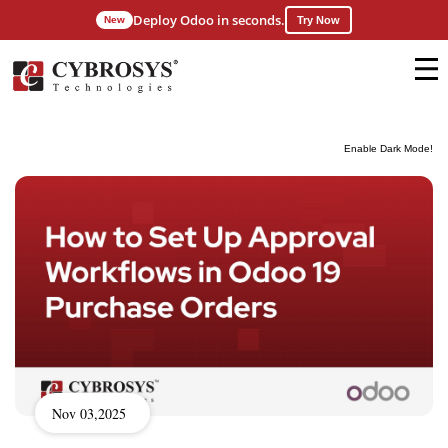
Deploy Odoo in seconds.
New
Try Now
Enable Dark Mode!
Nov 03,2025