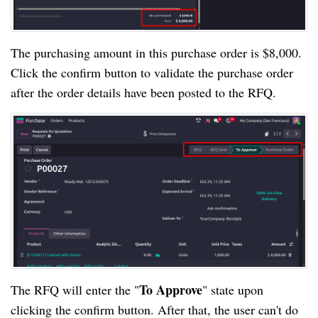
The purchasing amount in this purchase order is $8,000.
Click the confirm button to validate the purchase order
after the order details have been posted to the RFQ.
To Approve
The RFQ will enter the "
" state upon
clicking the confirm button. After that, the user can't do