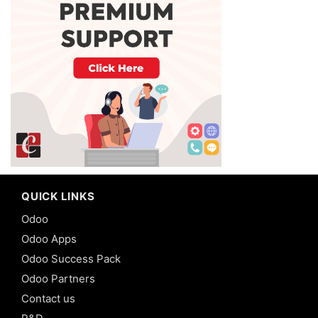
QUICK LINKS
Odoo
Odoo Apps
Odoo Success Pack
Odoo Partners
Contact us