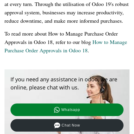
at every turn. Through the utilisation of Odoo 19's robust
approval system, businesses may increase productivity,
reduce downtime, and make more informed purchases.
To read more about How to Manage Purchase Order
Approvals in Odoo 18, refer to our blog
How to Manage
Purchase Order Approvals in Odoo 18
.
If you need any assistance in odoo, we are
online, please chat with us.
Whatsapp
Chat Now