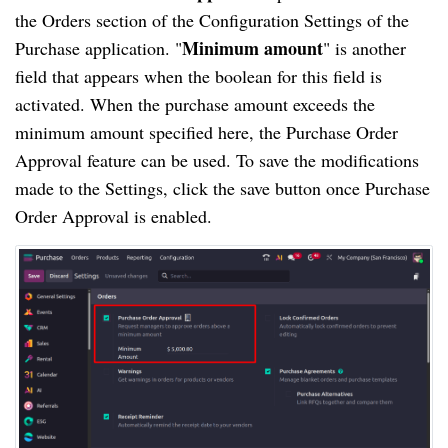
the Orders section of the Configuration Settings of the
Minimum amount
Purchase application. "
" is another
field that appears when the boolean for this field is
activated. When the purchase amount exceeds the
minimum amount specified here, the Purchase Order
Approval feature can be used. To save the modifications
made to the Settings, click the save button once Purchase
Order Approval is enabled.