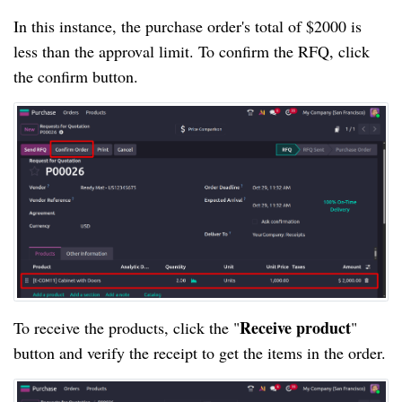
In this instance, the purchase order's total of $2000 is
less than the approval limit. To confirm the RFQ, click
the confirm button.
Receive product
To receive the products, click the "
"
button and verify the receipt to get the items in the order.