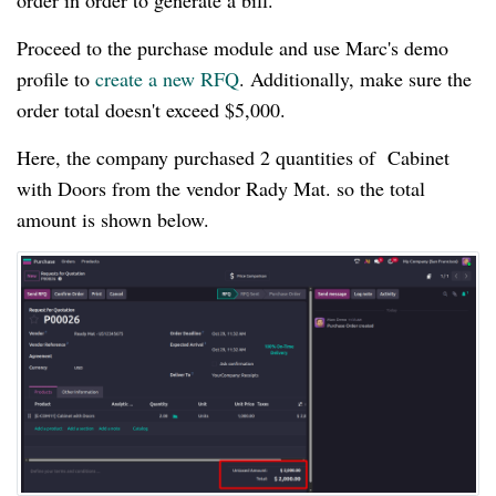
order in order to generate a bill.
Proceed to the purchase module and use Marc's demo
profile to
create a new RFQ
. Additionally, make sure the
order total doesn't exceed $5,000.
Here, the company purchased 2 quantities of Cabinet
with Doors from the vendor Rady Mat. so the total
amount is shown below.