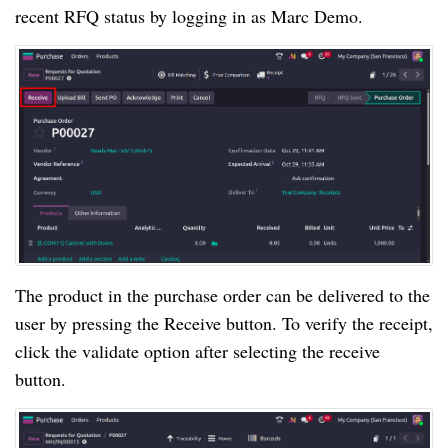
recent RFQ status by logging in as Marc Demo.
The product in the purchase order can be delivered to the
user by pressing the Receive button. To verify the receipt,
click the validate option after selecting the receive
button.