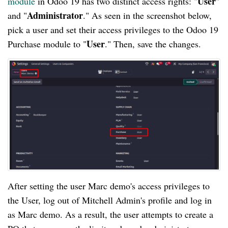
User
module
in Odoo 19 has two distinct access rights: "
"
Administrator
and "
." As seen in the screenshot below,
pick a user and set their access privileges to the Odoo 19
User
Purchase module to "
." Then, save the changes.
After setting the user Marc demo's access privileges to
the User, log out of Mitchell Admin's profile and log in
as Marc demo. As a result, the user attempts to create a