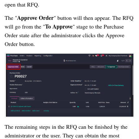
open that RFQ.
Approve Order
The "
" button will then appear. The RFQ
To Approve
will go from the "
" stage to the Purchase
Order state after the administrator clicks the Approve
Order button.
The remaining steps in the RFQ can be finished by the
administrator or the user. They can obtain the most