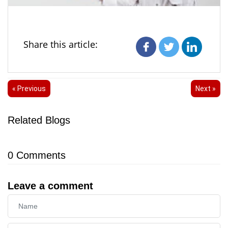
Share this article:
« Previous
Next »
Related Blogs
0
Comments
Leave a comment