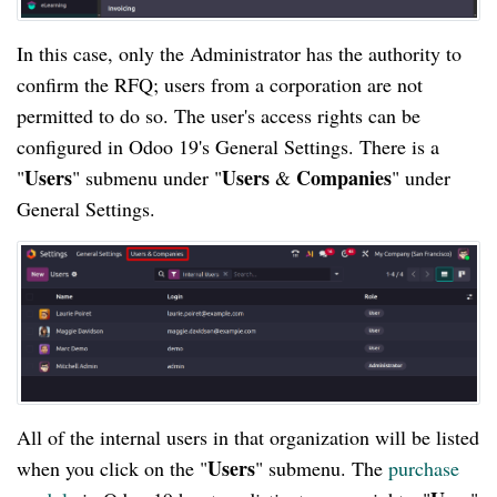
In this case, only the Administrator has the authority to
confirm the RFQ; users from a corporation are not
permitted to do so. The user's access rights can be
configured in Odoo 19's General Settings. There is a
Users
Users
Companies
"
" submenu under "
&
" under
General Settings.
All of the internal users in that organization will be listed
Users
when you click on the "
" submenu. The
purchase