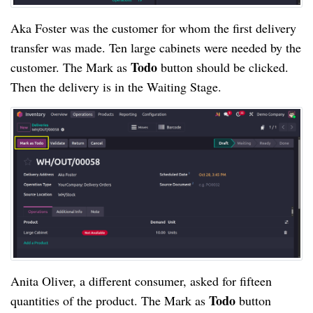
Aka Foster was the customer for whom the first delivery
transfer was made. Ten large cabinets were needed by the
Todo
customer. The Mark as
button should be clicked.
Then the delivery is in the Waiting Stage.
Anita Oliver, a different consumer, asked for fifteen
Todo
quantities of the product. The Mark as
button