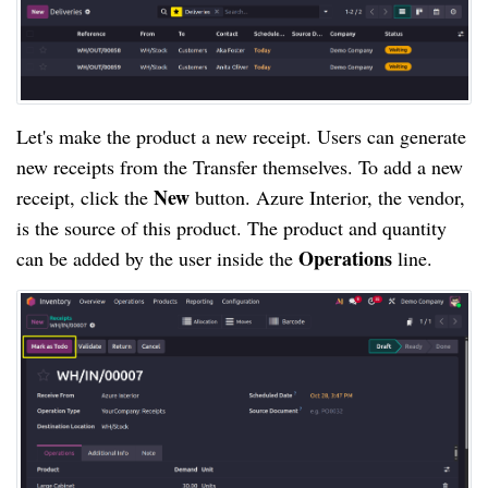
Let's make the product a new receipt. Users can generate
new receipts from the Transfer themselves. To add a new
New
receipt, click the
button. Azure Interior, the vendor,
is the source of this product. The product and quantity
Operations
can be added by the user inside the
line.