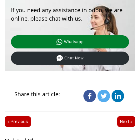
If you need any assistance in odoo, we are
online, please chat with us.
Whatsapp
Chat Now
Share this article:
« Previous
Next »