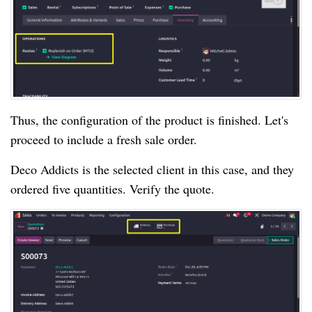
Thus, the configuration of the product is finished. Let's
proceed to include a fresh sale order.
Deco Addicts is the selected client in this case, and they
ordered five quantities. Verify the quote.