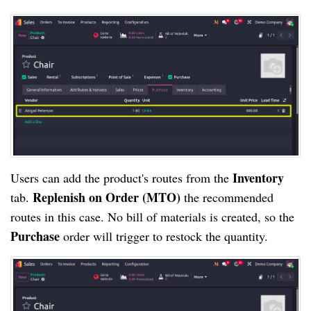
Inventory
Users can add the product's routes from the
Replenish on Order (MTO)
tab.
the recommended
routes in this case. No bill of materials is created, so the
Purchase
order will trigger to restock the quantity.