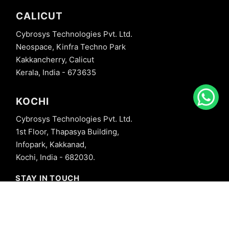
CALICUT
Cybrosys Technologies Pvt. Ltd.
Neospace, Kinfra Techno Park
Kakkancherry, Calicut
Kerala, India - 673635
KOCHI
Cybrosys Technologies Pvt. Ltd.
1st Floor, Thapasya Building,
Infopark, Kakkanad,
Kochi, India - 682030.
STAY IN TOUCH
+91 8606827707
info@cybrosys.com
+91 8606827707