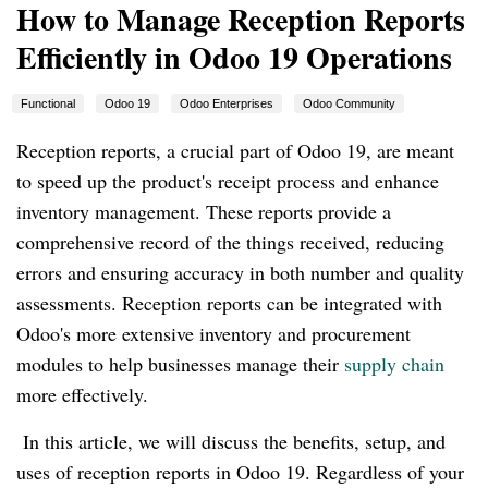
How to Manage Reception Reports
Efficiently in Odoo 19 Operations
Functional
Odoo 19
Odoo Enterprises
Odoo Community
Reception reports, a crucial part of Odoo 19, are meant
to speed up the product's receipt process and enhance
inventory management. These reports provide a
comprehensive record of the things received, reducing
errors and ensuring accuracy in both number and quality
assessments. Reception reports can be integrated with
Odoo's more extensive inventory and procurement
modules to help businesses manage their
supply chain
more effectively.
In this article, we will discuss the benefits, setup, and
uses of reception reports in Odoo 19. Regardless of your