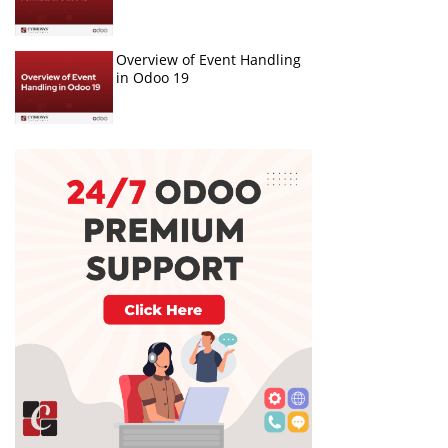
Overview of Event Handling
in Odoo 19