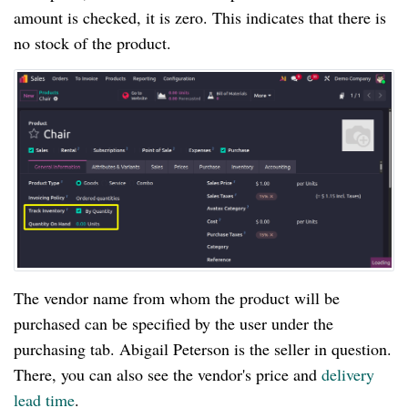
amount is checked, it is zero. This indicates that there is
no stock of the product.
The vendor name from whom the product will be
purchased can be specified by the user under the
purchasing tab. Abigail Peterson is the seller in question.
There, you can also see the vendor's price and
delivery
lead time
.