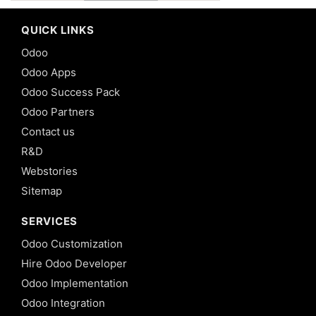
QUICK LINKS
Odoo
Odoo Apps
Odoo Success Pack
Odoo Partners
Contact us
R&D
Webstories
Sitemap
SERVICES
Odoo Customization
Hire Odoo Developer
Odoo Implementation
Odoo Integration