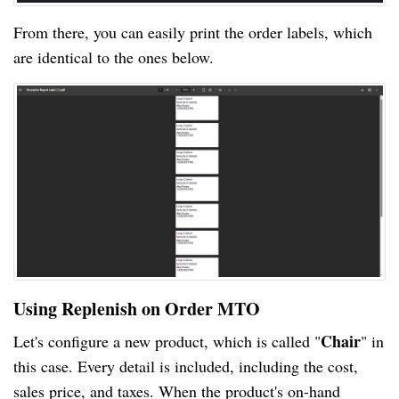
From there, you can easily print the order labels, which
are identical to the ones below.
Using Replenish on Order MTO
Chair
Let's configure a new product, which is called "
" in
this case. Every detail is included, including the cost,
sales price, and taxes. When the product's on-hand