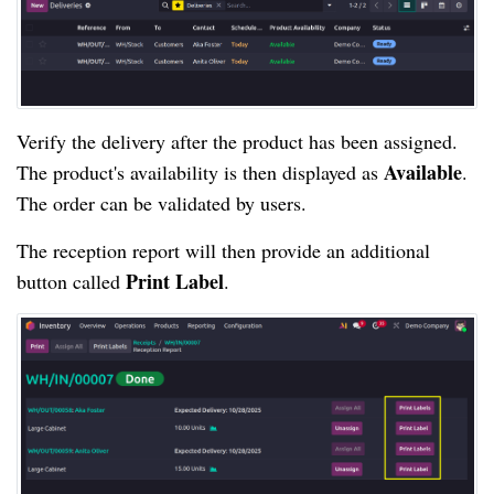
Verify the delivery after the product has been assigned.
Available
The product's availability is then displayed as
.
The order can be validated by users.
The reception report will then provide an additional
Print Label
button called
.