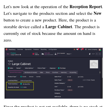
Reception Report
Let's now look at the operation of the
.
New
Let's navigate to the products section and select the
button to create a new product. Here, the product is a
Large Cabinet
storable device called a
. The product is
currently out of stock because the amount on hand is
zero.
Since the product is not yet available, there is no stock at