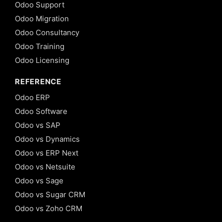
Odoo Support
Odoo Migration
Odoo Consultancy
Odoo Training
Odoo Licensing
REFERENCE
Odoo ERP
Odoo Software
Odoo vs SAP
Odoo vs Dynamics
Odoo vs ERP Next
Odoo vs Netsuite
Odoo vs Sage
Odoo vs Sugar CRM
Odoo vs Zoho CRM