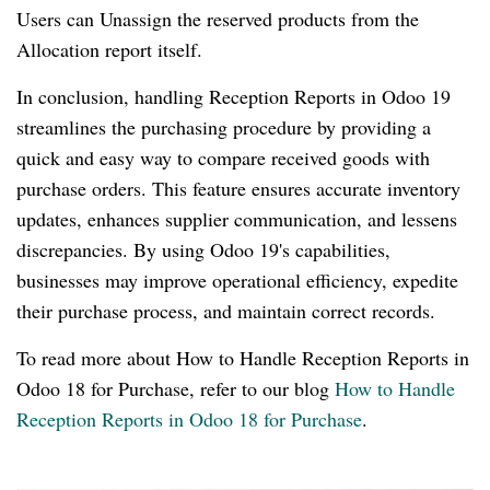
Users can Unassign the reserved products from the
Allocation report itself.
In conclusion, handling Reception Reports in Odoo 19
streamlines the purchasing procedure by providing a
quick and easy way to compare received goods with
purchase orders. This feature ensures accurate inventory
updates, enhances supplier communication, and lessens
discrepancies. By using Odoo 19's capabilities,
businesses may improve operational efficiency, expedite
their purchase process, and maintain correct records.
To read more about How to Handle Reception Reports in
Odoo 18 for Purchase, refer to our blog
How to Handle
Reception Reports in Odoo 18 for Purchase
.