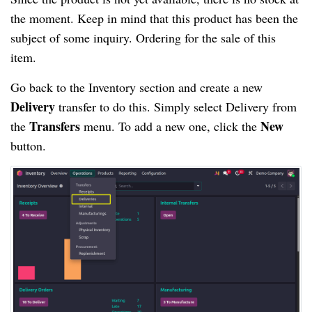
the moment. Keep in mind that this product has been the
subject of some inquiry. Ordering for the sale of this
item.
Go back to the Inventory section and create a new
Delivery
transfer to do this. Simply select Delivery from
Transfers
New
the
menu. To add a new one, click the
button.