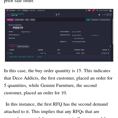
prior sale order.
In this case, the buy order quantity is 15. This indicates
that Deco Addicts, the first customer, placed an order for
5 quantities, while Gemini Furniture, the second
customer, placed an order for 10.
In this instance, the first RFQ has the second demand
attached to it. This implies that any RFQs that are