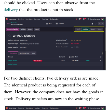
should be clicked. Users can then observe from the
delivery
that the product is not in stock.
For two distinct clients, two delivery orders are made.
The identical product is being requested for each of
them. However, the company does not have the goods in
stock. Delivery transfers are now in the waiting phase.