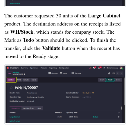
Large Cabinet
The customer requested 30 units of the
product. The destination address on the receipt is listed
WH/Stock
as
, which stands for company stock. The
Todo
Mark as
button should be clicked. To finish the
Validate
transfer, click the
button when the receipt has
moved to the Ready stage.