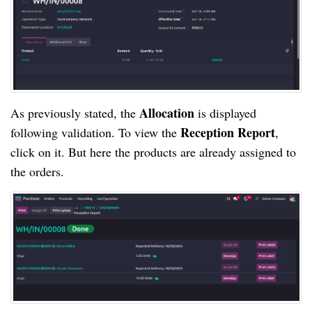
Allocation
As previously stated, the
is displayed
Reception Report
following validation. To view the
,
click on it. But here the products are already assigned to
the orders.