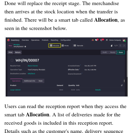
Done will replace the receipt stage. The merchandise
then arrives at the stock location when the transfer is
Allocation
finished. There will be a smart tab called
, as
seen in the screenshot below.
Users can read the reception report when they access the
Allocation
smart tab
. A list of deliveries made for the
received goods is included in this reception report.
Details such as the customer's name, delivery sequence