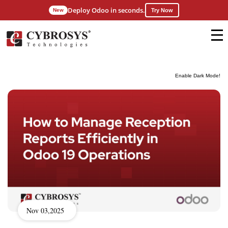
Deploy Odoo in seconds.
New
Try Now
Enable Dark Mode!
Nov 03,2025