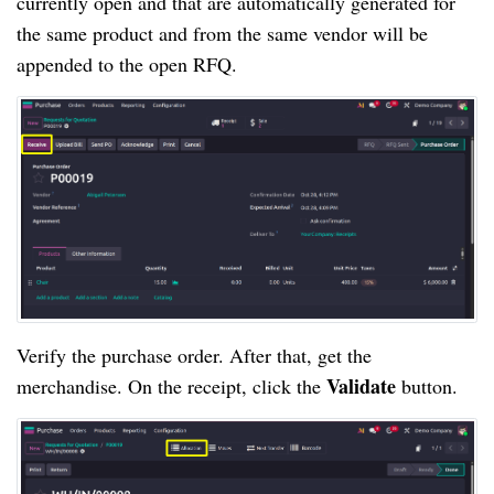
currently open and that are automatically generated for
the same product and from the same vendor will be
appended to the open RFQ.
Verify the purchase order. After that, get the
Validate
merchandise. On the receipt, click the
button.