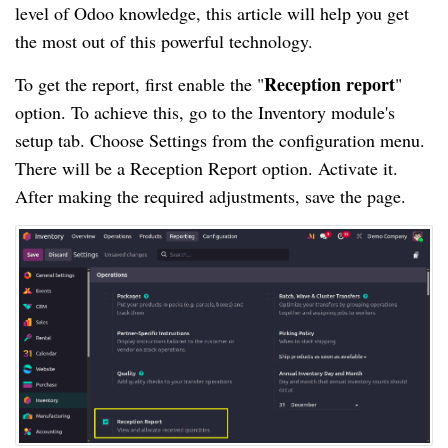
level of Odoo knowledge, this article will help you get
the most out of this powerful technology.
Reception report
To get the report, first enable the "
"
option. To achieve this, go to the Inventory module's
setup tab. Choose Settings from the configuration menu.
There will be a Reception Report option. Activate it.
After making the required adjustments, save the page.