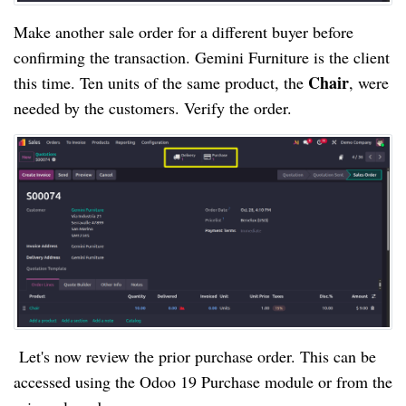
Make another sale order for a different buyer before
confirming the transaction. Gemini Furniture is the client
Chair
this time. Ten units of the same product, the
, were
needed by the customers. Verify the order.
Let's now review the prior purchase order. This can be
accessed using the Odoo 19 Purchase module or from the