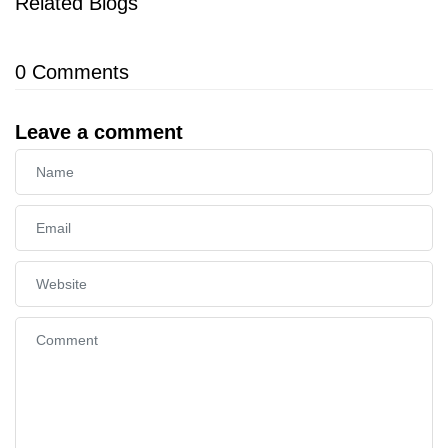
Related Blogs
0
Comments
Leave a comment