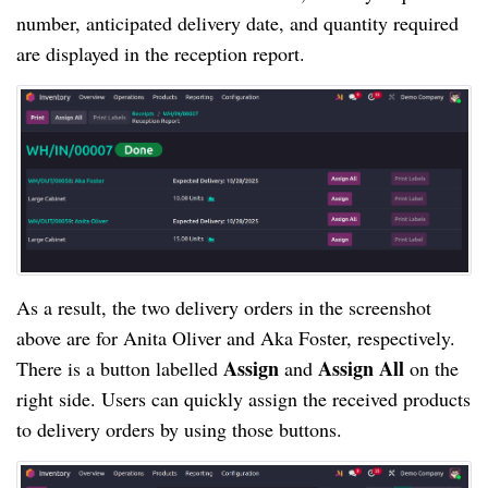
number, anticipated delivery date, and quantity required
are displayed in the reception report.
As a result, the two delivery orders in the screenshot
above are for Anita Oliver and Aka Foster, respectively.
Assign
Assign All
There is a button labelled
and
on the
right side. Users can quickly assign the received products
to delivery orders by using those buttons.