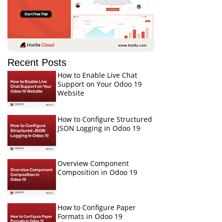
Recent Posts
How to Enable Live Chat
Support on Your Odoo 19
Website
How to Configure Structured
JSON Logging in Odoo 19
Overview Component
Composition in Odoo 19
How to Configure Paper
Formats in Odoo 19