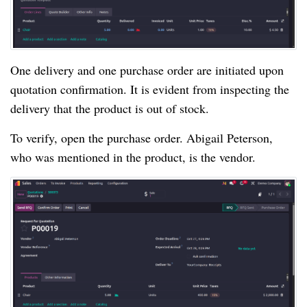
One delivery and one purchase order are initiated upon
quotation confirmation. It is evident from inspecting the
delivery that the product is out of stock.
To verify, open the purchase order. Abigail Peterson,
who was mentioned in the product, is the vendor.