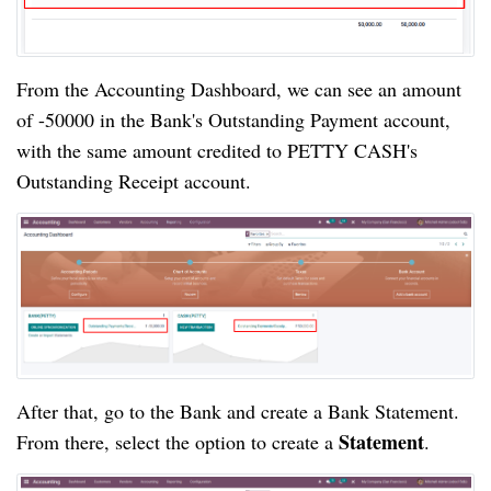
From the Accounting Dashboard, we can see an amount 
of -50000 in the Bank's Outstanding Payment account, 
with the same amount credited to PETTY CASH's 
Outstanding Receipt account.
After that, go to the Bank and create a Bank Statement. 
Statement
From there, select the option to create a 
.