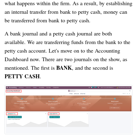
what happens within the firm. As a result, by establishing 
an internal transfer from bank to petty cash, money can 
be transferred from bank to petty cash.
A bank journal and a petty cash journal are both 
available. We are transferring funds from the bank to the 
petty cash account. Let's move on to the Accounting 
Dashboard now. There are two journals on the show, as 
BANK
mentioned. The first is 
, and the second is 
PETTY CASH
.