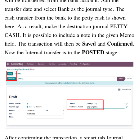
transfer date and select Bank as the journal type. The 
cash transfer from the bank to the petty cash is shown 
here. As a result, make the destination journal PETTY 
CASH. It is possible to include a note in the given Memo 
Saved
Confirmed
field. The transaction will then be 
 and 
. 
 POSTED
Now the Internal transfer is in the
 stage.
After confirming the transaction, a smart tab Journal 