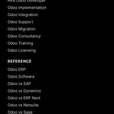
Hire Odoo Developer
Odoo Implementation
Odoo Integration
Odoo Support
Odoo Migration
Odoo Consultancy
Odoo Training
Odoo Licensing
REFERENCE
Odoo ERP
Odoo Software
Odoo vs SAP
Odoo vs Dynamics
Odoo vs ERP Next
Odoo vs Netsuite
Odoo vs Sage