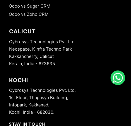
Odoo vs Sugar CRM
Odoo vs Zoho CRM
CALICUT
Cybrosys Technologies Pvt. Ltd.
Neospace, Kinfra Techno Park
Kakkancherry, Calicut
Kerala, India - 673635
KOCHI
Cybrosys Technologies Pvt. Ltd.
1st Floor, Thapasya Building,
Infopark, Kakkanad,
Kochi, India - 682030.
STAY IN TOUCH