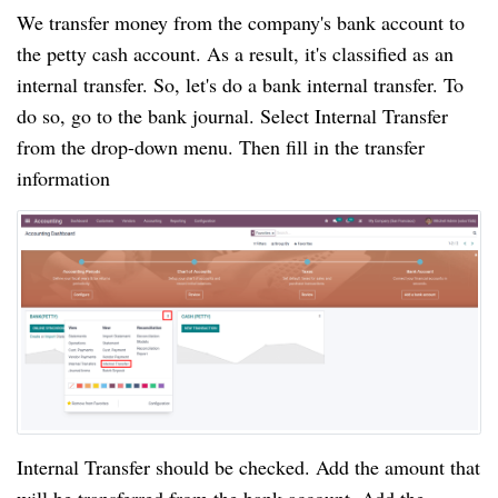
We transfer money from the company's bank account to 
the petty cash account. As a result, it's classified as an 
internal transfer. So, let's do a bank internal transfer. To 
do so, go to the bank journal. Select Internal Transfer 
from the drop-down menu. Then fill in the transfer 
information
Internal Transfer should be checked. Add the amount that 
will be transferred from the bank account. Add the 