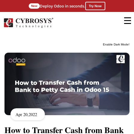
Deploy Odoo in seconds.
New
Try Now
Enable Dark Mode!
Apr 20,2022
How to Transfer Cash from Bank