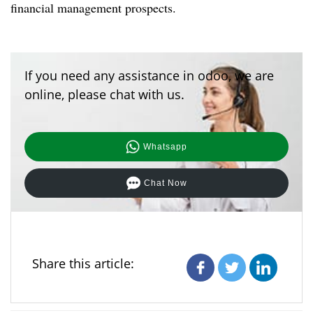
financial management prospects.
If you need any assistance in odoo, we are
online, please chat with us.
Whatsapp
Chat Now
Share this article: