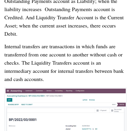
Outstanding Payments account as Liability; when the 
liability increases  Outstanding Payments account is 
Credited. And Liquidity Transfer Account is the Current 
Asset; when the current asset increases, there occurs 
Debit.
Internal transfers are transactions in which funds are 
transferred from one account to another without cash or 
checks. The Liquidity Transfers account is an 
intermediary account for internal transfers between bank 
and cash accounts.