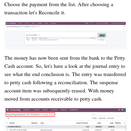
Choose the payment from the list. After choosing a 
transaction let's Reconcile it.
The money has now been sent from the bank to the Petty 
Cash account. So, let's have a look at the journal entry to 
see what the end conclusion is. The entry was transferred 
to petty cash following a reconciliation. The suspense 
account item was subsequently erased. With money 
moved from accounts receivable to petty cash.