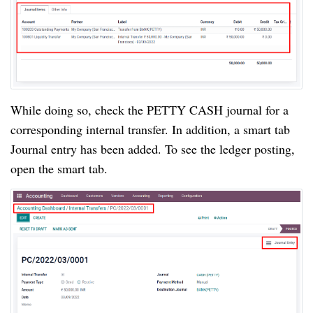
While doing so, check the PETTY CASH journal for a 
corresponding internal transfer. In addition, a smart tab 
Journal entry has been added. To see the ledger posting, 
open the smart tab.