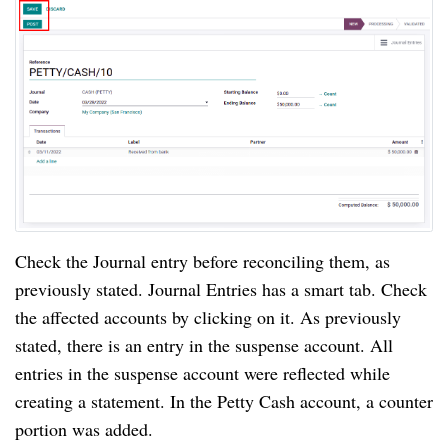
Check the Journal entry before reconciling them, as 
previously stated. Journal Entries has a smart tab. Check 
the affected accounts by clicking on it. As previously 
stated, there is an entry in the suspense account. All 
entries in the suspense account were reflected while 
creating a statement. In the Petty Cash account, a counter 
portion was added.