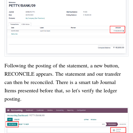
Following the posting of the statement, a new button, 
RECONCILE appears. The statement and our transfer 
can then be reconciled. There is a smart tab Journal 
Items presented before that, so let's verify the ledger 
posting.