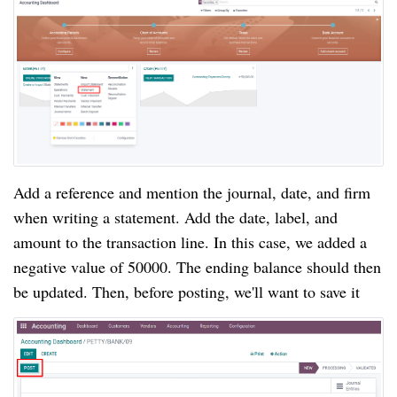
Add a reference and mention the journal, date, and firm 
when writing a statement. Add the date, label, and 
amount to the transaction line. In this case, we added a 
negative value of 50000. The ending balance should then 
be updated. Then, before posting, we'll want to save it