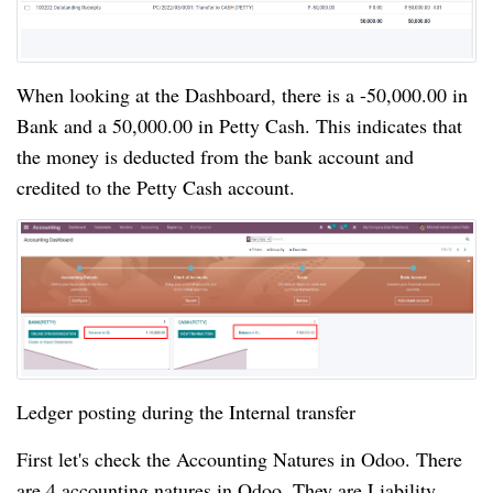
When looking at the Dashboard, there is a -50,000.00 in 
Bank and a 50,000.00 in Petty Cash. This indicates that 
the money is deducted from the bank account and 
credited to the Petty Cash account.
Ledger posting during the Internal transfer
First let's check the Accounting Natures in Odoo. There
are 4 accounting natures in Odoo. They are Liability,