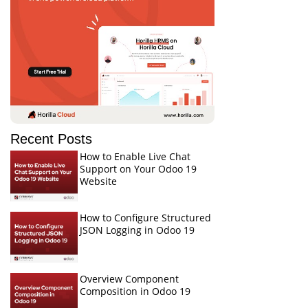
Recent Posts
How to Enable Live Chat
Support on Your Odoo 19
Website
How to Configure Structured
JSON Logging in Odoo 19
Overview Component
Composition in Odoo 19