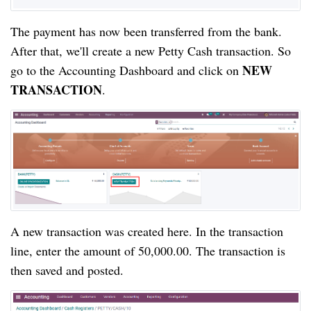
The payment has now been transferred from the bank. 
After that, we'll create a new Petty Cash transaction. So 
NEW 
go to the Accounting Dashboard and click on 
TRANSACTION
.
A new transaction was created here. In the transaction 
line, enter the amount of 50,000.00. The transaction is 
then saved and posted.