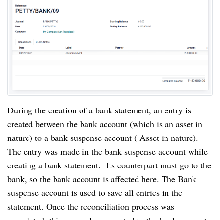
During the creation of a bank statement, an entry is 
created between the bank account (which is an asset in 
nature) to a bank suspense account ( Asset in nature). 
The entry was made in the bank suspense account while 
creating a bank statement.  Its counterpart must go to the 
bank, so the bank account is affected here. The Bank 
suspense account is used to save all entries in the 
statement. Once the reconciliation process was 