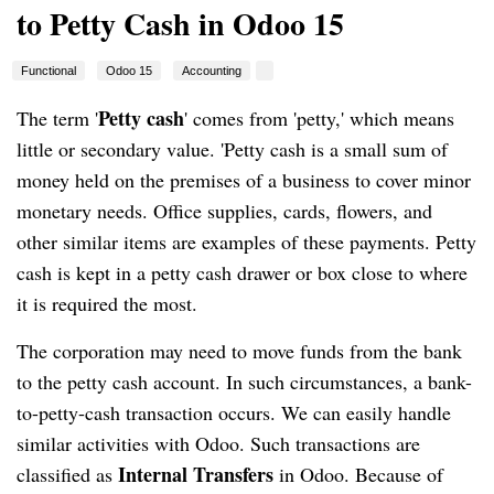
to Petty Cash in Odoo 15
Functional
Odoo 15
Accounting
Petty cash
The term '
' comes from 'petty,' which means 
little or secondary value. 'Petty cash is a small sum of 
money held on the premises of a business to cover minor 
monetary needs. Office supplies, cards, flowers, and 
other similar items are examples of these payments. Petty 
cash is kept in a petty cash drawer or box close to where 
it is required the most.
The corporation may need to move funds from the bank 
to the petty cash account. In such circumstances, a bank-
to-petty-cash transaction occurs. We can easily handle 
similar activities with Odoo. Such transactions are 
Internal Transfers 
classified as 
in Odoo. Because of 