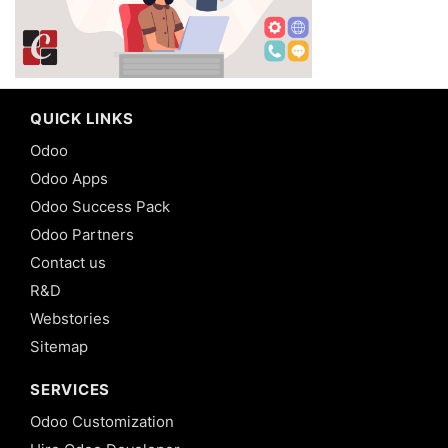
QUICK LINKS
Odoo
Odoo Apps
Odoo Success Pack
Odoo Partners
Contact us
R&D
Webstories
Sitemap
SERVICES
Odoo Customization