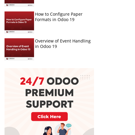
How to Configure Paper
Formats in Odoo 19
Overview of Event Handling
in Odoo 19