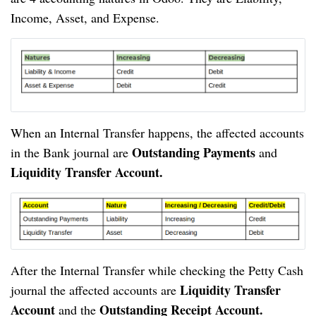
Income, Asset, and Expense.
When an Internal Transfer happens, the affected accounts 
Outstanding Payments 
in the Bank journal are 
and
Liquidity Transfer Account.
After the Internal Transfer while checking the Petty Cash 
Liquidity Transfer 
journal the affected accounts are 
Account 
 Outstanding Receipt Account.
and the