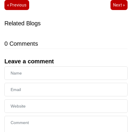
« Previous
Next »
Related Blogs
0
Comments
Leave a comment