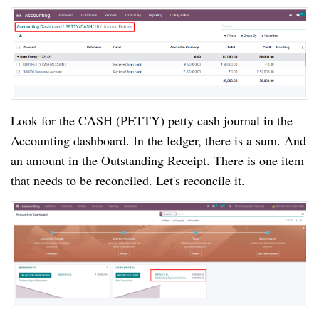
Look for the CASH (PETTY) petty cash journal in the 
Accounting dashboard. In the ledger, there is a sum. And 
an amount in the Outstanding Receipt. There is one item 
that needs to be reconciled. Let's 
reconcile it.