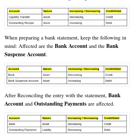
When preparing a bank statement, keep the following in 
Bank Account
Bank 
mind: Affected are the 
 and the 
Suspense Account
.
Bank 
After Reconciling the entry with the statement, 
Account
Outstanding Payments
 and 
 are affected.