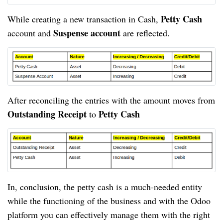
Petty Cash 
While creating a new transaction in Cash, 
Suspense account
account and 
 are reflected.
After reconciling the entries with the amount moves from 
Outstanding Receipt
Petty Cash
 to 
In, conclusion, the petty cash is a much-needed entity 
while the functioning of the business and with the Odoo 
platform you can effectively manage them with the right 