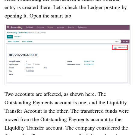
entry is created there. Let's check the Ledger posting by 
opening it. Open the smart tab
Two accounts are affected, as shown here. The 
Outstanding Payments account is one, and the Liquidity 
Transfer Account is the other. The transferred funds were 
moved from the Outstanding Payments account to the  
Liquidity Transfer account. The company considered the 