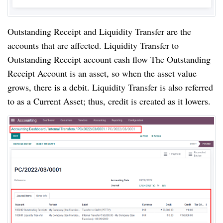
Outstanding Receipt and Liquidity Transfer are the 
accounts that are affected. Liquidity Transfer to 
Outstanding Receipt account cash flow The Outstanding 
Receipt Account is an asset, so when the asset value 
grows, there is a debit. Liquidity Transfer is also referred 
to as a Current Asset; thus, credit is created as it lowers.