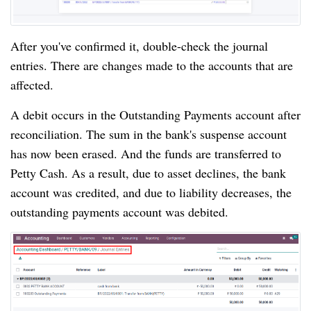
After you've confirmed it, double-check the journal 
entries. There are changes made to the accounts that are 
affected.
A debit occurs in the Outstanding Payments account after 
reconciliation. The sum in the bank's suspense account 
has now been erased. And the funds are transferred to 
Petty Cash. As a result, due to asset declines, the bank 
account was credited, and due to liability decreases, the 
outstanding payments account was debited.