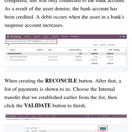
completed, this was only connected to the bank account. 
As a result of the asset demise, the bank account has 
been credited. A debit occurs when the asset in a bank's 
suspense account increases.
RECONCILE
When creating the 
 button. After that, a 
list of payments is shown to us. Choose the Internal 
transfer that we established earlier from the list, then 
VALIDATE
click the 
 button to finish.