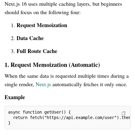
Next.js 16 uses multiple caching layers, but beginners
should focus on the following four:
Request Memoization
Data Cache
Full Route Cache
1. Request Memoization (Automatic)
When the same data is requested multiple times during a
single render,
Next.js
automatically fetches it only once.
Example
async function getUser() {
  return fetch("https://api.example.com/user").then(
}