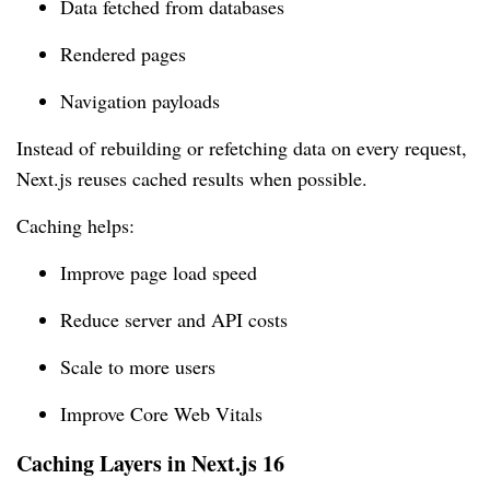
Data fetched from databases
Rendered pages
Navigation payloads
Instead of rebuilding or refetching data on every request,
Next.js reuses cached results when possible.
Caching helps:
Improve page load speed
Reduce server and API costs
Scale to more users
Improve Core Web Vitals
Caching Layers in Next.js 16