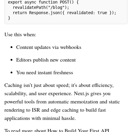
export async function POST() {
  revalidatePath("/blog");
  return Response.json({ revalidated: true });
}
Use this when:
Content updates via webhooks
Editors publish new content
You need instant freshness
Caching isn’t just about speed; it's about efficiency,
scalability, and user experience. Next.js gives you
powerful tools from automatic memoization and static
rendering to ISR and edge caching to build fast
applications with minimal hassle.
To read more about How to Build Your First API