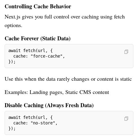
Controlling Cache Behavior
Next.js gives you full control over caching using fetch
options.
Cache Forever (Static Data)
await fetch(url, {
  cache: "force-cache",
});
Use this when the data rarely changes or content is static
Examples: Landing pages, Static CMS content
Disable Caching (Always Fresh Data)
await fetch(url, {
  cache: "no-store",
});