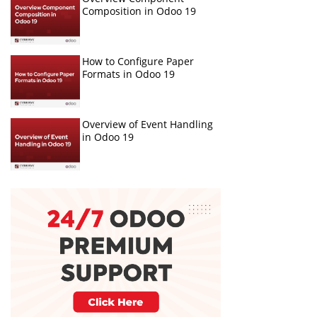
Composition in Odoo 19
How to Configure Paper
Formats in Odoo 19
Overview of Event Handling
in Odoo 19