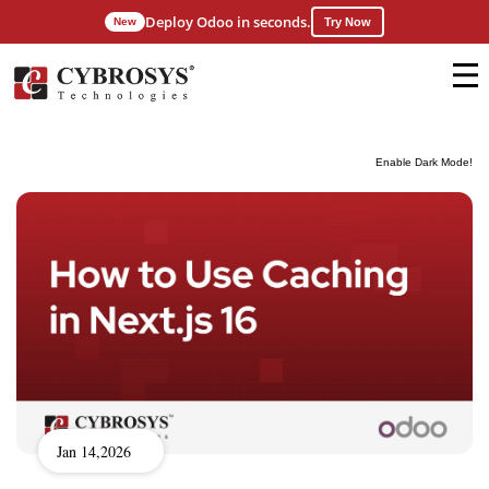
Deploy Odoo in seconds.
New
Try Now
Enable Dark Mode!
Jan 14,2026