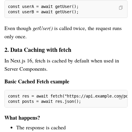
const userA = await getUser();
const userB = await getUser();
Even though
getUser()
is called twice, the request runs
only once.
2. Data Caching with fetch
In Next.js 16, fetch is cached by default when used in
Server Components.
Basic Cached Fetch example
const res = await fetch("https://api.example.com/pos
const posts = await res.json();
What happens?
The response is cached