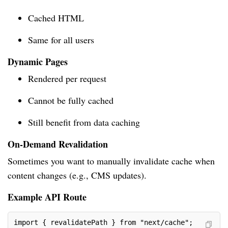
Cached HTML
Same for all users
Dynamic Pages
Rendered per request
Cannot be fully cached
Still benefit from data caching
On-Demand Revalidation
Sometimes you want to manually invalidate cache when
content changes (e.g., CMS updates).
Example API Route
import { revalidatePath } from "next/cache";