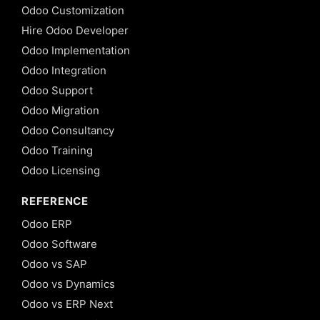
Odoo Customization
Hire Odoo Developer
Odoo Implementation
Odoo Integration
Odoo Support
Odoo Migration
Odoo Consultancy
Odoo Training
Odoo Licensing
REFERENCE
Odoo ERP
Odoo Software
Odoo vs SAP
Odoo vs Dynamics
Odoo vs ERP Next