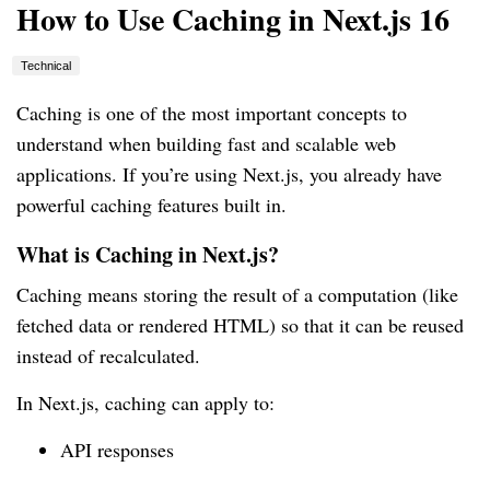
How to Use Caching in Next.js 16
Technical
Caching is one of the most important concepts to
understand when building fast and scalable web
applications. If you’re using Next.js, you already have
powerful caching features built in.
What is Caching in Next.js?
Caching means storing the result of a computation (like
fetched data or rendered HTML) so that it can be reused
instead of recalculated.
In Next.js, caching can apply to:
API responses