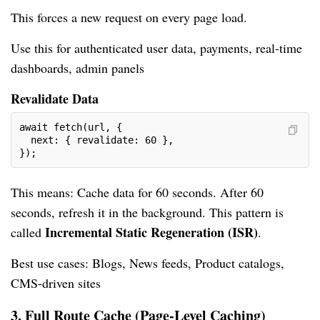
This forces a new request on every page load.
Use this for authenticated user data, payments, real-time
dashboards, admin panels
Revalidate Data
await fetch(url, {
  next: { revalidate: 60 },
});
This means: Cache data for 60 seconds. After 60
seconds, refresh it in the background. This pattern is
Incremental Static Regeneration (ISR)
called
.
Best use cases: Blogs, News feeds, Product catalogs,
CMS-driven sites
3. Full Route Cache (Page-Level Caching)