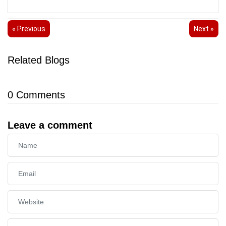
« Previous
Next »
Related Blogs
0
Comments
Leave a comment