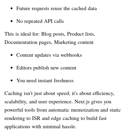
Future requests reuse the cached data
No repeated API calls
This is ideal for: Blog posts, Product lists,
Documentation pages, Marketing content
Content updates via webhooks
Editors publish new content
You need instant freshness
Caching isn’t just about speed; it's about efficiency,
scalability, and user experience. Next.js gives you
powerful tools from automatic memoization and static
rendering to ISR and edge caching to build fast
applications with minimal hassle.