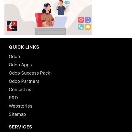
QUICK LINKS
Odoo
Odoo Apps
Odoo Success Pack
Odoo Partners
Contact us
R&D
Webstories
Sitemap
SERVICES