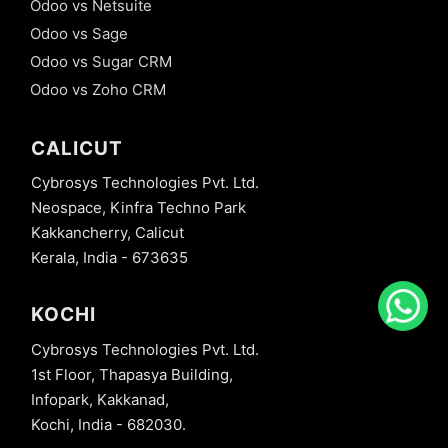
Odoo vs Netsuite
Odoo vs Sage
Odoo vs Sugar CRM
Odoo vs Zoho CRM
CALICUT
Cybrosys Technologies Pvt. Ltd.
Neospace, Kinfra Techno Park
Kakkancherry, Calicut
Kerala, India - 673635
KOCHI
Cybrosys Technologies Pvt. Ltd.
1st Floor, Thapasya Building,
Infopark, Kakkanad,
Kochi, India - 682030.