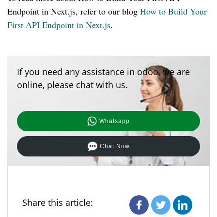
Endpoint in Next.js, refer to our blog
How to Build Your
First API Endpoint in Next.js
.
If you need any assistance in odoo, we are
online, please chat with us.
Whatsapp
Chat Now
Share this article: