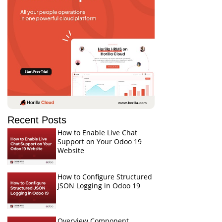
Recent Posts
How to Enable Live Chat
Support on Your Odoo 19
Website
How to Configure Structured
JSON Logging in Odoo 19
Overview Component