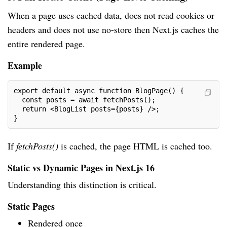
When a page uses cached data, does not read cookies or
headers and does not use no-store then Next.js caches the
entire rendered page.
Example
export default async function BlogPage() {
  const posts = await fetchPosts();
  return <BlogList posts={posts} />;
}
If
fetchPosts()
is cached, the page HTML is cached too.
Static vs Dynamic Pages in Next.js 16
Understanding this distinction is critical.
Static Pages
Rendered once