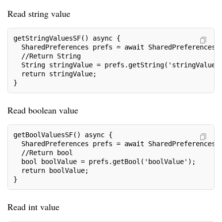
Read string value
getStringValuesSF() async {
  SharedPreferences prefs = await SharedPreferences.
  //Return String
  String stringValue = prefs.getString('stringValue'
  return stringValue;
}
Read boolean value
getBoolValuesSF() async {
  SharedPreferences prefs = await SharedPreferences.
  //Return bool
  bool boolValue = prefs.getBool('boolValue');
  return boolValue;
}
Read int value