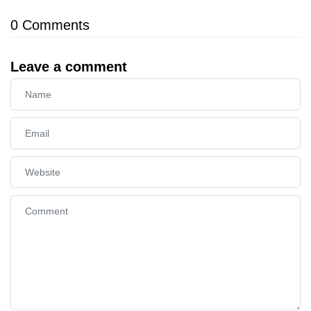
0
Comments
Leave a comment