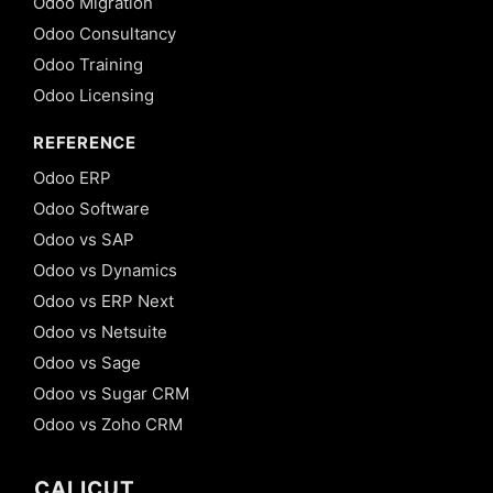
Odoo Migration
Odoo Consultancy
Odoo Training
Odoo Licensing
REFERENCE
Odoo ERP
Odoo Software
Odoo vs SAP
Odoo vs Dynamics
Odoo vs ERP Next
Odoo vs Netsuite
Odoo vs Sage
Odoo vs Sugar CRM
Odoo vs Zoho CRM
CALICUT