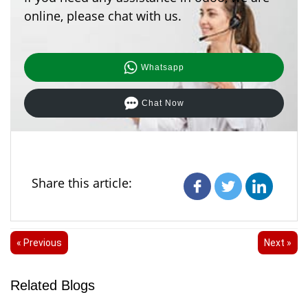
online, please chat with us.
Whatsapp
Chat Now
Share this article:
« Previous
Next »
Related Blogs