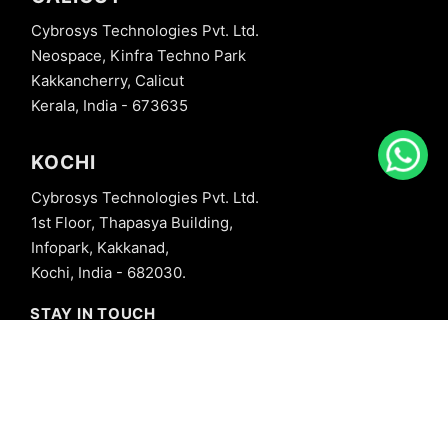
Cybrosys Technologies Pvt. Ltd.
Neospace, Kinfra Techno Park
Kakkancherry, Calicut
Kerala, India - 673635
KOCHI
Cybrosys Technologies Pvt. Ltd.
1st Floor, Thapasya Building,
Infopark, Kakkanad,
Kochi, India - 682030.
STAY IN TOUCH
+91 8606827707
info@cybrosys.com
+91 8606827707
SOCIAL LINKS