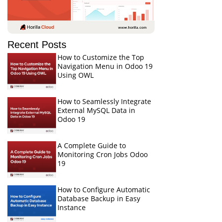
Recent Posts
How to Customize the Top
Navigation Menu in Odoo 19
Using OWL
How to Seamlessly Integrate
External MySQL Data in
Odoo 19
A Complete Guide to
Monitoring Cron Jobs Odoo
19
How to Configure Automatic
Database Backup in Easy
Instance