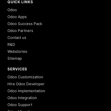
QUICK LINKS
Odoo
Odoo Apps
Odoo Success Pack
Odoo Partners
Contact us
R&D
Webstories
Sitemap
SERVICES
Odoo Customization
Hire Odoo Developer
Odoo Implementation
Odoo Integration
Odoo Support