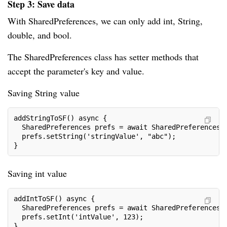
Step 3: Save data
With SharedPreferences, we can only add int, String,
double, and bool.
The SharedPreferences class has setter methods that
accept the parameter's key and value.
Saving String value
addStringToSF() async {
  SharedPreferences prefs = await SharedPreferences.
  prefs.setString('stringValue', "abc");
}
Saving int value
addIntToSF() async {
  SharedPreferences prefs = await SharedPreferences.
  prefs.setInt('intValue', 123);
}