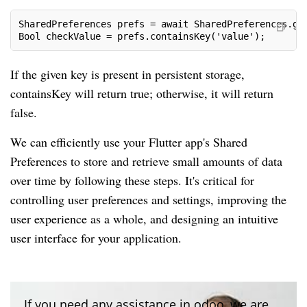
SharedPreferences prefs = await SharedPreferences.ge
Bool checkValue = prefs.containsKey('value');
If the given key is present in persistent storage,
containsKey will return true; otherwise, it will return
false.
We can efficiently use your Flutter app's Shared
Preferences to store and retrieve small amounts of data
over time by following these steps. It's critical for
controlling user preferences and settings, improving the
user experience as a whole, and designing an intuitive
user interface for your application.
If you need any assistance in odoo, we are