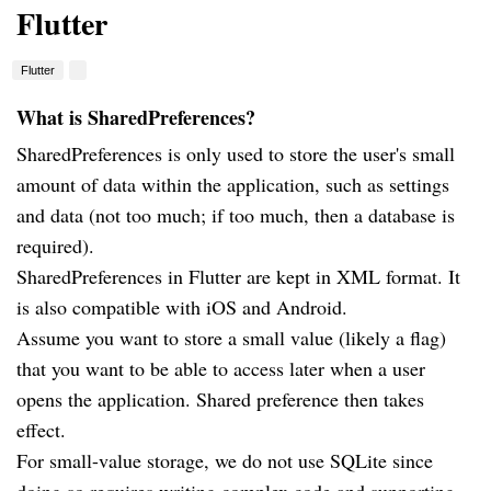
Flutter
Flutter
What is SharedPreferences?
SharedPreferences is only used to store the user's small
amount of data within the application, such as settings
and data (not too much; if too much, then a database is
required).
SharedPreferences in Flutter are kept in XML format. It
is also compatible with iOS and Android.
Assume you want to store a small value (likely a flag)
that you want to be able to access later when a user
opens the application. Shared preference then takes
effect.
For small-value storage, we do not use SQLite since