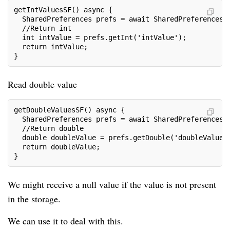
getIntValuesSF() async {
  SharedPreferences prefs = await SharedPreferences.
  //Return int
  int intValue = prefs.getInt('intValue');
  return intValue;
}
Read double value
getDoubleValuesSF() async {
  SharedPreferences prefs = await SharedPreferences.
  //Return double
  double doubleValue = prefs.getDouble('doubleValue'
  return doubleValue;
}
We might receive a null value if the value is not present
in the storage.
We can use it to deal with this.