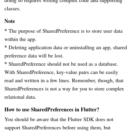
doing so requires writing complex code and supporting
classes.
Note
*
The purpose of SharedPreference is to store user data
within the app.
*
Deleting application data or uninstalling an app, shared
preference data will be lost.
*
SharedPreference should not be used as a database.
With SharedPreference, key-value pairs can be easily
read and written in a few lines. Remember, though, that
SharedPreferences is not a way for you to store complex
relational data.
How to use SharedPreferences in Flutter?
You should be aware that the Flutter SDK does not
support SharedPreferences before using them, but