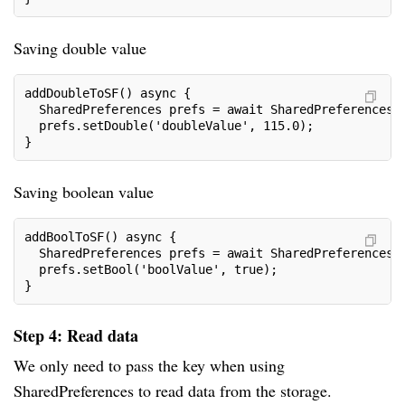
Saving double value
addDoubleToSF() async {
  SharedPreferences prefs = await SharedPreferences.
  prefs.setDouble('doubleValue', 115.0);
}
Saving boolean value
addBoolToSF() async {
  SharedPreferences prefs = await SharedPreferences.
  prefs.setBool('boolValue', true);
}
Step 4: Read data
We only need to pass the key when using
SharedPreferences to read data from the storage.