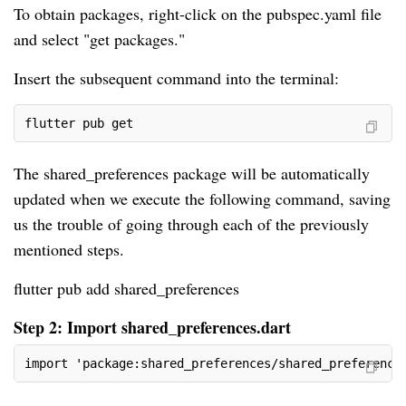
To obtain packages, right-click on the pubspec.yaml file
and select "get packages."
Insert the subsequent command into the terminal:
flutter pub get
The shared_preferences package will be automatically
updated when we execute the following command, saving
us the trouble of going through each of the previously
mentioned steps.
flutter pub add shared_preferences
Step 2: Import shared_preferences.dart
import 'package:shared_preferences/shared_preference