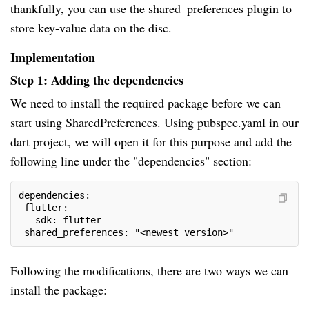
thankfully, you can use the shared_preferences plugin to
store key-value data on the disc.
Implementation
Step 1: Adding the dependencies
We need to install the required package before we can
start using SharedPreferences. Using pubspec.yaml in our
dart project, we will open it for this purpose and add the
following line under the "dependencies" section:
dependencies:
 flutter:
   sdk: flutter
 shared_preferences: "<newest version>"
Following the modifications, there are two ways we can
install the package: