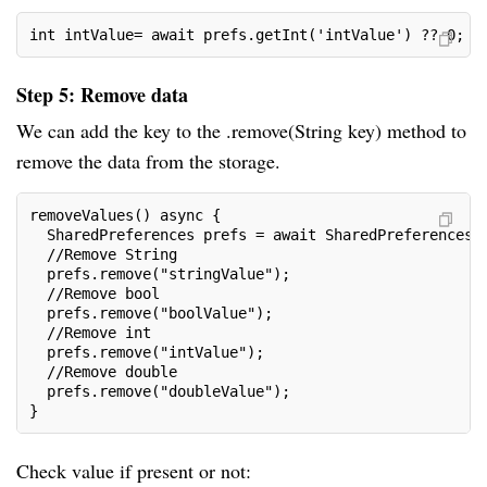
int intValue= await prefs.getInt('intValue') ?? 0;
Step 5: Remove data
We can add the key to the .remove(String key) method to
remove the data from the storage.
removeValues() async {
  SharedPreferences prefs = await SharedPreferences.
  //Remove String
  prefs.remove("stringValue");
  //Remove bool
  prefs.remove("boolValue");
  //Remove int
  prefs.remove("intValue");
  //Remove double
  prefs.remove("doubleValue");
}
Check value if present or not: