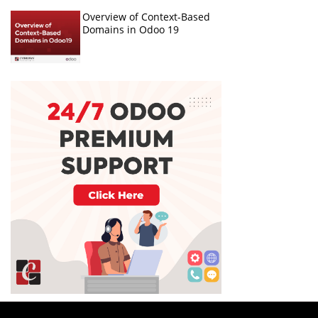
Overview of Context-Based
Domains in Odoo 19