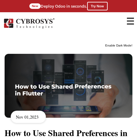
Deploy Odoo in seconds.
New
Try Now
Enable Dark Mode!
Nov 01,2023
How to Use Shared Preferences in