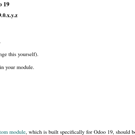
o 19
9.0.x.y.z
.
ge this yourself).
in your module.
tom module
, which is built specifically for Odoo 19, should b