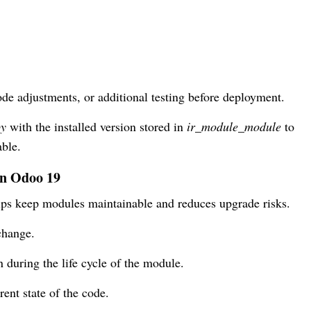
ode adjustments, or additional testing before deployment.
py
with the installed version stored in
ir_module_module
to
ble.
in Odoo 19
elps keep modules maintainable and reduces upgrade risks.
change.
 during the life cycle of the module.
rent state of the code.