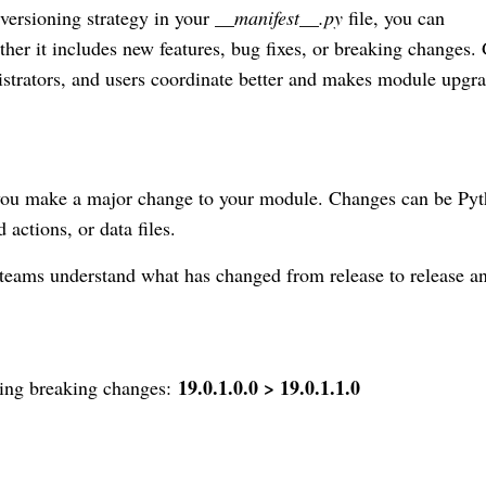
versioning strategy in your
__manifest__.py
file, you can
her it includes new features, bug fixes, or breaking changes.
strators, and users coordinate better and makes module upgr
 you make a major change to your module. Changes can be Py
 actions, or data files.
 teams understand what has changed from release to release a
19.0.1.0.0 > 19.0.1.1.0
cing breaking changes: