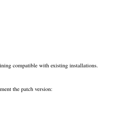
ing compatible with existing installations.
ement the patch version: