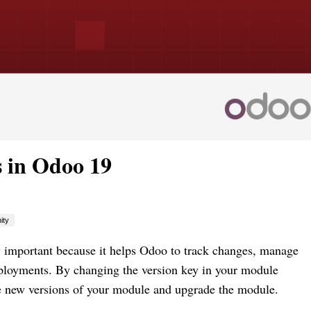
 in Odoo 19
ity
y important because it helps Odoo to track changes, manage
ployments. By changing the version key in your module
ee new versions of your module and upgrade the module.