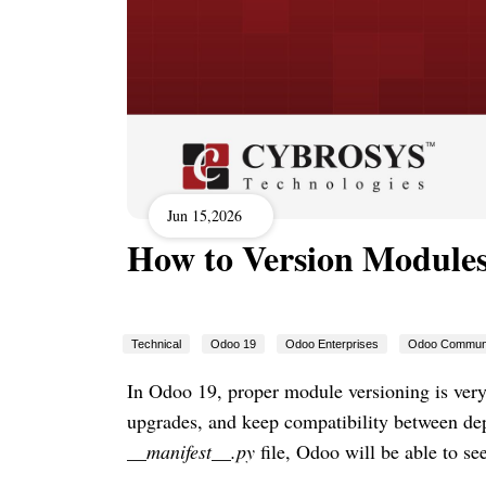
Jun 15,2026
How to Version Modules
Technical
Odoo 19
Odoo Enterprises
Odoo Commun
In Odoo 19, proper module versioning is ver
upgrades, and keep compatibility between de
__manifest__.py
file, Odoo will be able to s