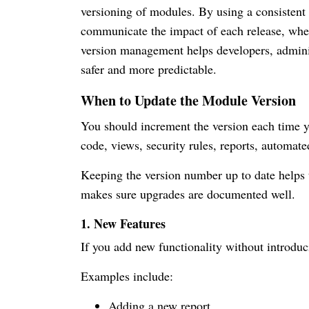
versioning of modules. By using a consistent 
communicate the impact of each release, whet
version management helps developers, admini
safer and more predictable.
When to Update the Module Version
You should increment the version each time
code, views, security rules, reports, automated
Keeping the version number up to date helps
makes sure upgrades are documented well.
1. New Features
If you add new functionality without introdu
Examples include:
Adding a new report.