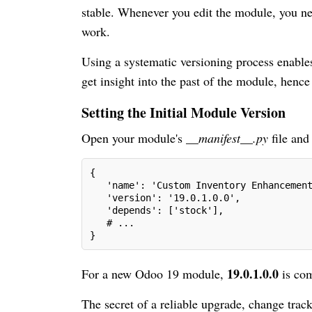
stable. Whenever you edit the module, you ne
work.
Using a systematic versioning process enables
get insight into the past of the module, hence 
Setting the Initial Module Version
Open your module's
__manifest__.py
file and
{
   'name': 'Custom Inventory Enhancemen
   'version': '19.0.1.0.0',
   'depends': ['stock'],
   # ...
}
19.0.1.0.0
For a new Odoo 19 module,
is com
The secret of a reliable upgrade, change trac