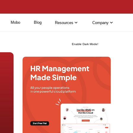
Mobo
Blog
Resources
Company
Enable Dark Mode!