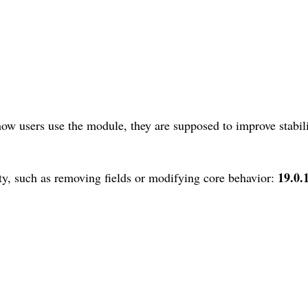
ow users use the module, they are supposed to improve stabili
19.0.
y, such as removing fields or modifying core behavior: