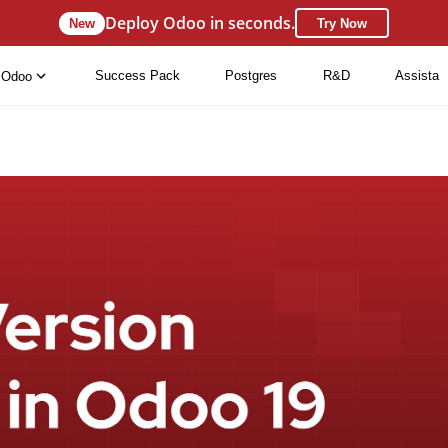
Deploy Odoo in seconds.
New
Try Now
Success Pack
Postgres
R&D
Assista
Odoo