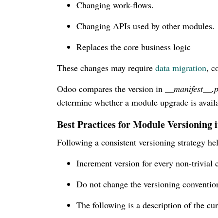
Changing work-flows.
Changing APIs used by other modules.
Replaces the core business logic
These changes may require
data migration
, c
Odoo compares the version in
__manifest__.
determine whether a module upgrade is availa
Best Practices for Module Versioning 
Following a consistent versioning strategy h
Increment version for every non-trivial 
Do not change the versioning convention
The following is a description of the cur