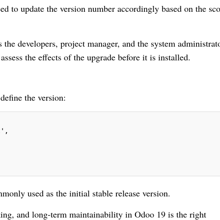
ed to update the version number accordingly based on the sc
 the developers, project manager, and the system administrato
assess the effects of the upgrade before it is installed.
 define the version:
t',
monly used as the initial stable release version.
king, and long-term maintainability in Odoo 19 is the right