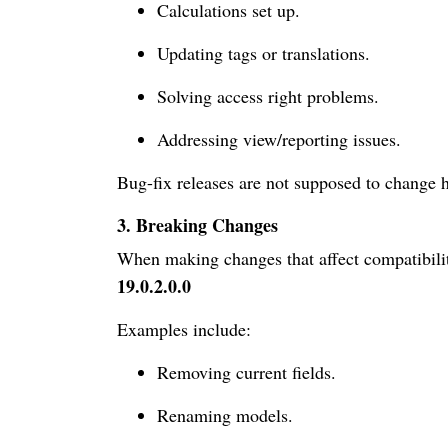
Calculations set up.
Updating tags or translations.
Solving access right problems.
Addressing view/reporting issues.
Bug-fix releases are not supposed to change h
3. Breaking Changes
When making changes that affect compatibilit
19.0.2.0.0
Examples include:
Removing current fields.
Renaming models.