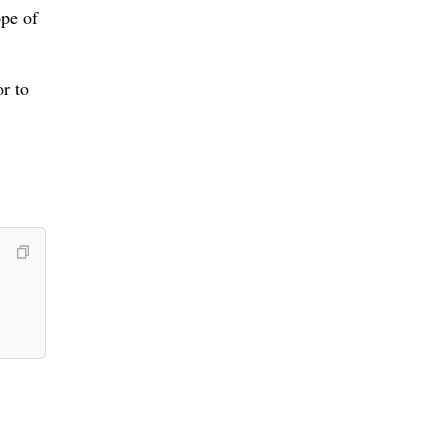
ope of
r to