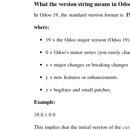
What the version string means in Odo
1
In Odoo 19, the standard version format is:
where:
19 > the Odoo major version (Odoo 19)
0 > Odoo’s minor series (you rarely chan
x > major changes or breaking changes 
y > new features or enhancements.
z > bugfixes and small patches.
Example:
19.0.1.0.0
This implies that the initial version of the
cus