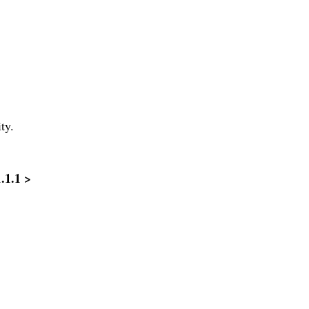
ty.
1.1.1 >