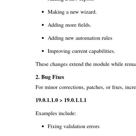
Making a new wizard.
Adding more fields.
Adding new automation rules
Improving current capabilities.
These changes extend the module while remain
2. Bug Fixes
For minor corrections, patches, or fixes, incr
19.0.1.1.0 > 19.0.1.1.1
Examples include:
Fixing validation errors