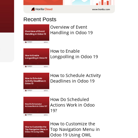
Recent Posts
Overview of Event
Handling in Odoo 19
How to Enable
Longpolling in Odoo 19
How to Schedule Activity
Deadlines in Odoo 19
How Do Scheduled
Actions Work in Odoo
19?
How to Customize the
Top Navigation Menu in
Odoo 19 Using OWL