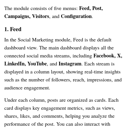
Feed, Post,
The module consists of five menus:
Campaigns, Visitors
Configuration
, and
.
1. Feed
In the Social Marketing module, Feed is the default
dashboard view. The main dashboard displays all the
Facebook, X,
connected social media streams, including
LinkedIn, YouTube
Instagram
, and
. Each stream is
displayed in a column layout, showing real-time insights
such as the number of followers, reach, impressions, and
audience engagement.
Under each column, posts are organized as cards. Each
card displays key engagement metrics, such as views,
shares, likes, and comments, helping you analyze the
performance of the post. You can also interact with