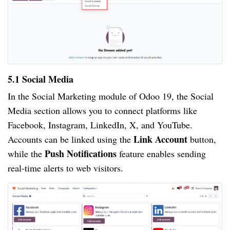
5.1 Social Media
In the Social Marketing module of Odoo 19, the Social
Media section allows you to connect platforms like
Facebook, Instagram, LinkedIn, X, and YouTube.
Link Account
Accounts can be linked using the
button,
Push Notifications
while the
feature enables sending
real-time alerts to web visitors.