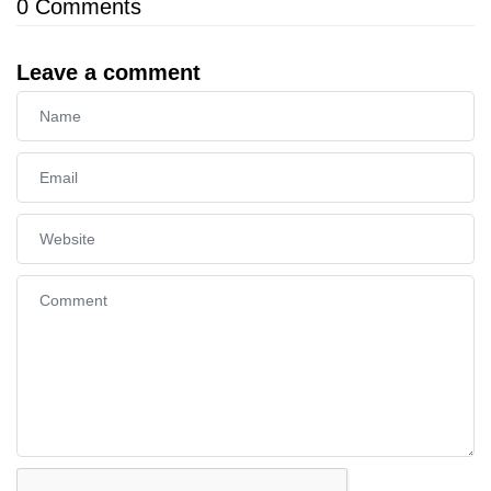
0
Comments
Leave a comment