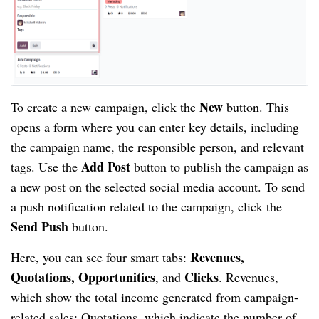
New
To create a new campaign, click the
button. This
opens a form where you can enter key details, including
the campaign name, the responsible person, and relevant
Add Post
tags. Use the
button to publish the campaign as
a new post on the selected social media account. To send
a push notification related to the campaign, click the
Send Push
button.
Revenues,
Here, you can see four smart tabs:
Quotations, Opportunities
Clicks
, and
. Revenues,
which show the total income generated from campaign-
related sales; Quotations, which indicate the number of