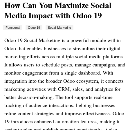
How Can You Maximize Social
Media Impact with Odoo 19
Functional
Odoo 19
Socail Marketing
Odoo 19 Social Marketing is a powerful module within
Odoo that enables businesses to streamline their digital
marketing efforts across multiple social media platforms.
It allows users to schedule posts, manage campaigns, and
monitor engagement from a single dashboard. With
integration into the broader Odoo ecosystem, it connects
marketing activities with CRM, sales, and analytics for
better decision-making. The tool supports real-time
tracking of audience interactions, helping businesses
refine content strategies and improve effectiveness. Odoo
19 introduces enhanced automation features, making it
easier to plan and publish content consistently. It also