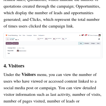
quotations created through the campaign; Opportunities,
which display the number of leads and opportunities
generated; and Clicks, which represent the total number
of times users clicked the campaign link.
4. Visitors
Visitors
Under the
menu, you can view the number of
users who have viewed or accessed content linked to a
social media post or campaign. You can view detailed
visitor information such as last activity, number of visits,
number of pages visited, number of leads or