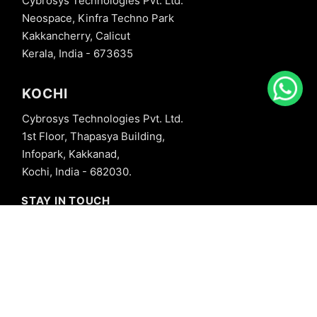
Cybrosys Technologies Pvt. Ltd.
Neospace, Kinfra Techno Park
Kakkancherry, Calicut
Kerala, India - 673635
KOCHI
Cybrosys Technologies Pvt. Ltd.
1st Floor, Thapasya Building,
Infopark, Kakkanad,
Kochi, India - 682030.
STAY IN TOUCH
+91 8606827707
info@cybrosys.com
+91 8606827707
SOCIAL LINKS