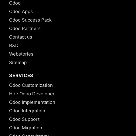
Odoo
Odoo Apps
Odoo Success Pack
Odoo Partners
Contact us
R&D
Webstories
Sitemap
SERVICES
Odoo Customization
Hire Odoo Developer
Odoo Implementation
Odoo Integration
Odoo Support
Odoo Migration