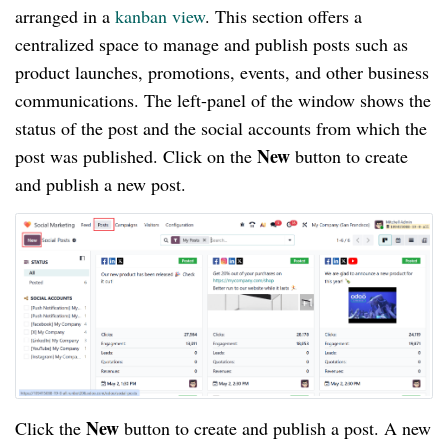
arranged in a
kanban view
. This section offers a
centralized space to manage and publish posts such as
product launches, promotions, events, and other business
communications. The left-panel of the window shows the
status of the post and the social accounts from which the
New
post was published. Click on the
button to create
and publish a new post.
New
Click the
button to create and publish a post. A new