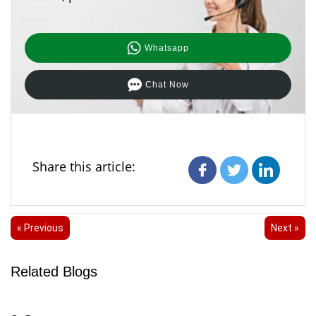
Whatsapp
Chat Now
Share this article:
« Previous
Next »
Related Blogs