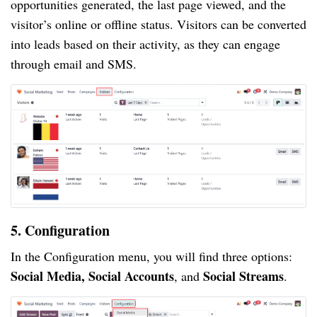
opportunities generated, the last page viewed, and the
visitor’s online or offline status. Visitors can be converted
into leads based on their activity, as they can engage
through email and SMS.
5. Configuration
In the Configuration menu, you will find three options:
Social Media, Social Accounts
Social Streams
, and
.