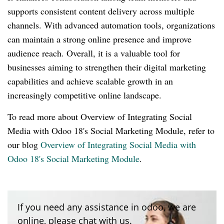
supports consistent content delivery across multiple
channels. With advanced automation tools, organizations
can maintain a strong online presence and improve
audience reach. Overall, it is a valuable tool for
businesses aiming to strengthen their digital marketing
capabilities and achieve scalable growth in an
increasingly competitive online landscape.
To read more about Overview of Integrating Social
Media with Odoo 18's Social Marketing Module, refer to
our blog
Overview of Integrating Social Media with
Odoo 18's Social Marketing Module
.
If you need any assistance in odoo, we are
online, please chat with us.