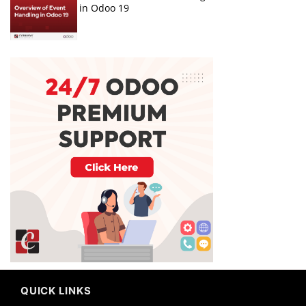
in Odoo 19
QUICK LINKS