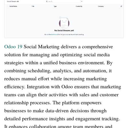
Odoo 19
Social Marketing delivers a comprehensive
solution for managing and optimizing social media
strategies within a unified business environment. By
combining scheduling, analytics, and automation, it
reduces manual effort while increasing marketing
efficiency. Integration with Odoo ensures that marketing
teams can align their activities with sales and customer
relationship processes. The platform empowers
businesses to make data-driven decisions through
detailed performance insights and engagement tracking.
It enhances collaboration among team members and