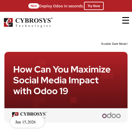
Deploy Odoo in seconds.
New
Try Now
Enable Dark Mode!
Jun 15,2026