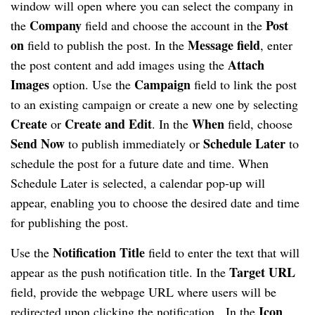
window will open where you can select the company in
Company
Post
the
field and choose the account in the
on
Message field
field to publish the post. In the
, enter
Attach
the post content and add images using the
Images
Campaign
option. Use the
field to link the post
to an existing campaign or create a new one by selecting
Create
Create and Edit
When
or
. In the
field, choose
Send Now
Schedule Later
to publish immediately or
to
schedule the post for a future date and time. When
Schedule Later is selected, a calendar pop-up will
appear, enabling you to choose the desired date and time
for publishing the post.
Notification Title
Use the
field to enter the text that will
Target URL
appear as the push notification title. In the
field, provide the webpage URL where users will be
Icon
redirected upon clicking the notification. In the