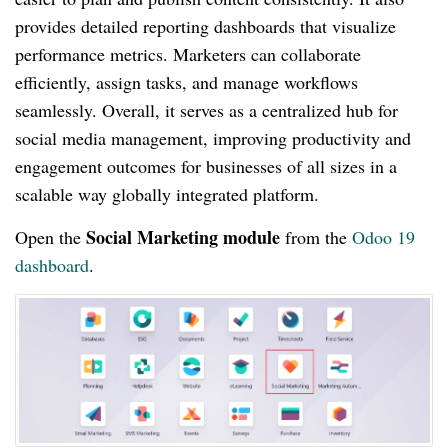
provides detailed reporting dashboards that visualize
performance metrics. Marketers can collaborate
efficiently, assign tasks, and manage workflows
seamlessly. Overall, it serves as a centralized hub for
social media management, improving productivity and
engagement outcomes for businesses of all sizes in a
scalable way globally integrated platform.
Social Marketing module
Open the
from the
Odoo 19
dashboard
.