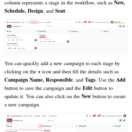
New,
column represents a stage in the workflow, such as
Schedule, Design
Sent
, and
.
You can quickly add a new campaign to each stage by
+
clicking on the
icon and then fill the details such as
Campaign Name, Responsible
Tags
Add
, and
. Use the
Edit
button to save the campaign and the
button to
New
update it. You can also click on the
button to create
a new campaign.