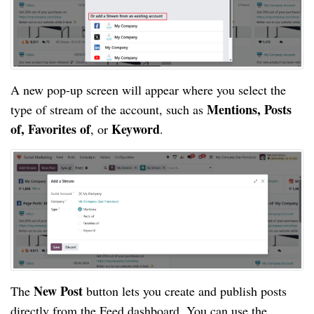
A new pop-up screen will appear where you select the
Mentions, Posts
type of stream of the account, such as
of, Favorites of
Keyword
, or
.
New Post
The
button lets you create and publish posts
directly from the Feed dashboard. You can use the