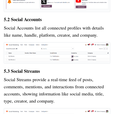
5.2 Social Accounts
Social Accounts list all connected profiles with details
like name, handle, platform, creator, and company.
5.3 Social Streams
Social Streams provide a real-time feed of posts,
comments, mentions, and interactions from connected
accounts, showing information like social media, title,
type, creator, and company.