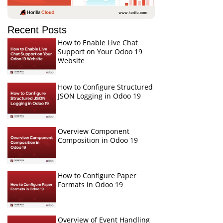
Recent Posts
How to Enable Live Chat
Support on Your Odoo 19
Website
How to Configure Structured
JSON Logging in Odoo 19
Overview Component
Composition in Odoo 19
How to Configure Paper
Formats in Odoo 19
Overview of Event Handling