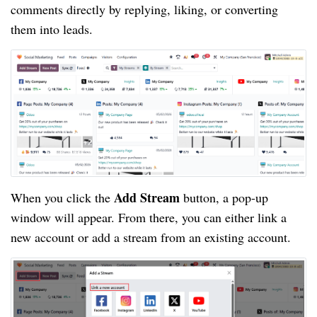
comments directly by replying, liking, or converting
them into leads.
Add Stream
When you click the
button, a pop-up
window will appear. From there, you can either link a
new account or add a stream from an existing account.