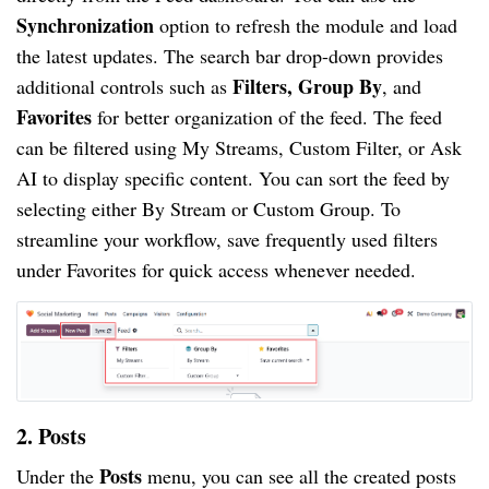
Synchronization
option to refresh the module and load
the latest updates. The search bar drop-down provides
Filters, Group By
additional controls such as
, and
Favorites
for better organization of the feed. The feed
can be filtered using My Streams, Custom Filter, or Ask
AI to display specific content. You can sort the feed by
selecting either By Stream or Custom Group. To
streamline your workflow, save frequently used filters
under Favorites for quick access whenever needed.
2. Posts
Posts
Under the
menu, you can see all the created posts