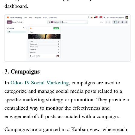
dashboard.
3. Campaigns
In
Odoo 19 Social Marketing
, campaigns are used to
categorize and manage social media posts related to a
specific marketing strategy or promotion. They provide a
centralized way to monitor the effectiveness and
engagement of all posts associated with a campaign.
Campaigns are organized in a Kanban view, where each