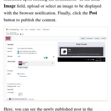
Image
field, upload or select an image to be displayed
Post
with the browser notification. Finally, click the
button to publish the content.
Here, you can see the newly published post in the