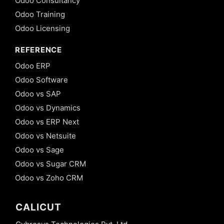
Odoo Consultancy
Odoo Training
Odoo Licensing
REFERENCE
Odoo ERP
Odoo Software
Odoo vs SAP
Odoo vs Dynamics
Odoo vs ERP Next
Odoo vs Netsuite
Odoo vs Sage
Odoo vs Sugar CRM
Odoo vs Zoho CRM
CALICUT