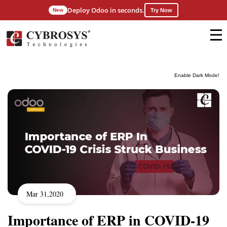
Deploy Odoo in seconds.
New
Try Now
Enable Dark Mode!
Mar 31,2020
Importance of ERP in COVID-19