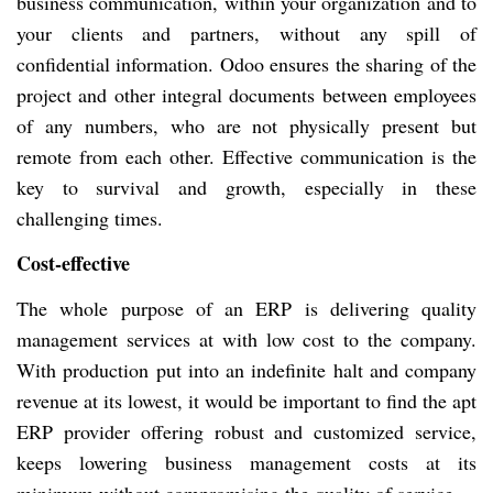
business communication, within your organization and to
your clients and partners, without any spill of
confidential information. Odoo ensures the sharing of the
project and other integral documents between employees
of any numbers, who are not physically present but
remote from each other. Effective communication is the
key to survival and growth, especially in these
challenging times.
Cost-effective
The whole purpose of an ERP is delivering quality
management services at with low cost to the company.
With production put into an indefinite halt and company
revenue at its lowest, it would be important to find the apt
ERP provider offering robust and customized service,
keeps lowering business management costs at its