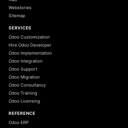
Webstories
Sitemap
SERVICES
Odoo Customization
Hire Odoo Developer
Odoo Implementation
Odoo Integration
Odoo Support
Odoo Migration
Odoo Consultancy
Odoo Training
Odoo Licensing
REFERENCE
Odoo ERP