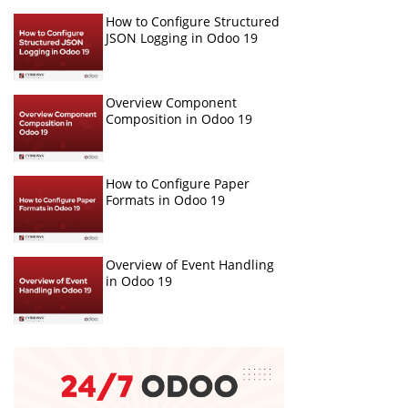
How to Configure Structured
JSON Logging in Odoo 19
Overview Component
Composition in Odoo 19
How to Configure Paper
Formats in Odoo 19
Overview of Event Handling
in Odoo 19