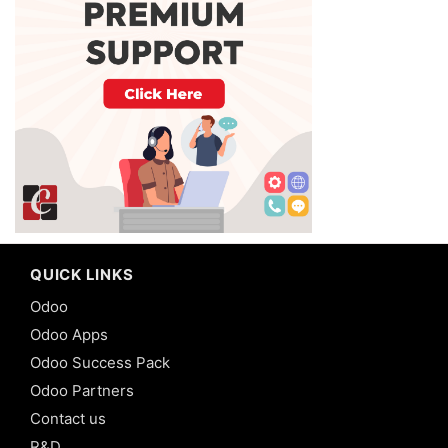
QUICK LINKS
Odoo
Odoo Apps
Odoo Success Pack
Odoo Partners
Contact us
R&D