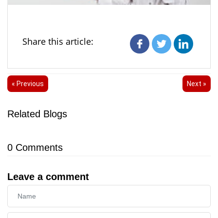
Share this article:
« Previous
Next »
Related Blogs
0
Comments
Leave a comment