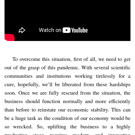
To overcome this situation, first of all, we need to get
out of the grasp of this pandemic. With several scientific
communities and institutions working tirelessly for a
cure, hopefully, we’ll be liberated from these hardships
soon. Once we are fully rescued from the situation, the
business should function normally and more efficiently
than before to reinstate our economic stability. This can
be a huge task as the condition of our economy would be
so wrecked. So, uplifting the business to a highly
productive stage requires modern and innovative