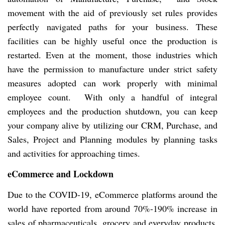
movement with the aid of previously set rules provides
perfectly navigated paths for your business. These
facilities can be highly useful once the production is
restarted. Even at the moment, those industries which
have the permission to manufacture under strict safety
measures adopted can work properly with minimal
employee count. With only a handful of integral
employees and the production shutdown, you can keep
your company alive by utilizing our CRM, Purchase, and
Sales, Project and Planning modules by planning tasks
and activities for approaching times.
eCommerce and Lockdown
Due to the COVID-19, eCommerce platforms around the
world have reported from around 70%-190% increase in
sales of pharmaceuticals, grocery and everyday products.