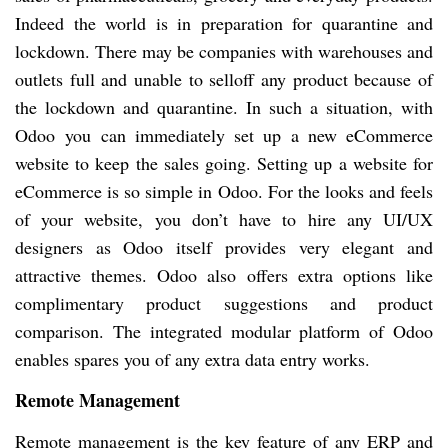
Indeed the world is in preparation for quarantine and
lockdown. There may be companies with warehouses and
outlets full and unable to selloff any product because of
the lockdown and quarantine. In such a situation, with
Odoo you can immediately set up a new eCommerce
website to keep the sales going. Setting up a website for
eCommerce is so simple in Odoo. For the looks and feels
of your website, you don’t have to hire any UI/UX
designers as Odoo itself provides very elegant and
attractive themes. Odoo also offers extra options like
complimentary product suggestions and product
comparison. The integrated modular platform of Odoo
enables spares you of any extra data entry works.
Remote Management
Remote management is the key feature of any ERP and