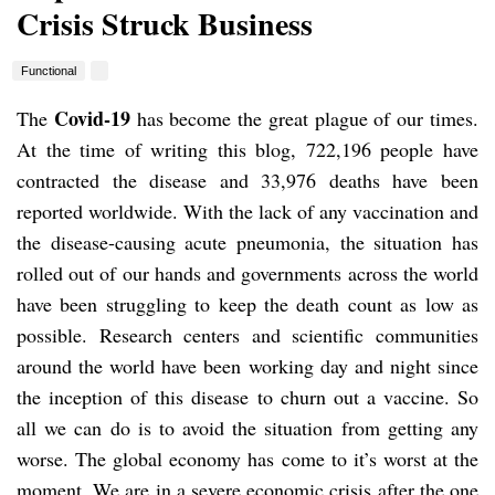
Crisis Struck Business
Functional
Covid-19
The
has become the great plague of our times.
At the time of writing this blog, 722,196 people have
contracted the disease and 33,976 deaths have been
reported worldwide. With the lack of any vaccination and
the disease-causing acute pneumonia, the situation has
rolled out of our hands and governments across the world
have been struggling to keep the death count as low as
possible. Research centers and scientific communities
around the world have been working day and night since
the inception of this disease to churn out a vaccine. So
all we can do is to avoid the situation from getting any
worse. The global economy has come to it’s worst at the
moment. We are in a severe economic crisis after the one