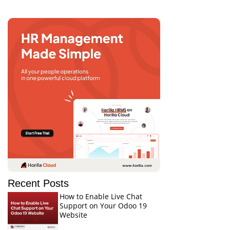
Recent Posts
How to Enable Live Chat
Support on Your Odoo 19
Website