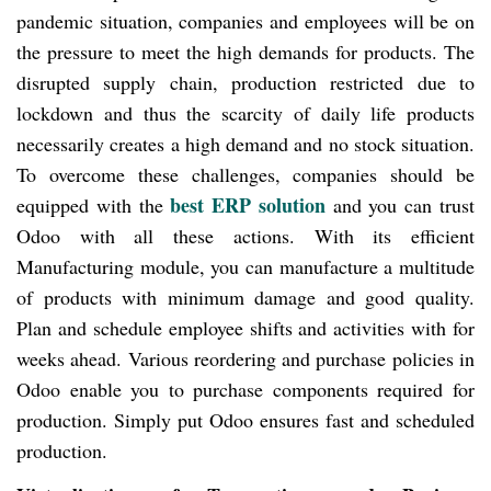
pandemic situation, companies and employees will be on
the pressure to meet the high demands for products. The
disrupted supply chain, production restricted due to
lockdown and thus the scarcity of daily life products
necessarily creates a high demand and no stock situation.
To overcome these challenges, companies should be
best ERP solution
equipped with the
and you can trust
Odoo with all these actions. With its efficient
Manufacturing module, you can manufacture a multitude
of products with minimum damage and good quality.
Plan and schedule employee shifts and activities with for
weeks ahead. Various reordering and purchase policies in
Odoo enable you to purchase components required for
production. Simply put Odoo ensures fast and scheduled
production.