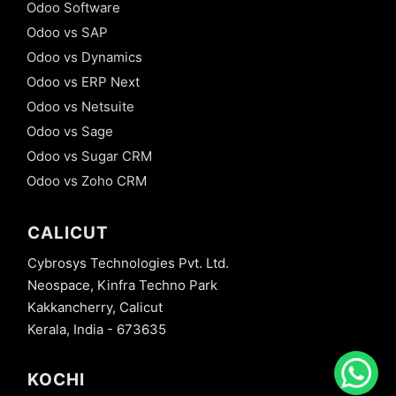
Odoo Software
Odoo vs SAP
Odoo vs Dynamics
Odoo vs ERP Next
Odoo vs Netsuite
Odoo vs Sage
Odoo vs Sugar CRM
Odoo vs Zoho CRM
CALICUT
Cybrosys Technologies Pvt. Ltd.
Neospace, Kinfra Techno Park
Kakkancherry, Calicut
Kerala, India - 673635
KOCHI