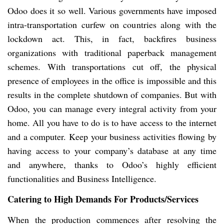
Odoo does it so well. Various governments have imposed
intra-transportation curfew on countries along with the
lockdown act. This, in fact, backfires business
organizations with traditional paperback management
schemes. With transportations cut off, the physical
presence of employees in the office is impossible and this
results in the complete shutdown of companies. But with
Odoo, you can manage every integral activity from your
home. All you have to do is to have access to the internet
and a computer. Keep your business activities flowing by
having access to your company’s database at any time
and anywhere, thanks to Odoo’s highly efficient
functionalities and Business Intelligence.
Catering to High Demands For Products/Services
When the production commences after resolving the