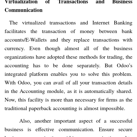
Virtualization of Transactions and Business
Communication
The virtualized transactions and Internet Banking
facilitates the transaction of money between bank
accounts/E-Wallets and they replace transactions with
currency. Even though almost all of the business
organizations have adopted these methods for trading, the
accounting has to be done separately. But Odoo’s
integrated platform enables you to solve this problem.
With Odoo, you can avail of all your transaction details
in the Accounting module, as it is automatically shared.
Now, this facility is more than necessary for firms as the
traditional paperback accounting is almost impossible.
Also, another important aspect of a successful
business is effective communication. Ensure secure