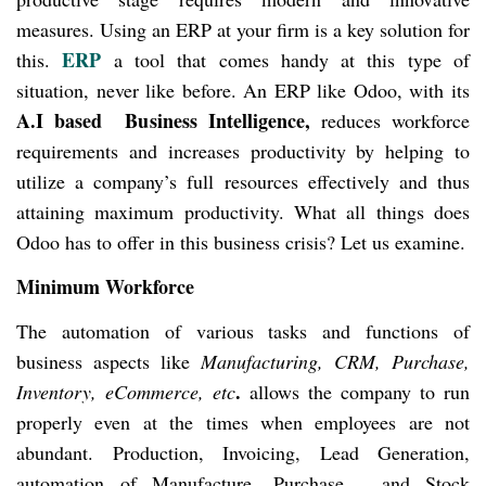
measures. Using an ERP at your firm is a key solution for
ERP
this.
a tool that comes handy at this type of
situation, never like before. An ERP like Odoo, with its
A.I based Business Intelligence,
reduces workforce
requirements and increases productivity by helping to
utilize a company’s full resources effectively and thus
attaining maximum productivity. What all things does
Odoo has to offer in this business crisis? Let us examine.
Minimum Workforce
The automation of various tasks and functions of
business aspects like
Manufacturing, CRM, Purchase,
.
Inventory, eCommerce, etc
allows the company to run
properly even at the times when employees are not
abundant. Production, Invoicing, Lead Generation,
automation of Manufacture, Purchase, and Stock