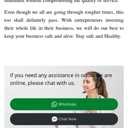
minimum without compromising the quality of service.
Even though we all are going through tougher times, this
too shall definitely pass. With entrepreneurs investing
their whole life in their business, we will do our best to
keep your business safe and alive. Stay safe and Healthy.
If you need any assistance in odoo, we are
online, please chat with us.
Whatsapp
Chat Now