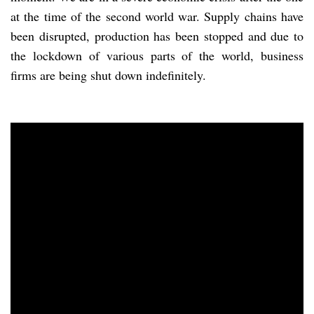
at the time of the second world war. Supply chains have
been disrupted, production has been stopped and due to
the lockdown of various parts of the world, business
firms are being shut down indefinitely.