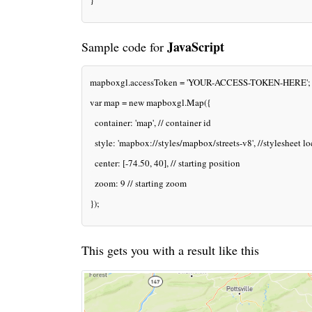
}
JavaScript
Sample code for
mapboxgl.accessToken = 'YOUR-ACCESS-TOKEN-HERE';
var map = new mapboxgl.Map({
  container: 'map', // container id
  style: 'mapbox://styles/mapbox/streets-v8', //stylesheet l
  center: [-74.50, 40], // starting position
  zoom: 9 // starting zoom
});
This gets you with a result like this