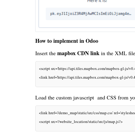
How to implement in Odoo
mapbox
CDN link
Insert the
in the
XML
fil
<script src='https://api.tiles.mapbox.com/mapbox-gl-js/v0.
<link href='https://api.tiles.mapbox.com/mapbox-gl-js/v0.4
Load the custom javascript and
CSS
from you
<link href='/demo_map/static/src/css/map.css' rel='styleshee
<script src='/website_location/static/src/js/map.js'/>