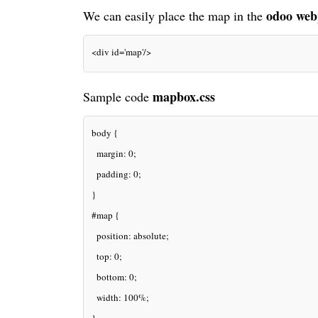
odoo web
We can easily place the map in the
<div id='map'/>
mapbox.css
Sample code
body {
  margin: 0;
  padding: 0;
}
#map {
  position: absolute;
  top: 0;
  bottom: 0;
  width: 100%;