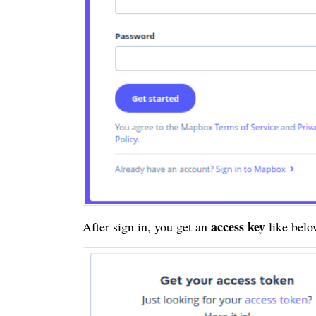
access key
After sign in, you get an
like bel