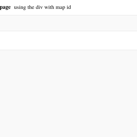
page
using the div with map id