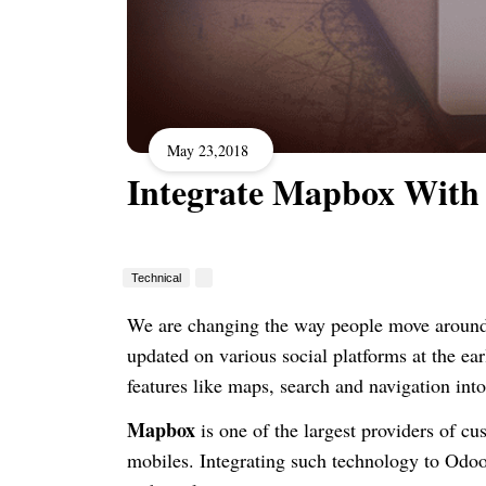
May 23,2018
Integrate Mapbox With
Technical
We are changing the way people move around 
updated
on
various social platforms at the ear
features like maps, search and navigation int
Mapbox
is one of the
largest providers
of cu
mobiles.
Integrating such technology to Odoo c