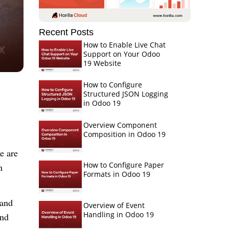
Recent Posts
How to Enable Live Chat
Support on Your Odoo
19 Website
How to Configure
Structured JSON Logging
in Odoo 19
Overview Component
Composition in Odoo 19
ce
are
How to Configure Paper
n
Formats in Odoo 19
 and
Overview of Event
Handling in Odoo 19
and