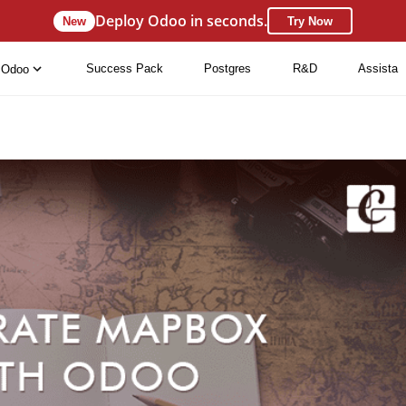
Deploy Odoo in seconds.
New
Try Now
Success Pack
Postgres
R&D
Assista
Odoo