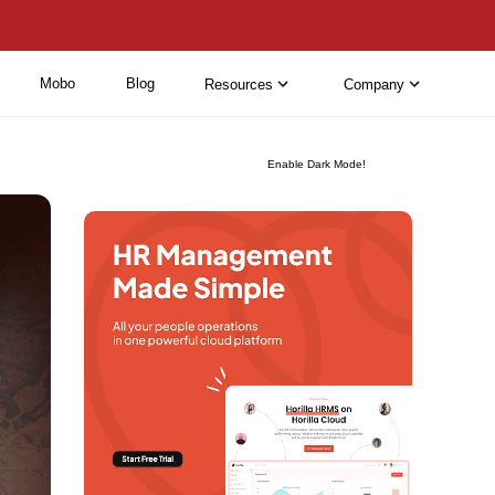
Mobo
Blog
Resources
Company
Enable Dark Mode!