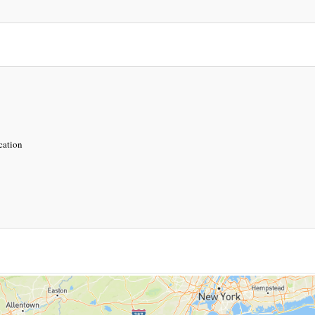
ocation