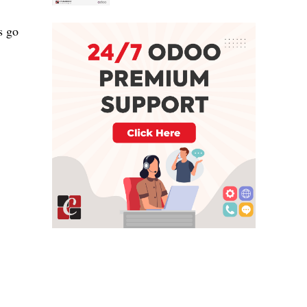
ps
go