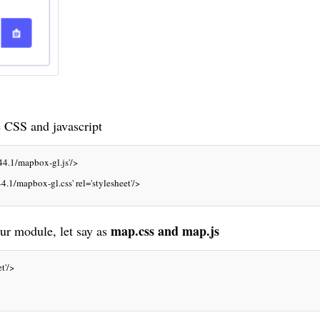
e
CSS
and javascript
44.1/mapbox-gl.js'/>
4.1/mapbox-gl.css' rel='stylesheet'/>
map.css and map.js
r module, let say as
t'/>  