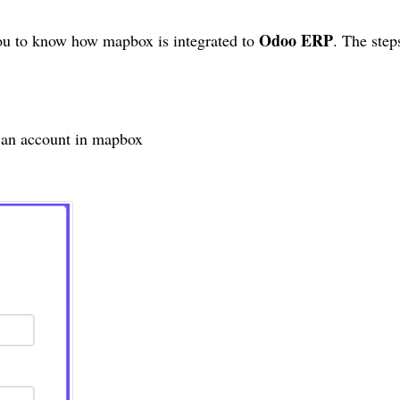
Odoo ERP
 you to know how
mapbox
is integrated to
. The ste
 an account in
mapbox