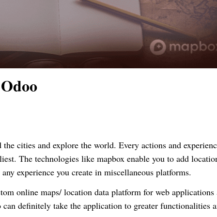
 Odoo
the cities and explore the world. Every actions and
experien
liest. The technologies like
mapbox
enable
you to add locatio
o any experience you create in miscellaneous platforms.
stom
online maps/ location data platform for web applications
an definitely take the application to greater functionalities 