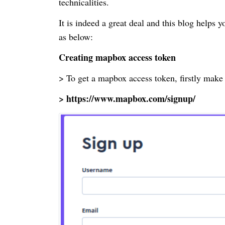
technicalities.
It is indeed a great deal and this blog helps
as below:
Creating
mapbox
access token
> To get a
mapbox
access token, firstly make
> https://www.mapbox.com/signup/