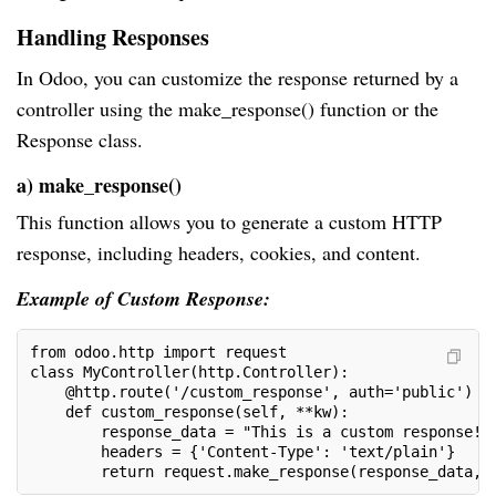
Handling Responses
In Odoo, you can customize the response returned by a
controller using the make_response() function or the
Response class.
a) make_response()
This function allows you to generate a custom HTTP
response, including headers, cookies, and content.
Example of Custom Response:
from odoo.http import request
class MyController(http.Controller):
    @http.route('/custom_response', auth='public')
    def custom_response(self, **kw):
        response_data = "This is a custom response!"
        headers = {'Content-Type': 'text/plain'}
        return request.make_response(response_data, 