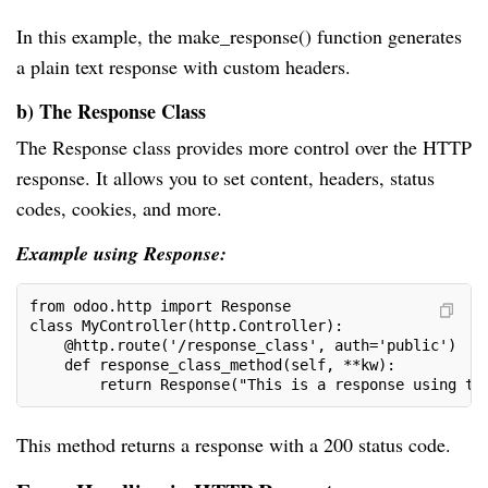
In this example, the make_response() function generates
a plain text response with custom headers.
b) The Response Class
The Response class provides more control over the HTTP
response. It allows you to set content, headers, status
codes, cookies, and more.
Example using Response:
from odoo.http import Response
class MyController(http.Controller):
    @http.route('/response_class', auth='public')
    def response_class_method(self, **kw):
        return Response("This is a response using th
This method returns a response with a 200 status code.