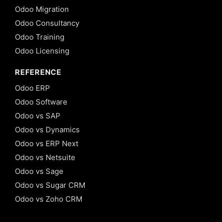
Odoo Migration
Odoo Consultancy
Odoo Training
Odoo Licensing
REFERENCE
Odoo ERP
Odoo Software
Odoo vs SAP
Odoo vs Dynamics
Odoo vs ERP Next
Odoo vs Netsuite
Odoo vs Sage
Odoo vs Sugar CRM
Odoo vs Zoho CRM