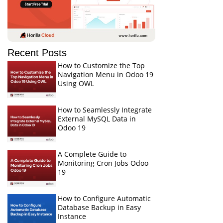
Recent Posts
How to Customize the Top
Navigation Menu in Odoo 19
Using OWL
How to Seamlessly Integrate
External MySQL Data in
Odoo 19
A Complete Guide to
Monitoring Cron Jobs Odoo
19
How to Configure Automatic
Database Backup in Easy
Instance