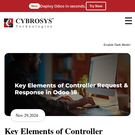
Deploy Odoo in seconds.
New
Try Now
Enable Dark Mode!
Nov 29,2024
Key Elements of Controller