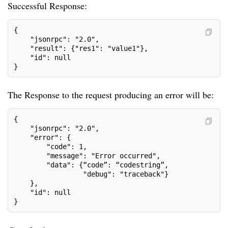
Successful Response:
{
    "jsonrpc": "2.0",
    "result": {"res1": "value1"},
    "id": null
}
The Response to the request producing an error will be:
{
    "jsonrpc": "2.0",
    "error": {
        "code": 1,
        "message": "Error occurred",
        "data": {“code”: “codestring”,
                 "debug": "traceback"}
    },
    "id": null
}