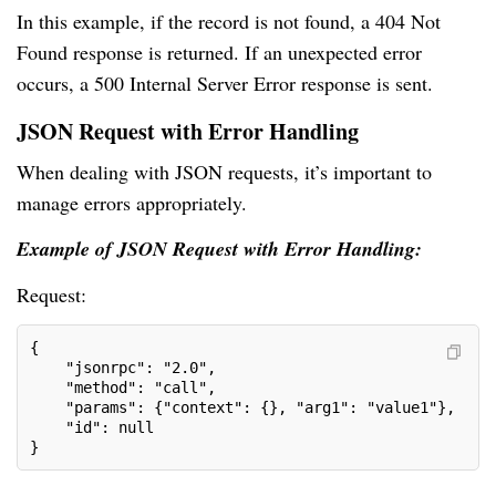
In this example, if the record is not found, a 404 Not
Found response is returned. If an unexpected error
occurs, a 500 Internal Server Error response is sent.
JSON Request with Error Handling
When dealing with JSON requests, it’s important to
manage errors appropriately.
Example of JSON Request with Error Handling:
Request:
{
    "jsonrpc": "2.0",
    "method": "call",
    "params": {"context": {}, "arg1": "value1"},
    "id": null
}