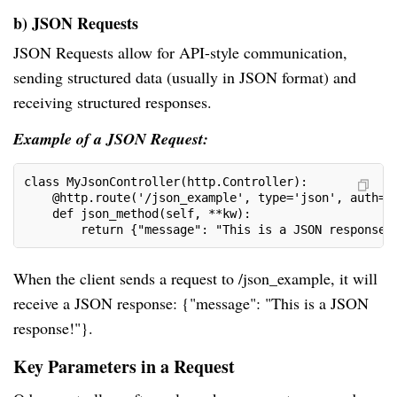
b) JSON Requests
JSON Requests allow for API-style communication,
sending structured data (usually in JSON format) and
receiving structured responses.
Example of a JSON Request:
class MyJsonController(http.Controller):
    @http.route('/json_example', type='json', auth='
    def json_method(self, **kw):
        return {"message": "This is a JSON response!
When the client sends a request to /json_example, it will
receive a JSON response: {"message": "This is a JSON
response!"}.
Key Parameters in a Request