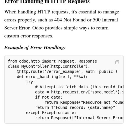
Error Handling in HTTP Requests
When handling HTTP requests, it's essential to manage
errors properly, such as 404 Not Found or 500 Internal
Server Error. Odoo provides simple ways to return
custom error responses.
Example of Error Handling:
from odoo.http import request, Response
class MyController(http.Controller):
    @http.route('/error_example', auth='public')
    def error_handling(self, **kw):
        try:
            # Attempt to fetch data (this could fail
            data = http.request.env['some.model'].se
            if not data:
                return Response("Resource not found"
            return f"Found record: {data.name}"
        except Exception as e:
            return Response(f"Internal Server Error: