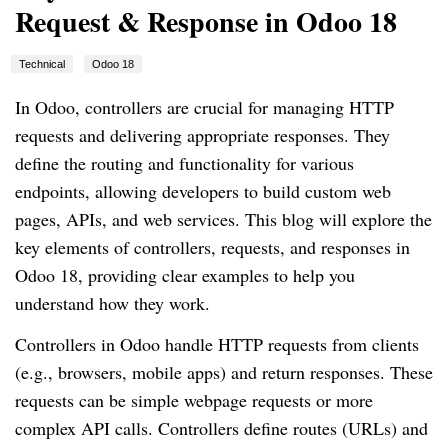
Request & Response in Odoo 18
Technical
Odoo 18
In Odoo, controllers are crucial for managing HTTP
requests and delivering appropriate responses. They
define the routing and functionality for various
endpoints, allowing developers to build custom web
pages, APIs, and web services. This blog will explore the
key elements of controllers, requests, and responses in
Odoo 18, providing clear examples to help you
understand how they work.
Controllers in Odoo handle HTTP requests from clients
(e.g., browsers, mobile apps) and return responses. These
requests can be simple webpage requests or more
complex API calls. Controllers define routes (URLs) and