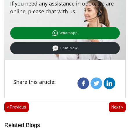
If you need any assistance in odoo, we are
online, please chat with us.
Whatsapp
Chat Now
Share this article:
« Previous
Next »
Related Blogs