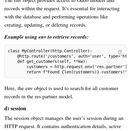
The env object provides access to Odoo models and
records within the request. It’s essential for interacting
with the database and performing operations like
creating, updating, or deleting records.
Example using env to retrieve records:
class MyController(http.Controller):
    @http.route('/customers', auth='user', type='htt
    def get_customers(self, **kw):
        customers = http.request.env['res.partner'].
        return f"Found {len(customers)} customers!"
Here, the env object is used to search for all customer
records in the res.partner model.
d) session
The session object manages the user’s session during an
HTTP request. It contains authentication details, active