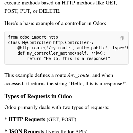
execute methods based on HTTP methods like GET,
POST, PUT, or DELETE.
Here’s a basic example of a controller in Odoo:
from odoo import http
class MyController(http.Controller):
    @http.route('/my_route', auth='public', type='ht
    def my_controller_method(self, **kw):
        return "Hello, this is a response!"
This example defines a route
/my_route
, and when
accessed, it returns the string "Hello, this is a response!".
Types of Requests in Odoo
Odoo primarily deals with two types of requests:
* HTTP Requests
(GET, POST)
* JSON Requests
(typically for APIs)