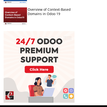
Overview of Context-Based
Domains in Odoo 19