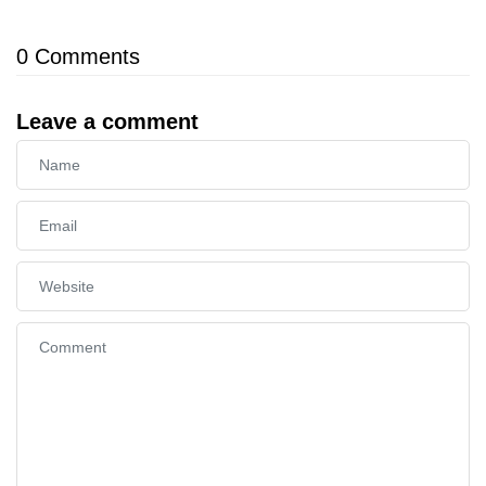
0
Comments
Leave a comment