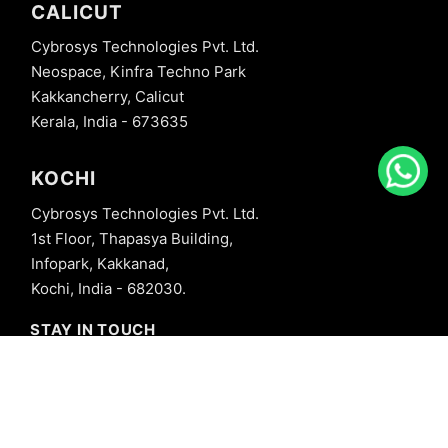
CALICUT
Cybrosys Technologies Pvt. Ltd.
Neospace, Kinfra Techno Park
Kakkancherry, Calicut
Kerala, India - 673635
KOCHI
Cybrosys Technologies Pvt. Ltd.
1st Floor, Thapasya Building,
Infopark, Kakkanad,
Kochi, India - 682030.
STAY IN TOUCH
+91 8606827707
info@cybrosys.com
+91 8606827707