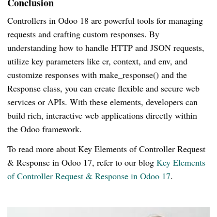
Conclusion
Controllers in Odoo 18 are powerful tools for managing
requests and crafting custom responses. By
understanding how to handle HTTP and JSON requests,
utilize key parameters like cr, context, and env, and
customize responses with make_response() and the
Response class, you can create flexible and secure web
services or APIs. With these elements, developers can
build rich, interactive web applications directly within
the Odoo framework.
To read more about Key Elements of Controller Request
& Response in Odoo 17, refer to our blog
Key Elements
of Controller Request & Response in Odoo 17
.