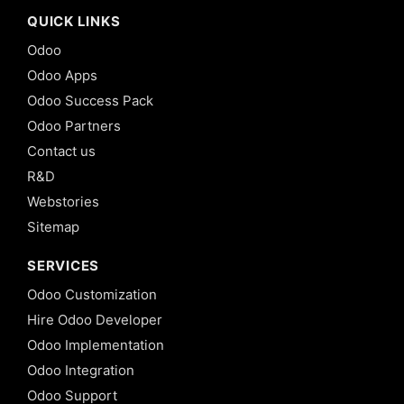
QUICK LINKS
Odoo
Odoo Apps
Odoo Success Pack
Odoo Partners
Contact us
R&D
Webstories
Sitemap
SERVICES
Odoo Customization
Hire Odoo Developer
Odoo Implementation
Odoo Integration
Odoo Support