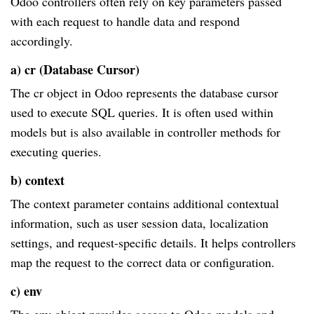
Odoo controllers often rely on key parameters passed
with each request to handle data and respond
accordingly.
a) cr (Database Cursor)
The cr object in Odoo represents the database cursor
used to execute SQL queries. It is often used within
models but is also available in controller methods for
executing queries.
b) context
The context parameter contains additional contextual
information, such as user session data, localization
settings, and request-specific details. It helps controllers
map the request to the correct data or configuration.
c) env