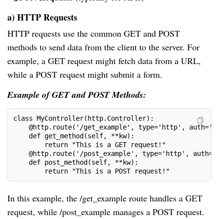
a) HTTP Requests
HTTP requests use the common GET and POST
methods to send data from the client to the server. For
example, a GET request might fetch data from a URL,
while a POST request might submit a form.
Example of GET and POST Methods:
class MyController(http.Controller):
    @http.route('/get_example', type='http', auth='p
    def get_method(self, **kw):
        return "This is a GET request!"
    @http.route('/post_example', type='http', auth='
    def post_method(self, **kw):
        return "This is a POST request!"
In this example, the /get_example route handles a GET
request, while /post_example manages a POST request.