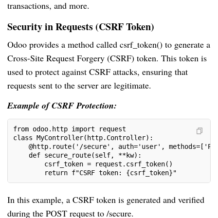
transactions, and more.
Security in Requests (CSRF Token)
Odoo provides a method called csrf_token() to generate a
Cross-Site Request Forgery (CSRF) token. This token is
used to protect against CSRF attacks, ensuring that
requests sent to the server are legitimate.
Example of CSRF Protection:
from odoo.http import request
class MyController(http.Controller):
    @http.route('/secure', auth='user', methods=['PO
    def secure_route(self, **kw):
        csrf_token = request.csrf_token()
        return f"CSRF token: {csrf_token}"
In this example, a CSRF token is generated and verified
during the POST request to /secure.