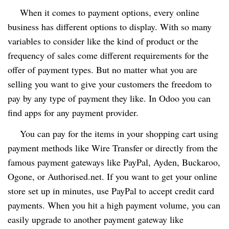
When it comes to payment options, every online
business has different options to display. With so many
variables to consider like the kind of product or the
frequency of sales come different requirements for the
offer of payment types. But no matter what you are
selling you want to give your customers the freedom to
pay by any type of payment they like. In Odoo you can
find apps for any payment provider.
You can pay for the items in your shopping cart using
payment methods like Wire Transfer or directly from the
famous payment gateways like PayPal, Ayden, Buckaroo,
Ogone, or Authorised.net. If you want to get your online
store set up in minutes, use PayPal to accept credit card
payments. When you hit a high payment volume, you can
easily upgrade to another payment gateway like