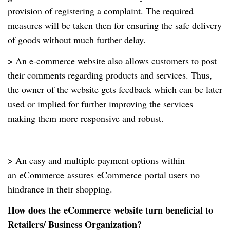
provision of registering a complaint. The required
measures will be taken then for ensuring the safe delivery
of goods without much further delay.
>
An e-commerce website also allows customers to post
their comments regarding products and services. Thus,
the owner of the website gets feedback which can be later
used or implied for further improving the services
making them more responsive and robust.
>
An easy and multiple payment options within
an
eCommerce
assures
eCommerce
portal users no
hindrance in their shopping.
How does the
eCommerce
website turn beneficial to
Retailers/ Business Organization?