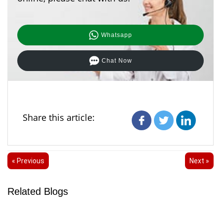
Whatsapp
Chat Now
Share this article:
« Previous
Next »
Related Blogs