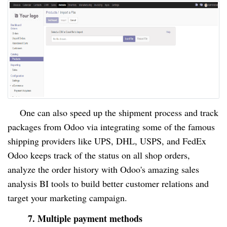
One can also speed up the shipment process and track
packages from Odoo via integrating some of the famous
shipping providers like UPS, DHL, USPS, and FedEx
Odoo keeps track of the status on all shop orders,
analyze the order history with Odoo's amazing sales
analysis BI tools to build better customer relations and
target your marketing campaign.
7. Multiple payment methods