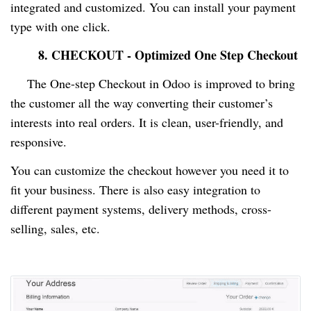
integrated and customized. You can install your payment
type with one click.
8. CHECKOUT - Optimized One Step Checkout
The One-step Checkout in Odoo is improved to bring
the customer all the way converting their customer’s
interests into real orders. It is clean, user-friendly, and
responsive.
You can customize the checkout however you need it to
fit your business. There is also easy integration to
different payment systems, delivery methods, cross-
selling, sales, etc.