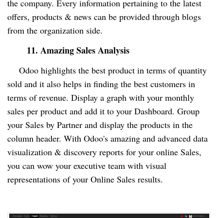
the company. Every information pertaining to the latest
offers, products & news can be provided through blogs
from the organization side.
11. Amazing Sales Analysis
Odoo highlights the best product in terms of quantity
sold and it also helps in finding the best customers in
terms of revenue. Display a graph with your monthly
sales per product and add it to your Dashboard. Group
your Sales by Partner and display the products in the
column header. With Odoo's amazing and advanced data
visualization & discovery reports for your online Sales,
you can wow your executive team with visual
representations of your Online Sales results.