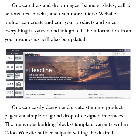
One can drag and drop images, banners, slides, call to
actions, text blocks, and even more. Odoo Website
builder can create and edit your products and since
everything is synced and integrated, the information from
your inventories will also be updated.
One can easily design and create stunning product
pages via simple drag and drop of designed interfaces.
The numerous building blocks/ template variants within
Odoo Website builder helps in setting the desired