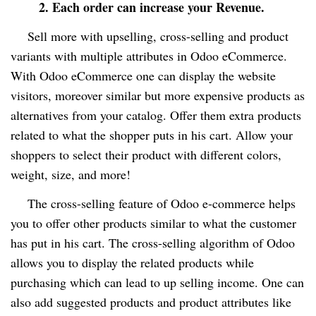
2. Each order can increase your Revenue.
Sell more with upselling
, cross-selling and product
variants with multiple attributes in Odoo eCommerce.
With Odoo eCommerce one can display the website
visitors, moreover similar but more expensive products as
alternatives from your catalog
. Offer them extra products
related to what the shopper puts in his cart. Allow your
shoppers to select their product with different colors,
weight, size, and more!
The cross-selling feature of Odoo e-commerce helps
you to offer other products similar to what the customer
has put in his cart. The cross-selling algorithm of Odoo
allows you to display the related products while
purchasing which can lead to up selling income. One can
also add suggested products and product attributes like