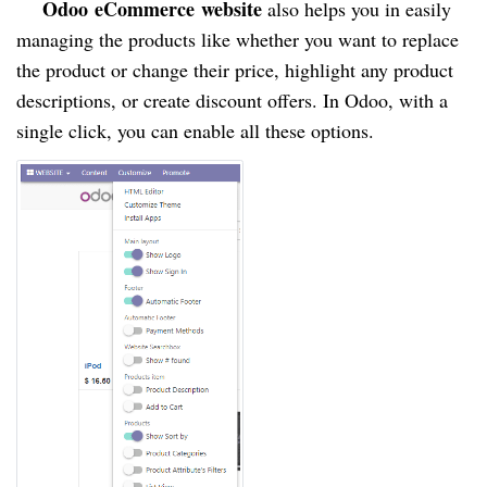
Odoo
eCommerce
website
also helps you in easily
managing the products like whether you want to replace
the product or change their price, highlight any product
descriptions, or create discount offers. In Odoo, with a
single click, you can enable all these options.