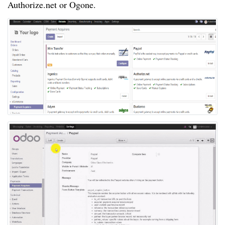
Authorize.net or Ogone.