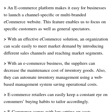
>
An E-commerce platform makes it easy for businesses
to launch a channel-specific or multi-branded
eCommerce
website. This feature enables us to focus on
specific customers as well as general spectators.
>
With an effective eCommerce
solution, an organization
can scale easily to meet market demand by introducing
different sales channels and reaching market segments.
>
With an e-commerce business, the suppliers can
decrease the maintenance cost of inventory goods. Also,
they can automate inventory management using a web-
based management system saving operational costs.
>
E-commerce retailers can easily keep a constant eye on
consumers’ buying habits to tailor accordingly.
>
E-Commerce comes with low setting-up costs.