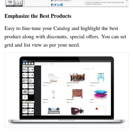
Emphasize the Best Products
Easy to fine-tune your Catalog and highlight the best
product along with discounts, special offers. You can set
grid and list view as per your need.