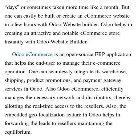
“days” or sometimes taken more time like a month. But
one can easily be built or create an
eCommerce
website
in a few hours with Odoo Website builder. Odoo helps in
creating an attractive and notable
eCommerce
store
instantly with Odoo Website Builder.
Odoo eCommerce
is an open-source ERP application
that helps the end-user to manage their e-commerce
operation. One can seamlessly integrate its warehouse,
shipping, product promotions, and payment gateway
services in Odoo. Also Odoo
eCommerce
, efficiently
manages the necessary network and distributors, thereby
allotting the real-time access to the resellers. Also, the
embedded geo-localization feature in Odoo helps in
forwarding the leads to resellers maintaining the
equilibrium.