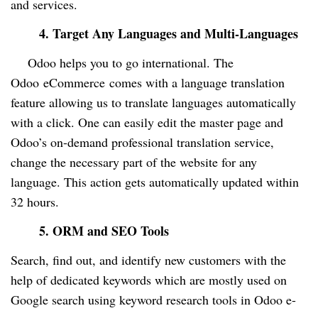
and services.
4. Target Any Languages and Multi-Languages
Odoo helps you to go international. The
Odoo
eCommerce
comes with a language translation
feature allowing us to translate languages automatically
with a click. One can easily edit the master page and
Odoo’s on-demand professional translation service,
change the necessary part of the website for any
language. This action gets automatically updated within
32 hours.
5. ORM and SEO Tools
Search, find out, and identify new customers with the
help of dedicated keywords which are mostly used on
Google search using keyword research tools in Odoo e-