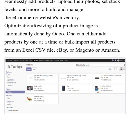
seamlessly add products, upload their photos, set stock
levels, and more to build and manage
the
eCommerce
website's inventory.
Optimization/Resizing of a product image is
automatically done by Odoo. One can either add
products by one at a time or bulk-import all products
from an Excel CSV file, eBay, or Magento or Amazon.