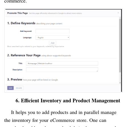
commerce.
6. Efficient Inventory and Product Management
It helps you to add products and in parallel manage
the inventory for your
eCommerce
store. One can