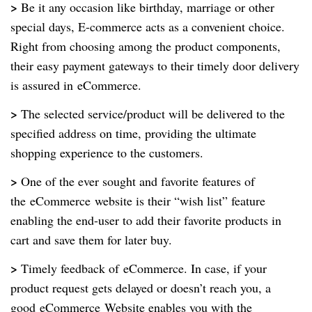
>
Be it any occasion like birthday, marriage or other
special days, E-commerce acts as a convenient choice.
Right from choosing among the product components,
their easy payment gateways to their timely door delivery
is assured in
eCommerce
.
>
The selected service/product will be delivered to the
specified address on time, providing the ultimate
shopping experience to the customers.
>
One of the ever sought and favorite features of
the
eCommerce
website is their “wish list” feature
enabling the end-user to add their favorite products in
cart and save them for later buy.
>
Timely feedback of
eCommerce
. In case, if your
product request gets delayed or doesn’t reach you, a
good
eCommerce
Website enables you with the