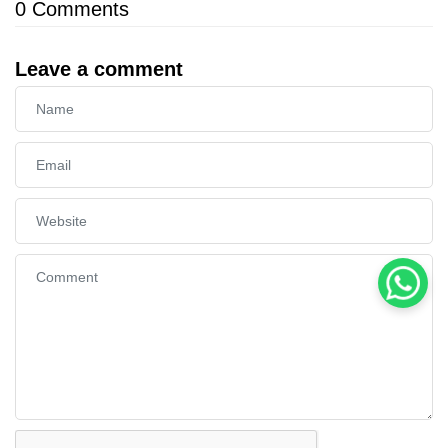
0
Comments
Leave a comment