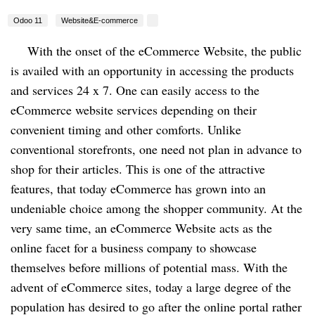
Odoo 11
Website&E-commerce
With the onset of the eCommerce Website, the public
is availed with an opportunity in accessing the products
and services 24 x 7. One can easily access to the
eCommerce website services depending on their
convenient timing and other comforts. Unlike
conventional storefronts, one need not plan in advance to
shop for their articles. This is one of the attractive
features, that today eCommerce has grown into an
undeniable choice among the shopper community. At the
very same time, an eCommerce Website acts as the
online facet for a business company to showcase
themselves before millions of potential mass. With the
advent of eCommerce sites, today a large degree of the
population has desired to go after the online portal rather