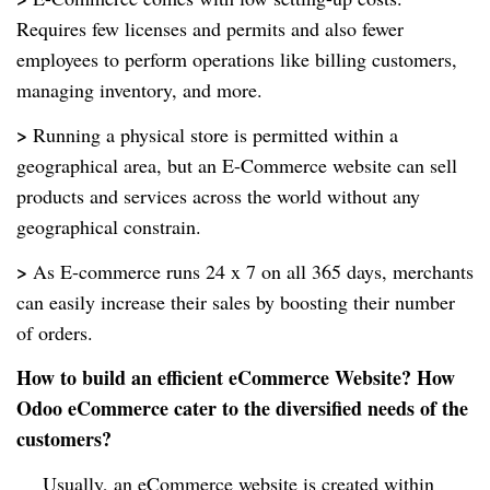
Requires few licenses and permits and also fewer
employees to perform operations like billing customers,
managing inventory, and more.
>
Running a physical store is permitted within a
geographical area, but an E-Commerce website can sell
products and services across the world without any
geographical constrain.
>
As E-commerce runs 24 x 7 on all 365 days, merchants
can easily increase their sales by boosting their number
of orders.
How to build an efficient eCommerce Website? How
Odoo eCommerce cater to the diversified needs of the
customers?
Usually, an eCommerce website is created within