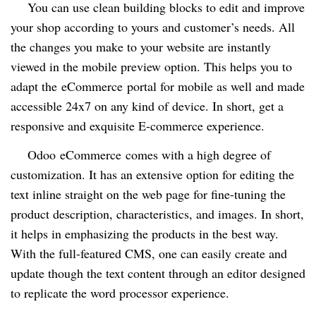
You can use clean building blocks to edit and improve
your shop according to yours and customer’s needs. All
the changes you make to your website are instantly
viewed in the mobile preview option. This helps you to
adapt the
eCommerce
portal for mobile as well and made
accessible 24x7 on any kind of device. In short, get a
responsive and exquisite E-commerce experience.
Odoo
eCommerce
comes with a high degree of
customization. It has an extensive option for editing the
text inline straight on the web page for fine-tuning the
product description, characteristics, and images. In short,
it helps in emphasizing the products in the best way.
With the full-featured CMS, one can easily create and
update though the text content through an editor designed
to replicate the word processor experience.