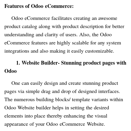
Features of Odoo
eCommerce
:
Odoo e
C
ommerce facilitates creating an awesome
product catalog along with product description for better
understanding and clarity of users. Also, the Odoo
eCommerce features are highly scalable for any system
integrations and also making it easily customizable.
1.
Website Builder- Stunning product pages with
Odoo
One can easily design and create stunning product
pages via simple drag and drop of designed interfaces.
The numerous building blocks/ template variants within
Odoo Website builder helps in setting the desired
elements into place thereby enhancing the visual
appearance of your Odoo
eCommerce
Website.