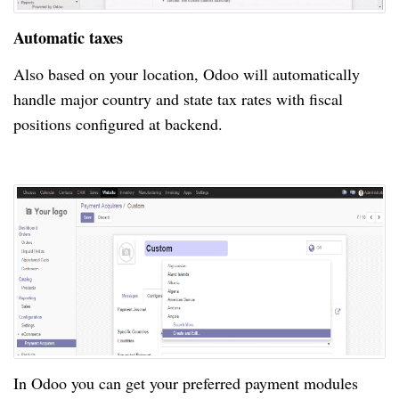
Automatic taxes
Also based on your location, Odoo will automatically
handle major country and state tax rates with fiscal
positions configured at backend.
In Odoo you can get your preferred payment modules