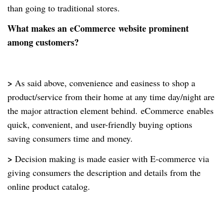
than going to traditional stores.
What makes an
eCommerce
website prominent
among customers?
>
As said above, convenience and easiness to shop a
product/service from their home at any time day/night are
the major attraction element behind.
eCommerce
enables
quick, convenient, and user-friendly buying options
saving consumers time and money.
>
Decision making is made easier with E-commerce via
giving consumers the description and details from the
online product catalog.