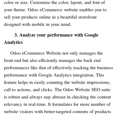
color or size. Customize the color, layout, and font of
your theme. Odoo
eCommerce
website enables you to
sell your products online in a beautiful storefront
designed with mobile in your mind.
3. Analyze your performance with Google
Analytics
Odoo eCommerce Website not only manages the
front end but also efficiently manages the back end
performances like that of effectively tracking the business
performance with Google Analytics integration. This
feature helps in easily counting the website impressions,
call to actions, and clicks. The Odoo Website SEO suite
is robust and always stay abreast in checking the content
relevancy in real-time. It formulates for more number of
website visitors with better-targeted contents of products