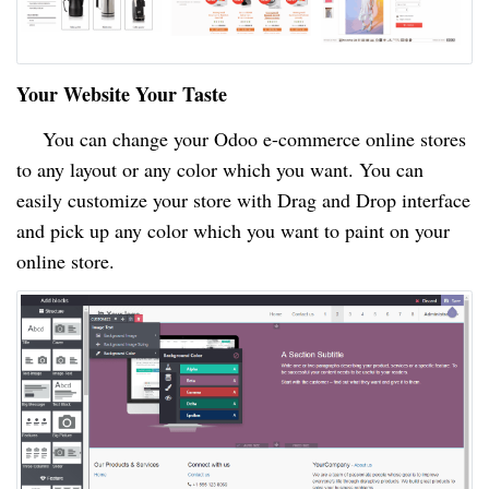
Your Website Your Taste
You can change your Odoo e-commerce online stores
to any layout or any color which you want. You can
easily customize your store with Drag and Drop interface
and pick up any color which you want to paint on your
online store.