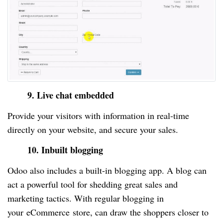
9. Live chat embedded
Provide your visitors with information in real-time
directly on your website, and secure your sales.
10. Inbuilt blogging
Odoo also includes a built-in blogging app. A blog can
act a powerful tool for shedding great sales and
marketing tactics. With regular blogging in
your
eCommerce
store, can draw the shoppers closer to