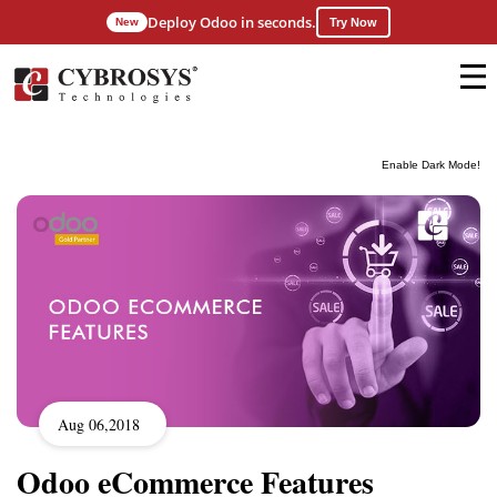
Deploy Odoo in seconds.
New
Try Now
Enable Dark Mode!
Aug 06,2018
Odoo eCommerce Features