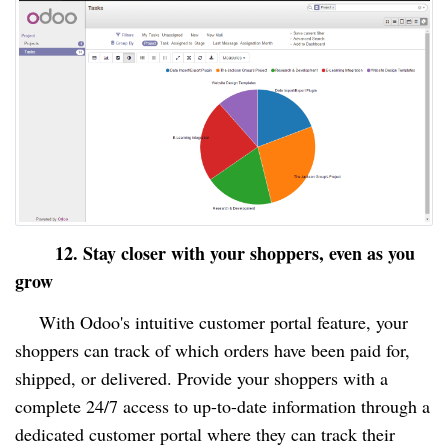
12. Stay closer with your shoppers, even as you
grow
With Odoo's intuitive customer portal feature, your
shoppers can track of which orders have been paid for,
shipped, or delivered. Provide your shoppers with a
complete 24/7 access to up-to-date information through a
dedicated customer portal where they can track their