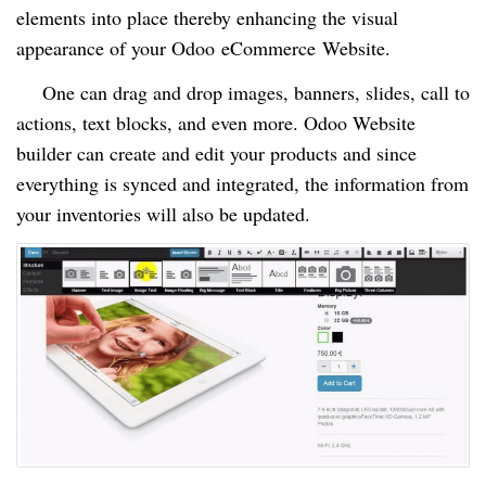
elements into place thereby enhancing the visual
appearance of your Odoo
eCommerce
Website.
One can drag and drop images, banners, slides, call to
actions, text blocks, and even more. Odoo Website
builder can create and edit your products and since
everything is synced and integrated, the information from
your inventories will also be updated.