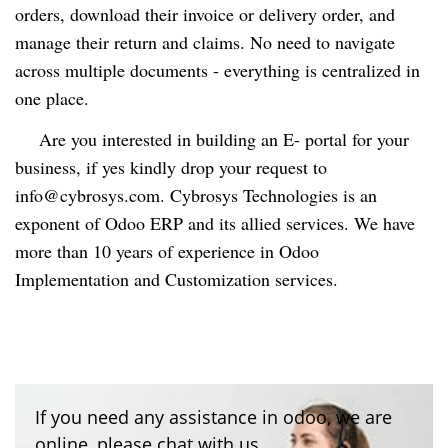
orders, download their invoice or delivery order, and
manage their return and claims. No need to navigate
across multiple documents - everything is centralized in
one place.
Are you interested in building an E- portal for your
business, if yes kindly drop your request to
info@cybrosys.com
. Cybrosys Technologies is an
exponent of Odoo ERP and its allied services. We have
more than 10 years of experience in Odoo
Implementation and Customization services.
If you need any assistance in odoo, we are
online, please chat with us.