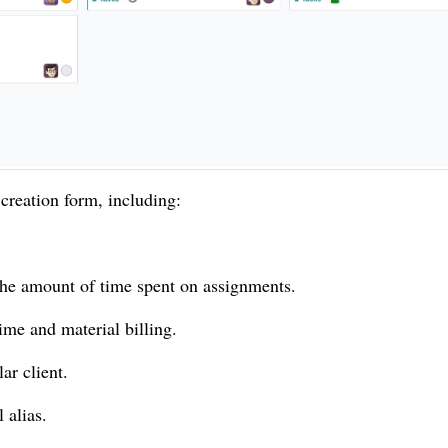
 creation form, including:
 the amount of time spent on assignments.
ime and material billing.
ar client.
 alias.