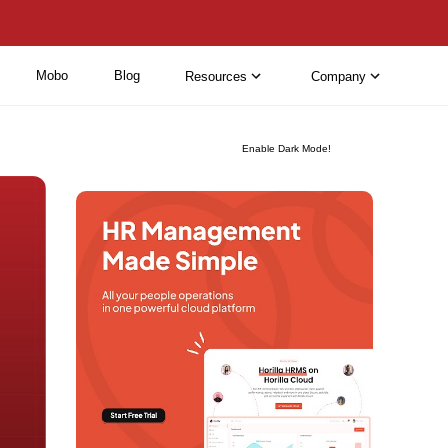
Mobo
Blog
Resources
Company
Enable Dark Mode!