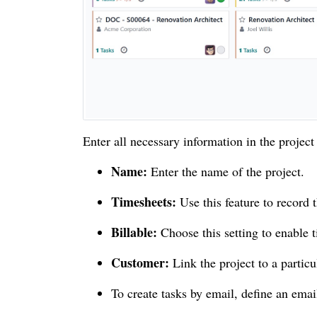
Enter all necessary information in the project
Name:
Enter the name of the project.
Timesheets:
Use this feature to record
Billable:
Choose this setting to enable t
Customer:
Link the project to a particul
To create tasks by email, define an email