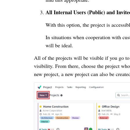
All Internal Users (Public) and Invite
With this option, the project is accessible
In situations when cooperation with cust
will be ideal.
All of the projects will be visible if you go t
visibility. From there, choose the project whos
new project, a new project can also be create