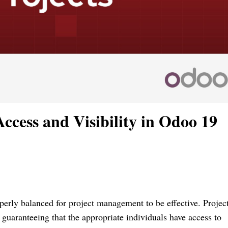
cess and Visibility in Odoo 19
perly balanced for project management to be effective. Projec
r guaranteeing that the appropriate individuals have access to