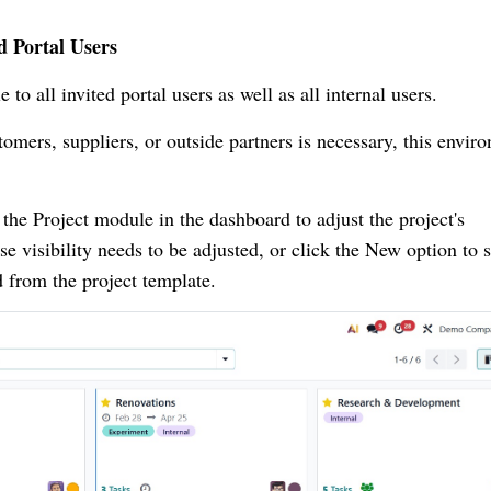
d Portal Users
 to all invited portal users as well as all internal users.
omers, suppliers, or outside partners is necessary, this envir
o the Project module in the dashboard to adjust the project's
e visibility needs to be adjusted, or click the New option to s
d from the project template.