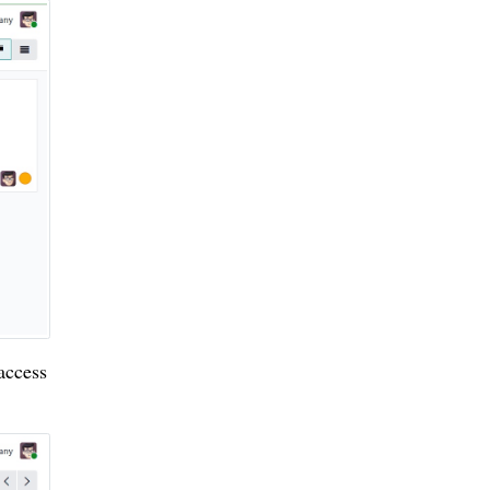
 access