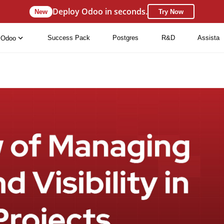
Deploy Odoo in seconds.
New
Try Now
Success Pack
Postgres
R&D
Assista
Odoo