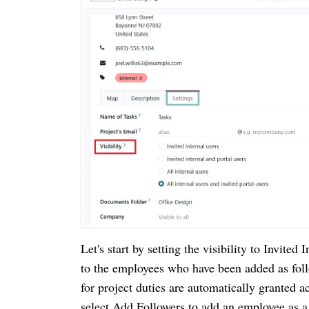
Let's start by setting the visibility to Invited 
to the employees who have been added as fol
for project duties are automatically granted a
select Add Followers to add an employee as a 