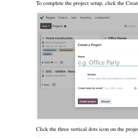
To complete the project setup, click the Crea
Click the three vertical dots icon on the projec