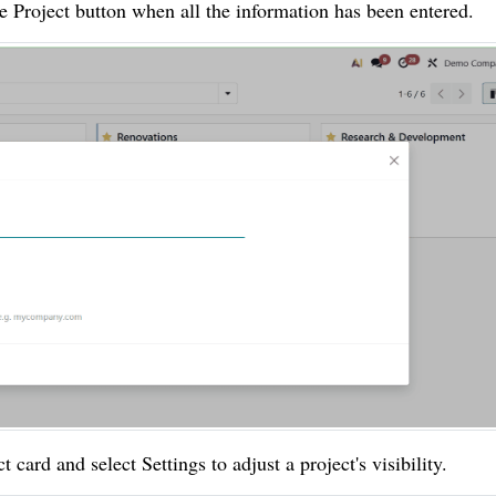
te Project button when all the information has been entered.
t card and select Settings to adjust a project's visibility.