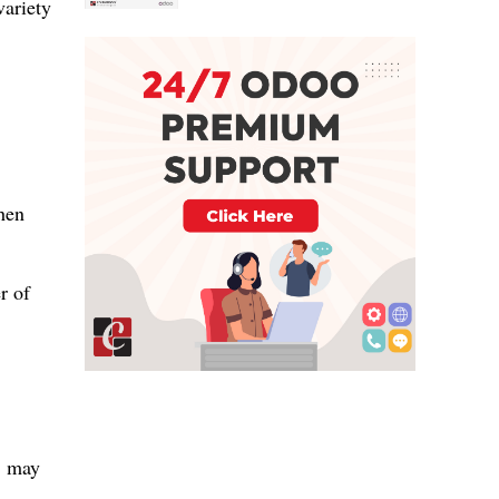
variety
when
r of
, may