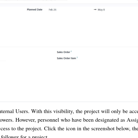
Internal Users. With this visibility, the project will only be acc
lowers. However, personnel who have been designated as Assi
ccess to the project. Click the icon in the screenshot below, th
follower for a project.