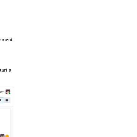
onment
tart a