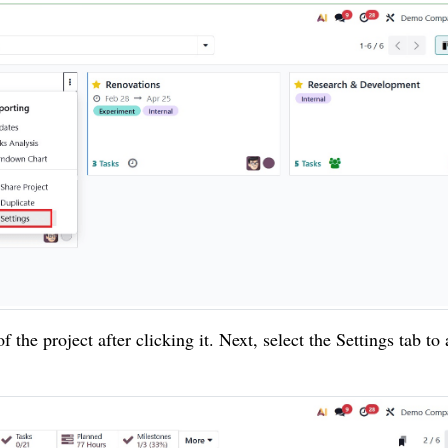
the project after clicking it. Next, select the Settings tab to