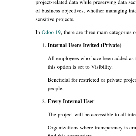
project-related data while preserving data sec
of business objectives, whether managing inte
sensitive projects.
In
Odoo 19
, there are three main categories o
Internal Users Invited (Private)
All employees who have been added as fo
this option is set to Visibility.
Beneficial for restricted or private pr
people.
Every Internal User
The project will be accessible to all inte
Organizations where transparency is cruc
find this appropriate.