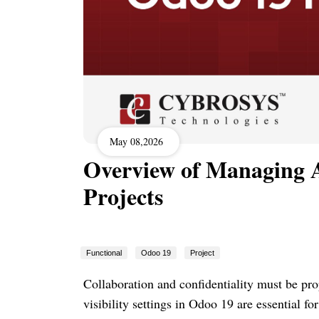
May 08,2026
Overview of Managing Ac
Projects
Functional
Odoo 19
Project
Collaboration and confidentiality must be pro
visibility settings in Odoo 19 are essential fo