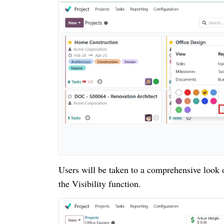
Users will be taken to a comprehensive look of 
the Visibility function.