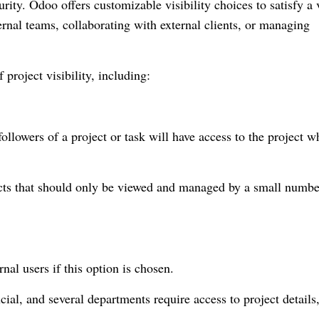
urity. Odoo offers customizable visibility choices to satisfy a 
rnal teams, collaborating with external clients, or managing
f project visibility, including:
llowers of a project or task will have access to the project 
ojects that should only be viewed and managed by a small numbe
rnal users if this option is chosen.
ial, and several departments require access to project details