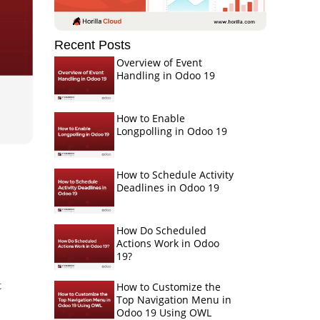
Recent Posts
Overview of Event
Handling in Odoo 19
How to Enable
Longpolling in Odoo 19
How to Schedule Activity
Deadlines in Odoo 19
How Do Scheduled
Actions Work in Odoo
19?
t
How to Customize the
Top Navigation Menu in
Odoo 19 Using OWL