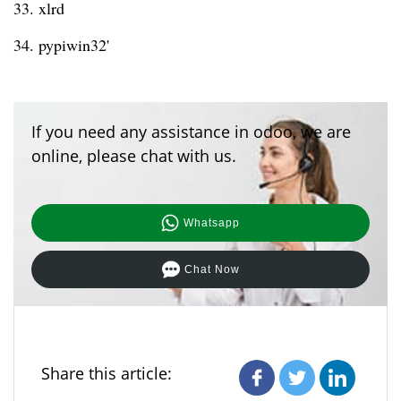
33. xlrd
34. pypiwin32'
If you need any assistance in odoo, we are
online, please chat with us.
Whatsapp
Chat Now
Share this article: