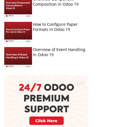
Composition in Odoo 19
How to Configure Paper
Formats in Odoo 19
Overview of Event Handling
in Odoo 19