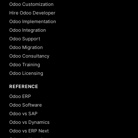
Odoo Customization
Hire Odoo Developer
Odoo Implementation
Odoo Integration
Odoo Support
Odoo Migration
Odoo Consultancy
Odoo Training
Odoo Licensing
REFERENCE
Odoo ERP
Odoo Software
Odoo vs SAP
Odoo vs Dynamics
Odoo vs ERP Next