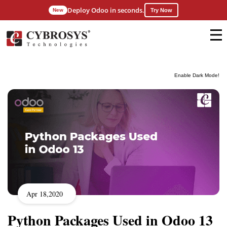
Deploy Odoo in seconds.
New
Try Now
Enable Dark Mode!
Apr 18,2020
Python Packages Used in Odoo 13