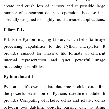
create and crush lots of cursors and it possible large
number of concurrent database operations because it is
specially designed for highly multi-threaded applications.
Pillow-PIL
PIL is the Python Imaging Library which helps to image
processing capabilities to the Python Interpreter. It
provides support for massive file formats an efficient
internal representation and quiet powerful image
processing capabilities.
Python-dateutil
Python has it’s own standard datetime module. dateutil is
the powerful extension of Pythons datetime module. It
provides Computing of relative deltas and relative deltas
between two datetime objects, parsing date to string