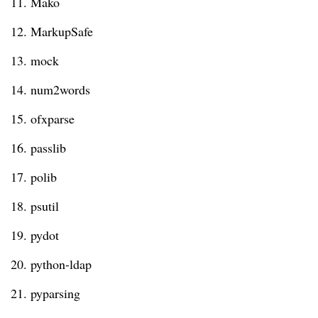
11. Mako
12. MarkupSafe
13. mock
14. num2words
15. ofxparse
16. passlib
17. polib
18. psutil
19. pydot
20. python-ldap
21. pyparsing