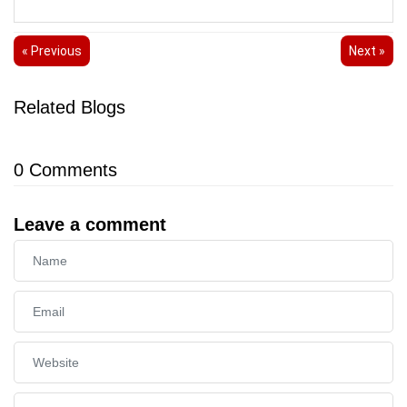
« Previous
Next »
Related Blogs
0
Comments
Leave a comment