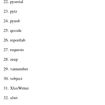
22. pyserial
23. pytz
24. pyusb
25. qrcode
26. reportlab
27. requests
28. zeep
29. vatnumber
30. vobject
31. XlsxWriter
32. xlwt