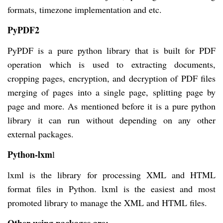
formats, timezone implementation and etc.
PyPDF2
PyPDF is a pure python library that is built for PDF
operation which is used to extracting documents,
cropping pages, encryption, and decryption of PDF files
merging of pages into a single page, splitting page by
page and more. As mentioned before it is a pure python
library it can run without depending on any other
external packages.
Python-lxm
l
lxml is the library for processing XML and HTML
format files in Python. lxml is the easiest and most
promoted library to manage the XML and HTML files.