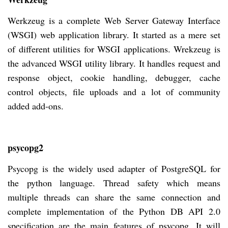
Werkzeug is a complete Web Server Gateway Interface
(WSGI) web application library. It started as a mere set
of different utilities for WSGI applications. Wrekzeug is
the advanced WSGI utility library. It handles request and
response object, cookie handling, debugger, cache
control objects, file uploads and a lot of community
added add-ons.
psycopg2
Psycopg is the widely used adapter of PostgreSQL for
the python language. Thread safety which means
multiple threads can share the same connection and
complete implementation of the Python DB API 2.0
specification are the main features of psycopg. It will