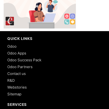
QUICK LINKS
Odoo
Odoo Apps
Odoo Success Pack
Odoo Partners
Contact us
R&D
Webstories
Sitemap
SERVICES