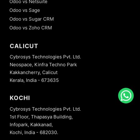
Odoo vs Netsuite
Odoo vs Sage
Odoo vs Sugar CRM
Odoo vs Zoho CRM
CALICUT
Cybrosys Technologies Pvt. Ltd.
Neospace, Kinfra Techno Park
Kakkancherry, Calicut
Kerala, India - 673635
KOCHI
Cybrosys Technologies Pvt. Ltd.
1st Floor, Thapasya Building,
Infopark, Kakkanad,
Kochi, India - 682030.