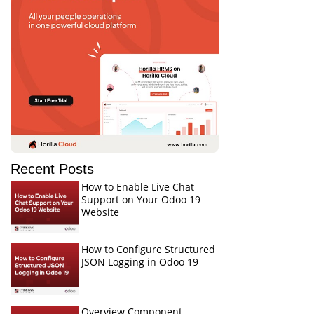
Recent Posts
How to Enable Live Chat
Support on Your Odoo 19
Website
How to Configure Structured
JSON Logging in Odoo 19
Overview Component