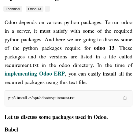
Technical
Odoo 13
Odoo depends on various python packages. To run odoo
in a server, it must satisfy with some of the required
python packages. And here we are going to discuss some
odoo 13
of the python packages require for
. These
packages and the versions are listed in a file called
requirement.txt in the odoo directory. In the time of
implementing Odoo ERP
, you can easily install all the
required packages using this text file.
pip3 install -r /opt/odoo/requirement.txt
Let us discuss some packages used in Odoo.
Babel