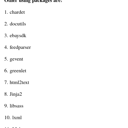
Other using packages are:
1. chardet
2. docutils
3. ebaysdk
4. feedparser
5. gevent
6. greenlet
7. html2text
8. Jinja2
9. libsass
10. lxml