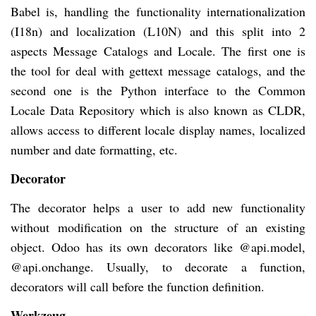
Babel is, handling the functionality internationalization
(I18n) and localization (L10N) and this split into 2
aspects Message Catalogs and Locale. The first one is
the tool for deal with gettext message catalogs, and the
second one is the Python interface to the Common
Locale Data Repository which is also known as CLDR,
allows access to different locale display names, localized
number and date formatting, etc.
Decorator
The decorator helps a user to add new functionality
without modification on the structure of an existing
object. Odoo has its own decorators like @api.model,
@api.onchange. Usually, to decorate a function,
decorators will call before the function definition.
Werkzeug