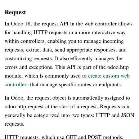
Request
In Odoo 18, the request API in the web controller allows
for handling HTTP requests in a more interactive way
within controllers, enabling you to manage incoming
requests, extract data, send appropriate responses, and
customizing requests. It also efficiently manages the
errors and exceptions. This API is part of the odoo.http
module, which is commonly used to
create custom web
controllers
that manage specific routes or endpoints.
In Odoo, the request object is automatically assigned to
odoo.http.request at the start of a request. Requests can
generally be categorized into two types: HTTP and JSON
requests.
HTTP requests, which use GET and POST methods,