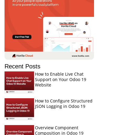
Recent Posts
How to Enable Live Chat
Support on Your Odoo 19
Website
How to Configure Structured
JSON Logging in Odoo 19
Overview Component
Composition in Odoo 19