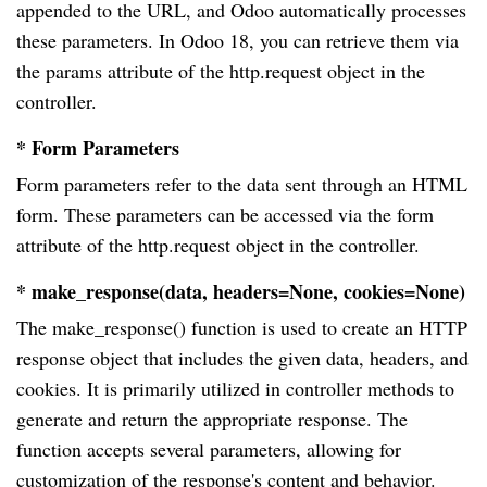
appended to the URL, and Odoo automatically processes
these parameters. In Odoo 18, you can retrieve them via
the params attribute of the http.request object in the
controller.
* Form Parameters
Form parameters refer to the data sent through an HTML
form. These parameters can be accessed via the form
attribute of the http.request object in the controller.
* make_response(data, headers=None, cookies=None)
The make_response() function is used to create an HTTP
response object that includes the given data, headers, and
cookies. It is primarily utilized in controller methods to
generate and return the appropriate response. The
function accepts several parameters, allowing for
customization of the response's content and behavior.