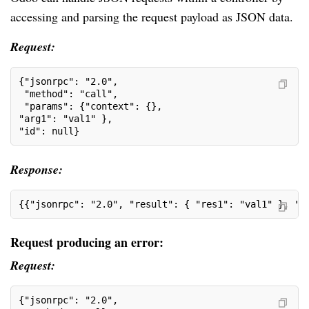
accessing and parsing the request payload as JSON data.
Request:
{"jsonrpc": "2.0",
 "method": "call",
 "params": {"context": {},
"arg1": "val1" }, 
"id": null}
Response:
{{"jsonrpc": "2.0", "result": { "res1": "val1" }, "i
Request producing an error:
Request:
{"jsonrpc": "2.0",