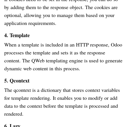
by adding them to the response object. The cookies are
optional, allowing you to manage them based on your
application requirements.
4. Template
When a template is included in an HTTP response, Odoo
processes the template and sets it as the response
content. The QWeb templating engine is used to generate
dynamic web content in this process.
5. Qcontext
The qcontext is a dictionary that stores context variables
for template rendering. It enables you to modify or add
data to the context before the template is processed and
rendered.
6. Lazy