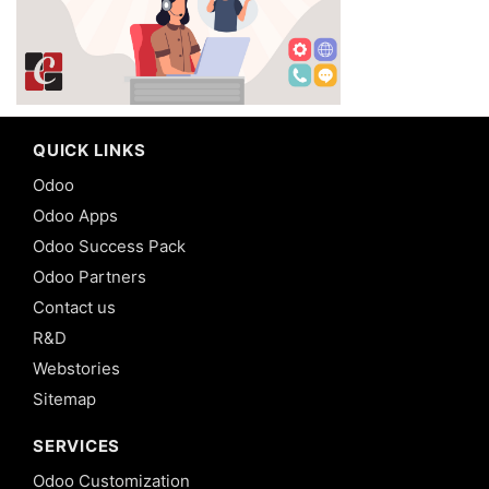
QUICK LINKS
Odoo
Odoo Apps
Odoo Success Pack
Odoo Partners
Contact us
R&D
Webstories
Sitemap
SERVICES
Odoo Customization