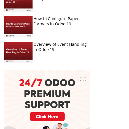
How to Configure Paper
Formats in Odoo 19
Overview of Event Handling
in Odoo 19