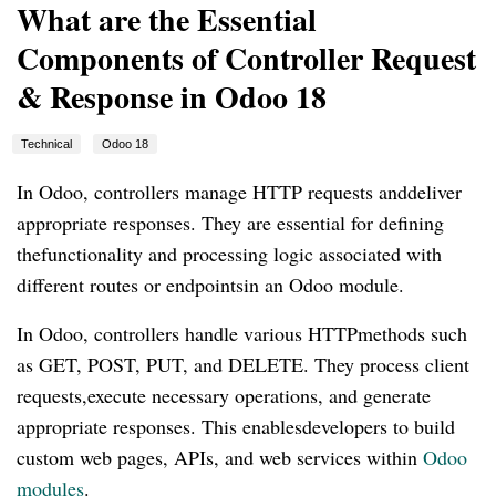
What are the Essential
Components of Controller Request
& Response in Odoo 18
Technical
Odoo 18
In Odoo, controllers manage HTTP requests anddeliver
appropriate responses. They are essential for defining
thefunctionality and processing logic associated with
different routes or endpointsin an Odoo module.
In Odoo, controllers handle various HTTPmethods such
as GET, POST, PUT, and DELETE. They process client
requests,execute necessary operations, and generate
appropriate responses. This enablesdevelopers to build
custom web pages, APIs, and web services within
Odoo
modules
.