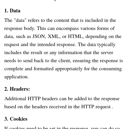
1. Data
The "data" refers to the content that is included in the
response body. This can encompass various forms of
data, such as JSON, XML, or HTML, depending on the
request and the intended response. The data typically
includes the result or any information that the server
needs to send back to the client, ensuring the response is
complete and formatted appropriately for the consuming
application.
2. Headers:
Additional HTTP headers can be added to the response
based on the headers received in the HTTP request .
3. Cookies
If cookies need to be set in the response, you can do so