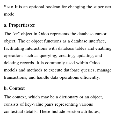
* su:
It is an optional boolean for changing the superuser
mode
a. Properties:cr
The "cr" object in Odoo represents the database cursor
object. The cr object functions as a database interface,
facilitating interactions with database tables and enabling
operations such as querying, creating, updating, and
deleting records. It is commonly used within Odoo
models and methods to execute database queries, manage
transactions, and handle data operations efficiently.
b. Context
The context, which may be a dictionary or an object,
consists of key-value pairs representing various
contextual details. These include session attributes,