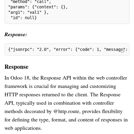
 "method": "call", 
"params": {"context": {},
"arg1": "val1" },
 "id": null}
Response:
{"jsonrpc": "2.0", "error": {"code": 1, "message": "
Response
In Odoo 18, the Response API within the web controller
framework is crucial for managing and customizing
HTTP responses returned to the client. The Response
API, typically used in combination with controller
methods decorated by @http.route, provides flexibility
for defining the type, format, and content of responses in
web applications.