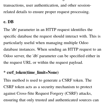
transactions, user authentication, and other session-
related details to ensure proper request processing.
e. DB
The 'db' parameter in an HTTP request identifies the
specific database the request should interact with. This is
particularly useful when managing multiple Odoo
database instances. When sending an HTTP request to an
Odoo server, the 'db' parameter can be specified either in
the request URL or within the request payload.
* csrf_token(time_limit=None)
This method is used to generate a CSRF token. The
CSRF token acts as a security mechanism to protect
against Cross-Site Request Forgery (CSRF) attacks,
ensuring that only trusted and authenticated sources can