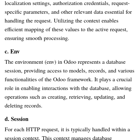
localization settings, authorization credentials, request-
specific parameters, and other relevant data essential for
handling the request. Utilizing the context enables
efficient mapping of these values to the active request,
ensuring smooth processing.
c. Env
The environment (env) in Odoo represents a database
session, providing access to models, records, and various
functionalities of the Odoo framework. It plays a crucial
role in enabling interactions with the database, allowing
operations such as creating, retrieving, updating, and
deleting records.
d. Session
For each HTTP request, it is typically handled within a
session context. This context manages database