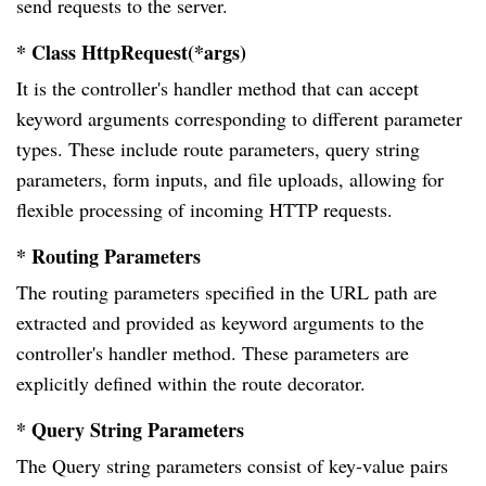
send requests to the server.
* Class HttpRequest(*args)
It is the controller's handler method that can accept
keyword arguments corresponding to different parameter
types. These include route parameters, query string
parameters, form inputs, and file uploads, allowing for
flexible processing of incoming HTTP requests.
* Routing Parameters
The routing parameters specified in the URL path are
extracted and provided as keyword arguments to the
controller's handler method. These parameters are
explicitly defined within the route decorator.
* Query String Parameters
The Query string parameters consist of key-value pairs