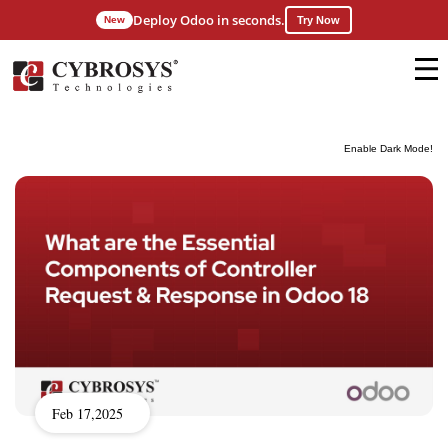
Deploy Odoo in seconds.
New
Try Now
Enable Dark Mode!
Feb 17,2025