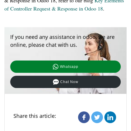
& Response in Odoo 18, refer to our blog
Key Elements
of Controller Request & Response in Odoo 18
.
If you need any assistance in odoo, we are
online, please chat with us.
Whatsapp
Chat Now
Share this article: