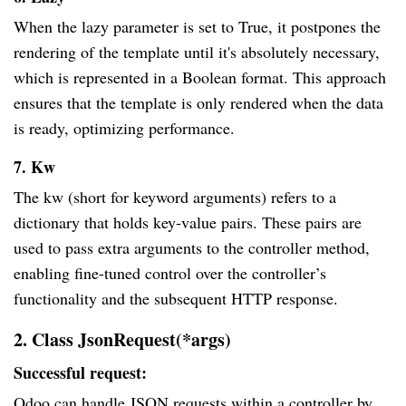
When the lazy parameter is set to True, it postpones the
rendering of the template until it's absolutely necessary,
which is represented in a Boolean format. This approach
ensures that the template is only rendered when the data
is ready, optimizing performance.
7. Kw
The kw (short for keyword arguments) refers to a
dictionary that holds key-value pairs. These pairs are
used to pass extra arguments to the controller method,
enabling fine-tuned control over the controller’s
functionality and the subsequent HTTP response.
2. Class JsonRequest(*args)
Successful request:
Odoo can handle JSON requests within a controller by