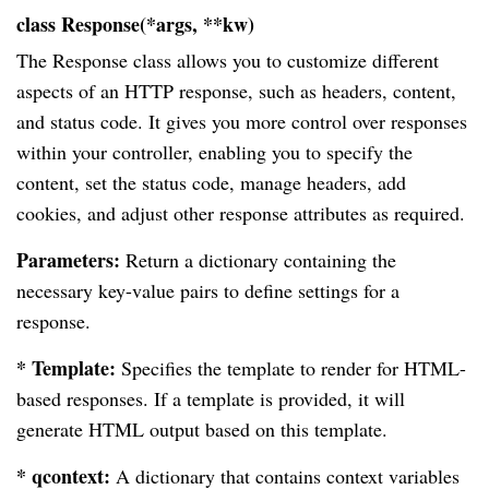
class Response(*args, **kw)
The Response class allows you to customize different
aspects of an HTTP response, such as headers, content,
and status code. It gives you more control over responses
within your controller, enabling you to specify the
content, set the status code, manage headers, add
cookies, and adjust other response attributes as required.
Parameters:
Return a dictionary containing the
necessary key-value pairs to define settings for a
response.
* Template:
Specifies the template to render for HTML-
based responses. If a template is provided, it will
generate HTML output based on this template.
* qcontext:
A dictionary that contains context variables