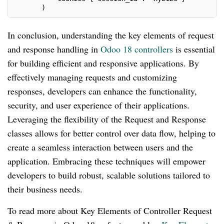
       )
In conclusion, understanding the key elements of request
and response handling in
Odoo 18 controllers
is essential
for building efficient and responsive applications. By
effectively managing requests and customizing
responses, developers can enhance the functionality,
security, and user experience of their applications.
Leveraging the flexibility of the Request and Response
classes allows for better control over data flow, helping to
create a seamless interaction between users and the
application. Embracing these techniques will empower
developers to build robust, scalable solutions tailored to
their business needs.
To read more about Key Elements of Controller Request