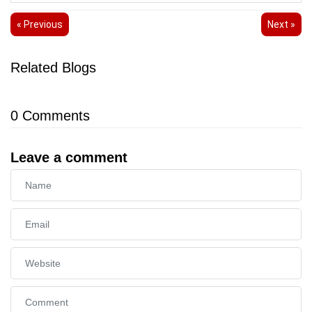
« Previous
Next »
Related Blogs
0
Comments
Leave a comment