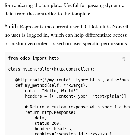
for rendering the template. Useful for passing dynamic
data from the controller to the template.
* uid:
Represents the current user ID. Default is None if
no user is logged in, which can help differentiate access
or customize content based on user-specific permissions.
from odoo import http
class MyController(http.Controller):
   @http.route('/my_route', type='http', auth='publi
   def my_method(self, **kwargs):
       data = "Hello, World!"
       headers = [('Content-Type', 'text/plain')]
       # Return a custom response with specific head
       return http.Response(
           data,
           status=200,
           headers=headers,
           cookies={'session_id': 'xyz123'}