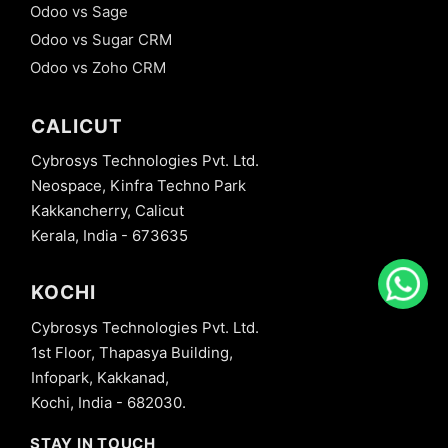
Odoo vs Sage
Odoo vs Sugar CRM
Odoo vs Zoho CRM
CALICUT
Cybrosys Technologies Pvt. Ltd.
Neospace, Kinfra Techno Park
Kakkancherry, Calicut
Kerala, India - 673635
KOCHI
Cybrosys Technologies Pvt. Ltd.
1st Floor, Thapasya Building,
Infopark, Kakkanad,
Kochi, India - 682030.
STAY IN TOUCH