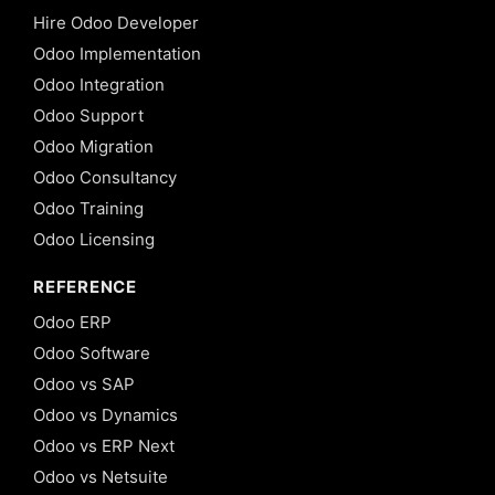
Hire Odoo Developer
Odoo Implementation
Odoo Integration
Odoo Support
Odoo Migration
Odoo Consultancy
Odoo Training
Odoo Licensing
REFERENCE
Odoo ERP
Odoo Software
Odoo vs SAP
Odoo vs Dynamics
Odoo vs ERP Next
Odoo vs Netsuite