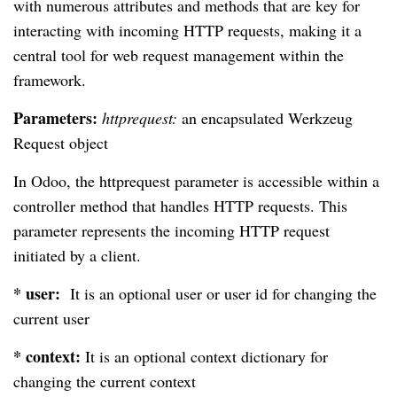
with numerous attributes and methods that are key for
interacting with incoming HTTP requests, making it a
central tool for web request management within the
framework.
Parameters:
httprequest:
an encapsulated Werkzeug
Request object
In Odoo, the httprequest parameter is accessible within a
controller method that handles HTTP requests. This
parameter represents the incoming HTTP request
initiated by a client.
* user:
It is an optional user or user id for changing the
current user
* context:
It is an optional context dictionary for
changing the current context