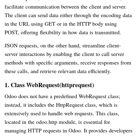
facilitate communication between the client and server.
The client can send data either through the encoding data
in the URL using GET or in the HTTP body using
POST, offering flexibility in how data is transmitted.
JSON requests, on the other hand, streamline client-
server interactions by enabling the client to call server
methods with specific arguments, receive responses from
these calls, and retrieve relevant data efficiently.
1. Class WebRequest(httprequest)
Odoo does not have a predefined WebRequest class;
instead, it includes the HttpRequest class, which is
extensively used to handle web requests. This class,
located in the odoo.http module, is essential for
managing HTTP requests in Odoo. It provides developers