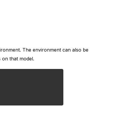
nvironment. The environment can also be
 on that model.