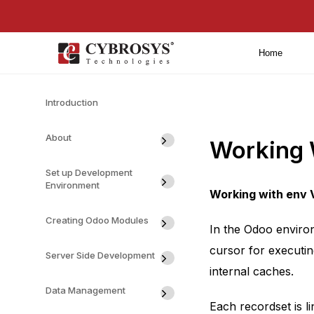
Home
Introduction
About
Working 
Set up Development
Environment
Working with env 
Creating Odoo Modules
In the Odoo enviro
cursor for executin
Server Side Development
internal caches.
Data Management
Each recordset is l