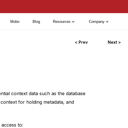
Mobo
Blog
Resources
Company
< Prev
Next >
ntial context data such as the database
e context for holding metadata, and
 access to: