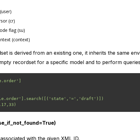
(user)
sor (cr)
de flag (su)
ntext (context)
t is derived from an existing one, it inherits the same e
mpty recordset for a specific model and to perform queries
.order']

le.order'].search([('state','=','draft')])

ise_if_not_found=True)
associated with the given XML ID.