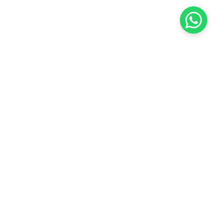
KOCHI
es Pvt.
Cybrosys Technologies Pvt.
Ltd.
chno Park
1st Floor, Thapasya Building,
t
Infopark, Kakkanad,
35
Kochi, India - 682030.
H
SOCIAL LINKS