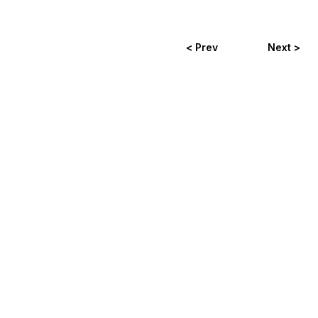
< Prev
Next >