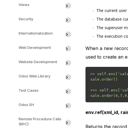
Views
The current user 
The database cur
Security
The superuser mo
Internationalization
The execution co
Web Development
When a new recordse
used to create an e
Website Development
>> self.env['sale
Odoo Web Library
sale.order()

Test Cases
>>> self.env['sa
Odoo SH
env.ref(xml_id, ra
Remote Procedure Calls
(RPC)
Returns the record 