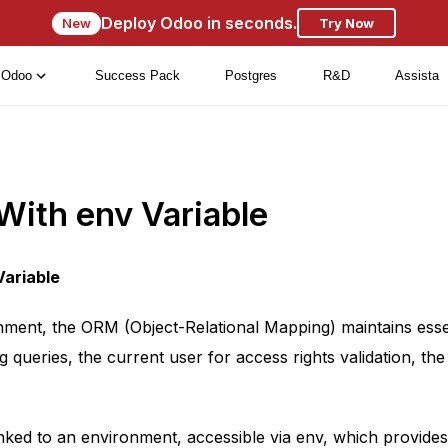
Deploy Odoo in seconds.
New
Try Now
Odoo
Success Pack
Postgres
R&D
Assista
With env Variable
Variable
nment, the ORM (Object-Relational Mapping) maintains esse
g queries, the current user for access rights validation, th
inked to an environment, accessible via env, which provides