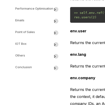
Performance Optimisation
>> self.env.ref('
Emails
env.user
Point of Sales
Returns the current
IOT Box
env.lang
Others
Returns the current 
Conclusion
env.company
Returns the curren
the context, it def
company IDs, an Ac