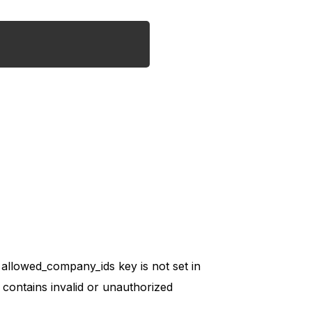
allowed_company_ids key is not set in
t contains invalid or unauthorized