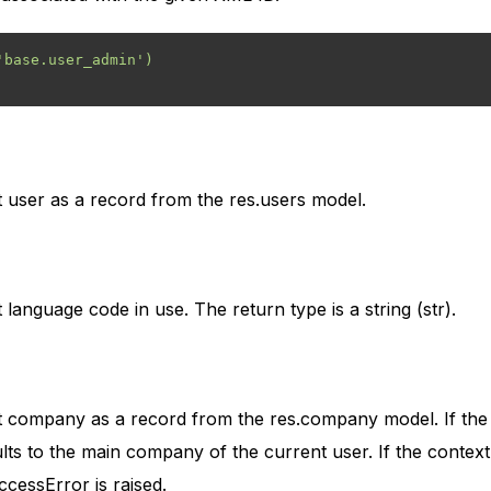
base.user_admin')

 user as a record from the res.users model.
language code in use. The return type is a string (str).
t company as a record from the res.company model. If the 
aults to the main company of the current user. If the contex
cessError is raised.