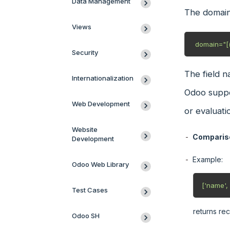
Data Management
The domain
Views
 domain="[(
Security
The field n
Internationalization
Odoo suppor
Web Development
or evaluati
Website
Compariso
Development
Example:
Odoo Web Library
['name', '
Test Cases
returns rec
Odoo SH