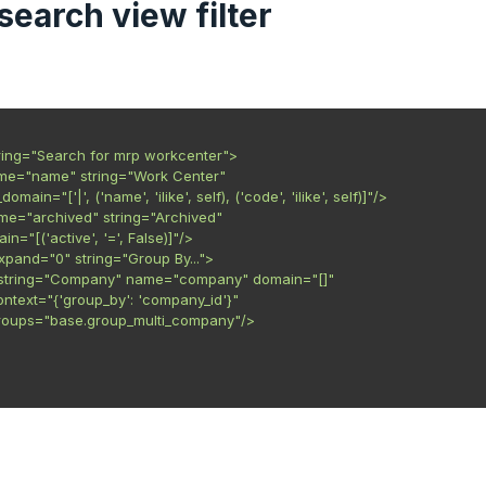
a search view filter
ring="Search for mrp workcenter">

ame="name" string="Work Center"

er_domain="['|', ('name', 'ilike', self), ('code', 'ilike', self)]"/>

name="archived" string="Archived"

main="[('active', '=', False)]"/>

xpand="0" string="Group By...">

ter string="Company" name="company" domain="[]"

   context="{'group_by': 'company_id'}"

    groups="base.group_multi_company"/>
