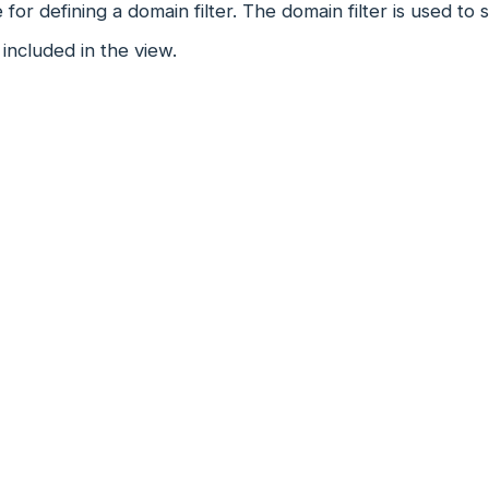
 for defining a domain filter. The domain filter is used to
included in the view.