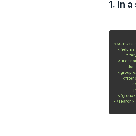
1. In 
<search st
   <field n
          filt
   <filter 
           do
   <group e
       <fil
            
           
   </group>

</search>
