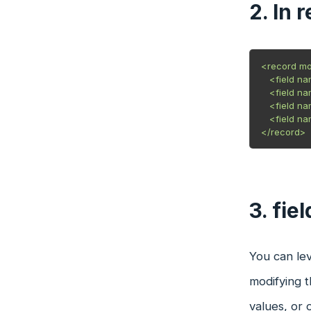
2. In 
<record mod
   <field n
   <field n
   <field na
   <field n
3. fie
You can lev
modifying t
values, or 