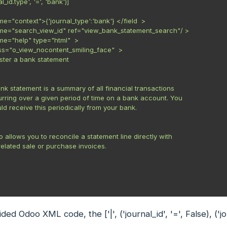
al_id.type', '=', 'bank')]



me="context">{'journal_type':'bank'} </field  >

ame="search_view_id" ref="view_bank_statement_search"/ >

ame="help" type="html"  >

lass="o_view_nocontent_smiling_face"  >

egister a bank statement

 bank statement is a summary of all financial transactions

ccurring over a given period of time on a bank account. You

hould receive this periodically from your bank.

doo allows you to reconcile a statement line directly with

he related sale or purchase invoices.

vided Odoo XML code, the
['|', ('journal_id', '=', False), (