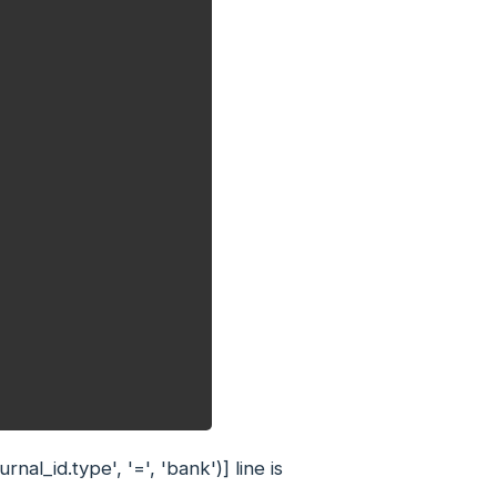
'journal_id.type', '=', 'bank')]
line is