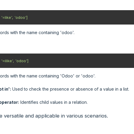
 '=like', 'odoo'] 
cords with the name containing 'odoo'.
 '=ilike', 'odoo']
cords with the name containing 'Odoo' or 'odoo'.
t in':
Used to check the presence or absence of a value in a list.
 operator:
Identifies child values in a relation.
 versatile and applicable in various scenarios.