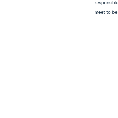
responsible
meet to be 