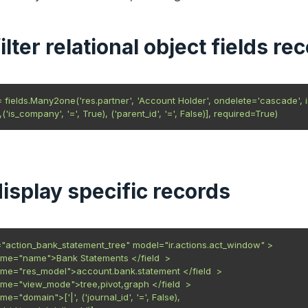
filter relational object fields re
= fields.Many2one('res.partner', 'Account Holder', ondelete='cascade', i
('is_company', '=', True), ('parent_id', '=', False)], required=True)
display specific records
"action_bank_statement_tree" model="ir.actions.act_window" >

name="name">Bank Statements </field  >

name="res_model">account.bank.statement </field  >

name="view_mode">tree,pivot,graph </field  >

ame="domain">['|', ('journal_id', '=', False),
