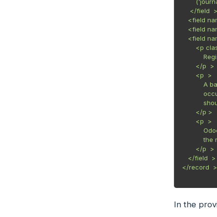
       ('journ
    </field  >
   <field na
   <field n
   <field n
       <p c
           R
       </p  >

       <p  >

           A
           o
           s
       </p >

       <p  >

           O
           t
       </p  >

   </field  >

</record  >

In the pro