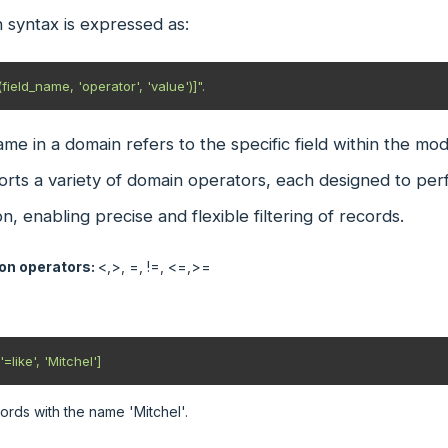
 syntax is expressed as:
field_name, 'operator', 'value')]".
ame in a domain refers to the specific field within the mod
ts a variety of domain operators, each designed to perf
on, enabling precise and flexible filtering of records.
n operators:
<,>, =, !=, <=,>=
=like', 'Mitchel'] 
ords with the name 'Mitchel'.