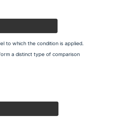
el to which the condition is applied.
orm a distinct type of comparison