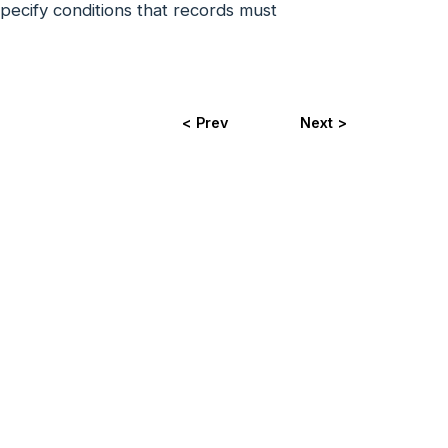
 specify conditions that records must
< Prev
Next >