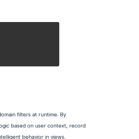
main filters at runtime. By
 logic based on user context, record
telligent behavior in views.