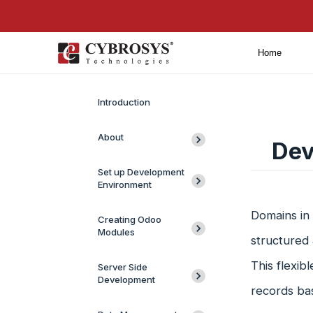
Home
Introduction
About
Dev
Set up Development
Environment
Domains in 
Creating Odoo
Modules
structured 
This flexib
Server Side
Development
records bas