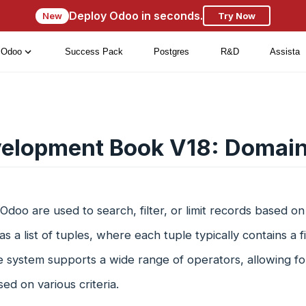
Deploy Odoo in seconds.
New
Try Now
Odoo
Success Pack
Postgres
R&D
Assista
elopment Book V18: Domai
Odoo are used to search, filter, or limit records based on 
as a list of tuples, where each tuple typically contains a 
le system supports a wide range of operators, allowing fo
ed on various criteria.