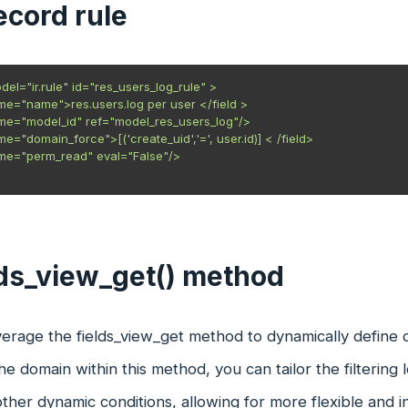
record rule
el="ir.rule" id="res_users_log_rule" >

ame="name">res.users.log per user </field >

ame="model_id" ref="model_res_users_log"/>

me="domain_force">[('create_uid','=', user.id)] < /field>

ame="perm_read" eval="False"/>

lds_view_get() method
erage the fields_view_get method to dynamically define do
he domain within this method, you can tailor the filtering
other dynamic conditions, allowing for more flexible and in