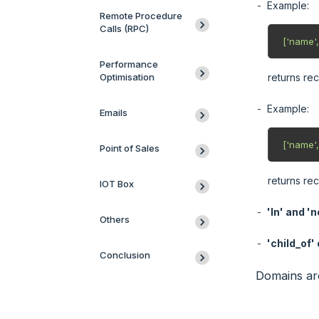
Example:
Remote Procedure
Calls (RPC)
 ['name',
Performance
Optimisation
returns re
Example:
Emails
 ['name',
Point of Sales
returns re
IOT Box
'In' and 'no
Others
'child_of'
Conclusion
Domains are