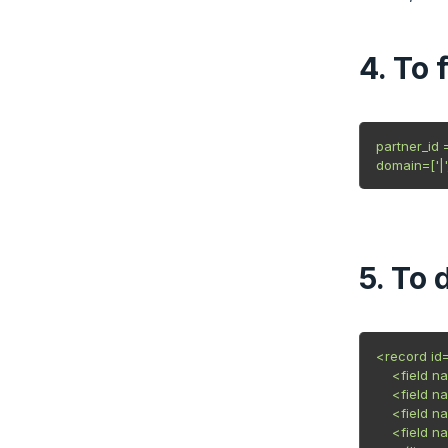
4. To 
partner_id 
domain=['|',
5. To 
<record id=
    <field 
    <field 
    <field 
    <field n