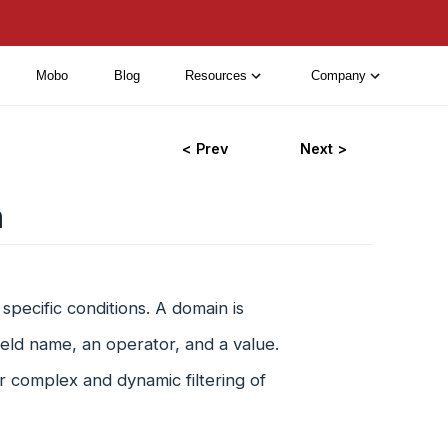
Mobo
Blog
Resources
Company
< Prev
Next >
n
specific conditions. A domain is
field name, an operator, and a value.
r complex and dynamic filtering of