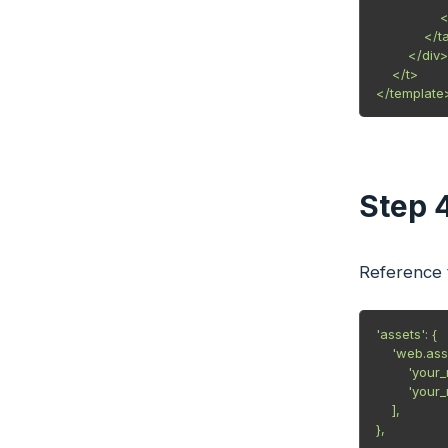
                
            </t
        </div>

    </t>

Step 
Reference t
'assets': {

    'web.ass
        'you
        'you
    ],

},