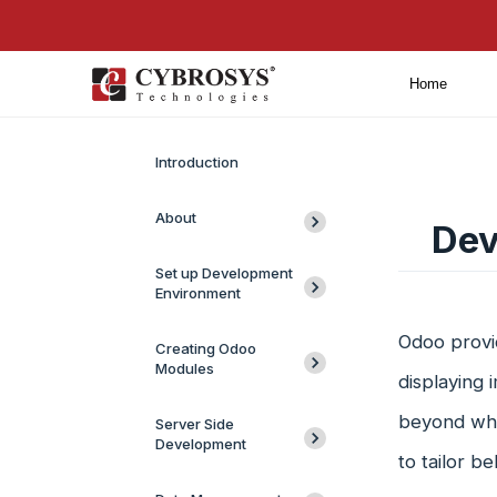
Home
Introduction
About
Dev
Set up Development
Environment
Odoo provi
Creating Odoo
Modules
displaying 
beyond what
Server Side
Development
to tailor b