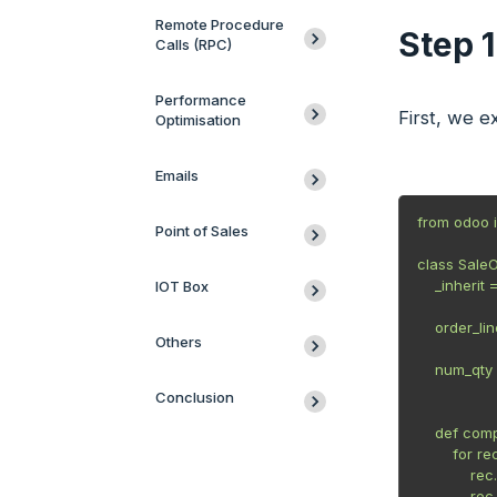
Remote Procedure
Step 
Calls (RPC)
Performance
First, we e
Optimisation
Emails
from odoo i
Point of Sales
class SaleO
    _inherit 
IOT Box
    order_li
Others
             
    num_qty 
             
Conclusion
    def comp
        for rec
            
           