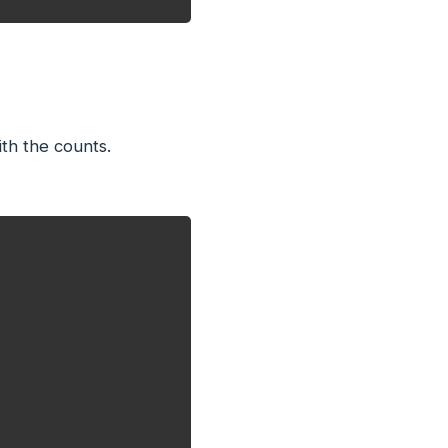
th the counts.