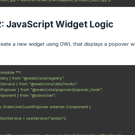
2: JavaScript Widget Logic
eate a new widget using OWL that displays a popover wi
module **/

gistry } from "@web/core/registry";

eService } from "@web/core/utils/hooks";

sePopover } from "@web/core/popover/popover_hook";

omponent } from "@odoo/owl";

ss OrderLineCountPopover extends Component {

.actionService = useService("action");
