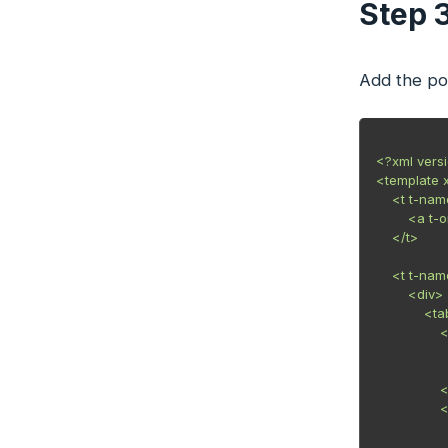
Step 
Add the pop
<?xml vers
<template 
    <t t-na
        <a 
    </t>

    <t t-n
        <div>

            
                
            
            
                
                
            
            