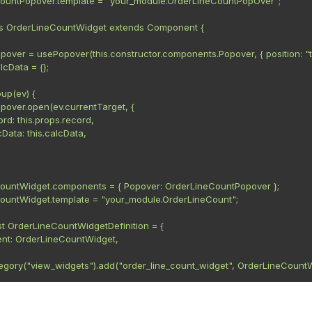
ountPopover.template = "your_module.OrderLineCountPopOver";

ss OrderLineCountWidget extends Component {

.popover = usePopover(this.constructor.components.Popover, { position: "to
alcData = {};

up(ev) {

.popover.open(ev.currentTarget, {

ecord: this.props.record,

alcData: this.calcData,

ountWidget.components = { Popover: OrderLineCountPopover };

ountWidget.template = "your_module.OrderLineCount";

t OrderLineCountWidgetDefinition = {

nt: OrderLineCountWidget,

tegory("view_widgets").add("order_line_count_widget", OrderLineCountW