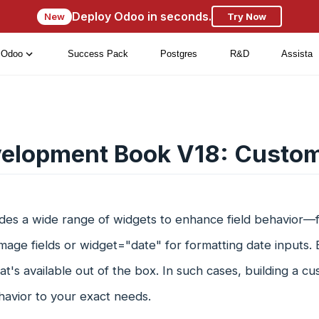
Deploy Odoo in seconds.
New
Try Now
Odoo
Success Pack
Postgres
R&D
Assista
elopment Book V18: Custo
des a wide range of widgets to enhance field behavior—
image fields or widget="date" for formatting date inputs
's available out of the box. In such cases, building a cus
ehavior to your exact needs.