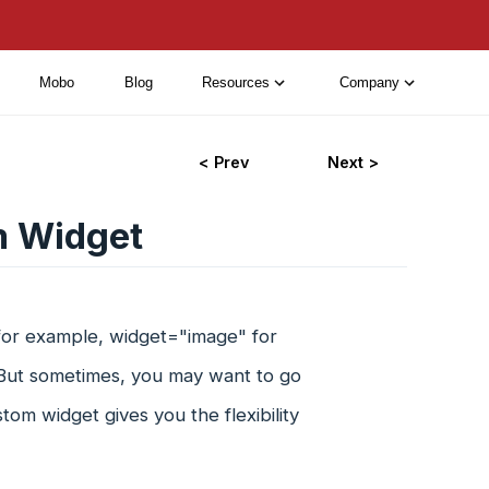
Mobo
Blog
Resources
Company
< Prev
Next >
m Widget
for example, widget="image" for
. But sometimes, you may want to go
tom widget gives you the flexibility