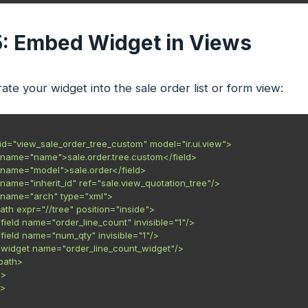
5: Embed Widget in Views
ate your widget into the sale order list or form view:
 id="view_sale_order_tree_custom" model="ir.ui.view">

eld name="name">sale.order.tree.custom</field>

eld name="model">sale.order</field>

ld name="inherit_id" ref="sale.view_quotation_tree"/>

eld name="arch" type="xml">

<xpath expr="//tree" position="inside">

    <field name="order_line_count" invisible="1"/>

    <field name="num_qty" invisible="1"/>

    <widget name="order_line_count_widget"/>

xpath>

>

>
