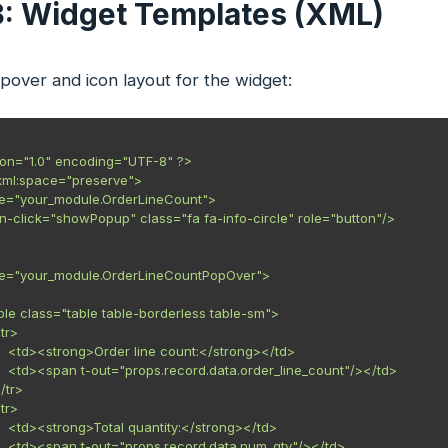
3: Widget Templates (XML)
over and icon layout for the widget:
ion="1.0" encoding="UTF-8" ?>

xml:space="preserve">

me="your_module.OrderLineCount">

t-on-click="showPopup" class="fa fa-info-circle" role="button"/>

ame="your_module.OrderLineCountPopOver">

<table class="table table-borderless table-sm">

<tr>

        <td><strong>Order line count:</strong></td>

        <td><span t-out="props.record.data.order_line_count"/></td>

</tr>

<tr>

        <td><strong>Total quantity:</strong></td>

        <td><span t-out="props.record.data.num_qty"/></td>
