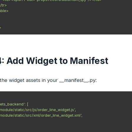
</tr>

able>

4: Add Widget to Manifest
he widget assets in your __manifest__.py:
ets_backend': [

r_module/static/src/js/order_line_widget.js',

r_module/static/src/xml/order_line_widget.xml',
