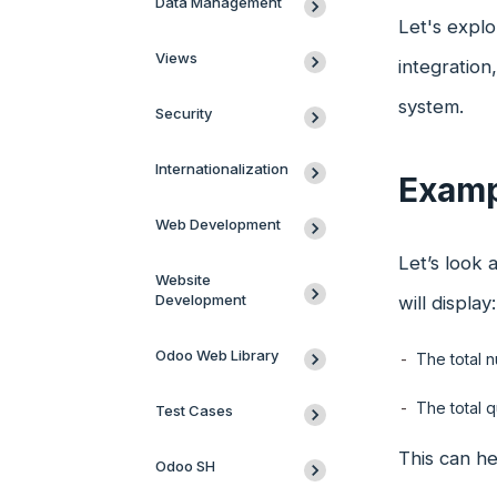
Data Management
Let's explo
Views
integratio
system.
Security
Internationalization
Examp
Web Development
Let’s look 
Website
Development
will display:
Odoo Web Library
The total n
The total q
Test Cases
This can he
Odoo SH