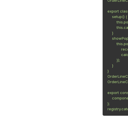
OrderLineC
export cla
    setup() {

        this
        this.c
    }

    showPop
        this
            r
            c
        });

    }

}

OrderLineC
OrderLineC
export cons
    compone
};

registry.ca