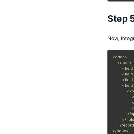
Step 
Now, integr
<odoo>

    <record
        <fi
        <fi
        <fie
        <fi
            
            
            
            
            </
        </field
    </record
</odoo>