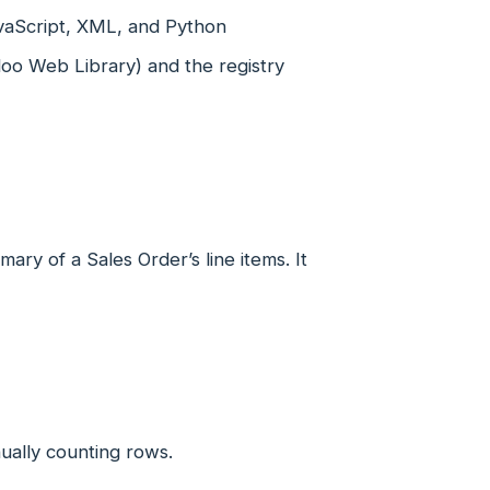
avaScript, XML, and Python
oo Web Library) and the registry
ary of a Sales Order’s line items. It
ually counting rows.