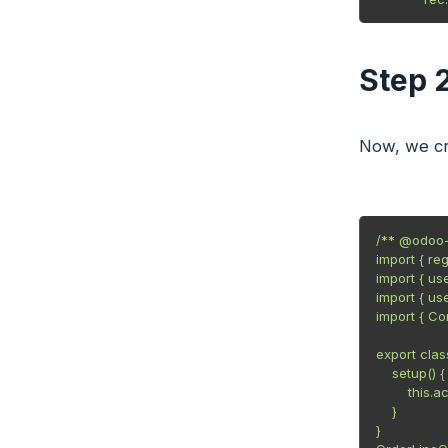
Step 
Now, we cr
/** @odoo-
import { re
import { us
import { u
import { C
export cla
    setup() {

        this
    }

}
