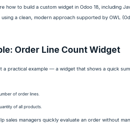
re how to build a custom widget in Odoo 18, including J
n, using a clean, modern approach supported by OWL (Od
le: Order Line Count Widget
at a practical example — a widget that shows a quick summ
umber of order lines.
uantity of all products.
lp sales managers quickly evaluate an order without man