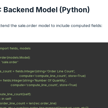
1: Backend Model (Python)
xtend the sale.order model to include computed fields:
mport fields, models

rder(models.Model):

= 'sale.order'

ne_count = fields.Integer(string='Order Line Count',

                         compute='compute_line_count', store=True)

= fields.Integer(string='Number Of Quantity',

                compute='compute_line_count', store=True)

ute_line_count(self):

 in self:

rec.order_line_count = len(rec.order_line)

 rec.num_qty = sum(rec.order_line.mapped('product_uom_qty'))