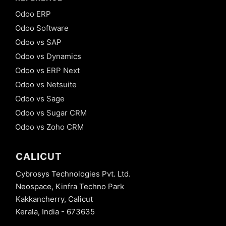
Odoo ERP
Odoo Software
Odoo vs SAP
Odoo vs Dynamics
Odoo vs ERP Next
Odoo vs Netsuite
Odoo vs Sage
Odoo vs Sugar CRM
Odoo vs Zoho CRM
CALICUT
Cybrosys Technologies Pvt. Ltd.
Neospace, Kinfra Techno Park
Kakkancherry, Calicut
Kerala, India - 673635