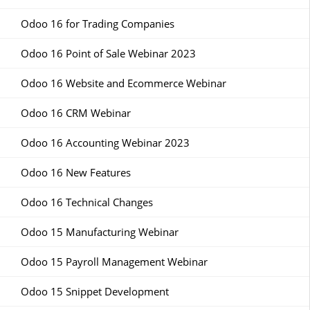
Odoo 16 for Trading Companies
Odoo 16 Point of Sale Webinar 2023
Odoo 16 Website and Ecommerce Webinar
Odoo 16 CRM Webinar
Odoo 16 Accounting Webinar 2023
Odoo 16 New Features
Odoo 16 Technical Changes
Odoo 15 Manufacturing Webinar
Odoo 15 Payroll Management Webinar
Odoo 15 Snippet Development