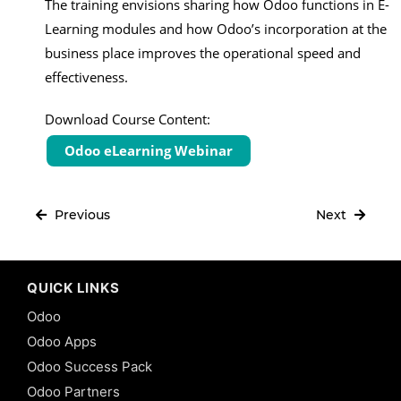
The training envisions sharing how Odoo functions in E-
Learning modules and how Odoo’s incorporation at the
business place improves the operational speed and
effectiveness.
Download Course Content:
Odoo eLearning Webinar
Previous
Next
QUICK LINKS
Odoo
Odoo Apps
Odoo Success Pack
Odoo Partners