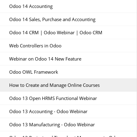
Odoo 14 Accounting
Odoo 14 Sales, Purchase and Accounting
Odoo 14 CRM | Odoo Webinar | Odoo CRM
Web Controllers in Odoo
Webinar on Odoo 14 New Feature
Odoo OWL Framework
How to Create and Manage Online Courses
Odoo 13 Open HRMS Functional Webinar
Odoo 13 Accounting - Odoo Webinar
Odoo 13 Manufacturing - Odoo Webinar