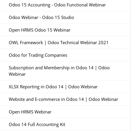
Odoo 15 Accounting - Odoo Functional Webinar
Odoo Webinar - Odoo 15 Studio
Open HRMS Odoo 15 Webinar
OWL Framework | Odoo Technical Webinar 2021
Odoo for Trading Companies
Subscription and Membership in Odoo 14 | Odoo
Webinar
XLSX Reporting in Odoo 14 | Odoo Webinar
Website and E-commerce in Odoo 14 | Odoo Webinar
Open HRMS Webinar
Odoo 14 Full Accounting Kit