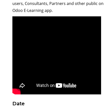
users, Consultants, Partners and other public on
Odoo E-Learning app.
Date