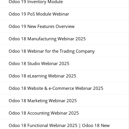
Odoo 19 Inventory Module
Odoo 19 PoS Module Webinar
Odoo 19 New Features Overview
Odoo 18 Manufacturing Webinar 2025
Odoo 18 Webinar for the Trading Company
Odoo 18 Studio Webinar 2025
Odoo 18 eLearning Webinar 2025
Odoo 18 Website & e-Commerce Webinar 2025
Odoo 18 Marketing Webinar 2025
Odoo 18 Accounting Webinar 2025
Odoo 18 Functional Webinar 2025 | Odoo 18 New