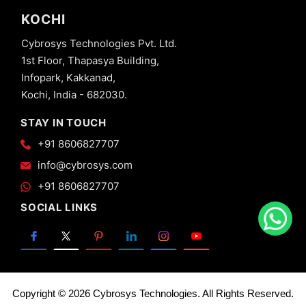
KOCHI
Cybrosys Technologies Pvt. Ltd.
1st Floor, Thapasya Building,
Infopark, Kakkanad,
Kochi, India - 682030.
STAY IN TOUCH
+91 8606827707
info@cybrosys.com
+91 8606827707
SOCIAL LINKS
Copyright © 2026 Cybrosys Technologies. All Rights Reserved.