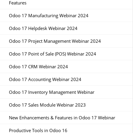
Features
Odoo 17 Manufacturing Webinar 2024
Odoo 17 Helpdesk Webinar 2024
Odoo 17 Project Management Webinar 2024
Odoo 17 Point of Sale (POS) Webinar 2024
Odoo 17 CRM Webinar 2024
Odoo 17 Accounting Webinar 2024
Odoo 17 Inventory Management Webinar
Odoo 17 Sales Module Webinar 2023
New Enhancements & Features in Odoo 17 Webinar
Productive Tools in Odoo 16