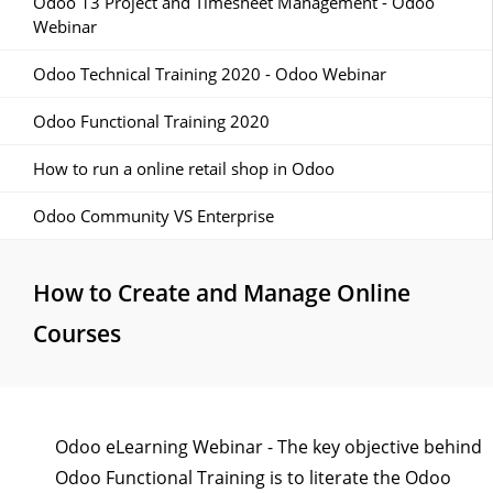
Odoo 13 Project and Timesheet Management - Odoo
Webinar
Odoo Technical Training 2020 - Odoo Webinar
Odoo Functional Training 2020
How to run a online retail shop in Odoo
Odoo Community VS Enterprise
How to Create and Manage Online
Courses
Odoo eLearning Webinar - The key objective behind
Odoo Functional Training is to literate the Odoo