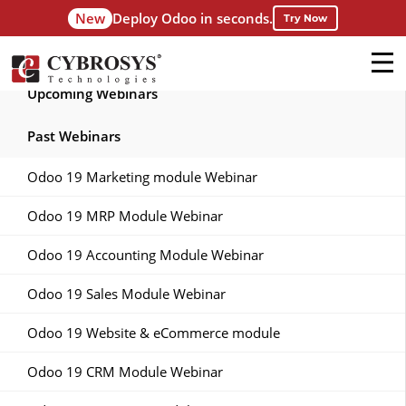
New
Deploy Odoo in seconds.
Try Now
Upcoming Webinars
Past Webinars
Odoo 19 Marketing module Webinar
Odoo 19 MRP Module Webinar
Odoo 19 Accounting Module Webinar
Odoo 19 Sales Module Webinar
Odoo 19 Website & eCommerce module
Odoo 19 CRM Module Webinar