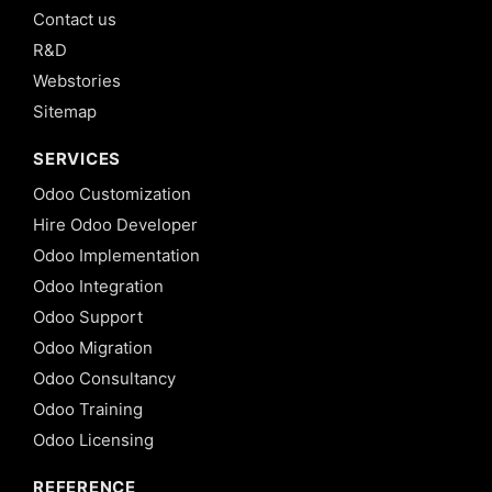
Contact us
R&D
Webstories
Sitemap
SERVICES
Odoo Customization
Hire Odoo Developer
Odoo Implementation
Odoo Integration
Odoo Support
Odoo Migration
Odoo Consultancy
Odoo Training
Odoo Licensing
REFERENCE