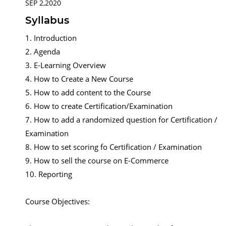
SEP 2,2020
Syllabus
1. Introduction
2. Agenda
3. E-Learning Overview
4. How to Create a New Course
5. How to add content to the Course
6. How to create Certification/Examination
7. How to add a randomized question for Certification /
Examination
8. How to set scoring fo Certification / Examination
9. How to sell the course on E-Commerce
10. Reporting
Course Objectives: