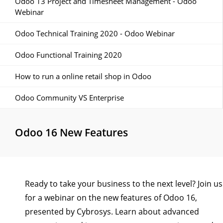
Odoo 13 Project and Timesheet Management - Odoo
Webinar
Odoo Technical Training 2020 - Odoo Webinar
Odoo Functional Training 2020
How to run a online retail shop in Odoo
Odoo Community VS Enterprise
Odoo 16 New Features
Ready to take your business to the next level? Join us
for a webinar on the new features of Odoo 16,
presented by Cybrosys. Learn about advanced