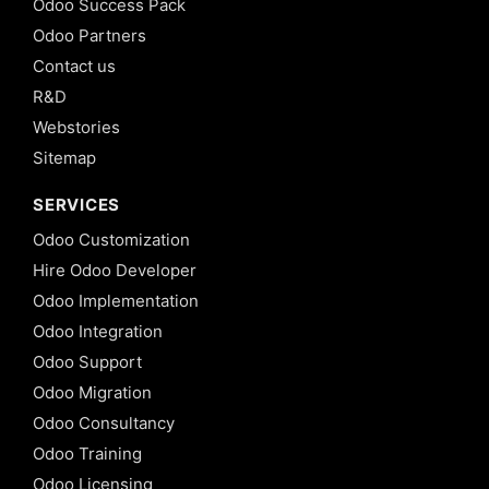
Odoo Success Pack
Odoo Partners
Contact us
R&D
Webstories
Sitemap
SERVICES
Odoo Customization
Hire Odoo Developer
Odoo Implementation
Odoo Integration
Odoo Support
Odoo Migration
Odoo Consultancy
Odoo Training
Odoo Licensing