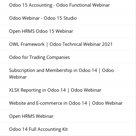
Odoo 15 Accounting - Odoo Functional Webinar
Odoo Webinar - Odoo 15 Studio
Open HRMS Odoo 15 Webinar
OWL Framework | Odoo Technical Webinar 2021
Odoo for Trading Companies
Subscription and Membership in Odoo 14 | Odoo
Webinar
XLSX Reporting in Odoo 14 | Odoo Webinar
Website and E-commerce in Odoo 14 | Odoo Webinar
Open HRMS Webinar
Odoo 14 Full Accounting Kit