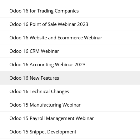
Odoo 16 for Trading Companies
Odoo 16 Point of Sale Webinar 2023
Odoo 16 Website and Ecommerce Webinar
Odoo 16 CRM Webinar
Odoo 16 Accounting Webinar 2023
Odoo 16 New Features
Odoo 16 Technical Changes
Odoo 15 Manufacturing Webinar
Odoo 15 Payroll Management Webinar
Odoo 15 Snippet Development