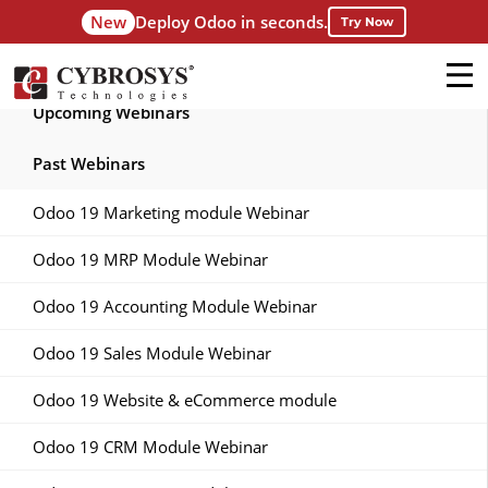
New
Deploy Odoo in seconds.
Try Now
Upcoming Webinars
Past Webinars
Odoo 19 Marketing module Webinar
Odoo 19 MRP Module Webinar
Odoo 19 Accounting Module Webinar
Odoo 19 Sales Module Webinar
Odoo 19 Website & eCommerce module
Odoo 19 CRM Module Webinar