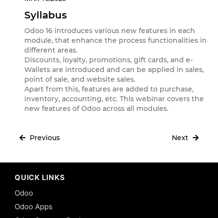
Syllabus
Odoo 16 introduces various new features in each
module, that enhance the process functionalities in
different areas.
Discounts, loyalty, promotions, gift cards, and e-
Wallets are introduced and can be applied in sales,
point of sale, and website sales.
Apart from this, features are added to purchase,
inventory, accounting, etc. This webinar covers the
new features of Odoo across all modules.
Previous
Next
QUICK LINKS
Odoo
Odoo Apps