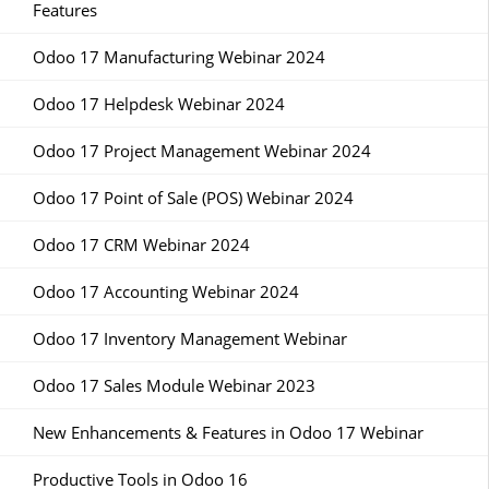
Features
Odoo 17 Manufacturing Webinar 2024
Odoo 17 Helpdesk Webinar 2024
Odoo 17 Project Management Webinar 2024
Odoo 17 Point of Sale (POS) Webinar 2024
Odoo 17 CRM Webinar 2024
Odoo 17 Accounting Webinar 2024
Odoo 17 Inventory Management Webinar
Odoo 17 Sales Module Webinar 2023
New Enhancements & Features in Odoo 17 Webinar
Productive Tools in Odoo 16