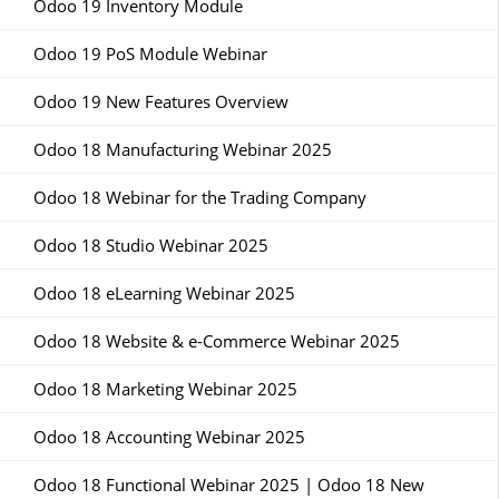
Odoo 19 Inventory Module
Odoo 19 PoS Module Webinar
Odoo 19 New Features Overview
Odoo 18 Manufacturing Webinar 2025
Odoo 18 Webinar for the Trading Company
Odoo 18 Studio Webinar 2025
Odoo 18 eLearning Webinar 2025
Odoo 18 Website & e-Commerce Webinar 2025
Odoo 18 Marketing Webinar 2025
Odoo 18 Accounting Webinar 2025
Odoo 18 Functional Webinar 2025 | Odoo 18 New