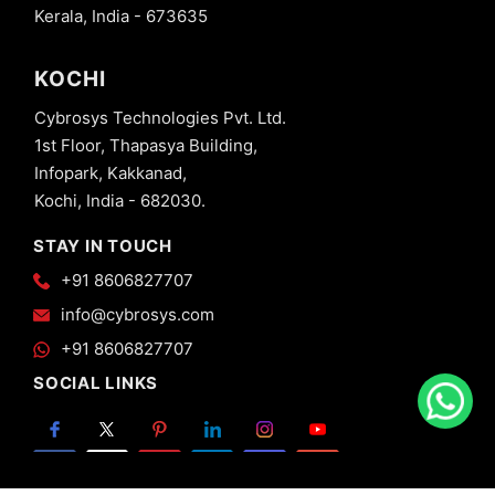
Kerala, India - 673635
KOCHI
Cybrosys Technologies Pvt. Ltd.
1st Floor, Thapasya Building,
Infopark, Kakkanad,
Kochi, India - 682030.
STAY IN TOUCH
+91 8606827707
info@cybrosys.com
+91 8606827707
SOCIAL LINKS