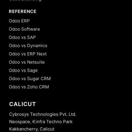
REFERENCE
Odoo ERP
Odoo Software
Odoo vs SAP
Odoo vs Dynamics
Odoo vs ERP Next
Odoo vs Netsuite
Odoo vs Sage
Odoo vs Sugar CRM
Odoo vs Zoho CRM
CALICUT
Cybrosys Technologies Pvt. Ltd.
Neospace, Kinfra Techno Park
Kakkancherry, Calicut