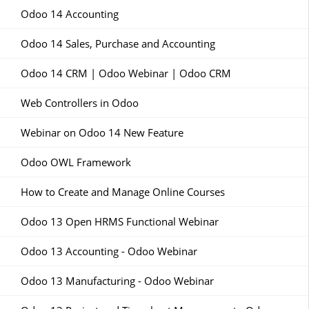
Odoo 14 Accounting
Odoo 14 Sales, Purchase and Accounting
Odoo 14 CRM | Odoo Webinar | Odoo CRM
Web Controllers in Odoo
Webinar on Odoo 14 New Feature
Odoo OWL Framework
How to Create and Manage Online Courses
Odoo 13 Open HRMS Functional Webinar
Odoo 13 Accounting - Odoo Webinar
Odoo 13 Manufacturing - Odoo Webinar