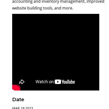
accounting and inventory management, improved
website building tools, and more.
Date
MAR 18,2023