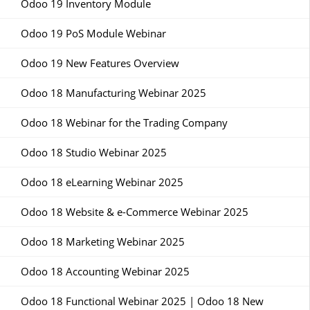
Odoo 19 Inventory Module
Odoo 19 PoS Module Webinar
Odoo 19 New Features Overview
Odoo 18 Manufacturing Webinar 2025
Odoo 18 Webinar for the Trading Company
Odoo 18 Studio Webinar 2025
Odoo 18 eLearning Webinar 2025
Odoo 18 Website & e-Commerce Webinar 2025
Odoo 18 Marketing Webinar 2025
Odoo 18 Accounting Webinar 2025
Odoo 18 Functional Webinar 2025 | Odoo 18 New