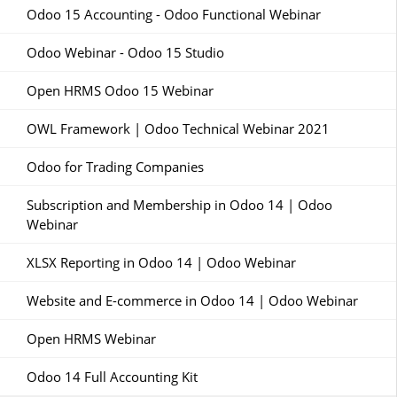
Odoo 15 Accounting - Odoo Functional Webinar
Odoo Webinar - Odoo 15 Studio
Open HRMS Odoo 15 Webinar
OWL Framework | Odoo Technical Webinar 2021
Odoo for Trading Companies
Subscription and Membership in Odoo 14 | Odoo
Webinar
XLSX Reporting in Odoo 14 | Odoo Webinar
Website and E-commerce in Odoo 14 | Odoo Webinar
Open HRMS Webinar
Odoo 14 Full Accounting Kit