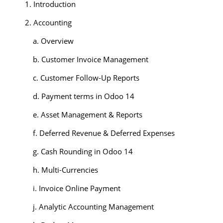
1. Introduction
2. Accounting
a. Overview
b. Customer Invoice Management
c. Customer Follow-Up Reports
d. Payment terms in Odoo 14
e. Asset Management & Reports
f. Deferred Revenue & Deferred Expenses
g. Cash Rounding in Odoo 14
h. Multi-Currencies
i. Invoice Online Payment
j. Analytic Accounting Management