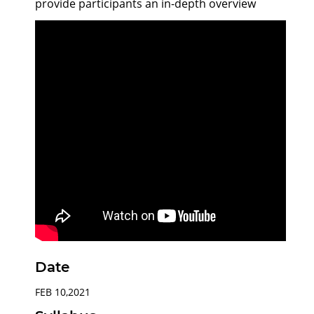
provide participants an in-depth overview
Date
FEB 10,2021