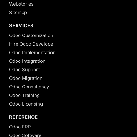
Webstories
Sitemap
SERVICES
Odoo Customization
Hire Odoo Developer
Odoo Implementation
Odoo Integration
Odoo Support
Odoo Migration
Odoo Consultancy
Odoo Training
Odoo Licensing
REFERENCE
Odoo ERP
Odoo Software