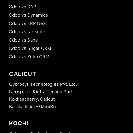
Odoo vs SAP
Odoo vs Dynamics
Odoo vs ERP Next
Odoo vs Netsuite
Odoo vs Sage
Odoo vs Sugar CRM
Odoo vs Zoho CRM
CALICUT
Cybrosys Technologies Pvt. Ltd.
Neospace, Kinfra Techno Park
Kakkancherry, Calicut
Kerala, India - 673635
KOCHI