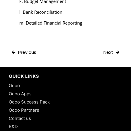
k. Budget Management
l. Bank Reconciliation
m. Detailed Financial Reporting
Previous
Next
QUICK LINKS
Odoo
Odoo Apps
Odoo Success Pack
Odoo Partners
Contact us
R&D