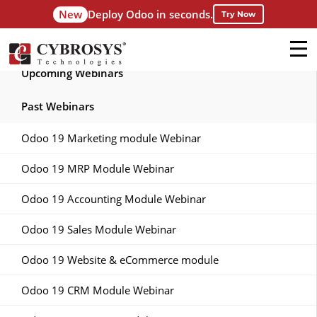
New
Deploy Odoo in seconds.
Try Now
Upcoming Webinars
Past Webinars
Odoo 19 Marketing module Webinar
Odoo 19 MRP Module Webinar
Odoo 19 Accounting Module Webinar
Odoo 19 Sales Module Webinar
Odoo 19 Website & eCommerce module
Odoo 19 CRM Module Webinar