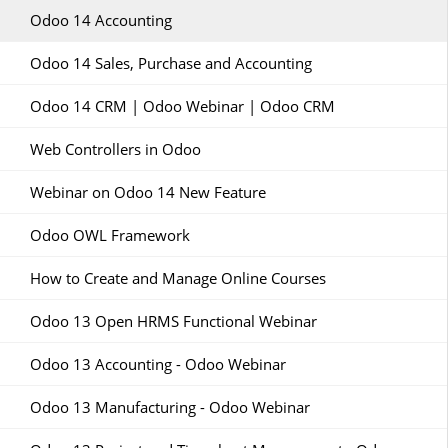
Odoo 14 Accounting
Odoo 14 Sales, Purchase and Accounting
Odoo 14 CRM | Odoo Webinar | Odoo CRM
Web Controllers in Odoo
Webinar on Odoo 14 New Feature
Odoo OWL Framework
How to Create and Manage Online Courses
Odoo 13 Open HRMS Functional Webinar
Odoo 13 Accounting - Odoo Webinar
Odoo 13 Manufacturing - Odoo Webinar