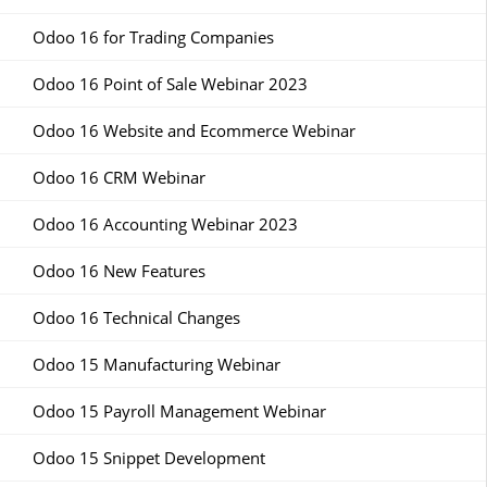
Odoo 16 for Trading Companies
Odoo 16 Point of Sale Webinar 2023
Odoo 16 Website and Ecommerce Webinar
Odoo 16 CRM Webinar
Odoo 16 Accounting Webinar 2023
Odoo 16 New Features
Odoo 16 Technical Changes
Odoo 15 Manufacturing Webinar
Odoo 15 Payroll Management Webinar
Odoo 15 Snippet Development