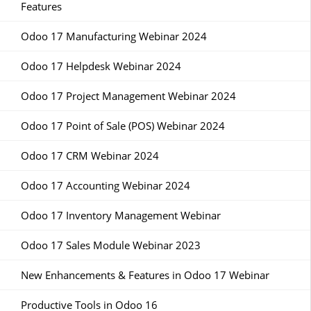
Features
Odoo 17 Manufacturing Webinar 2024
Odoo 17 Helpdesk Webinar 2024
Odoo 17 Project Management Webinar 2024
Odoo 17 Point of Sale (POS) Webinar 2024
Odoo 17 CRM Webinar 2024
Odoo 17 Accounting Webinar 2024
Odoo 17 Inventory Management Webinar
Odoo 17 Sales Module Webinar 2023
New Enhancements & Features in Odoo 17 Webinar
Productive Tools in Odoo 16