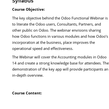
Syllabus
Course Objective:
The key objective behind the Odoo Functional Webinar is
to literate the Odoo users, Consultants, Partners, and
other public on Odoo. The webinar envisions sharing
how Odoo functions in various modules and how Odoo’s
incorporation at the business, place improves the
operational speed and effectiveness.
The Webinar will cover the Accounting modules in Odoo
14 and create a strong knowledge base for attendees. The
demonstration of the key app will provide participants an
in-depth overview.
Course Content: