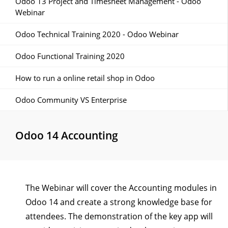
Odoo 13 Project and Timesheet Management - Odoo
Webinar
Odoo Technical Training 2020 - Odoo Webinar
Odoo Functional Training 2020
How to run a online retail shop in Odoo
Odoo Community VS Enterprise
Odoo 14 Accounting
The Webinar will cover the Accounting modules in
Odoo 14 and create a strong knowledge base for
attendees. The demonstration of the key app will