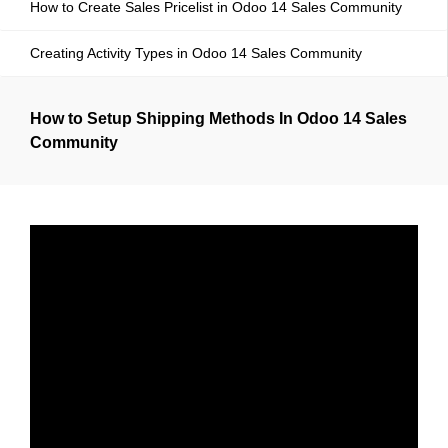
How to Create Sales Pricelist in Odoo 14 Sales Community
Creating Activity Types in Odoo 14 Sales Community
How to Setup Shipping Methods In Odoo 14 Sales
Community