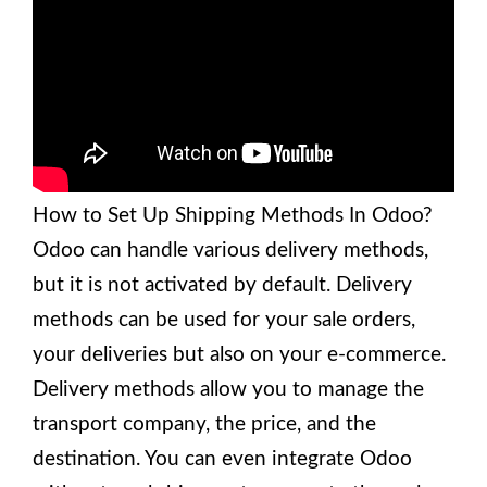
How to Set Up Shipping Methods In Odoo?
Odoo can handle various delivery methods,
but it is not activated by default. Delivery
methods can be used for your sale orders,
your deliveries but also on your e-commerce.
Delivery methods allow you to manage the
transport company, the price, and the
destination. You can even integrate Odoo