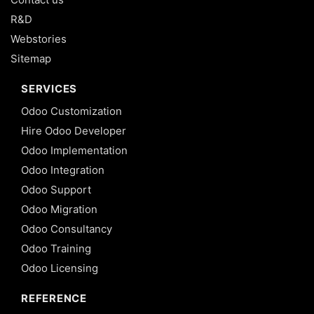
R&D
Webstories
Sitemap
SERVICES
Odoo Customization
Hire Odoo Developer
Odoo Implementation
Odoo Integration
Odoo Support
Odoo Migration
Odoo Consultancy
Odoo Training
Odoo Licensing
REFERENCE