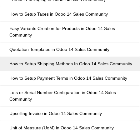
How to Setup Taxes in Odoo 14 Sales Community
Easy Variants Creation for Products in Odoo 14 Sales
Community
Quotation Templates in Odoo 14 Sales Community
How to Setup Shipping Methods In Odoo 14 Sales Community
How to Setup Payment Terms in Odoo 14 Sales Community
Lots or Serial Number Configuration in Odoo 14 Sales
Community
Upselling Invoice in Odoo 14 Sales Community
Unit of Measure (UoM) in Odoo 14 Sales Community