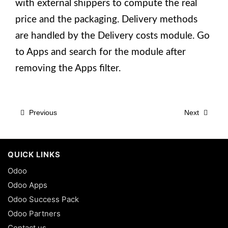
with external shippers to compute the real
price and the packaging. Delivery methods
are handled by the Delivery costs module. Go
to Apps and search for the module after
removing the Apps filter.
Previous
Next
QUICK LINKS
Odoo
Odoo Apps
Odoo Success Pack
Odoo Partners
Contact us