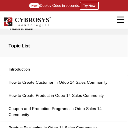
Deploy Odoo in seconds.
New
Try Now
Back to main
Topic List
Introduction
How to Create Customer in Odoo 14 Sales Community
How to Create Product in Odoo 14 Sales Community
Coupon and Promotion Programs in Odoo Sales 14
Community
Product Packaging in Odoo 14 Sales Community