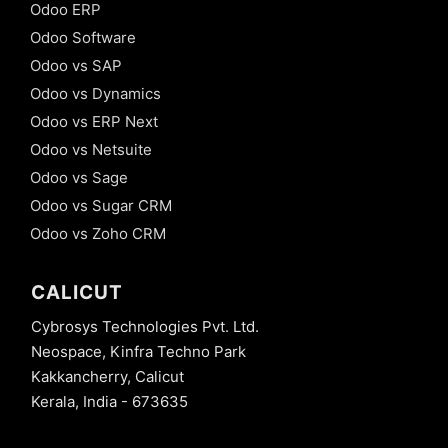
Odoo ERP
Odoo Software
Odoo vs SAP
Odoo vs Dynamics
Odoo vs ERP Next
Odoo vs Netsuite
Odoo vs Sage
Odoo vs Sugar CRM
Odoo vs Zoho CRM
CALICUT
Cybrosys Technologies Pvt. Ltd.
Neospace, Kinfra Techno Park
Kakkancherry, Calicut
Kerala, India - 673635