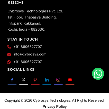
KOCHI
Cybrosys Technologies Pvt. Ltd.
1st Floor, Thapasya Building,
Infopark, Kakkanad,
Kochi, India - 682030.
STAY IN TOUCH
+91 8606827707
info@cybrosys.com
+91 8606827707
SOCIAL LINKS
Copyright © 2026 Cybrosys Technologies. All Rights Reserved.
Privacy Policy