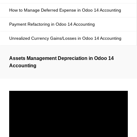
How to Manage Deferred Expense in Odoo 14 Accounting
Payment Refactoring in Odoo 14 Accounting
Unrealized Currency Gains/Losses in Odoo 14 Accounting
Assets Management Depreciation in Odoo 14
Accounting