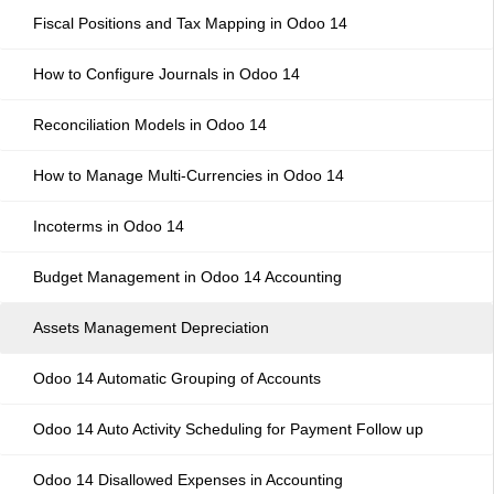
Fiscal Positions and Tax Mapping in Odoo 14
How to Configure Journals in Odoo 14
Reconciliation Models in Odoo 14
How to Manage Multi-Currencies in Odoo 14
Incoterms in Odoo 14
Budget Management in Odoo 14 Accounting
Assets Management Depreciation
Odoo 14 Automatic Grouping of Accounts
Odoo 14 Auto Activity Scheduling for Payment Follow up
Odoo 14 Disallowed Expenses in Accounting