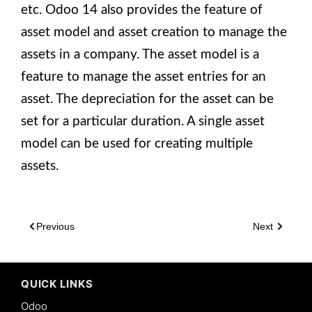
etc. Odoo 14 also provides the feature of
asset model and asset creation to manage the
assets in a company. The asset model is a
feature to manage the asset entries for an
asset. The depreciation for the asset can be
set for a particular duration. A single asset
model can be used for creating multiple
assets.
Previous
Next
QUICK LINKS
Odoo