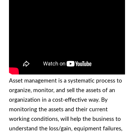
Asset management is a systematic process to
organize, monitor, and sell the assets of an
organization in a cost-effective way. By
monitoring the assets and their current
working conditions, will help the business to
understand the loss/gain, equipment failures,