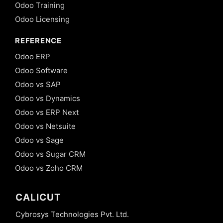
Odoo Training
Odoo Licensing
REFERENCE
Odoo ERP
Odoo Software
Odoo vs SAP
Odoo vs Dynamics
Odoo vs ERP Next
Odoo vs Netsuite
Odoo vs Sage
Odoo vs Sugar CRM
Odoo vs Zoho CRM
CALICUT
Cybrosys Technologies Pvt. Ltd.