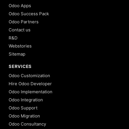
Odoo Apps
Odoo Success Pack
Odoo Partners
Contact us
R&D
Webstories
Sitemap
SERVICES
Odoo Customization
Hire Odoo Developer
Odoo Implementation
Odoo Integration
Odoo Support
Odoo Migration
Odoo Consultancy