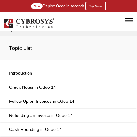
Deploy Odoo in seconds.
New
Try Now
Back to main
Topic List
Introduction
Credit Notes in Odoo 14
Follow Up on Invoices in Odoo 14
Refunding an Invoice in Odoo 14
Cash Rounding in Odoo 14