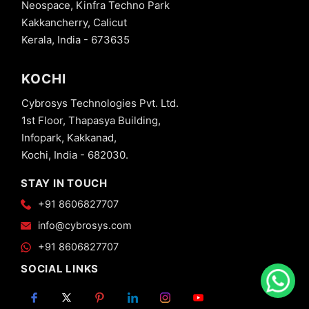
Neospace, Kinfra Techno Park
Kakkancherry, Calicut
Kerala, India - 673635
KOCHI
Cybrosys Technologies Pvt. Ltd.
1st Floor, Thapasya Building,
Infopark, Kakkanad,
Kochi, India - 682030.
STAY IN TOUCH
+91 8606827707
info@cybrosys.com
+91 8606827707
SOCIAL LINKS