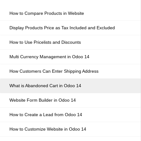
How to Compare Products in Website
Display Products Price as Tax Included and Excluded
How to Use Pricelists and Discounts
Multi Currency Management in Odoo 14
How Customers Can Enter Shipping Address
What is Abandoned Cart in Odoo 14
Website Form Builder in Odoo 14
How to Create a Lead from Odoo 14
How to Customize Website in Odoo 14