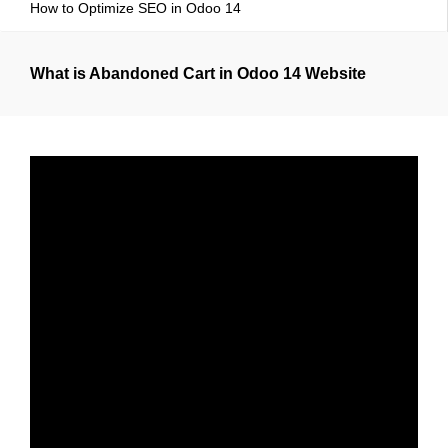
How to Optimize SEO in Odoo 14
What is Abandoned Cart in Odoo 14 Website