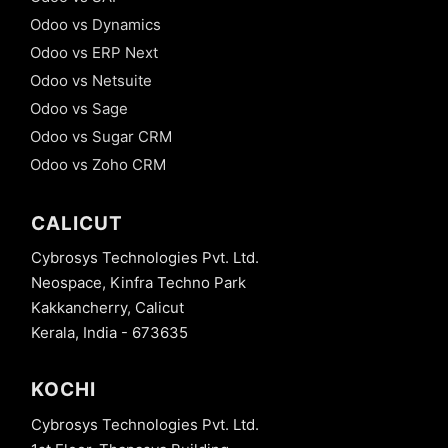
Odoo vs Dynamics
Odoo vs ERP Next
Odoo vs Netsuite
Odoo vs Sage
Odoo vs Sugar CRM
Odoo vs Zoho CRM
CALICUT
Cybrosys Technologies Pvt. Ltd.
Neospace, Kinfra Techno Park
Kakkancherry, Calicut
Kerala, India - 673635
KOCHI
Cybrosys Technologies Pvt. Ltd.