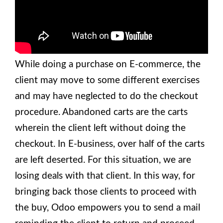
While doing a purchase on E-commerce, the
client may move to some different exercises
and may have neglected to do the checkout
procedure. Abandoned carts are the carts
wherein the client left without doing the
checkout. In E-business, over half of the carts
are left deserted. For this situation, we are
losing deals with that client. In this way, for
bringing back those clients to proceed with
the buy, Odoo empowers you to send a mail