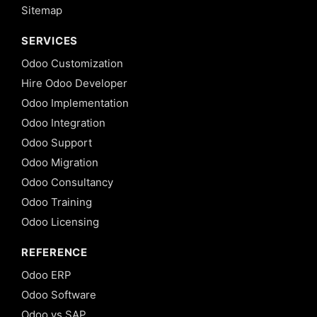
Sitemap
SERVICES
Odoo Customization
Hire Odoo Developer
Odoo Implementation
Odoo Integration
Odoo Support
Odoo Migration
Odoo Consultancy
Odoo Training
Odoo Licensing
REFERENCE
Odoo ERP
Odoo Software
Odoo vs SAP