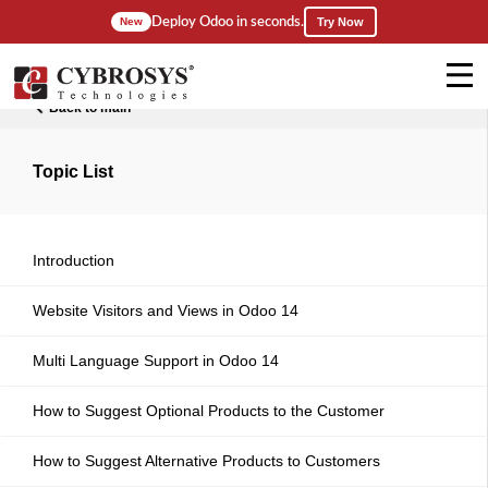
Deploy Odoo in seconds.
New
Try Now
Back to main
Topic List
Introduction
Website Visitors and Views in Odoo 14
Multi Language Support in Odoo 14
How to Suggest Optional Products to the Customer
How to Suggest Alternative Products to Customers