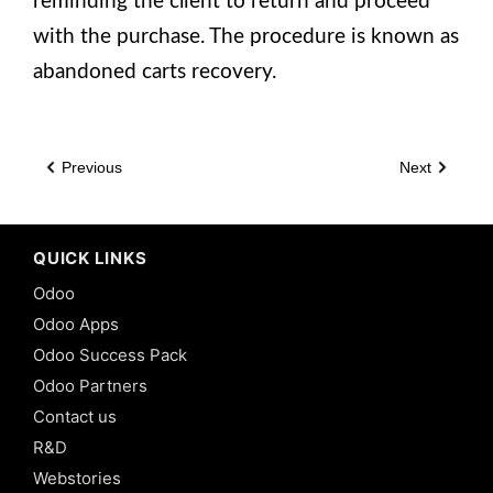
reminding the client to return and proceed
with the purchase. The procedure is known as
abandoned carts recovery.
Previous
Next
QUICK LINKS
Odoo
Odoo Apps
Odoo Success Pack
Odoo Partners
Contact us
R&D
Webstories