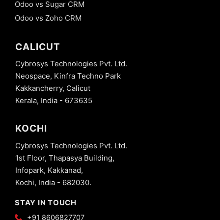
Odoo vs Sugar CRM
Odoo vs Zoho CRM
CALICUT
Cybrosys Technologies Pvt. Ltd.
Neospace, Kinfra Techno Park
Kakkancherry, Calicut
Kerala, India - 673635
KOCHI
Cybrosys Technologies Pvt. Ltd.
1st Floor, Thapasya Building,
Infopark, Kakkanad,
Kochi, India - 682030.
STAY IN TOUCH
+91 8606827707