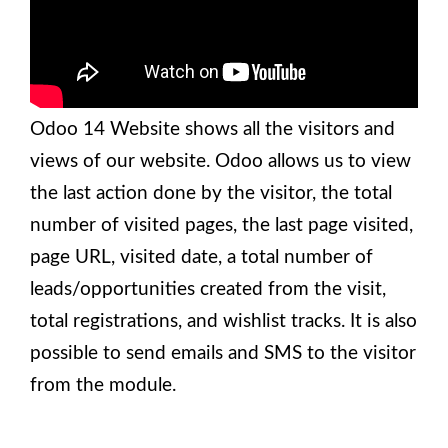
Odoo 14 Website shows all the visitors and
views of our website. Odoo allows us to view
the last action done by the visitor, the total
number of visited pages, the last page visited,
page URL, visited date, a total number of
leads/opportunities created from the visit,
total registrations, and wishlist tracks. It is also
possible to send emails and SMS to the visitor
from the module.