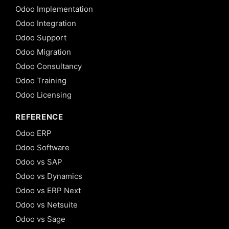
Odoo Implementation
Odoo Integration
Odoo Support
Odoo Migration
Odoo Consultancy
Odoo Training
Odoo Licensing
REFERENCE
Odoo ERP
Odoo Software
Odoo vs SAP
Odoo vs Dynamics
Odoo vs ERP Next
Odoo vs Netsuite
Odoo vs Sage