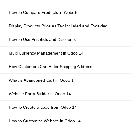
How to Compare Products in Website
Display Products Price as Tax Included and Excluded
How to Use Pricelists and Discounts
Multi Currency Management in Odoo 14
How Customers Can Enter Shipping Address
What is Abandoned Cart in Odoo 14
Website Form Builder in Odoo 14
How to Create a Lead from Odoo 14
How to Customize Website in Odoo 14