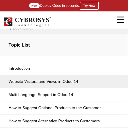
Deploy Odoo in seconds.
New
Try Now
Back to main
Topic List
Introduction
Website Visitors and Views in Odoo 14
Multi Language Support in Odoo 14
How to Suggest Optional Products to the Customer
How to Suggest Alternative Products to Customers