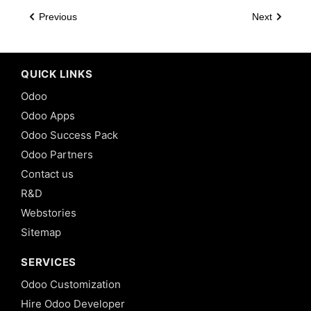
Previous
Next
QUICK LINKS
Odoo
Odoo Apps
Odoo Success Pack
Odoo Partners
Contact us
R&D
Webstories
Sitemap
SERVICES
Odoo Customization
Hire Odoo Developer