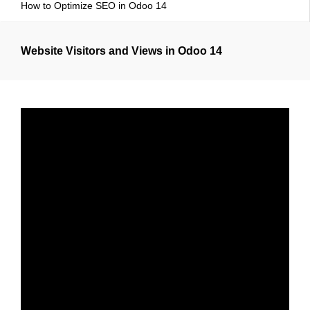
How to Optimize SEO in Odoo 14
Website Visitors and Views in Odoo 14